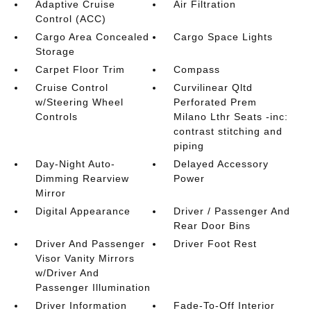
Adaptive Cruise
Air Filtration
Control (ACC)
Cargo Area Concealed
Cargo Space Lights
Storage
Carpet Floor Trim
Compass
Cruise Control
Curvilinear Qltd
w/Steering Wheel
Perforated Prem
Controls
Milano Lthr Seats -inc:
contrast stitching and
piping
Day-Night Auto-
Delayed Accessory
Dimming Rearview
Power
Mirror
Digital Appearance
Driver / Passenger And
Rear Door Bins
Driver And Passenger
Driver Foot Rest
Visor Vanity Mirrors
w/Driver And
Passenger Illumination
Driver Information
Fade-To-Off Interior