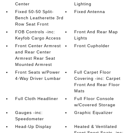
Center
Lighting
Fixed 50-50 Split-
Fixed Antenna
Bench Leatherette 3rd
Row Seat Front
FOB Controls -inc:
Front And Rear Map
Keyfob Cargo Access
Lights
Front Center Armrest
Front Cupholder
and Rear Center
Armrest Rear Seat
Mounted Armrest
Front Seats w/Power
Full Carpet Floor
4-Way Driver Lumbar
Covering -inc: Carpet
Front And Rear Floor
Mats
Full Cloth Headliner
Full Floor Console
w/Covered Storage
Gauges -inc:
Graphic Equalizer
Speedometer
Head-Up Display
Heated & Ventilated
Front Sport Seats -inc: