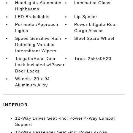
Headlights-Automatic
Laminated Glass
Highbeams
LED Brakelights
Lip Spoiler
Perimeter/Approach
Power Liftgate Rear
Lights
Cargo Access
Speed Sensitive Rain
Steel Spare Wheel
Detecting Variable
Intermittent Wipers
Tailgate/Rear Door
Tires: 255/50R20
Lock Included w/Power
Door Locks
Wheels: 20 x 9J
Aluminum Alloy
INTERIOR
12-Way Driver Seat -inc: Power 4-Way Lumbar
Support
12-Way Passenger Seat -inc: Power 4-Way