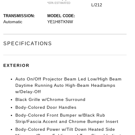
*EPA ESTIMATED
L/212
TRANSMISSION:
MODEL CODE:
Automatic
YE1H8TKNW
SPECIFICATIONS
EXTERIOR
Auto On/Off Projector Beam Led Low/High Beam
Daytime Running Auto High-Beam Headlamps
w/Delay-Off
Black Grille w/Chrome Surround
Body-Colored Door Handles
Body-Colored Front Bumper w/Black Rub
Strip/Fascia Accent and Chrome Bumper Insert
Body-Colored Power w/Tilt Down Heated Side