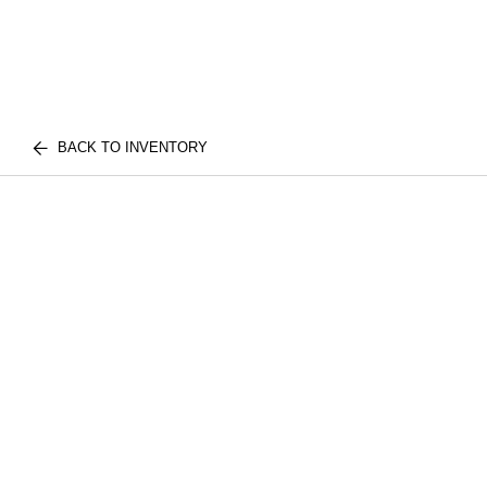
BACK TO INVENTORY