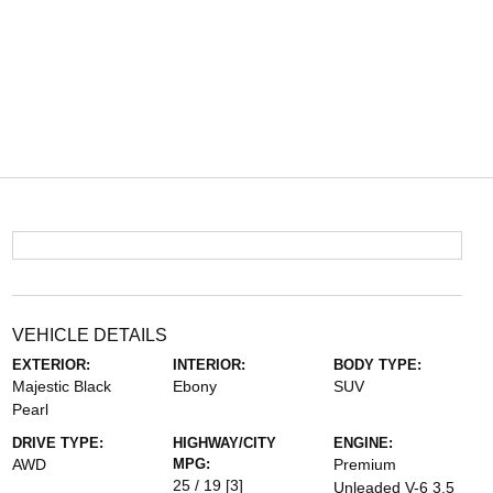
VEHICLE DETAILS
EXTERIOR:
INTERIOR:
BODY TYPE:
Majestic Black
Ebony
SUV
Pearl
DRIVE TYPE:
HIGHWAY/CITY
ENGINE:
AWD
MPG:
Premium
25 / 19
[3]
Unleaded V-6 3.5