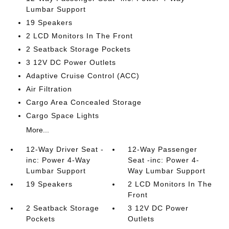
Lumbar Support
19 Speakers
2 LCD Monitors In The Front
2 Seatback Storage Pockets
3 12V DC Power Outlets
Adaptive Cruise Control (ACC)
Air Filtration
Cargo Area Concealed Storage
Cargo Space Lights
More...
12-Way Driver Seat -
12-Way Passenger
inc: Power 4-Way
Seat -inc: Power 4-
Lumbar Support
Way Lumbar Support
19 Speakers
2 LCD Monitors In The
Front
2 Seatback Storage
3 12V DC Power
Pockets
Outlets