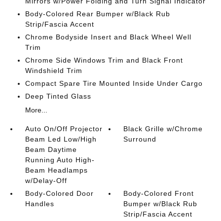
Mirrors w/Power Folding and Turn Signal Indicator
Body-Colored Rear Bumper w/Black Rub
Strip/Fascia Accent
Chrome Bodyside Insert and Black Wheel Well
Trim
Chrome Side Windows Trim and Black Front
Windshield Trim
Compact Spare Tire Mounted Inside Under Cargo
Deep Tinted Glass
More...
Auto On/Off Projector
Black Grille w/Chrome
Beam Led Low/High
Surround
Beam Daytime
Running Auto High-
Beam Headlamps
w/Delay-Off
Body-Colored Door
Body-Colored Front
Handles
Bumper w/Black Rub
Strip/Fascia Accent