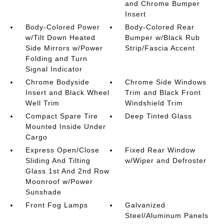
and Chrome Bumper
Insert
Body-Colored Power
Body-Colored Rear
w/Tilt Down Heated
Bumper w/Black Rub
Side Mirrors w/Power
Strip/Fascia Accent
Folding and Turn
Signal Indicator
Chrome Bodyside
Chrome Side Windows
Insert and Black Wheel
Trim and Black Front
Well Trim
Windshield Trim
Compact Spare Tire
Deep Tinted Glass
Mounted Inside Under
Cargo
Express Open/Close
Fixed Rear Window
Sliding And Tilting
w/Wiper and Defroster
Glass 1st And 2nd Row
Moonroof w/Power
Sunshade
Front Fog Lamps
Galvanized
Steel/Aluminum Panels