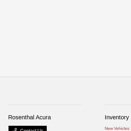
Rosenthal Acura
Inventory
New Vehicles
Contact Us