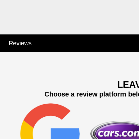
Reviews
LEA
Choose a review platform bel