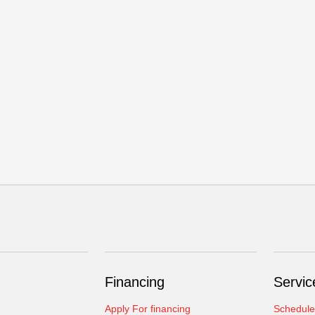
Financing
Servic
Apply For financing
Schedule