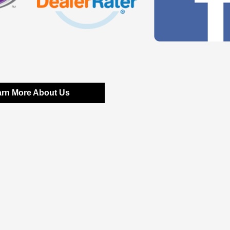
arn More About Us