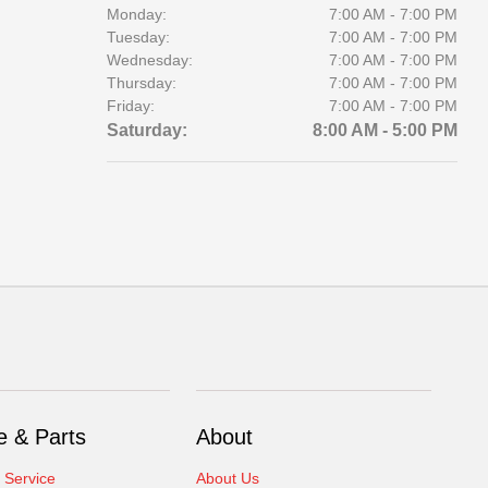
Monday:
7:00 AM - 7:00 PM
Tuesday:
7:00 AM - 7:00 PM
Wednesday:
7:00 AM - 7:00 PM
Thursday:
7:00 AM - 7:00 PM
Friday:
7:00 AM - 7:00 PM
Saturday:
8:00 AM - 5:00 PM
e & Parts
About
 Service
About Us