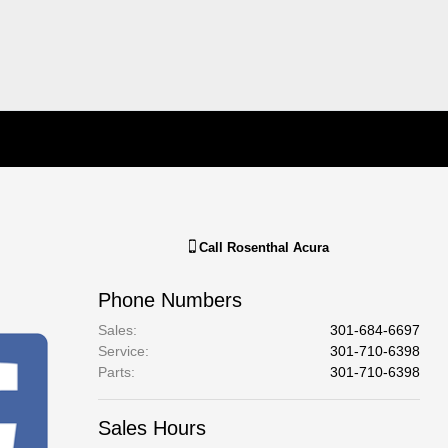
Call
Rosenthal Acura
Phone Numbers
Sales
:
301-684-6697
Service
:
301-710-6398
Parts
:
301-710-6398
Sales Hours