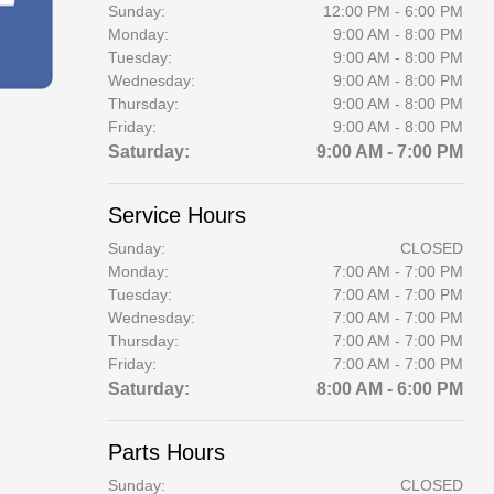
Sunday:
12:00 PM - 6:00 PM
Monday:
9:00 AM - 8:00 PM
Tuesday:
9:00 AM - 8:00 PM
Wednesday:
9:00 AM - 8:00 PM
Thursday:
9:00 AM - 8:00 PM
Friday:
9:00 AM - 8:00 PM
Saturday:
9:00 AM - 7:00 PM
Service Hours
Sunday:
CLOSED
Monday:
7:00 AM - 7:00 PM
Tuesday:
7:00 AM - 7:00 PM
Wednesday:
7:00 AM - 7:00 PM
Thursday:
7:00 AM - 7:00 PM
Friday:
7:00 AM - 7:00 PM
Saturday:
8:00 AM - 6:00 PM
Parts Hours
Sunday:
CLOSED