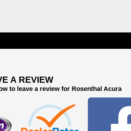
VE A REVIEW
ow to leave a review for Rosenthal Acura