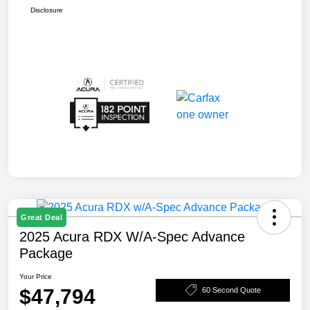
Disclosure
Great Deal
2025 Acura RDX W/A-Spec Advance
Package
Your Price
$47,794
60 Second Quote