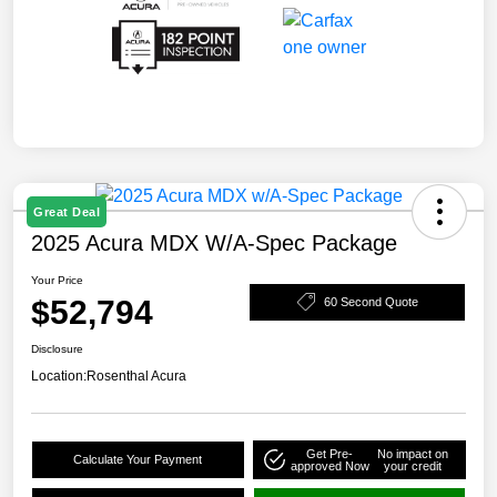
Great Deal
2025 Acura MDX W/A-Spec Package
Your Price
$52,794
60 Second Quote
Disclosure
Location:
Rosenthal Acura
Get Pre-
No impact on
Calculate Your Payment
approved Now
your credit