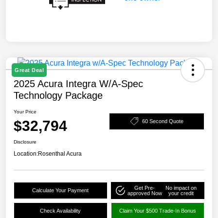
Great Deal
2025 Acura Integra W/A-Spec
Technology Package
Your Price
$32,794
60 Second Quote
Disclosure
Location:
Rosenthal Acura
Get Pre-
No impact on
Calculate Your Payment
approved Now
your credit
Check Availability
Claim Your $500 Trade-In Bonus