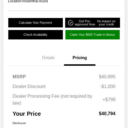
Location:
Rosenthal Acura
Get Pre-
No impact on
Calculate Your Payment
approved Now
your credit
Check Availability
Claim Your $500 Trade-In Bonus
Details
Pricing
MSRP
$40,995
Dealer Discount
-$1,000
Dealer Processing Fee (not required by
+$799
law)
Your Price
$40,794
Disclosure