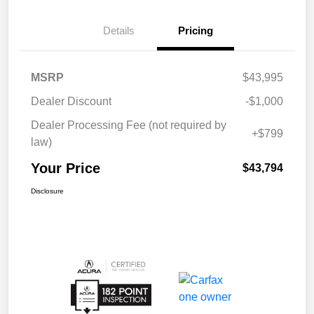
Details
Pricing
MSRP
$43,995
Dealer Discount
-$1,000
Dealer Processing Fee (not required by
+$799
law)
Your Price
$43,794
Disclosure