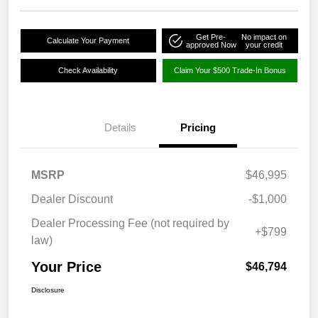
Get Pre-
No impact on
Calculate Your Payment
approved Now
your credit
Check Availability
Claim Your $500 Trade-In Bonus
Details
Pricing
MSRP
$46,995
Dealer Discount
-$1,000
Dealer Processing Fee (not required by
+$799
law)
Your Price
$46,794
Disclosure