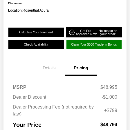
Disclosure
Location:
Rosenthal Acura
Get Pre-
No impact on
Calculate Your Payment
approved Now
your credit
Check Availability
Claim Your $500 Trade-In Bonus
Details
Pricing
MSRP
$48,995
Dealer Discount
-$1,000
Dealer Processing Fee (not required by
+$799
law)
Your Price
$48,794