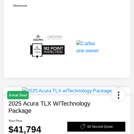
Disclosure
Great Deal
2025 Acura TLX W/Technology
Package
Your Price
$41,794
60 Second Quote