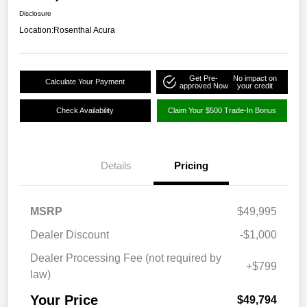
Disclosure
Location:
Rosenthal Acura
Get Pre-
No impact on
Calculate Your Payment
approved Now
your credit
Check Availability
Claim Your $500 Trade-In Bonus
Details
Pricing
MSRP
$49,995
Dealer Discount
-$1,000
Dealer Processing Fee (not required by
+$799
law)
Your Price
$49,794