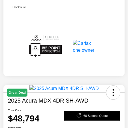
Disclosure
Great Deal
2025 Acura MDX 4DR SH-AWD
Your Price
$48,794
60 Second Quote
Disclosure