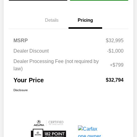
Details
Pricing
MSRP
$32,995
Dealer Discount
-$1,000
Dealer Processing Fee (not required by
+$799
law)
Your Price
$32,794
Disclosure