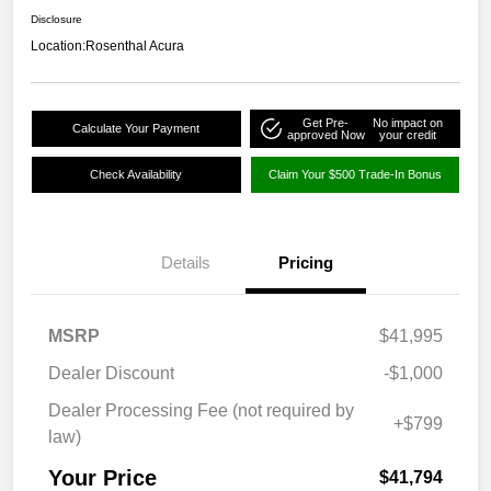
Disclosure
Location:
Rosenthal Acura
Get Pre-
No impact on
Calculate Your Payment
approved Now
your credit
Check Availability
Claim Your $500 Trade-In Bonus
Details
Pricing
MSRP
$41,995
Dealer Discount
-$1,000
Dealer Processing Fee (not required by
+$799
law)
Your Price
$41,794