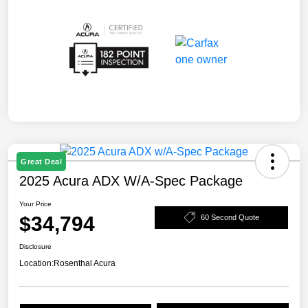
Great Deal
2025 Acura ADX W/A-Spec Package
Your Price
$34,794
60 Second Quote
Disclosure
Location:
Rosenthal Acura