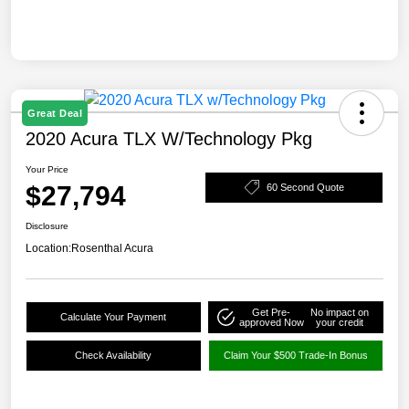
Great Deal
2020 Acura TLX W/Technology Pkg
Your Price
$27,794
60 Second Quote
Disclosure
Location:
Rosenthal Acura
Get Pre-
No impact on
Calculate Your Payment
approved Now
your credit
Check Availability
Claim Your $500 Trade-In Bonus