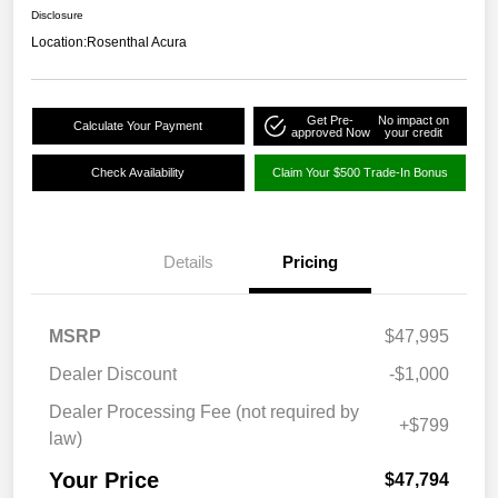
Disclosure
Location:
Rosenthal Acura
Get Pre-
No impact on
Calculate Your Payment
approved Now
your credit
Check Availability
Claim Your $500 Trade-In Bonus
Details
Pricing
MSRP
$47,995
Dealer Discount
-$1,000
Dealer Processing Fee (not required by
+$799
law)
Your Price
$47,794