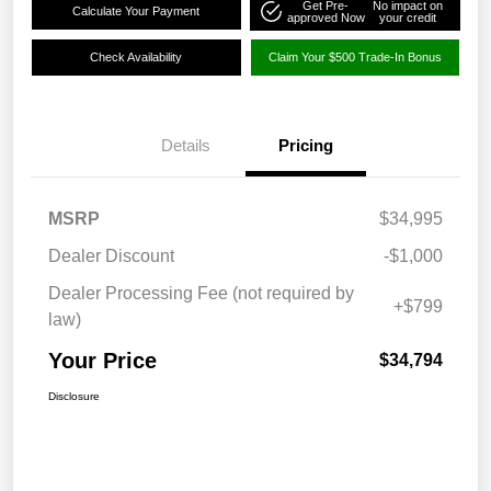
Get Pre-
No impact on
Calculate Your Payment
approved Now
your credit
Check Availability
Claim Your $500 Trade-In Bonus
Details
Pricing
MSRP
$34,995
Dealer Discount
-$1,000
Dealer Processing Fee (not required by
+$799
law)
Your Price
$34,794
Disclosure