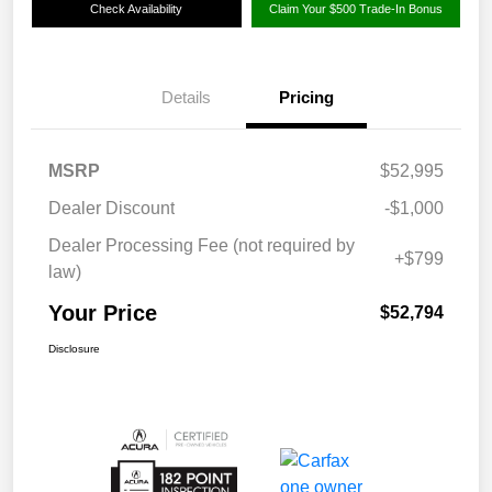
Check Availability
Claim Your $500 Trade-In Bonus
Details
Pricing
MSRP
$52,995
Dealer Discount
-$1,000
Dealer Processing Fee (not required by
+$799
law)
Your Price
$52,794
Disclosure