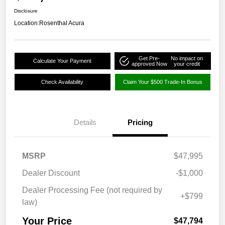
Disclosure
Location:
Rosenthal Acura
Get Pre-
No impact on
Calculate Your Payment
approved Now
your credit
Check Availability
Claim Your $500 Trade-In Bonus
Details
Pricing
MSRP
$47,995
Dealer Discount
-$1,000
Dealer Processing Fee (not required by
+$799
law)
Your Price
$47,794