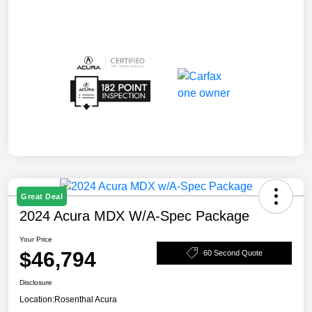
Great Deal
2024 Acura MDX W/A-Spec Package
Your Price
$46,794
60 Second Quote
Disclosure
Location:
Rosenthal Acura