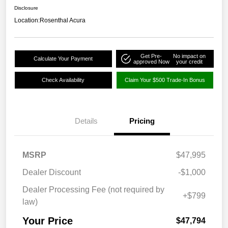
Disclosure
Location:
Rosenthal Acura
Get Pre-
No impact on
Calculate Your Payment
approved Now
your credit
Check Availability
Claim Your $500 Trade-In Bonus
Details
Pricing
MSRP
$47,995
Dealer Discount
-$1,000
Dealer Processing Fee (not required by
+$799
law)
Your Price
$47,794