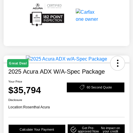
Great Deal
2025 Acura ADX W/A-Spec Package
Your Price
$35,794
60 Second Quote
Disclosure
Location:
Rosenthal Acura
Get Pre-
No impact on
Calculate Your Payment
approved Now
your credit