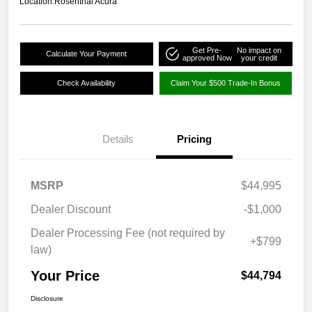
Location:
Rosenthal Acura
Get Pre-
No impact on
Calculate Your Payment
approved Now
your credit
Check Availability
Claim Your $500 Trade-In Bonus
Details
Pricing
MSRP
$44,995
Dealer Discount
-$1,000
Dealer Processing Fee (not required by
+$799
law)
Your Price
$44,794
Disclosure