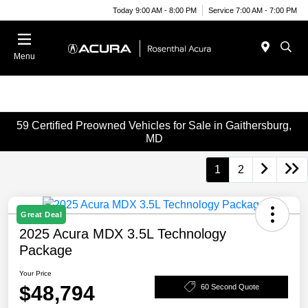
Today 9:00 AM - 8:00 PM
Service 7:00 AM - 7:00 PM
Menu
59 Certified Preowned Vehicles for Sale in Gaithersburg,
MD
1
2
Great Deal
2025 Acura MDX 3.5L Technology
Package
Your Price
$48,794
60 Second Quote