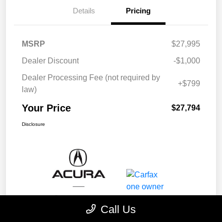
Details
Pricing
MSRP
$27,995
Dealer Discount
-$1,000
Dealer Processing Fee (not required by
+$799
law)
Your Price
$27,794
Disclosure
Call Us