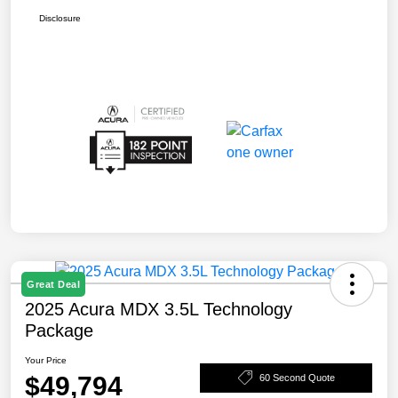
Disclosure
Great Deal
2025 Acura MDX 3.5L Technology
Package
Your Price
$49,794
60 Second Quote