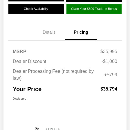
Check Availability
Claim Your $500 Trade-In Bonus
Details
Pricing
MSRP
$35,995
Dealer Discount
-$1,000
Dealer Processing Fee (not required by
+$799
law)
Your Price
$35,794
Disclosure