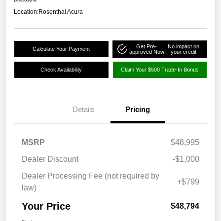
Location:
Rosenthal Acura
Get Pre-
No impact on
Calculate Your Payment
approved Now
your credit
Check Availability
Claim Your $500 Trade-In Bonus
Details
Pricing
MSRP
$48,995
Dealer Discount
-$1,000
Dealer Processing Fee (not required by
+$799
law)
Your Price
$48,794