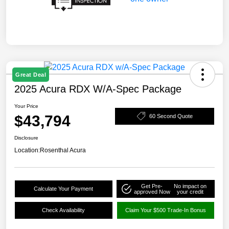
Great Deal
2025 Acura RDX W/A-Spec Package
Your Price
$43,794
60 Second Quote
Disclosure
Location:
Rosenthal Acura
Get Pre-
No impact on
Calculate Your Payment
approved Now
your credit
Check Availability
Claim Your $500 Trade-In Bonus