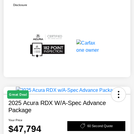
Disclosure
Great Deal
2025 Acura RDX W/A-Spec Advance
Package
Your Price
$47,794
60 Second Quote