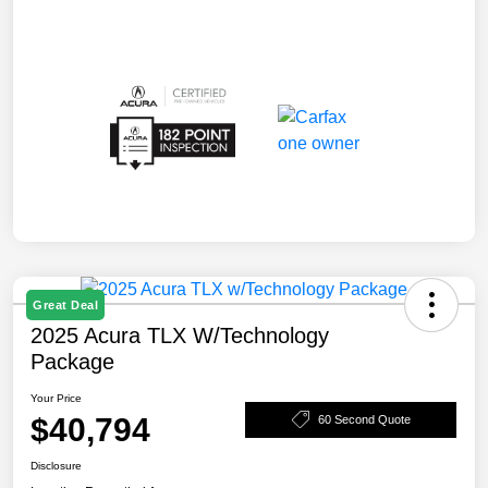
Great Deal
2025 Acura TLX W/Technology
Package
Your Price
$40,794
60 Second Quote
Disclosure