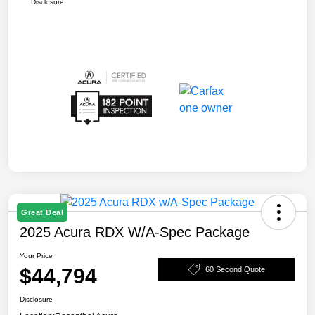
Disclosure
Great Deal
2025 Acura RDX W/A-Spec Package
Your Price
$44,794
60 Second Quote
Disclosure