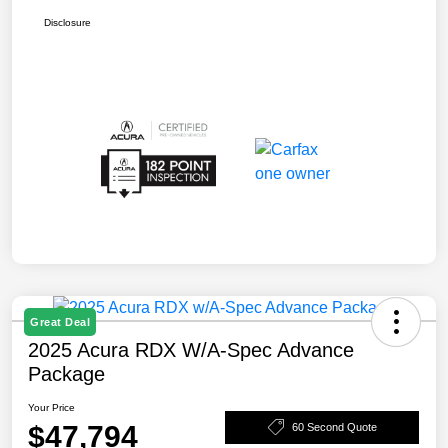
Disclosure
Great Deal
2025 Acura RDX W/A-Spec Advance
Package
Your Price
$47,794
60 Second Quote