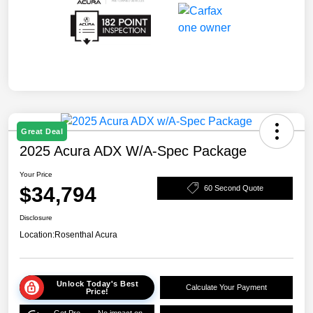
Great Deal
2025 Acura ADX W/A-Spec Package
Your Price
$34,794
60 Second Quote
Disclosure
Location:
Rosenthal Acura
Unlock Today's Best
Calculate Your Payment
Price!
Get Pre-
No impact on