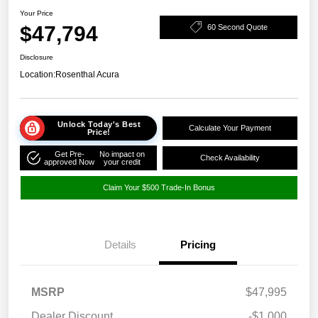
Your Price
$47,794
60 Second Quote
Disclosure
Location:
Rosenthal Acura
Unlock Today's Best
Calculate Your Payment
Price!
Get Pre-
No impact on
Check Availability
approved Now
your credit
Claim Your $500 Trade-In Bonus
Details
Pricing
MSRP
$47,995
Dealer Discount
-$1,000