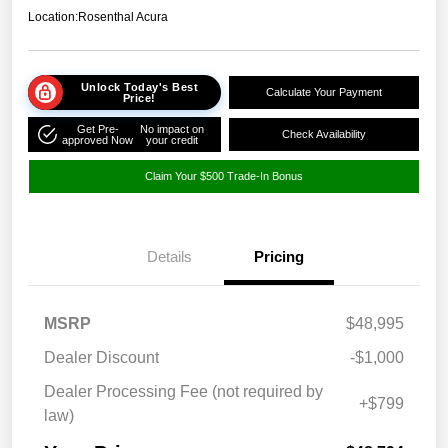
Location:
Rosenthal Acura
Unlock Today's Best
Calculate Your Payment
Price!
Get Pre-
No impact on
Check Availability
approved Now
your credit
Claim Your $500 Trade-In Bonus
Details
Pricing
MSRP
$48,995
Dealer Discount
-$1,000
Dealer Processing Fee (not required by
+$799
law)