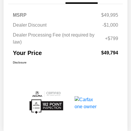
MSRP
$49,995
Dealer Discount
-$1,000
Dealer Processing Fee (not required by
+$799
law)
Your Price
$49,794
Disclosure