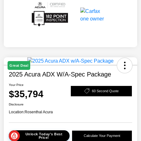
Great Deal
2025 Acura ADX W/A-Spec Package
Your Price
$35,794
60 Second Quote
Disclosure
Location:
Rosenthal Acura
Unlock Today's Best
Calculate Your Payment
Price!