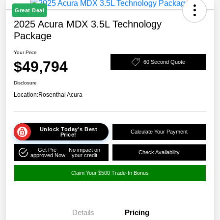
Great Deal
2025 Acura MDX 3.5L Technology
Package
Your Price
$49,794
60 Second Quote
Disclosure
Location:
Rosenthal Acura
Unlock Today's Best
Calculate Your Payment
Price!
Get Pre-
No impact on
Check Availability
approved Now
your credit
Claim Your $500 Trade-In Bonus
Details
Pricing