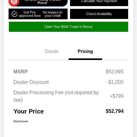
Calculate Your Payment
Price!
Get Pre-
No impact on
Check Availability
approved Now
your credit
Claim Your $500 Trade-In Bonus
Details
Pricing
MSRP
$52,995
Dealer Discount
-$1,000
Dealer Processing Fee (not required by
+$799
law)
Your Price
$52,794
Disclosure