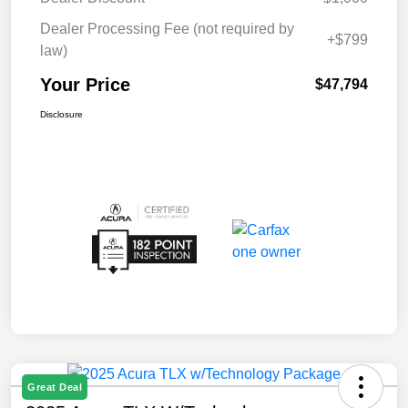
Dealer Processing Fee (not required by
+$799
law)
Your Price
$47,794
Disclosure
Great Deal