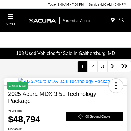
Today 9:00 AM - 7:00 PM
Service 8:00 AM - 6:00 PM
Menu
108 Used Vehicles for Sale in Gaithersburg, MD
1
2
3
Great Deal
2025 Acura MDX 3.5L Technology
Package
Your Price
$48,794
60 Second Quote
Disclosure