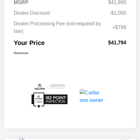
MSRP
$41,995
Dealer Discount
-$1,000
Dealer Processing Fee (not required by
+$799
law)
Your Price
$41,794
Disclosure