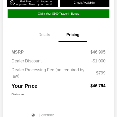
Get Pre-
No impact on
Check Availability
approved Now
your credit
Claim Your $500 Trade-In Bonus
Details
Pricing
MSRP
$46,995
Dealer Discount
-$1,000
Dealer Processing Fee (not required by
+$799
law)
Your Price
$46,794
Disclosure