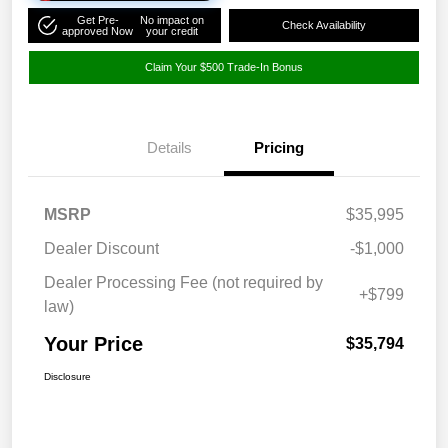
Get Pre-
No impact on
Check Availability
approved Now
your credit
Claim Your $500 Trade-In Bonus
Details
Pricing
MSRP
$35,995
Dealer Discount
-$1,000
Dealer Processing Fee (not required by
+$799
law)
Your Price
$35,794
Disclosure