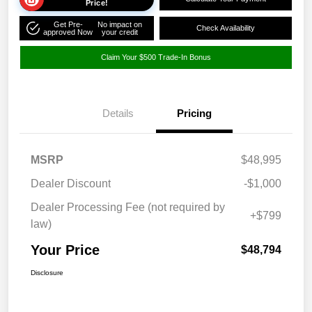
Price!
Get Pre-
No impact on
Check Availability
approved Now
your credit
Claim Your $500 Trade-In Bonus
Details
Pricing
MSRP
$48,995
Dealer Discount
-$1,000
Dealer Processing Fee (not required by
+$799
law)
Your Price
$48,794
Disclosure