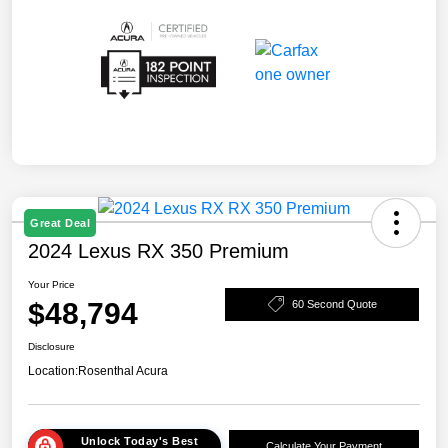
Great Deal
2024 Lexus RX 350 Premium
Your Price
$48,794
60 Second Quote
Disclosure
Location:
Rosenthal Acura
Unlock Today's Best
Calculate Your Payment