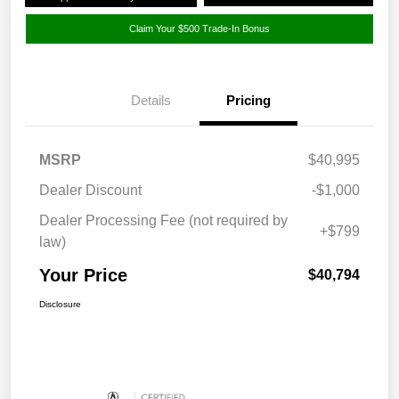
Claim Your $500 Trade-In Bonus
Details
Pricing
MSRP
$40,995
Dealer Discount
-$1,000
Dealer Processing Fee (not required by
+$799
law)
Your Price
$40,794
Disclosure