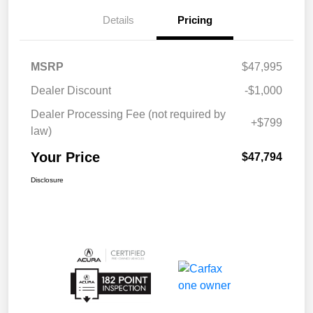
Details
Pricing
MSRP
$47,995
Dealer Discount
-$1,000
Dealer Processing Fee (not required by
+$799
law)
Your Price
$47,794
Disclosure