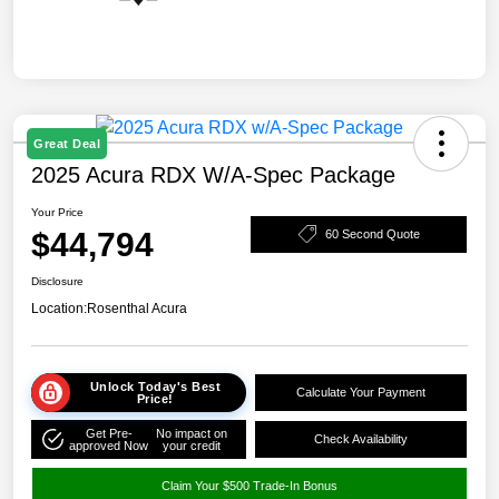
Great Deal
2025 Acura RDX W/A-Spec Package
Your Price
$44,794
60 Second Quote
Disclosure
Location:
Rosenthal Acura
Unlock Today's Best
Calculate Your Payment
Price!
Get Pre-
No impact on
Check Availability
approved Now
your credit
Claim Your $500 Trade-In Bonus