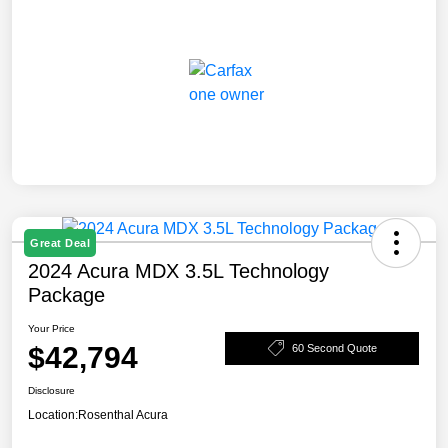
Great Deal
2024 Acura MDX 3.5L Technology
Package
Your Price
$42,794
60 Second Quote
Disclosure
Location:
Rosenthal Acura