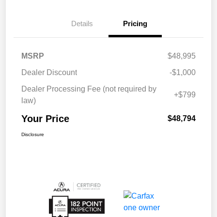
Details
Pricing
MSRP
$48,995
Dealer Discount
-$1,000
Dealer Processing Fee (not required by
+$799
law)
Your Price
$48,794
Disclosure