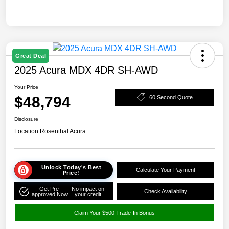
Great Deal
2025 Acura MDX 4DR SH-AWD
Your Price
$48,794
60 Second Quote
Disclosure
Location:
Rosenthal Acura
Unlock Today's Best
Calculate Your Payment
Price!
Get Pre-
No impact on
Check Availability
approved Now
your credit
Claim Your $500 Trade-In Bonus