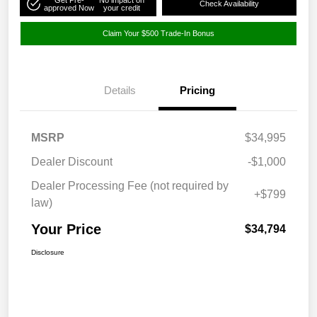
Check Availability
approved Now
your credit
Claim Your $500 Trade-In Bonus
Details
Pricing
MSRP
$34,995
Dealer Discount
-$1,000
Dealer Processing Fee (not required by
+$799
law)
Your Price
$34,794
Disclosure