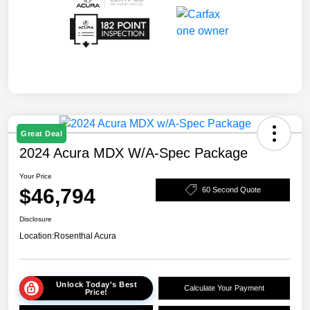
Great Deal
2024 Acura MDX W/A-Spec Package
Your Price
$46,794
60 Second Quote
Disclosure
Location:
Rosenthal Acura
Unlock Today's Best
Calculate Your Payment
Price!