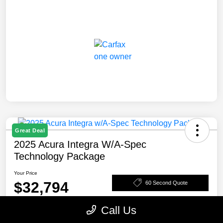
Great Deal
2025 Acura Integra W/A-Spec
Technology Package
Your Price
$32,794
60 Second Quote
Disclosure
Call Us
Location:
Rosenthal Acura