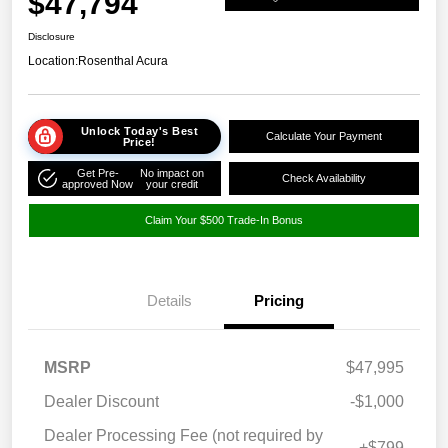
$47,794
Disclosure
Location:
Rosenthal Acura
Unlock Today's Best
Calculate Your Payment
Price!
Get Pre-
No impact on
Check Availability
approved Now
your credit
Claim Your $500 Trade-In Bonus
Details
Pricing
MSRP
$47,995
Dealer Discount
-$1,000
Dealer Processing Fee (not required by
+$799