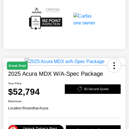
Great Deal
2025 Acura MDX W/A-Spec Package
Your Price
$52,794
60 Second Quote
Disclosure
Location:
Rosenthal Acura
Unlock Today's Best