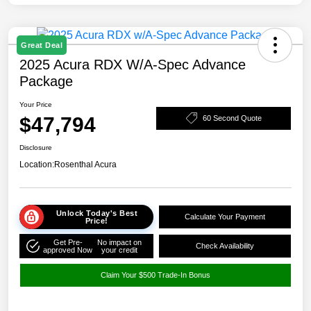
Great Deal
2025 Acura RDX W/A-Spec Advance
Package
Your Price
$47,794
60 Second Quote
Disclosure
Location:
Rosenthal Acura
Unlock Today's Best
Calculate Your Payment
Price!
Get Pre-
No impact on
Check Availability
approved Now
your credit
Claim Your $500 Trade-In Bonus