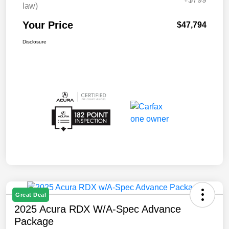
law)
Your Price
$47,794
Disclosure
Great Deal
2025 Acura RDX W/A-Spec Advance
Package