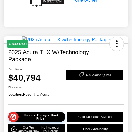
Great Deal
2025 Acura TLX W/Technology
Package
Your Price
$40,794
60 Second Quote
Disclosure
Location:
Rosenthal Acura
Unlock Today's Best
Calculate Your Payment
Price!
Get Pre-
No impact on
Check Availability
approved Now
your credit