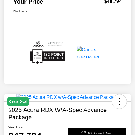
Your Price
$48,794
Disclosure
Great Deal
2025 Acura RDX W/A-Spec Advance
Package
Your Price
60 Second Quote