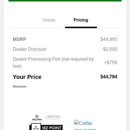
Details
Pricing
MSRP
$44,995
Dealer Discount
-$1,000
Dealer Processing Fee (not required by
+$799
law)
Your Price
$44,794
Disclosure