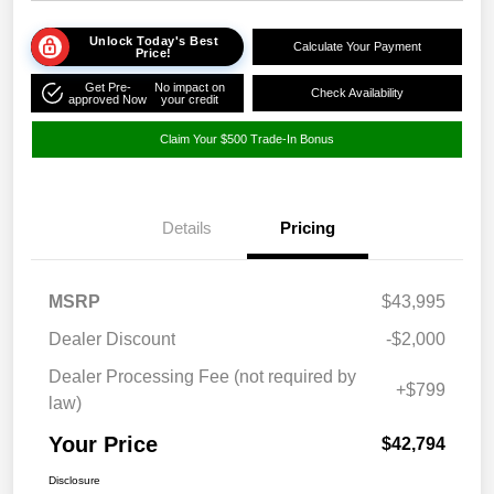
Unlock Today's Best
Calculate Your Payment
Price!
Get Pre-
No impact on
Check Availability
approved Now
your credit
Claim Your $500 Trade-In Bonus
Details
Pricing
MSRP
$43,995
Dealer Discount
-$2,000
Dealer Processing Fee (not required by
+$799
law)
Your Price
$42,794
Disclosure