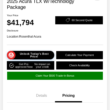
2025 Acura TLX W/Technology
Package
Your Price
$41,794
60 Second Quote
Disclosure
Location:
Rosenthal Acura
Unlock Today's Best
Calculate Your Payment
Price!
Get Pre-
No impact on
Check Availability
approved Now
your credit
Claim Your $500 Trade-In Bonus
Details
Pricing