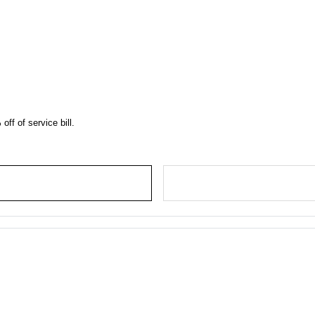
off of service bill.