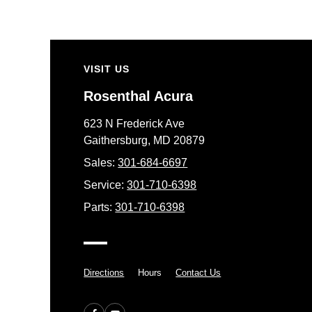
VISIT US
Rosenthal Acura
623 N Frederick Ave
Gaithersburg, MD 20879
Sales:
301-684-6697
Service:
301-710-6398
Parts:
301-710-6398
Directions
Hours
Contact Us