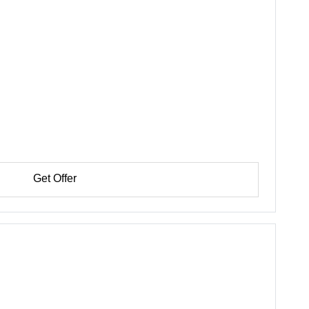
Get Offer