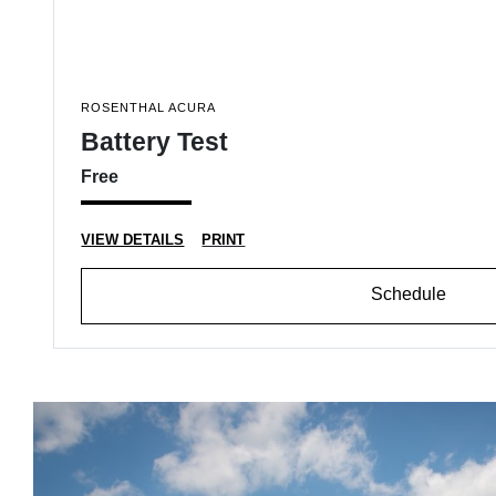
ROSENTHAL ACURA
Battery Test
Free
VIEW DETAILS
PRINT
Schedule