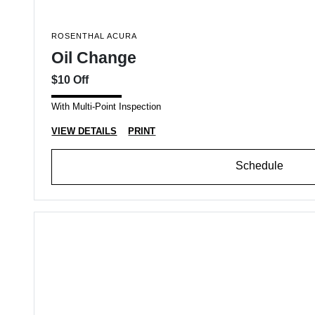
ROSENTHAL ACURA
Oil Change
$10 Off
With Multi-Point Inspection
VIEW DETAILS
PRINT
Schedule