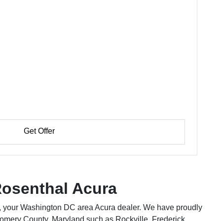
Get Offer
osenthal Acura
 your Washington DC area Acura dealer. We have proudly
omery County, Maryland such as Rockville, Frederick,