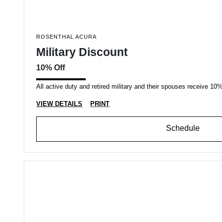
ROSENTHAL ACURA
Military Discount
10% Off
All active duty and retired military and their spouses receive 10% 
VIEW DETAILS
PRINT
Schedule