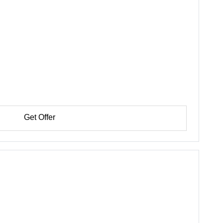
Get Offer