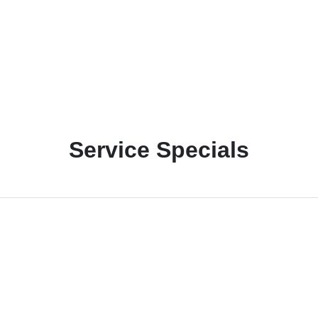
Service Specials