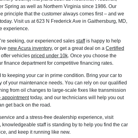
r Spring as well as Northern Virginia since 1986. Our
e principle that the customer always comes first – and we
 today. Visit us at 623 N Frederick Ave in Gaithersburg, MD,
ve experience.
’re seeking, our experienced sales
staff
is happy to help
sive
new Acura inventory
, or get a great deal on a
Certified
 offer vehicles
priced under 10k
. Once you choose the
ur finance department for competitive financing rates.
to keeping your car in prime condition. Bring your car to
y of your maintenance needs. You can rely on our qualified
hing from oil changes to large-scale fixes like transmission
e appointment
today, and our technicians will help you out
an get back on the road.
ervice and a stress-free dealership experience, visit
 knowledgeable staff is standing by to help you find the car
rice, and keep it running like new.