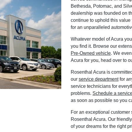
Bethesda, Potomac, and Silve
dealership was founded on th
continue to uphold this value
for an unparalleled automoti
Whatever model of Acura you
you find it. Browse our exten
Pre-Owned vehicle
. We even
Acura for you, head over to o
Rosenthal Acura is committed 
our
service department
for an
service technicians for everyt
problems.
Schedule a servic
as soon as possible so you c
For an exceptional customer s
Rosenthal Acura. Our friendly,
of your dreams for the right p