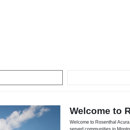
Welcome to R
Welcome to Rosenthal Acura,
served communities in Montg