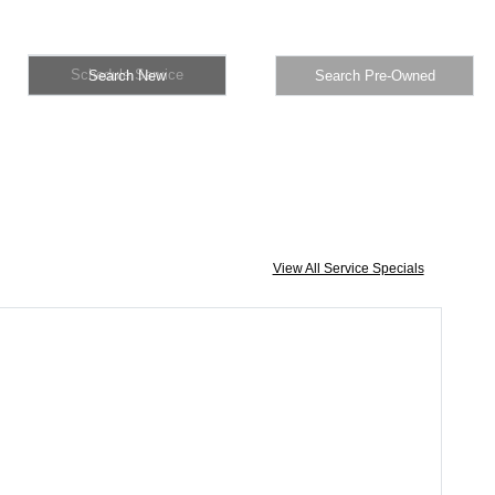
Schedule Service
Search New
Search Pre-Owned
View All Service Specials