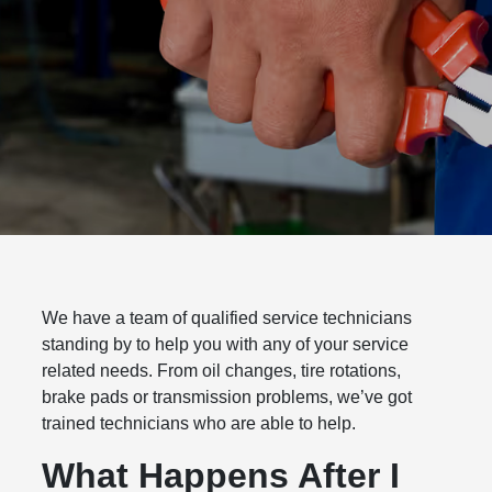
We have a team of qualified service technicians
standing by to help you with any of your service
related needs. From oil changes, tire rotations,
brake pads or transmission problems, we’ve got
trained technicians who are able to help.
What Happens After I