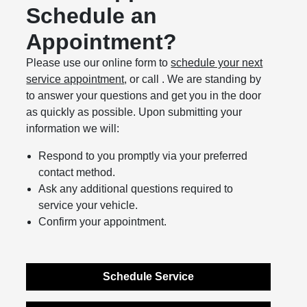
Schedule an
Appointment?
Please use our online form to
schedule your next
service appointment
, or call . We are standing by
to answer your questions and get you in the door
as quickly as possible. Upon submitting your
information we will:
Respond to you promptly via your preferred
contact method.
Ask any additional questions required to
service your vehicle.
Confirm your appointment.
Schedule Service