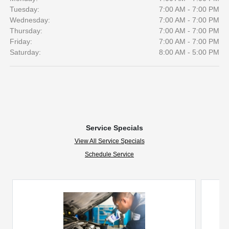
Tuesday:
7:00 AM - 7:00 PM
Wednesday:
7:00 AM - 7:00 PM
Thursday:
7:00 AM - 7:00 PM
Friday:
7:00 AM - 7:00 PM
Saturday:
8:00 AM - 5:00 PM
Service Specials
View All Service Specials
Schedule Service