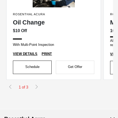
ROSENTHAL ACURA
ROS
Oil Change
Mi
$10 Off
10%
All a
With Multi-Point Inspection
recei
VIEW DETAILS
PRINT
VIE
Schedule
Get Offer
1 of 3