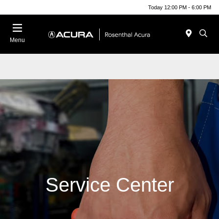
Today 12:00 PM - 6:00 PM
Menu
Service Center