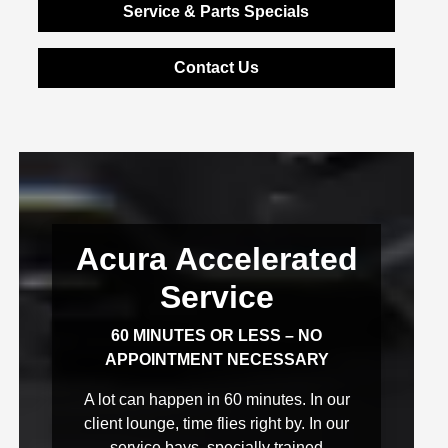
Service & Parts Specials
Contact Us
Acura Accelerated
Service
60 MINUTES OR LESS – NO
APPOINTMENT NECESSARY
A lot can happen in 60 minutes. In our
client lounge, time flies right by. In our
service bays, specially trained