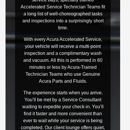
Accelerated Service Technician Teams fit
a long list of well-choreographed tasks
and inspections into a surprisingly short
time.
With every Acura Accelerated Service,
your vehicle will receive a multi-point
inspection and a complimentary wash
and vacuum. All this is performed in 60
minutes or less by Acura-Trained
Technician Teams who use Genuine
Acura Parts and Fluids.
The experience starts when you arrive.
You’ll be met by a Service Consultant
waiting to expedite your check-in. You’ll
find it faster and more convenient than
ever to wait while your service is being
completed. Our client lounge offers quiet,