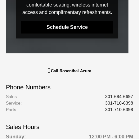
comfortable seating, wireless internet
access and complimentary refreshments.
Schedule Service
Call
Rosenthal Acura
Phone Numbers
Sales
:
301-684-6697
Service
:
301-710-6398
Parts
:
301-710-6398
Sales Hours
Sunday:
12:00 PM - 6:00 PM