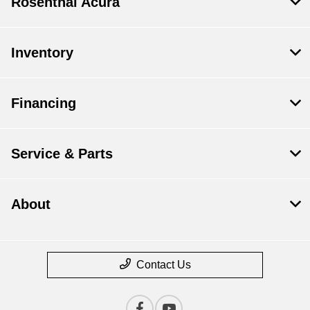
Rosenthal Acura
Inventory
Financing
Service & Parts
About
Contact Us