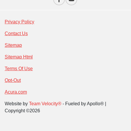
Privacy Policy
Contact Us
Sitemap
Sitemap Html
Terms Of Use
Opt-Out
Acura.com
Website by
Team Velocity®
- Fueled by Apollo® |
Copyright ©2026