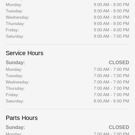
Monday:
9:00 AM - 8:00 PM
Tuesday:
9:00 AM - 8:00 PM
Wednesday:
9:00 AM - 8:00 PM
Thursday:
9:00 AM - 8:00 PM
Friday:
9:00 AM - 8:00 PM
Saturday:
9:00 AM - 7:00 PM
Service Hours
Sunday:
CLOSED
Monday:
7:00 AM - 7:00 PM
Tuesday:
7:00 AM - 7:00 PM
Wednesday:
7:00 AM - 7:00 PM
Thursday:
7:00 AM - 7:00 PM
Friday:
7:00 AM - 7:00 PM
Saturday:
8:00 AM - 6:00 PM
Parts Hours
Sunday:
CLOSED
Monday:
7:00 AM - 7:00 PM