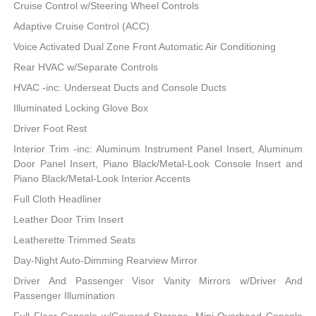
Cruise Control w/Steering Wheel Controls
Adaptive Cruise Control (ACC)
Voice Activated Dual Zone Front Automatic Air Conditioning
Rear HVAC w/Separate Controls
HVAC -inc: Underseat Ducts and Console Ducts
Illuminated Locking Glove Box
Driver Foot Rest
Interior Trim -inc: Aluminum Instrument Panel Insert, Aluminum
Door Panel Insert, Piano Black/Metal-Look Console Insert and
Piano Black/Metal-Look Interior Accents
Full Cloth Headliner
Leather Door Trim Insert
Leatherette Trimmed Seats
Day-Night Auto-Dimming Rearview Mirror
Driver And Passenger Visor Vanity Mirrors w/Driver And
Passenger Illumination