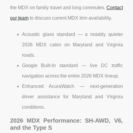
the MDX on family travel and long commutes.
Contact
our team
to discuss current MDX trim availability.
Acoustic glass standard — a notably quieter
2026 MDX cabin on Maryland and Virginia
roads.
Google Built-In standard — live DC traffic
navigation across the entire 2026 MDX lineup.
Enhanced AcuraWatch — next-generation
driver assistance for Maryland and Virginia
conditions.
2026 MDX Performance: SH-AWD, V6,
and the Type S