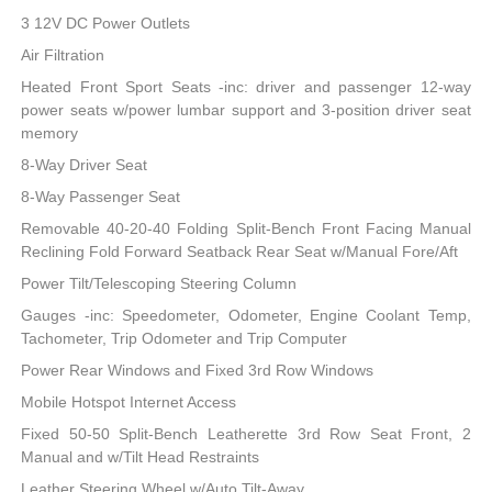
3 12V DC Power Outlets
Air Filtration
Heated Front Sport Seats -inc: driver and passenger 12-way
power seats w/power lumbar support and 3-position driver seat
memory
8-Way Driver Seat
8-Way Passenger Seat
Removable 40-20-40 Folding Split-Bench Front Facing Manual
Reclining Fold Forward Seatback Rear Seat w/Manual Fore/Aft
Power Tilt/Telescoping Steering Column
Gauges -inc: Speedometer, Odometer, Engine Coolant Temp,
Tachometer, Trip Odometer and Trip Computer
Power Rear Windows and Fixed 3rd Row Windows
Mobile Hotspot Internet Access
Fixed 50-50 Split-Bench Leatherette 3rd Row Seat Front, 2
Manual and w/Tilt Head Restraints
Leather Steering Wheel w/Auto Tilt-Away