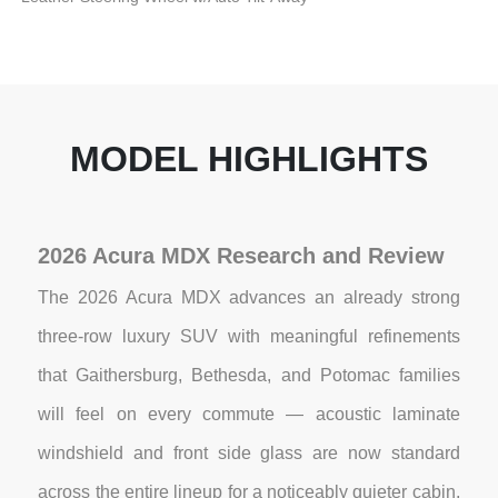
MODEL HIGHLIGHTS
2026 Acura MDX Research and Review
The 2026 Acura MDX advances an already strong
three-row luxury SUV with meaningful refinements
that Gaithersburg, Bethesda, and Potomac families
will feel on every commute — acoustic laminate
windshield and front side glass are now standard
across the entire lineup for a noticeably quieter cabin,