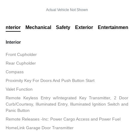
Actual Vehicle Not Shown
Interior
Mechanical
Safety
Exterior
Entertainment
Interior
Front Cupholder
Rear Cupholder
Compass
Proximity Key For Doors And Push Button Start
Valet Function
Remote Keyless Entry w/Integrated Key Transmitter, 2 Door
Curb/Courtesy, Illuminated Entry, Illuminated Ignition Switch and
Panic Button
Remote Releases -Inc: Power Cargo Access and Power Fuel
HomeLink Garage Door Transmitter