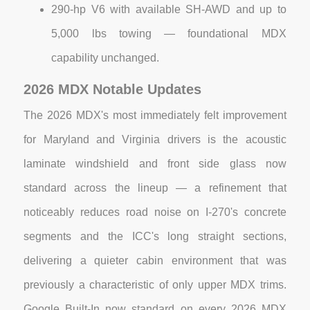
290-hp V6 with available SH-AWD and up to
5,000 lbs towing — foundational MDX
capability unchanged.
2026 MDX Notable Updates
The 2026 MDX's most immediately felt improvement
for Maryland and Virginia drivers is the acoustic
laminate windshield and front side glass now
standard across the lineup — a refinement that
noticeably reduces road noise on I-270's concrete
segments and the ICC's long straight sections,
delivering a quieter cabin environment that was
previously a characteristic of only upper MDX trims.
Google Built-In now standard on every 2026 MDX