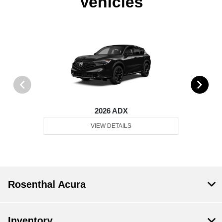
Vehicles
2026 ADX
VIEW DETAILS
Rosenthal Acura
Inventory