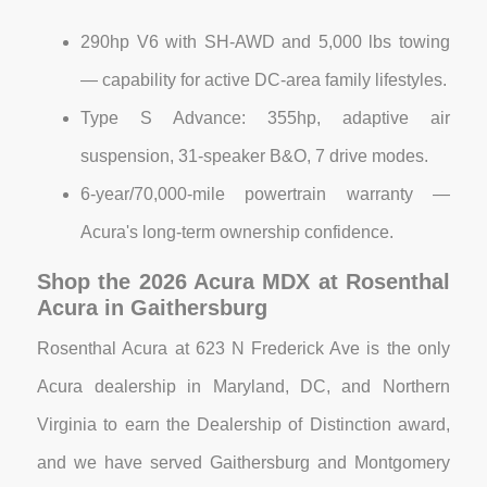
290hp V6 with SH-AWD and 5,000 lbs towing
— capability for active DC-area family lifestyles.
Type S Advance: 355hp, adaptive air
suspension, 31-speaker B&O, 7 drive modes.
6-year/70,000-mile powertrain warranty —
Acura's long-term ownership confidence.
Shop the 2026 Acura MDX at Rosenthal
Acura in Gaithersburg
Rosenthal Acura at 623 N Frederick Ave is the only
Acura dealership in Maryland, DC, and Northern
Virginia to earn the Dealership of Distinction award,
and we have served Gaithersburg and Montgomery