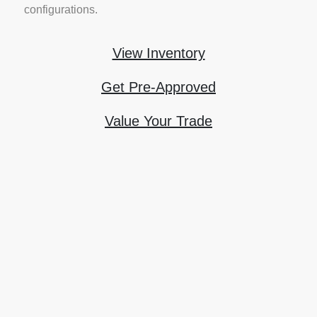
configurations.
View Inventory
Get Pre-Approved
Value Your Trade