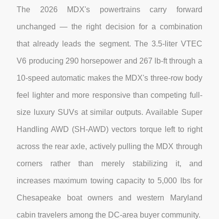
The 2026 MDX's powertrains carry forward
unchanged — the right decision for a combination
that already leads the segment. The 3.5-liter VTEC
V6 producing 290 horsepower and 267 lb-ft through a
10-speed automatic makes the MDX's three-row body
feel lighter and more responsive than competing full-
size luxury SUVs at similar outputs. Available Super
Handling AWD (SH-AWD) vectors torque left to right
across the rear axle, actively pulling the MDX through
corners rather than merely stabilizing it, and
increases maximum towing capacity to 5,000 lbs for
Chesapeake boat owners and western Maryland
cabin travelers among the DC-area buyer community.