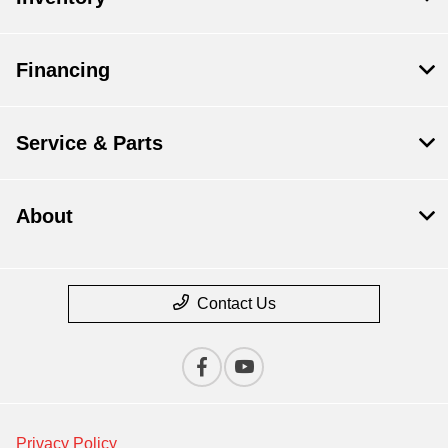
Financing
Service & Parts
About
Contact Us
Privacy Policy