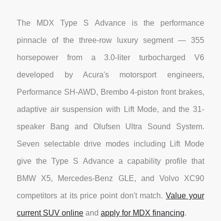
The MDX Type S Advance is the performance
pinnacle of the three-row luxury segment — 355
horsepower from a 3.0-liter turbocharged V6
developed by Acura's motorsport engineers,
Performance SH-AWD, Brembo 4-piston front brakes,
adaptive air suspension with Lift Mode, and the 31-
speaker Bang and Olufsen Ultra Sound System.
Seven selectable drive modes including Lift Mode
give the Type S Advance a capability profile that
BMW X5, Mercedes-Benz GLE, and Volvo XC90
competitors at its price point don't match.
Value your
current SUV online
and
apply for MDX financing
.