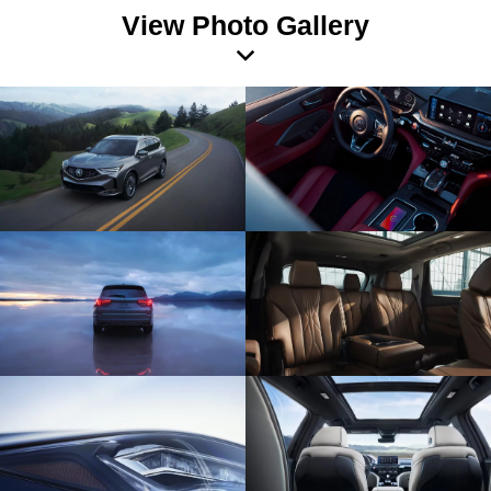
View Photo Gallery