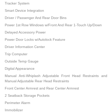
Tracker System
Smart Device Integration
Driver / Passenger And Rear Door Bins
Power 1st Row Windows w/Front And Rear 1-Touch Up/Down
Delayed Accessory Power
Power Door Locks w/Autolock Feature
Driver Information Center
Trip Computer
Outside Temp Gauge
Digital Appearance
Manual Anti-Whiplash Adjustable Front Head Restraints and
Manual Adjustable Rear Head Restraints
Front Center Armrest and Rear Center Armrest
2 Seatback Storage Pockets
Perimeter Alarm
Immobilizer