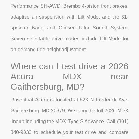
Performance SH-AWD, Brembo 4-piston front brakes,
adaptive air suspension with Lift Mode, and the 31-
speaker Bang and Olufsen Ultra Sound System.
Seven selectable drive modes include Lift Mode for
on-demand ride height adjustment.
Where can I test drive a 2026
Acura MDX near
Gaithersburg, MD?
Rosenthal Acura is located at 623 N Frederick Ave,
Gaithersburg, MD 20879. We carry the full 2026 MDX
lineup including the MDX Type S Advance. Call (301)
840-9333 to schedule your test drive and compare