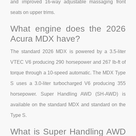
and improved 16-way adjustable massaging front
seats on upper trims.
What engine does the 2026
Acura MDX have?
The standard 2026 MDX is powered by a 3.5-liter
VTEC V6 producing 290 horsepower and 267 lb-ft of
torque through a 10-speed automatic. The MDX Type
S uses a 3.0-liter turbocharged V6 producing 355
horsepower. Super Handling AWD (SH-AWD) is
available on the standard MDX and standard on the
Type S.
What is Super Handling AWD