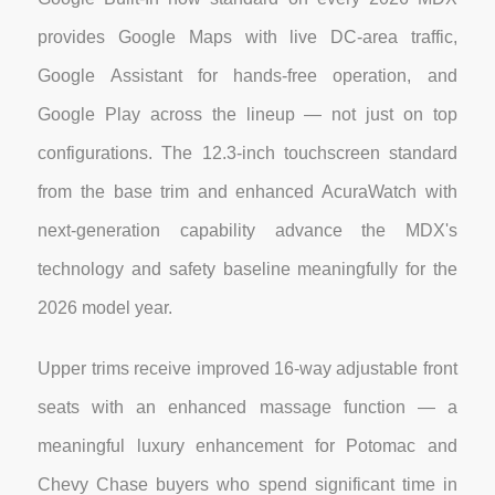
provides Google Maps with live DC-area traffic,
Google Assistant for hands-free operation, and
Google Play across the lineup — not just on top
configurations. The 12.3-inch touchscreen standard
from the base trim and enhanced AcuraWatch with
next-generation capability advance the MDX's
technology and safety baseline meaningfully for the
2026 model year.
Upper trims receive improved 16-way adjustable front
seats with an enhanced massage function — a
meaningful luxury enhancement for Potomac and
Chevy Chase buyers who spend significant time in