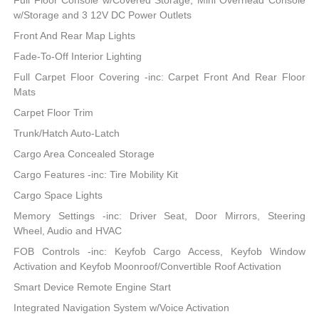
Full Floor Console w/Covered Storage, Mini Overhead Console
w/Storage and 3 12V DC Power Outlets
Front And Rear Map Lights
Fade-To-Off Interior Lighting
Full Carpet Floor Covering -inc: Carpet Front And Rear Floor
Mats
Carpet Floor Trim
Trunk/Hatch Auto-Latch
Cargo Area Concealed Storage
Cargo Features -inc: Tire Mobility Kit
Cargo Space Lights
Memory Settings -inc: Driver Seat, Door Mirrors, Steering
Wheel, Audio and HVAC
FOB Controls -inc: Keyfob Cargo Access, Keyfob Window
Activation and Keyfob Moonroof/Convertible Roof Activation
Smart Device Remote Engine Start
Integrated Navigation System w/Voice Activation