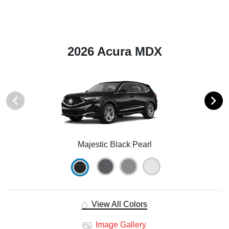
2026 Acura MDX
Majestic Black Pearl
View All Colors
Image Gallery