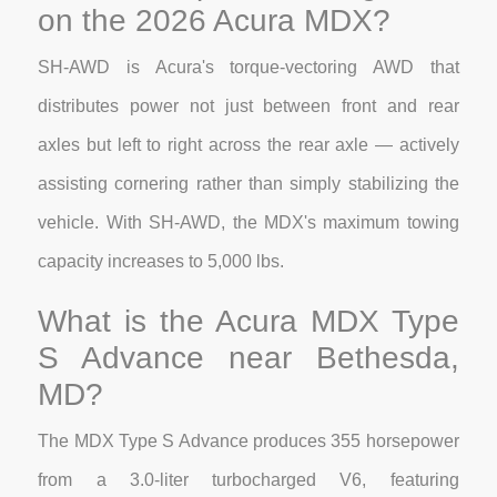
on the 2026 Acura MDX?
SH-AWD is Acura's torque-vectoring AWD that
distributes power not just between front and rear
axles but left to right across the rear axle — actively
assisting cornering rather than simply stabilizing the
vehicle. With SH-AWD, the MDX's maximum towing
capacity increases to 5,000 lbs.
What is the Acura MDX Type
S Advance near Bethesda,
MD?
The MDX Type S Advance produces 355 horsepower
from a 3.0-liter turbocharged V6, featuring