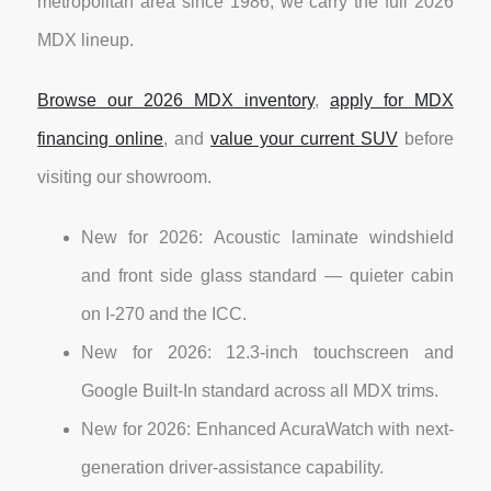
metropolitan area since 1986, we carry the full 2026
MDX lineup.
Browse our 2026 MDX inventory
,
apply for MDX
financing online
, and
value your current SUV
before
visiting our showroom.
New for 2026: Acoustic laminate windshield
and front side glass standard — quieter cabin
on I-270 and the ICC.
New for 2026: 12.3-inch touchscreen and
Google Built-In standard across all MDX trims.
New for 2026: Enhanced AcuraWatch with next-
generation driver-assistance capability.