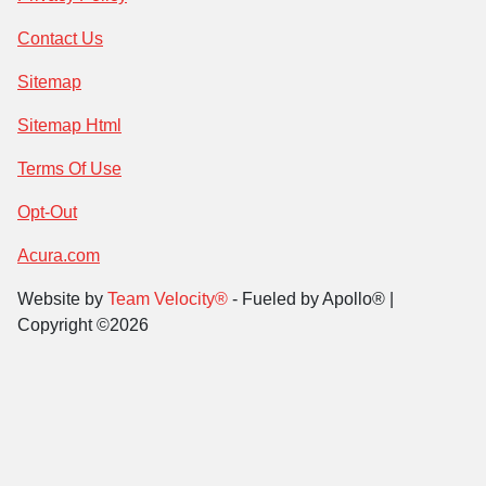
Contact Us
Sitemap
Sitemap Html
Terms Of Use
Opt-Out
Acura.com
Website by
Team Velocity®
- Fueled by Apollo® |
Copyright ©2026