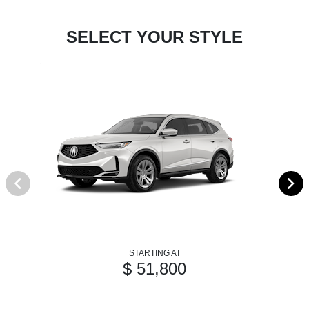
SELECT YOUR STYLE
STARTING AT
$ 51,800