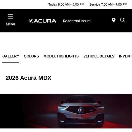
Today 9:00 AM - 8:00 PM
Service 7:00 AM - 7:00 PM
Menu
GALLERY
COLORS
MODEL HIGHLIGHTS
VEHICLE DETAILS
INVEN
2026 Acura MDX