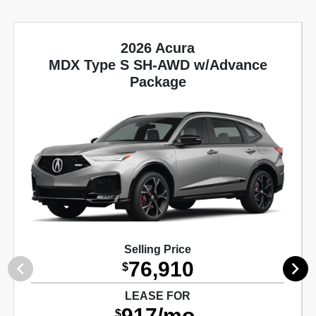
2026 Acura
MDX Type S SH-AWD w/Advance
Package
Selling Price
76,910
$
LEASE FOR
917/mo.
$