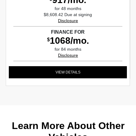
for 48 months
$8,608.42 Due at signing
Disclosure
FINANCE FOR
1068/mo.
$
for 84 months
Disclosure
VIEW DETAILS
Learn More About Other