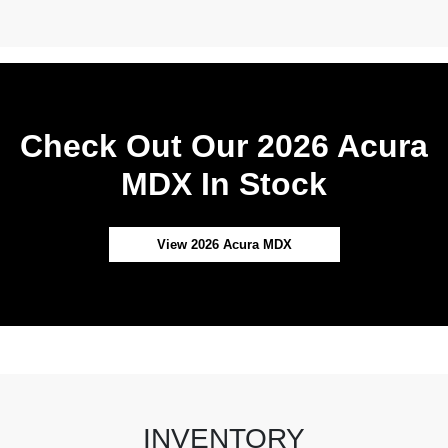
Check Out Our 2026 Acura
MDX In Stock
View 2026 Acura MDX
INVENTORY