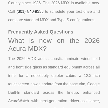
County since 1986. The 2026 MDX is available now.
Call
(301) 840-9333
to schedule your test drive and
compare standard MDX and Type S configurations.
Frequently Asked Questions
What is new on the 2026
Acura MDX?
The 2026 MDX adds acoustic laminate windshield
and front side glass as standard equipment across all
trims for a noticeably quieter cabin, a 12.3-inch
touchscreen now standard from the base trim, Google
Built-In standard across the lineup, enhanced
AcuraWatch with next-generation driver-assistance,