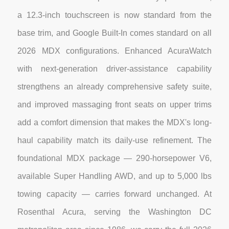
a 12.3-inch touchscreen is now standard from the
base trim, and Google Built-In comes standard on all
2026 MDX configurations. Enhanced AcuraWatch
with next-generation driver-assistance capability
strengthens an already comprehensive safety suite,
and improved massaging front seats on upper trims
add a comfort dimension that makes the MDX's long-
haul capability match its daily-use refinement. The
foundational MDX package — 290-horsepower V6,
available Super Handling AWD, and up to 5,000 lbs
towing capacity — carries forward unchanged. At
Rosenthal Acura, serving the Washington DC