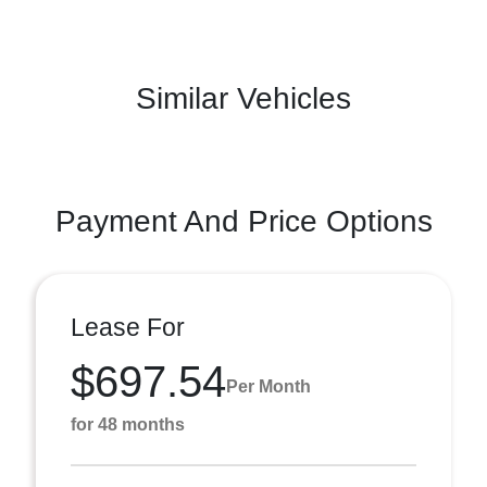
Similar Vehicles
Payment And Price Options
Lease For
$697.54
Per Month
for 48 months