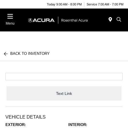
Today 9:00 AM - 8:00 PM
Service 7:00 AM - 7:00 PM
Menu
BACK TO INVENTORY
Text Link
VEHICLE DETAILS
EXTERIOR:
INTERIOR: