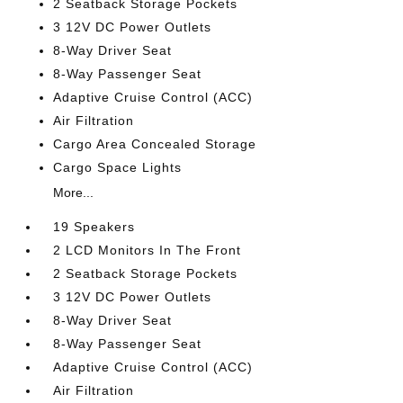
2 Seatback Storage Pockets
3 12V DC Power Outlets
8-Way Driver Seat
8-Way Passenger Seat
Adaptive Cruise Control (ACC)
Air Filtration
Cargo Area Concealed Storage
Cargo Space Lights
More...
19 Speakers
2 LCD Monitors In The Front
2 Seatback Storage Pockets
3 12V DC Power Outlets
8-Way Driver Seat
8-Way Passenger Seat
Adaptive Cruise Control (ACC)
Air Filtration