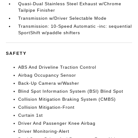
Quasi-Dual Stainless Steel Exhaust w/Chrome
Tailpipe Finisher
Transmission w/Driver Selectable Mode
Transmission: 10-Speed Automatic -inc: sequential
SportShift w/paddle shifters
SAFETY
ABS And Driveline Traction Control
Airbag Occupancy Sensor
Back-Up Camera w/Washer
Blind Spot Information System (BSI) Blind Spot
Collision Mitigation Braking System (CMBS)
Collision Mitigation-Front
Curtain 1st
Driver And Passenger Knee Airbag
Driver Monitoring-Alert