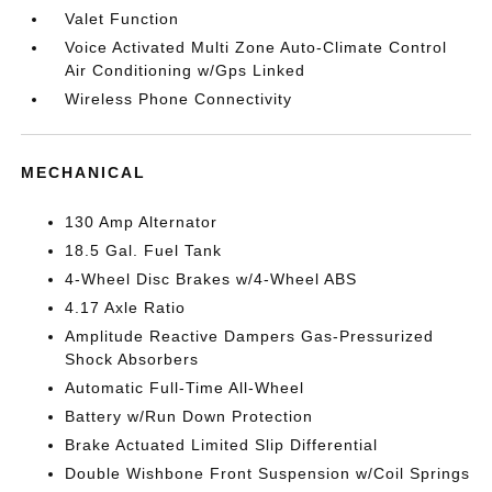
Valet Function
Voice Activated Multi Zone Auto-Climate Control
Air Conditioning w/Gps Linked
Wireless Phone Connectivity
MECHANICAL
130 Amp Alternator
18.5 Gal. Fuel Tank
4-Wheel Disc Brakes w/4-Wheel ABS
4.17 Axle Ratio
Amplitude Reactive Dampers Gas-Pressurized
Shock Absorbers
Automatic Full-Time All-Wheel
Battery w/Run Down Protection
Brake Actuated Limited Slip Differential
Double Wishbone Front Suspension w/Coil Springs