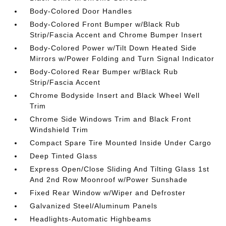
Body-Colored Door Handles
Body-Colored Front Bumper w/Black Rub
Strip/Fascia Accent and Chrome Bumper Insert
Body-Colored Power w/Tilt Down Heated Side
Mirrors w/Power Folding and Turn Signal Indicator
Body-Colored Rear Bumper w/Black Rub
Strip/Fascia Accent
Chrome Bodyside Insert and Black Wheel Well
Trim
Chrome Side Windows Trim and Black Front
Windshield Trim
Compact Spare Tire Mounted Inside Under Cargo
Deep Tinted Glass
Express Open/Close Sliding And Tilting Glass 1st
And 2nd Row Moonroof w/Power Sunshade
Fixed Rear Window w/Wiper and Defroster
Galvanized Steel/Aluminum Panels
Headlights-Automatic Highbeams