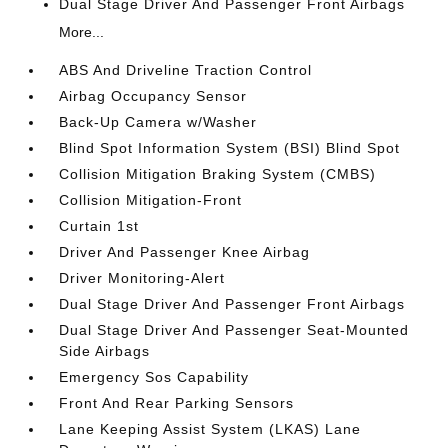
Dual Stage Driver And Passenger Front Airbags
More...
ABS And Driveline Traction Control
Airbag Occupancy Sensor
Back-Up Camera w/Washer
Blind Spot Information System (BSI) Blind Spot
Collision Mitigation Braking System (CMBS)
Collision Mitigation-Front
Curtain 1st
Driver And Passenger Knee Airbag
Driver Monitoring-Alert
Dual Stage Driver And Passenger Front Airbags
Dual Stage Driver And Passenger Seat-Mounted
Side Airbags
Emergency Sos Capability
Front And Rear Parking Sensors
Lane Keeping Assist System (LKAS) Lane