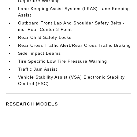
Departure Warning
Lane Keeping Assist System (LKAS) Lane Keeping
Assist
Outboard Front Lap And Shoulder Safety Belts -
inc: Rear Center 3 Point
Rear Child Safety Locks
Rear Cross Traffic Alert/Rear Cross Traffic Braking
Side Impact Beams
Tire Specific Low Tire Pressure Warning
Traffic Jam Assist
Vehicle Stability Assist (VSA) Electronic Stability
Control (ESC)
RESEARCH MODELS