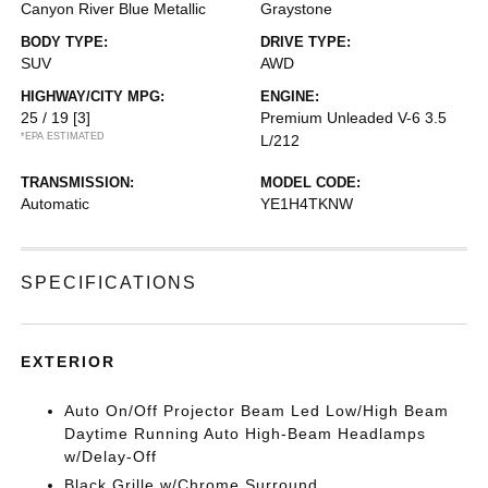
Canyon River Blue Metallic
Graystone
BODY TYPE:
DRIVE TYPE:
SUV
AWD
HIGHWAY/CITY MPG:
ENGINE:
25 / 19
[3]
Premium Unleaded V-6 3.5
*EPA ESTIMATED
L/212
TRANSMISSION:
MODEL CODE:
Automatic
YE1H4TKNW
SPECIFICATIONS
EXTERIOR
Auto On/Off Projector Beam Led Low/High Beam
Daytime Running Auto High-Beam Headlamps
w/Delay-Off
Black Grille w/Chrome Surround