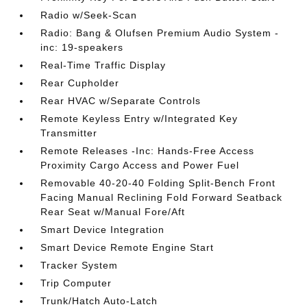
Radio w/Seek-Scan
Radio: Bang & Olufsen Premium Audio System -
inc: 19-speakers
Real-Time Traffic Display
Rear Cupholder
Rear HVAC w/Separate Controls
Remote Keyless Entry w/Integrated Key
Transmitter
Remote Releases -Inc: Hands-Free Access
Proximity Cargo Access and Power Fuel
Removable 40-20-40 Folding Split-Bench Front
Facing Manual Reclining Fold Forward Seatback
Rear Seat w/Manual Fore/Aft
Smart Device Integration
Smart Device Remote Engine Start
Tracker System
Trip Computer
Trunk/Hatch Auto-Latch