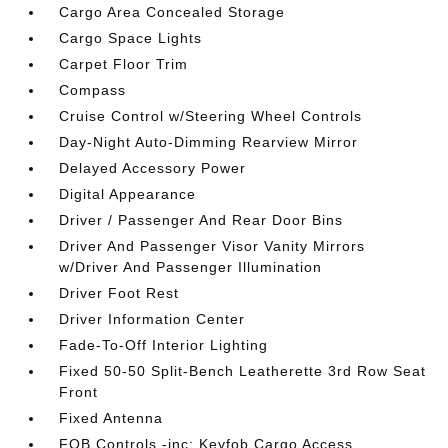
Cargo Area Concealed Storage
Cargo Space Lights
Carpet Floor Trim
Compass
Cruise Control w/Steering Wheel Controls
Day-Night Auto-Dimming Rearview Mirror
Delayed Accessory Power
Digital Appearance
Driver / Passenger And Rear Door Bins
Driver And Passenger Visor Vanity Mirrors
w/Driver And Passenger Illumination
Driver Foot Rest
Driver Information Center
Fade-To-Off Interior Lighting
Fixed 50-50 Split-Bench Leatherette 3rd Row Seat
Front
Fixed Antenna
FOB Controls -inc: Keyfob Cargo Access