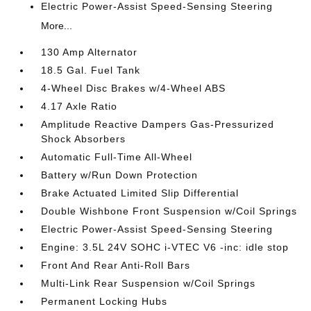
Electric Power-Assist Speed-Sensing Steering
More...
130 Amp Alternator
18.5 Gal. Fuel Tank
4-Wheel Disc Brakes w/4-Wheel ABS
4.17 Axle Ratio
Amplitude Reactive Dampers Gas-Pressurized
Shock Absorbers
Automatic Full-Time All-Wheel
Battery w/Run Down Protection
Brake Actuated Limited Slip Differential
Double Wishbone Front Suspension w/Coil Springs
Electric Power-Assist Speed-Sensing Steering
Engine: 3.5L 24V SOHC i-VTEC V6 -inc: idle stop
Front And Rear Anti-Roll Bars
Multi-Link Rear Suspension w/Coil Springs
Permanent Locking Hubs