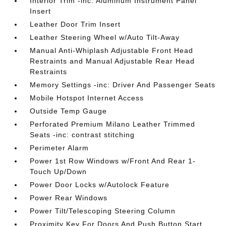
Interior Trim -inc: Aluminum Instrument Panel
Insert
Leather Door Trim Insert
Leather Steering Wheel w/Auto Tilt-Away
Manual Anti-Whiplash Adjustable Front Head
Restraints and Manual Adjustable Rear Head
Restraints
Memory Settings -inc: Driver And Passenger Seats
Mobile Hotspot Internet Access
Outside Temp Gauge
Perforated Premium Milano Leather Trimmed
Seats -inc: contrast stitching
Perimeter Alarm
Power 1st Row Windows w/Front And Rear 1-
Touch Up/Down
Power Door Locks w/Autolock Feature
Power Rear Windows
Power Tilt/Telescoping Steering Column
Proximity Key For Doors And Push Button Start