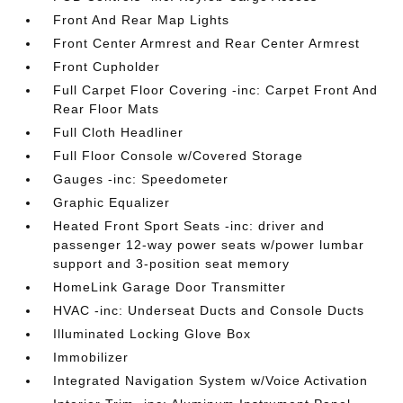
Front And Rear Map Lights
Front Center Armrest and Rear Center Armrest
Front Cupholder
Full Carpet Floor Covering -inc: Carpet Front And
Rear Floor Mats
Full Cloth Headliner
Full Floor Console w/Covered Storage
Gauges -inc: Speedometer
Graphic Equalizer
Heated Front Sport Seats -inc: driver and
passenger 12-way power seats w/power lumbar
support and 3-position seat memory
HomeLink Garage Door Transmitter
HVAC -inc: Underseat Ducts and Console Ducts
Illuminated Locking Glove Box
Immobilizer
Integrated Navigation System w/Voice Activation