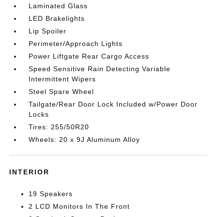
Laminated Glass
LED Brakelights
Lip Spoiler
Perimeter/Approach Lights
Power Liftgate Rear Cargo Access
Speed Sensitive Rain Detecting Variable
Intermittent Wipers
Steel Spare Wheel
Tailgate/Rear Door Lock Included w/Power Door
Locks
Tires: 255/50R20
Wheels: 20 x 9J Aluminum Alloy
INTERIOR
19 Speakers
2 LCD Monitors In The Front