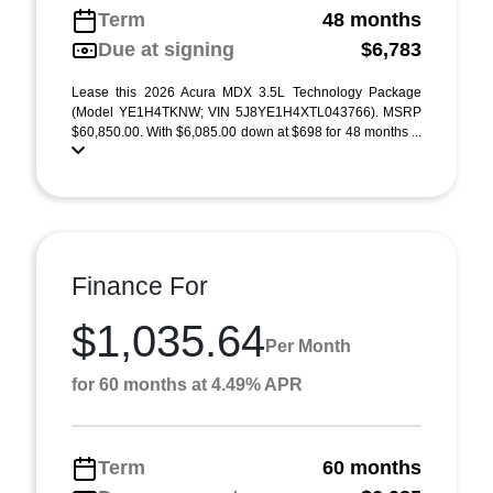
Term
48 months
Due at signing
$6,783
Lease this 2026 Acura MDX 3.5L Technology Package
(Model YE1H4TKNW; VIN 5J8YE1H4XTL043766). MSRP
$60,850.00. With $6,085.00 down at $698 for 48 months ...
Finance For
$1,035.64
Per Month
for 60 months at 4.49% APR
Term
60 months