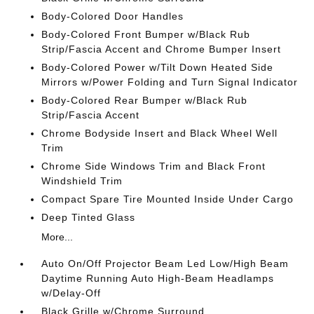
Body-Colored Door Handles
Body-Colored Front Bumper w/Black Rub
Strip/Fascia Accent and Chrome Bumper Insert
Body-Colored Power w/Tilt Down Heated Side
Mirrors w/Power Folding and Turn Signal Indicator
Body-Colored Rear Bumper w/Black Rub
Strip/Fascia Accent
Chrome Bodyside Insert and Black Wheel Well
Trim
Chrome Side Windows Trim and Black Front
Windshield Trim
Compact Spare Tire Mounted Inside Under Cargo
Deep Tinted Glass
More...
Auto On/Off Projector Beam Led Low/High Beam
Daytime Running Auto High-Beam Headlamps
w/Delay-Off
Black Grille w/Chrome Surround