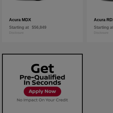
MDX
RD
Acura
Acura
Starting at
$56,849
Starting a
Disclosure
Disclosure