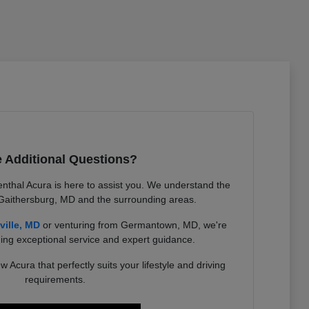
 Additional Questions?
nthal Acura is here to assist you. We understand the
 Gaithersburg, MD and the surrounding areas.
ville, MD
or venturing from Germantown, MD, we're
ing exceptional service and expert guidance.
w Acura that perfectly suits your lifestyle and driving
requirements.