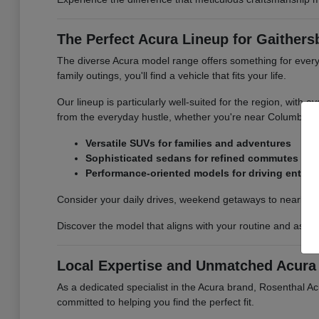
The Perfect Acura Lineup for Gaithers
The diverse Acura model range offers something for every
family outings, you'll find a vehicle that fits your life.
Our lineup is particularly well-suited for the region, with
from the everyday hustle, whether you're near Columbia,
Versatile SUVs for families and adventures
Sophisticated sedans for refined commutes
Performance-oriented models for driving enthus
Consider your daily drives, weekend getaways to nearby na
Discover the model that aligns with your routine and aspir
Local Expertise and Unmatched Acura 
As a dedicated specialist in the Acura brand, Rosenthal A
committed to helping you find the perfect fit.