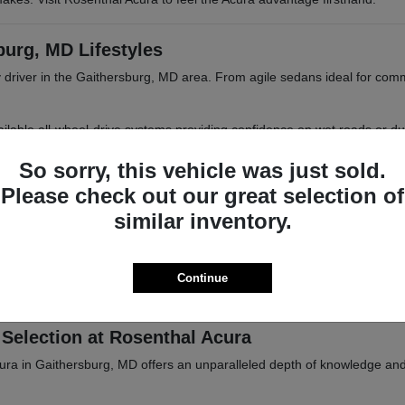
burg, MD Lifestyles
 driver in the Gaithersburg, MD area. From agile sedans ideal for com
 available all-wheel-drive systems providing confidence on wet roads or d
 MD or Frederick, MD.
So sorry, this vehicle was just sold.
Please check out our great selection of
similar inventory.
iasts
tional parks, or trips into Baltimore, MD. Acura vehicles are designed 
Continue
ations. Browse our inventory online or visit Rosenthal Acura in Gaither
Selection at Rosenthal Acura
cura in Gaithersburg, MD offers an unparalleled depth of knowledge an