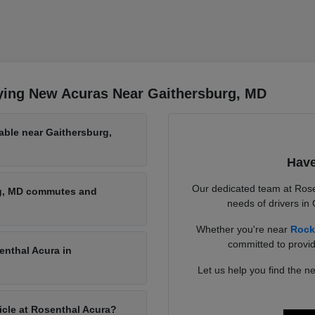
ying New Acuras Near Gaithersburg, MD
able near Gaithersburg,
Have
Our dedicated team at Rose
rg, MD commutes and
needs of drivers in
Whether you're near
Rock
committed to provid
enthal Acura in
Let us help you find the ne
hicle at Rosenthal Acura?