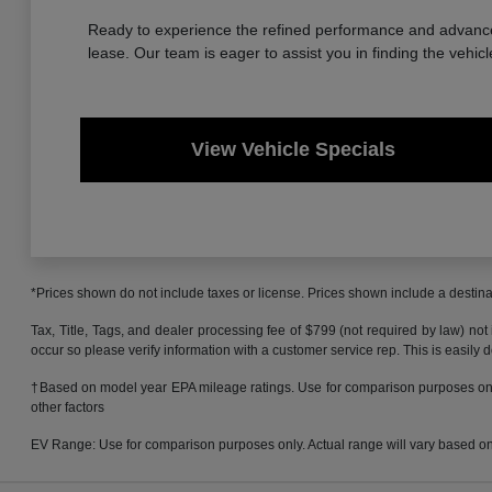
Ready to experience the refined performance and advanced
lease. Our team is eager to assist you in finding the vehicl
View Vehicle Specials
*Prices shown do not include taxes or license. Prices shown include a destinat
Tax, Title, Tags, and dealer processing fee of $799 (not required by law) not
occur so please verify information with a customer service rep. This is easily 
†Based on model year EPA mileage ratings. Use for comparison purposes only.
other factors
EV Range: Use for comparison purposes only. Actual range will vary based on s