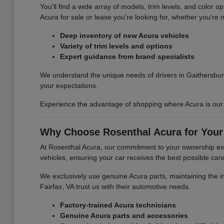
You'll find a wide array of models, trim levels, and color 
Acura for sale or lease you're looking for, whether you're n
Deep inventory of new Acura vehicles
Variety of trim levels and options
Expert guidance from brand specialists
We understand the unique needs of drivers in Gaithersbur
your expectations.
Experience the advantage of shopping where Acura is our s
Why Choose Rosenthal Acura for Your
At Rosenthal Acura, our commitment to your ownership exp
vehicles, ensuring your car receives the best possible care
We exclusively use genuine Acura parts, maintaining the int
Fairfax, VA trust us with their automotive needs.
Factory-trained Acura technicians
Genuine Acura parts and accessories