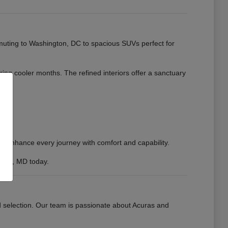
muting to Washington, DC to spacious SUVs perfect for
uring cooler months. The refined interiors offer a sanctuary
to enhance every journey with comfort and capability.
sburg, MD today.
d selection. Our team is passionate about Acuras and