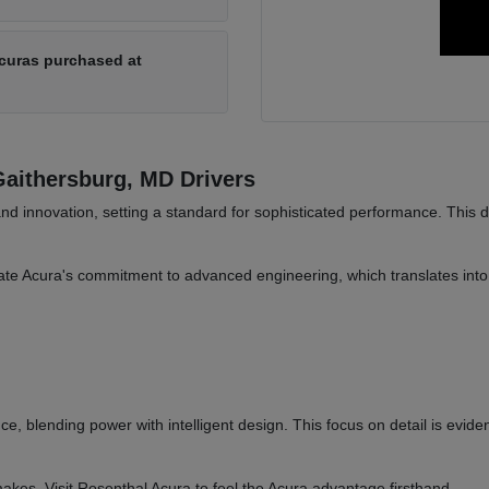
Acuras purchased at
aithersburg, MD Drivers
and innovation, setting a standard for sophisticated performance. This 
te Acura's commitment to advanced engineering, which translates into 
ce, blending power with intelligent design. This focus on detail is evide
akes. Visit Rosenthal Acura to feel the Acura advantage firsthand.