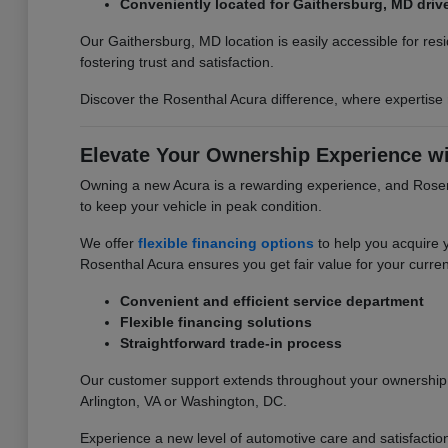
Conveniently located for Gaithersburg, MD driv
Our Gaithersburg, MD location is easily accessible for re
fostering trust and satisfaction.
Discover the Rosenthal Acura difference, where expertise
Elevate Your Ownership Experience wi
Owning a new Acura is a rewarding experience, and Rosent
to keep your vehicle in peak condition.
We offer
flexible financing options
to help you acquire 
Rosenthal Acura ensures you get fair value for your curren
Convenient and efficient service department
Flexible financing solutions
Straightforward trade-in process
Our customer support extends throughout your ownership j
Arlington, VA or Washington, DC.
Experience a new level of automotive care and satisfactio