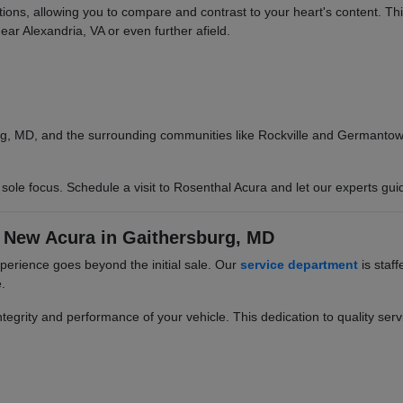
options, allowing you to compare and contrast to your heart's content. T
ear Alexandria, VA or even further afield.
g, MD, and the surrounding communities like Rockville and Germantown.
ole focus. Schedule a visit to Rosenthal Acura and let our experts gui
 New Acura in Gaithersburg, MD
erience goes beyond the initial sale. Our
service department
is staff
.
egrity and performance of your vehicle. This dedication to quality servi