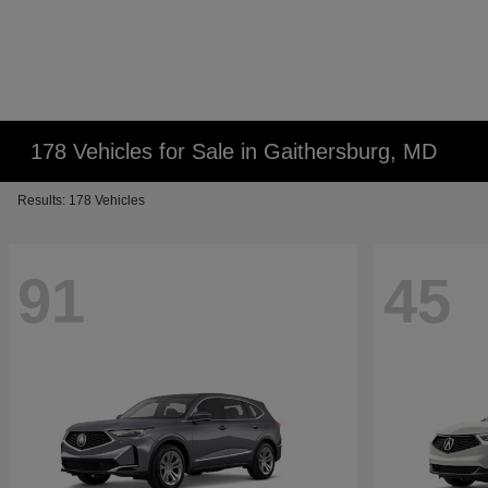
178 Vehicles for Sale in Gaithersburg, MD
Results: 178 Vehicles
91
45