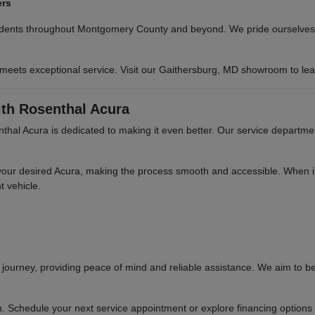
ers
sidents throughout Montgomery County and beyond. We pride ourselves o
 meets exceptional service. Visit our Gaithersburg, MD showroom to le
th Rosenthal Acura
hal Acura is dedicated to making it even better. Our service departme
your desired Acura, making the process smooth and accessible. When it'
t vehicle.
ourney, providing peace of mind and reliable assistance. We aim to be
n. Schedule your next service appointment or explore financing options