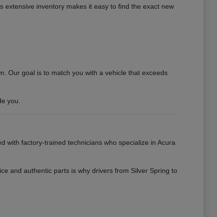
his extensive inventory makes it easy to find the exact new
 Our goal is to match you with a vehicle that exceeds
de you.
ed with factory-trained technicians who specialize in Acura
ce and authentic parts is why drivers from Silver Spring to