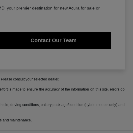
, your premier destination for new Acura for sale or
Contact Our Team
. Please consult your selected dealer.
fort is made to ensure the accuracy of the information on this site, errors do
cle, driving conditions, battery pack age/condition (hybrid models only) and
use and maintenance.