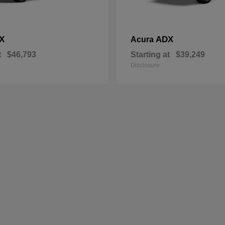
X
ADX
Acura
t
$46,793
Starting at
$39,249
Disclosure