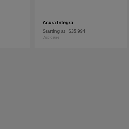
Integra
Acura
Starting at
$35,994
Disclosure