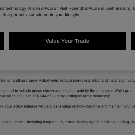
 technology of a new Acura? Visit Rosenthal Acura in Gaithersburg, MD
e that perfectly complements your lifestyle.
Value Your Trade
ion & handling charge. Actual vehicles/accessory costs, labor and installation vary
 included in vehicle prices shown and must be paid by the purchaser. While great ef
done by calling us at 301-684-6697 or by visiting us at the dealership.
 Your actual mileage will vary, depending on how you drive and maintain your vehi
everal factors, including temperature, terrain, battery age & condition, loading, 