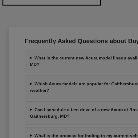
Frequently Asked Questions about Bu
What is the current new Acura model lineup avail
MD?
Which Acura models are popular for Gaithersbu
weather?
Can I schedule a test drive of a new Acura at Ros
Gaithersburg, MD?
What is the process for trading in my current ve