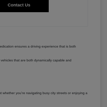
Contact Us
dedication ensures a driving experience that is both
vehicles that are both dynamically capable and
nt whether you're navigating busy city streets or enjoying a