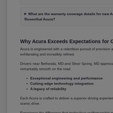
What are the warranty coverage details for new 
Rosenthal Acura?
Why Acura Exceeds Expectations for G
Acura is engineered with a relentless pursuit of precision 
exhilarating and incredibly refined.
Drivers near Bethesda, MD and Silver Spring, MD apprecia
remarkably smooth on the road.
Exceptional engineering and performance
Cutting-edge technology integration
A legacy of reliability
Each Acura is crafted to deliver a superior driving experien
scenic drive.
Experience the difference that meticulous craftsmanship m