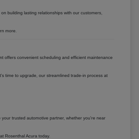
n building lasting relationships with our customers,
arn more.
nt offers convenient scheduling and efficient maintenance
s time to upgrade, our streamlined trade-in process at
 your trusted automotive partner, whether you're near
 at Rosenthal Acura today.