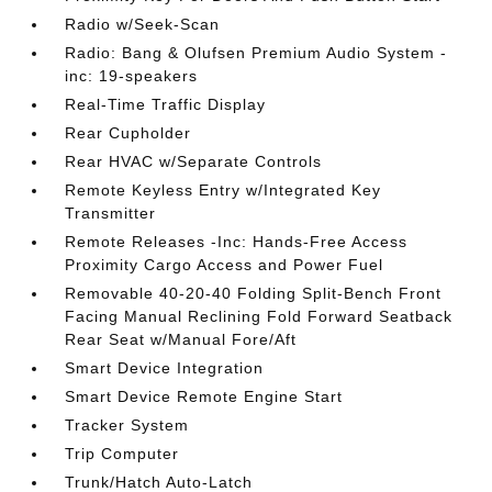
Radio w/Seek-Scan
Radio: Bang & Olufsen Premium Audio System -
inc: 19-speakers
Real-Time Traffic Display
Rear Cupholder
Rear HVAC w/Separate Controls
Remote Keyless Entry w/Integrated Key
Transmitter
Remote Releases -Inc: Hands-Free Access
Proximity Cargo Access and Power Fuel
Removable 40-20-40 Folding Split-Bench Front
Facing Manual Reclining Fold Forward Seatback
Rear Seat w/Manual Fore/Aft
Smart Device Integration
Smart Device Remote Engine Start
Tracker System
Trip Computer
Trunk/Hatch Auto-Latch