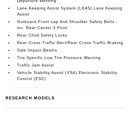
Departure Warning
Lane Keeping Assist System (LKAS) Lane Keeping
Assist
Outboard Front Lap And Shoulder Safety Belts -
inc: Rear Center 3 Point
Rear Child Safety Locks
Rear Cross Traffic Alert/Rear Cross Traffic Braking
Side Impact Beams
Tire Specific Low Tire Pressure Warning
Traffic Jam Assist
Vehicle Stability Assist (VSA) Electronic Stability
Control (ESC)
RESEARCH MODELS