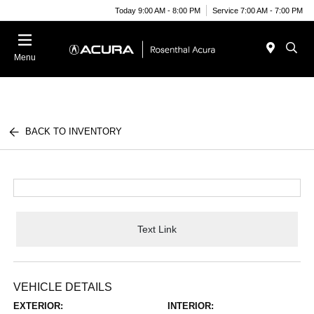
Today 9:00 AM - 8:00 PM
Service 7:00 AM - 7:00 PM
Menu
BACK TO INVENTORY
Text Link
VEHICLE DETAILS
EXTERIOR:
INTERIOR: