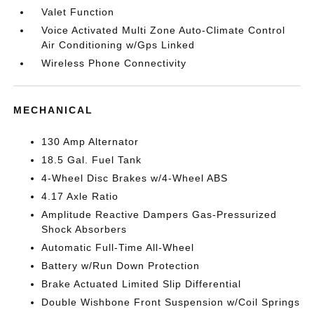
Valet Function
Voice Activated Multi Zone Auto-Climate Control
Air Conditioning w/Gps Linked
Wireless Phone Connectivity
MECHANICAL
130 Amp Alternator
18.5 Gal. Fuel Tank
4-Wheel Disc Brakes w/4-Wheel ABS
4.17 Axle Ratio
Amplitude Reactive Dampers Gas-Pressurized
Shock Absorbers
Automatic Full-Time All-Wheel
Battery w/Run Down Protection
Brake Actuated Limited Slip Differential
Double Wishbone Front Suspension w/Coil Springs