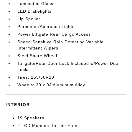
Laminated Glass
LED Brakelights
Lip Spoiler
Perimeter/Approach Lights
Power Liftgate Rear Cargo Access
Speed Sensitive Rain Detecting Variable
Intermittent Wipers
Steel Spare Wheel
Tailgate/Rear Door Lock Included w/Power Door
Locks
Tires: 255/50R20
Wheels: 20 x 9J Aluminum Alloy
INTERIOR
19 Speakers
2 LCD Monitors In The Front