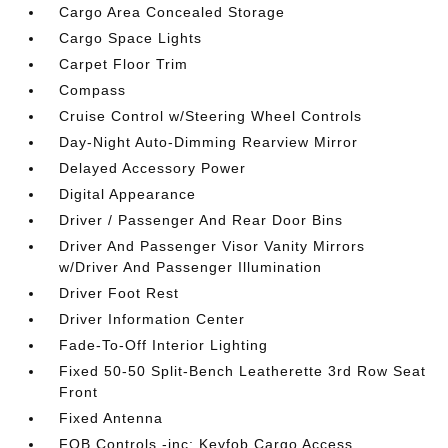
Cargo Area Concealed Storage
Cargo Space Lights
Carpet Floor Trim
Compass
Cruise Control w/Steering Wheel Controls
Day-Night Auto-Dimming Rearview Mirror
Delayed Accessory Power
Digital Appearance
Driver / Passenger And Rear Door Bins
Driver And Passenger Visor Vanity Mirrors
w/Driver And Passenger Illumination
Driver Foot Rest
Driver Information Center
Fade-To-Off Interior Lighting
Fixed 50-50 Split-Bench Leatherette 3rd Row Seat
Front
Fixed Antenna
FOB Controls -inc: Keyfob Cargo Access