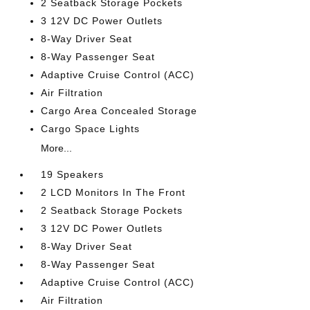
2 Seatback Storage Pockets
3 12V DC Power Outlets
8-Way Driver Seat
8-Way Passenger Seat
Adaptive Cruise Control (ACC)
Air Filtration
Cargo Area Concealed Storage
Cargo Space Lights
More...
19 Speakers
2 LCD Monitors In The Front
2 Seatback Storage Pockets
3 12V DC Power Outlets
8-Way Driver Seat
8-Way Passenger Seat
Adaptive Cruise Control (ACC)
Air Filtration