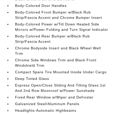
Body-Colored Door Handles
Body-Colored Front Bumper w/Black Rub
Strip/Fascia Accent and Chrome Bumper Insert
Body-Colored Power w/Tilt Down Heated Side
Mirrors w/Power Folding and Turn Signal Indicator
Body-Colored Rear Bumper w/Black Rub
Strip/Fascia Accent
Chrome Bodyside Insert and Black Wheel Well
Trim
Chrome Side Windows Trim and Black Front
Windshield Trim
Compact Spare Tire Mounted Inside Under Cargo
Deep Tinted Glass
Express Open/Close Sliding And Tilting Glass 1st
And 2nd Row Moonroof w/Power Sunshade
Fixed Rear Window w/Wiper and Defroster
Galvanized Steel/Aluminum Panels
Headlights-Automatic Highbeams