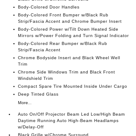
Body-Colored Door Handles
Body-Colored Front Bumper w/Black Rub
Strip/Fascia Accent and Chrome Bumper Insert
Body-Colored Power w/Tilt Down Heated Side
Mirrors w/Power Folding and Turn Signal Indicator
Body-Colored Rear Bumper w/Black Rub
Strip/Fascia Accent
Chrome Bodyside Insert and Black Wheel Well
Trim
Chrome Side Windows Trim and Black Front
Windshield Trim
Compact Spare Tire Mounted Inside Under Cargo
Deep Tinted Glass
More...
Auto On/Off Projector Beam Led Low/High Beam
Daytime Running Auto High-Beam Headlamps
w/Delay-Off
Black Grille w/Chrome Surround