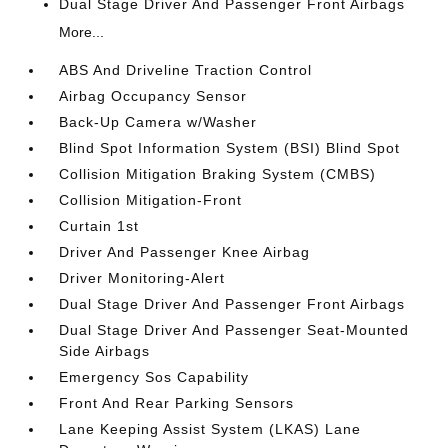
Dual Stage Driver And Passenger Front Airbags
More...
ABS And Driveline Traction Control
Airbag Occupancy Sensor
Back-Up Camera w/Washer
Blind Spot Information System (BSI) Blind Spot
Collision Mitigation Braking System (CMBS)
Collision Mitigation-Front
Curtain 1st
Driver And Passenger Knee Airbag
Driver Monitoring-Alert
Dual Stage Driver And Passenger Front Airbags
Dual Stage Driver And Passenger Seat-Mounted
Side Airbags
Emergency Sos Capability
Front And Rear Parking Sensors
Lane Keeping Assist System (LKAS) Lane