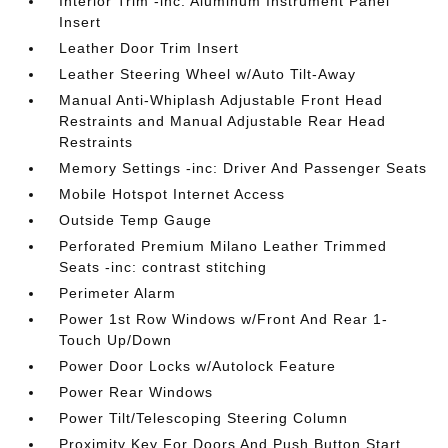
Interior Trim -inc: Aluminum Instrument Panel
Insert
Leather Door Trim Insert
Leather Steering Wheel w/Auto Tilt-Away
Manual Anti-Whiplash Adjustable Front Head
Restraints and Manual Adjustable Rear Head
Restraints
Memory Settings -inc: Driver And Passenger Seats
Mobile Hotspot Internet Access
Outside Temp Gauge
Perforated Premium Milano Leather Trimmed
Seats -inc: contrast stitching
Perimeter Alarm
Power 1st Row Windows w/Front And Rear 1-
Touch Up/Down
Power Door Locks w/Autolock Feature
Power Rear Windows
Power Tilt/Telescoping Steering Column
Proximity Key For Doors And Push Button Start