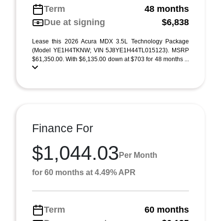
Term
48 months
Due at signing
$6,838
Lease this 2026 Acura MDX 3.5L Technology Package
(Model YE1H4TKNW; VIN 5J8YE1H44TL015123). MSRP
$61,350.00. With $6,135.00 down at $703 for 48 months ...
Finance For
$1,044.03
Per Month
for 60 months at 4.49% APR
Term
60 months