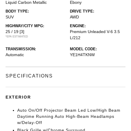
Liquid Carbon Metallic
Ebony
BODY TYPE:
DRIVE TYPE:
SUV
AWD
HIGHWAY/CITY MPG:
ENGINE:
25 / 19
[3]
Premium Unleaded V-6 3.5
*EPA ESTIMATED
L/212
TRANSMISSION:
MODEL CODE:
Automatic
YE1H4TKNW
SPECIFICATIONS
EXTERIOR
Auto On/Off Projector Beam Led Low/High Beam
Daytime Running Auto High-Beam Headlamps
w/Delay-Off
Black Grille w/Chrome Surround