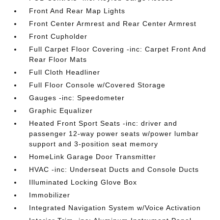
Front And Rear Map Lights
Front Center Armrest and Rear Center Armrest
Front Cupholder
Full Carpet Floor Covering -inc: Carpet Front And
Rear Floor Mats
Full Cloth Headliner
Full Floor Console w/Covered Storage
Gauges -inc: Speedometer
Graphic Equalizer
Heated Front Sport Seats -inc: driver and
passenger 12-way power seats w/power lumbar
support and 3-position seat memory
HomeLink Garage Door Transmitter
HVAC -inc: Underseat Ducts and Console Ducts
Illuminated Locking Glove Box
Immobilizer
Integrated Navigation System w/Voice Activation