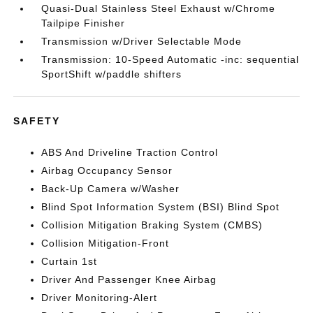
Quasi-Dual Stainless Steel Exhaust w/Chrome
Tailpipe Finisher
Transmission w/Driver Selectable Mode
Transmission: 10-Speed Automatic -inc: sequential
SportShift w/paddle shifters
SAFETY
ABS And Driveline Traction Control
Airbag Occupancy Sensor
Back-Up Camera w/Washer
Blind Spot Information System (BSI) Blind Spot
Collision Mitigation Braking System (CMBS)
Collision Mitigation-Front
Curtain 1st
Driver And Passenger Knee Airbag
Driver Monitoring-Alert