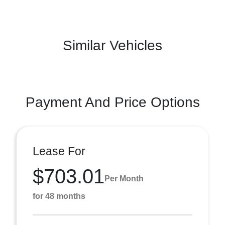
Similar Vehicles
Payment And Price Options
Lease For
$703.01
Per Month
for 48 months