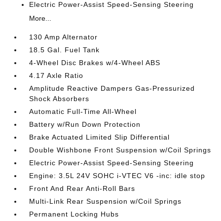
Electric Power-Assist Speed-Sensing Steering
More...
130 Amp Alternator
18.5 Gal. Fuel Tank
4-Wheel Disc Brakes w/4-Wheel ABS
4.17 Axle Ratio
Amplitude Reactive Dampers Gas-Pressurized
Shock Absorbers
Automatic Full-Time All-Wheel
Battery w/Run Down Protection
Brake Actuated Limited Slip Differential
Double Wishbone Front Suspension w/Coil Springs
Electric Power-Assist Speed-Sensing Steering
Engine: 3.5L 24V SOHC i-VTEC V6 -inc: idle stop
Front And Rear Anti-Roll Bars
Multi-Link Rear Suspension w/Coil Springs
Permanent Locking Hubs