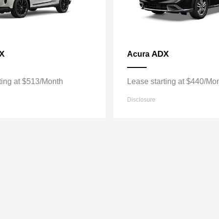
X
ADX
Acura
ting at $513/Month
Lease starting at $440/Mo
Disclosure