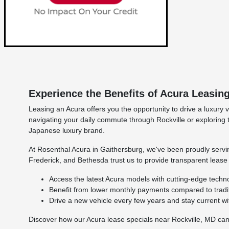
Experience the Benefits of Acura Leasin
Leasing an Acura offers you the opportunity to drive a luxur
navigating your daily commute through Rockville or exploring
Japanese luxury brand.
At Rosenthal Acura in Gaithersburg, we've been proudly serv
Frederick, and Bethesda trust us to provide transparent leas
Access the latest Acura models with cutting-edge techn
Benefit from lower monthly payments compared to tradit
Drive a new vehicle every few years and stay current wi
Discover how our Acura lease specials near Rockville, MD can 