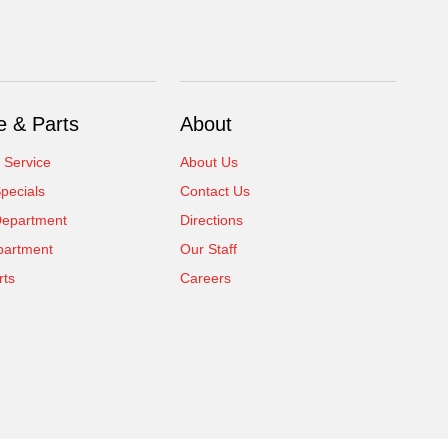
e & Parts
About
 Service
About Us
pecials
Contact Us
Department
Directions
partment
Our Staff
rts
Careers