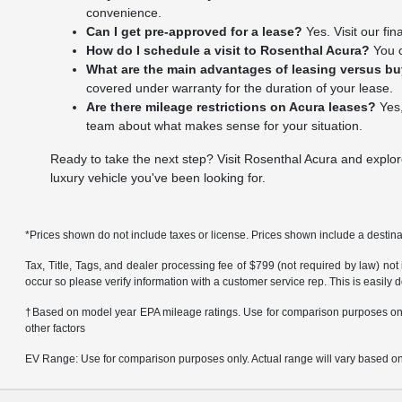
convenience.
Can I get pre-approved for a lease?
Yes. Visit our fi
How do I schedule a visit to Rosenthal Acura?
You c
What are the main advantages of leasing versus b
covered under warranty for the duration of your lease.
Are there mileage restrictions on Acura leases?
Yes,
team about what makes sense for your situation.
Ready to take the next step? Visit Rosenthal Acura and explor
luxury vehicle you've been looking for.
*Prices shown do not include taxes or license. Prices shown include a destinat
Tax, Title, Tags, and dealer processing fee of $799 (not required by law) not
occur so please verify information with a customer service rep. This is easily 
†Based on model year EPA mileage ratings. Use for comparison purposes only.
other factors
EV Range: Use for comparison purposes only. Actual range will vary based on s