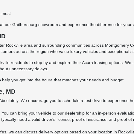
s most.
ve at our Gaithersburg showroom and experience the difference for yourse
MD
eater Rockville area and surrounding communities across Montgomery C
customers across the region who value luxury vehicles and exceptional se
ville residents to stop by and explore their Acura leasing options. We 
without unnecessary delays.
o help you get into the Acura that matches your needs and budget.
e, MD
Absolutely. We encourage you to schedule a test drive to experience ho
?
You can bring your vehicle to our dealership for an in-person evaluation
 typically need a valid driver's license, proof of insurance, and proof o
Yes, we can discuss delivery options based on your location in Rockvill