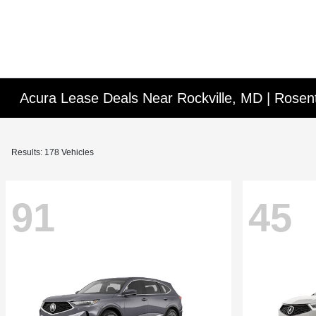
Acura Lease Deals Near Rockville, MD | Rosen
Results: 178 Vehicles
91
45