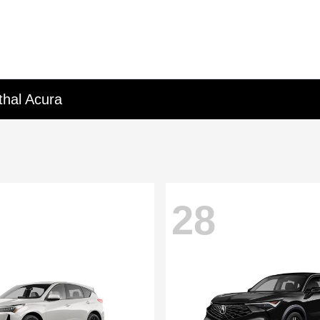
thal Acura
28