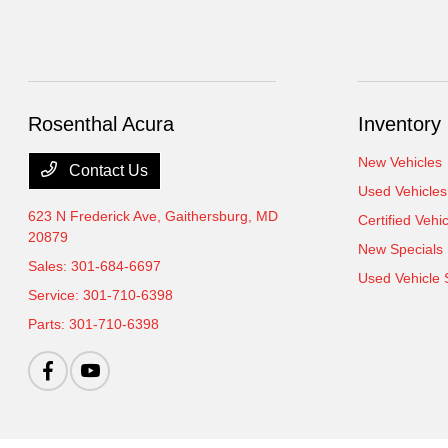
Rosenthal Acura
Inventory
New Vehicles
Contact Us
Used Vehicles
623 N Frederick Ave,
Gaithersburg, MD
Certified Vehi
20879
New Specials
Sales:
301-684-6697
Used Vehicle 
Service:
301-710-6398
Parts:
301-710-6398