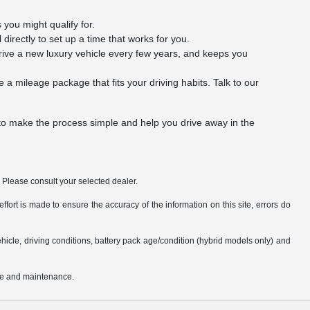
you might qualify for.
l directly to set up a time that works for you.
rive a new luxury vehicle every few years, and keeps you
a mileage package that fits your driving habits. Talk to our
 to make the process simple and help you drive away in the
. Please consult your selected dealer.
fort is made to ensure the accuracy of the information on this site, errors do
cle, driving conditions, battery pack age/condition (hybrid models only) and
use and maintenance.