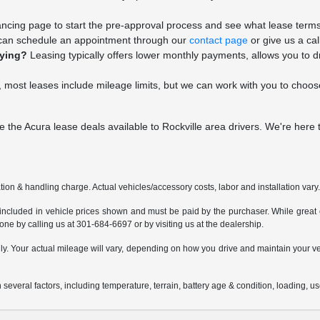
nancing page to start the pre-approval process and see what lease terms 
an schedule an appointment through our
contact page
or give us a cal
uying?
Leasing typically offers lower monthly payments, allows you to d
 most leases include mileage limits, but we can work with you to choose 
e the Acura lease deals available to Rockville area drivers. We're here
ion & handling charge. Actual vehicles/accessory costs, labor and installation vary
 included in vehicle prices shown and must be paid by the purchaser. While great ef
done by calling us at 301-684-6697 or by visiting us at the dealership.
 Your actual mileage will vary, depending on how you drive and maintain your vehi
everal factors, including temperature, terrain, battery age & condition, loading, 