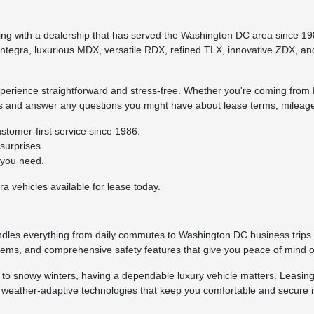
ng with a dealership that has served the Washington DC area since 19
Integra, luxurious MDX, versatile RDX, refined TLX, innovative ZDX, and 
erience straightforward and stress-free. Whether you're coming from F
ss and answer any questions you might have about lease terms, mileage
stomer-first service since 1986.
surprises.
 you need.
a vehicles available for lease today.
ndles everything from daily commutes to Washington DC business trips w
tems, and comprehensive safety features that give you peace of mind o
to snowy winters, having a dependable luxury vehicle matters. Leasin
nd weather-adaptive technologies that keep you comfortable and secure in