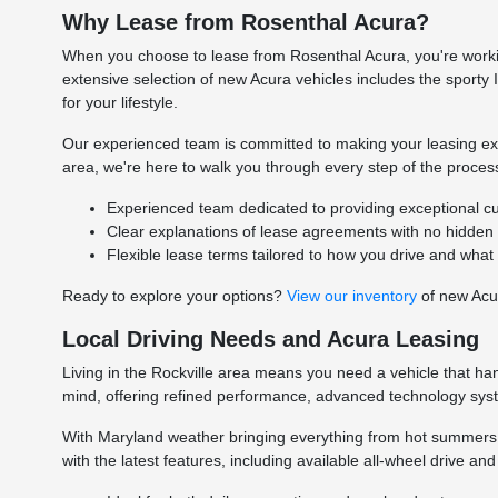
Why Lease from Rosenthal Acura?
When you choose to lease from Rosenthal Acura, you're worki
extensive selection of new Acura vehicles includes the sporty 
for your lifestyle.
Our experienced team is committed to making your leasing exp
area, we're here to walk you through every step of the proce
Experienced team dedicated to providing exceptional cu
Clear explanations of lease agreements with no hidden 
Flexible lease terms tailored to how you drive and what
Ready to explore your options?
View our inventory
of new Acur
Local Driving Needs and Acura Leasing
Living in the Rockville area means you need a vehicle that ha
mind, offering refined performance, advanced technology sys
With Maryland weather bringing everything from hot summers 
with the latest features, including available all-wheel drive a