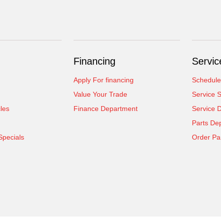
Financing
Servic
Apply For financing
Schedule
Value Your Trade
Service S
cles
Finance Department
Service 
Parts De
Specials
Order Pa