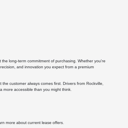
ut the long-term commitment of purchasing. Whether you're
 precision, and innovation you expect from a premium
the customer always comes first. Drivers from Rockville,
a more accessible than you might think.
arn more about current lease offers.