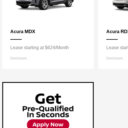
MDX
RD
Acura
Acura
Lease starting at $624/Month
Lease star
Disclosure
Disclosure