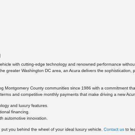
g
y vehicle with cutting-edge technology and renowned performance witho
 the greater Washington DC area, an Acura delivers the sophistication,
ing Montgomery County communities since 1986 with a commitment that 
e terms and competitive monthly payments that make driving a new Acur
ology and luxury features.
ional financing.
th automotive innovation.
put you behind the wheel of your ideal luxury vehicle.
Contact us
to le