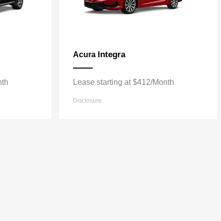
Integra
Acura
nth
Lease starting at $412/Month
Disclosure