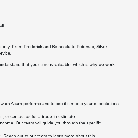
lf.
ounty. From Frederick and Bethesda to Potomac, Silver
rvice.
understand that your time is valuable, which is why we work
w an Acura performs and to see if it meets your expectations.
, or contact us for a trade-in estimate.
f income. Our team will guide you through the specific
e. Reach out to our team to learn more about this