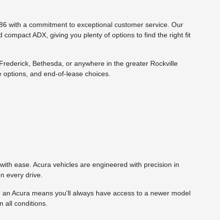
86 with a commitment to exceptional customer service. Our
compact ADX, giving you plenty of options to find the right fit
rederick, Bethesda, or anywhere in the greater Rockville
 options, and end-of-lease choices.
ith ease. Acura vehicles are engineered with precision in
n every drive.
g an Acura means you'll always have access to a newer model
 all conditions.