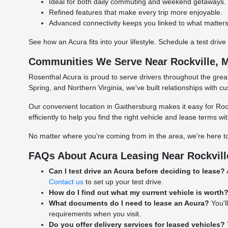
Ideal for both daily commuting and weekend getaways.
Refined features that make every trip more enjoyable.
Advanced connectivity keeps you linked to what matter
See how an Acura fits into your lifestyle. Schedule a test dri
Communities We Serve Near Rockville, 
Rosenthal Acura is proud to serve drivers throughout the gr
Spring, and Northern Virginia, we've built relationships with 
Our convenient location in Gaithersburg makes it easy for Rock
efficiently to help you find the right vehicle and lease terms 
No matter where you're coming from in the area, we're here t
FAQs About Acura Leasing Near Rockvill
Can I test drive an Acura before deciding to lease?
Contact us
to set up your test drive.
How do I find out what my current vehicle is worth
What documents do I need to lease an Acura?
You'll
requirements when you visit.
Do you offer delivery services for leased vehicles?