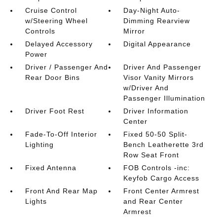
Cruise Control
Day-Night Auto-
w/Steering Wheel
Dimming Rearview
Controls
Mirror
Delayed Accessory
Digital Appearance
Power
Driver / Passenger And
Driver And Passenger
Rear Door Bins
Visor Vanity Mirrors
w/Driver And
Passenger Illumination
Driver Foot Rest
Driver Information
Center
Fade-To-Off Interior
Fixed 50-50 Split-
Lighting
Bench Leatherette 3rd
Row Seat Front
Fixed Antenna
FOB Controls -inc:
Keyfob Cargo Access
Front And Rear Map
Front Center Armrest
Lights
and Rear Center
Armrest