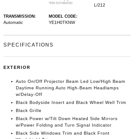
*EPA ESTIMATED
L/212
TRANSMISSION:
MODEL CODE:
Automatic
YE1H0TKNW
SPECIFICATIONS
EXTERIOR
Auto On/Off Projector Beam Led Low/High Beam
Daytime Running Auto High-Beam Headlamps
w/Delay-Off
Black Bodyside Insert and Black Wheel Well Trim
Black Grille
Black Power w/Tilt Down Heated Side Mirrors
w/Power Folding and Turn Signal Indicator
Black Side Windows Trim and Black Front