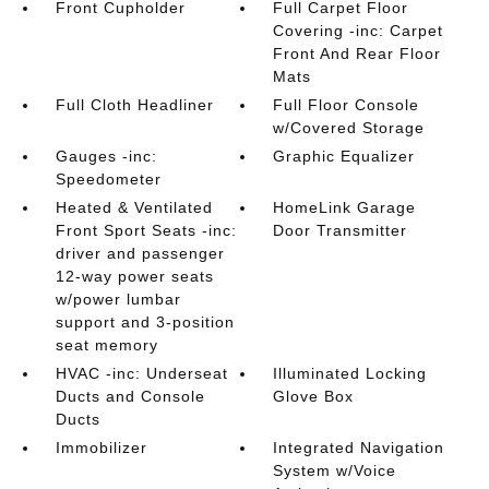
Front Cupholder
Full Carpet Floor
Covering -inc: Carpet
Front And Rear Floor
Mats
Full Cloth Headliner
Full Floor Console
w/Covered Storage
Gauges -inc:
Graphic Equalizer
Speedometer
Heated & Ventilated
HomeLink Garage
Front Sport Seats -inc:
Door Transmitter
driver and passenger
12-way power seats
w/power lumbar
support and 3-position
seat memory
HVAC -inc: Underseat
Illuminated Locking
Ducts and Console
Glove Box
Ducts
Immobilizer
Integrated Navigation
System w/Voice