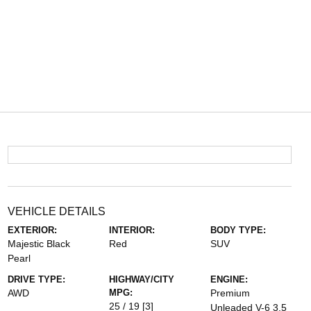
VEHICLE DETAILS
EXTERIOR:
INTERIOR:
BODY TYPE:
Majestic Black
Red
SUV
Pearl
DRIVE TYPE:
HIGHWAY/CITY
ENGINE:
AWD
MPG:
Premium
25 / 19
[3]
Unleaded V-6 3.5