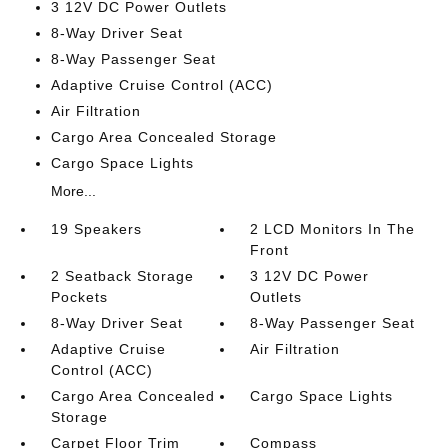
3 12V DC Power Outlets
8-Way Driver Seat
8-Way Passenger Seat
Adaptive Cruise Control (ACC)
Air Filtration
Cargo Area Concealed Storage
Cargo Space Lights
More...
19 Speakers
2 LCD Monitors In The
Front
2 Seatback Storage
3 12V DC Power
Pockets
Outlets
8-Way Driver Seat
8-Way Passenger Seat
Adaptive Cruise
Air Filtration
Control (ACC)
Cargo Area Concealed
Cargo Space Lights
Storage
Carpet Floor Trim
Compass