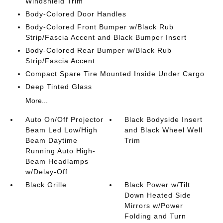
Windshield Trim
Body-Colored Door Handles
Body-Colored Front Bumper w/Black Rub
Strip/Fascia Accent and Black Bumper Insert
Body-Colored Rear Bumper w/Black Rub
Strip/Fascia Accent
Compact Spare Tire Mounted Inside Under Cargo
Deep Tinted Glass
More...
Auto On/Off Projector
Black Bodyside Insert
Beam Led Low/High
and Black Wheel Well
Beam Daytime
Trim
Running Auto High-
Beam Headlamps
w/Delay-Off
Black Grille
Black Power w/Tilt
Down Heated Side
Mirrors w/Power
Folding and Turn