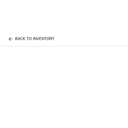
BACK TO INVENTORY