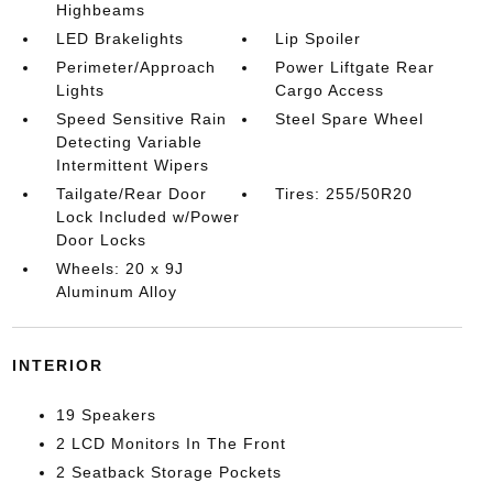
Highbeams
LED Brakelights
Lip Spoiler
Perimeter/Approach
Power Liftgate Rear
Lights
Cargo Access
Speed Sensitive Rain
Steel Spare Wheel
Detecting Variable
Intermittent Wipers
Tailgate/Rear Door
Tires: 255/50R20
Lock Included w/Power
Door Locks
Wheels: 20 x 9J
Aluminum Alloy
INTERIOR
19 Speakers
2 LCD Monitors In The Front
2 Seatback Storage Pockets