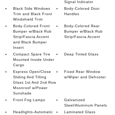
Signal Indicator
Black Side Windows
Body-Colored Door
Trim and Black Front
Handles
Windshield Trim
Body-Colored Front
Body-Colored Rear
Bumper w/Black Rub
Bumper w/Black Rub
Strip/Fascia Accent
Strip/Fascia Accent
and Black Bumper
Insert
Compact Spare Tire
Deep Tinted Glass
Mounted Inside Under
Cargo
Express Open/Close
Fixed Rear Window
Sliding And Tilting
w/Wiper and Defroster
Glass 1st And 2nd Row
Moonroof w/Power
Sunshade
Front Fog Lamps
Galvanized
Steel/Aluminum Panels
Headlights-Automatic
Laminated Glass