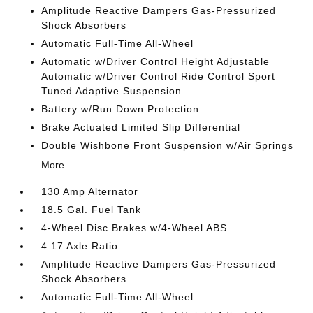
Amplitude Reactive Dampers Gas-Pressurized
Shock Absorbers
Automatic Full-Time All-Wheel
Automatic w/Driver Control Height Adjustable
Automatic w/Driver Control Ride Control Sport
Tuned Adaptive Suspension
Battery w/Run Down Protection
Brake Actuated Limited Slip Differential
Double Wishbone Front Suspension w/Air Springs
More...
130 Amp Alternator
18.5 Gal. Fuel Tank
4-Wheel Disc Brakes w/4-Wheel ABS
4.17 Axle Ratio
Amplitude Reactive Dampers Gas-Pressurized
Shock Absorbers
Automatic Full-Time All-Wheel