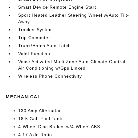
Smart Device Remote Engine Start
Sport Heated Leather Steering Wheel w/Auto Tilt-
Away
Tracker System
Trip Computer
Trunk/Hatch Auto-Latch
Valet Function
Voice Activated Multi Zone Auto-Climate Control
Air Conditioning w/Gps Linked
Wireless Phone Connectivity
MECHANICAL
130 Amp Alternator
18.5 Gal. Fuel Tank
4-Wheel Disc Brakes w/4-Wheel ABS
4.17 Axle Ratio