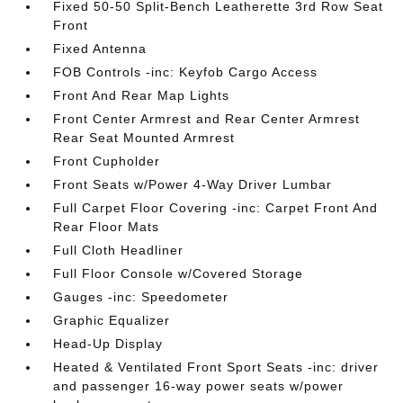
Fixed 50-50 Split-Bench Leatherette 3rd Row Seat
Front
Fixed Antenna
FOB Controls -inc: Keyfob Cargo Access
Front And Rear Map Lights
Front Center Armrest and Rear Center Armrest
Rear Seat Mounted Armrest
Front Cupholder
Front Seats w/Power 4-Way Driver Lumbar
Full Carpet Floor Covering -inc: Carpet Front And
Rear Floor Mats
Full Cloth Headliner
Full Floor Console w/Covered Storage
Gauges -inc: Speedometer
Graphic Equalizer
Head-Up Display
Heated & Ventilated Front Sport Seats -inc: driver
and passenger 16-way power seats w/power