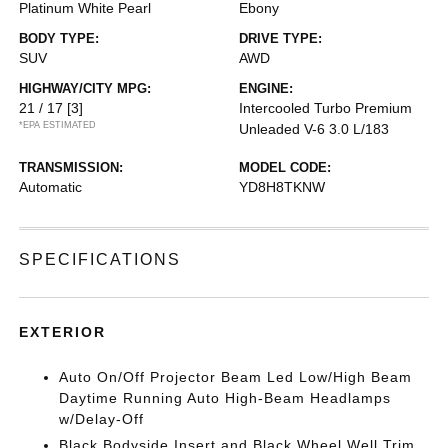
Platinum White Pearl
Ebony
BODY TYPE:
DRIVE TYPE:
SUV
AWD
HIGHWAY/CITY MPG:
ENGINE:
21 / 17
[3]
Intercooled Turbo Premium
*EPA ESTIMATED
Unleaded V-6 3.0 L/183
TRANSMISSION:
MODEL CODE:
Automatic
YD8H8TKNW
SPECIFICATIONS
EXTERIOR
Auto On/Off Projector Beam Led Low/High Beam
Daytime Running Auto High-Beam Headlamps
w/Delay-Off
Black Bodyside Insert and Black Wheel Well Trim