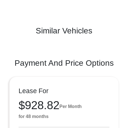
Similar Vehicles
Payment And Price Options
Lease For
$928.82
Per Month
for 48 months