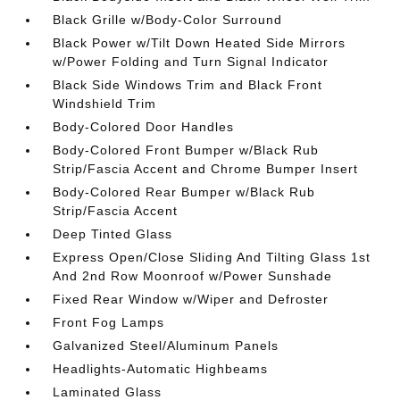
Black Grille w/Body-Color Surround
Black Power w/Tilt Down Heated Side Mirrors
w/Power Folding and Turn Signal Indicator
Black Side Windows Trim and Black Front
Windshield Trim
Body-Colored Door Handles
Body-Colored Front Bumper w/Black Rub
Strip/Fascia Accent and Chrome Bumper Insert
Body-Colored Rear Bumper w/Black Rub
Strip/Fascia Accent
Deep Tinted Glass
Express Open/Close Sliding And Tilting Glass 1st
And 2nd Row Moonroof w/Power Sunshade
Fixed Rear Window w/Wiper and Defroster
Front Fog Lamps
Galvanized Steel/Aluminum Panels
Headlights-Automatic Highbeams
Laminated Glass