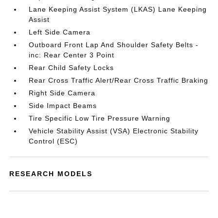
Lane Keeping Assist System (LKAS) Lane Keeping
Assist
Left Side Camera
Outboard Front Lap And Shoulder Safety Belts -
inc: Rear Center 3 Point
Rear Child Safety Locks
Rear Cross Traffic Alert/Rear Cross Traffic Braking
Right Side Camera
Side Impact Beams
Tire Specific Low Tire Pressure Warning
Vehicle Stability Assist (VSA) Electronic Stability
Control (ESC)
RESEARCH MODELS