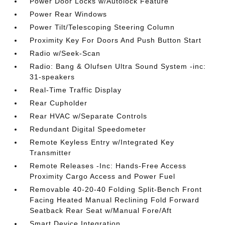
Power Door Locks w/Autolock Feature
Power Rear Windows
Power Tilt/Telescoping Steering Column
Proximity Key For Doors And Push Button Start
Radio w/Seek-Scan
Radio: Bang & Olufsen Ultra Sound System -inc:
31-speakers
Real-Time Traffic Display
Rear Cupholder
Rear HVAC w/Separate Controls
Redundant Digital Speedometer
Remote Keyless Entry w/Integrated Key
Transmitter
Remote Releases -Inc: Hands-Free Access
Proximity Cargo Access and Power Fuel
Removable 40-20-40 Folding Split-Bench Front
Facing Heated Manual Reclining Fold Forward
Seatback Rear Seat w/Manual Fore/Aft
Smart Device Integration