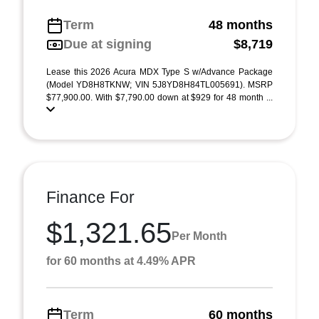
Term
48 months
Due at signing
$8,719
Lease this 2026 Acura MDX Type S w/Advance Package
(Model YD8H8TKNW; VIN 5J8YD8H84TL005691). MSRP
$77,900.00. With $7,790.00 down at $929 for 48 month ...
Finance For
$1,321.65
Per Month
for 60 months at 4.49% APR
Term
60 months