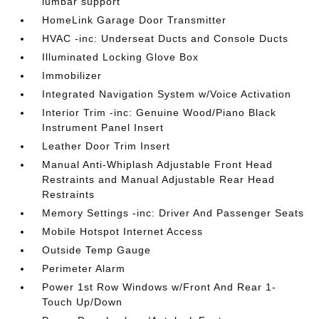
lumbar support
HomeLink Garage Door Transmitter
HVAC -inc: Underseat Ducts and Console Ducts
Illuminated Locking Glove Box
Immobilizer
Integrated Navigation System w/Voice Activation
Interior Trim -inc: Genuine Wood/Piano Black
Instrument Panel Insert
Leather Door Trim Insert
Manual Anti-Whiplash Adjustable Front Head
Restraints and Manual Adjustable Rear Head
Restraints
Memory Settings -inc: Driver And Passenger Seats
Mobile Hotspot Internet Access
Outside Temp Gauge
Perimeter Alarm
Power 1st Row Windows w/Front And Rear 1-
Touch Up/Down