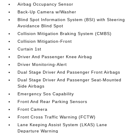
Airbag Occupancy Sensor
Back-Up Camera w/Washer
Blind Spot Information System (BSI) with Steering
Avoidance Blind Spot
Collision Mitigation Braking System (CMBS)
Collision Mitigation-Front
Curtain 1st
Driver And Passenger Knee Airbag
Driver Monitoring-Alert
Dual Stage Driver And Passenger Front Airbags
Dual Stage Driver And Passenger Seat-Mounted
Side Airbags
Emergency Sos Capability
Front And Rear Parking Sensors
Front Camera
Front Cross Traffic Warning (FCTW)
Lane Keeping Assist System (LKAS) Lane
Departure Warning