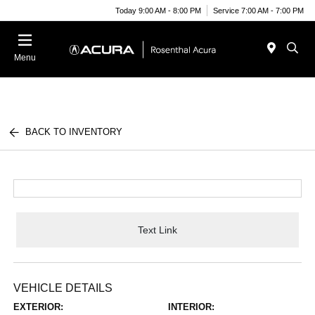
Today 9:00 AM - 8:00 PM
Service 7:00 AM - 7:00 PM
Menu
BACK TO INVENTORY
Text Link
VEHICLE DETAILS
EXTERIOR:
INTERIOR: