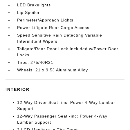
LED Brakelights
Lip Spoiler
Perimeter/Approach Lights
Power Liftgate Rear Cargo Access
Speed Sensitive Rain Detecting Variable
Intermittent Wipers
Tailgate/Rear Door Lock Included w/Power Door
Locks
Tires: 275/40R21
Wheels: 21 x 9.5J Aluminum Alloy
INTERIOR
12-Way Driver Seat -inc: Power 4-Way Lumbar
Support
12-Way Passenger Seat -inc: Power 4-Way
Lumbar Support
2 LCD Monitors In The Front