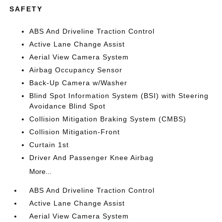
SAFETY
ABS And Driveline Traction Control
Active Lane Change Assist
Aerial View Camera System
Airbag Occupancy Sensor
Back-Up Camera w/Washer
Blind Spot Information System (BSI) with Steering
Avoidance Blind Spot
Collision Mitigation Braking System (CMBS)
Collision Mitigation-Front
Curtain 1st
Driver And Passenger Knee Airbag
More...
ABS And Driveline Traction Control
Active Lane Change Assist
Aerial View Camera System