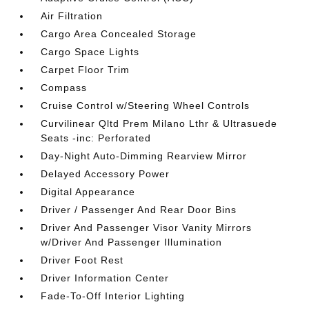
Air Filtration
Cargo Area Concealed Storage
Cargo Space Lights
Carpet Floor Trim
Compass
Cruise Control w/Steering Wheel Controls
Curvilinear Qltd Prem Milano Lthr & Ultrasuede
Seats -inc: Perforated
Day-Night Auto-Dimming Rearview Mirror
Delayed Accessory Power
Digital Appearance
Driver / Passenger And Rear Door Bins
Driver And Passenger Visor Vanity Mirrors
w/Driver And Passenger Illumination
Driver Foot Rest
Driver Information Center
Fade-To-Off Interior Lighting