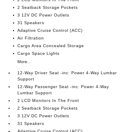
2 Seatback Storage Pockets
3 12V DC Power Outlets
31 Speakers
Adaptive Cruise Control (ACC)
Air Filtration
Cargo Area Concealed Storage
Cargo Space Lights
More...
12-Way Driver Seat -inc: Power 4-Way Lumbar
Support
12-Way Passenger Seat -inc: Power 4-Way
Lumbar Support
2 LCD Monitors In The Front
2 Seatback Storage Pockets
3 12V DC Power Outlets
31 Speakers
Adaptive Cruise Control (ACC)