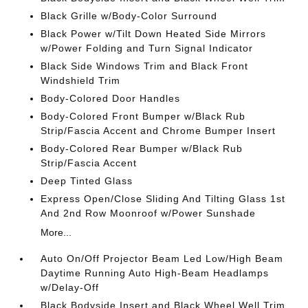
Black Grille w/Body-Color Surround
Black Power w/Tilt Down Heated Side Mirrors
w/Power Folding and Turn Signal Indicator
Black Side Windows Trim and Black Front
Windshield Trim
Body-Colored Door Handles
Body-Colored Front Bumper w/Black Rub
Strip/Fascia Accent and Chrome Bumper Insert
Body-Colored Rear Bumper w/Black Rub
Strip/Fascia Accent
Deep Tinted Glass
Express Open/Close Sliding And Tilting Glass 1st
And 2nd Row Moonroof w/Power Sunshade
More...
Auto On/Off Projector Beam Led Low/High Beam
Daytime Running Auto High-Beam Headlamps
w/Delay-Off
Black Bodyside Insert and Black Wheel Well Trim