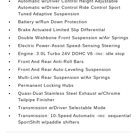
Automatic w/Driver Control Height Adjustable
Automatic w/Driver Control Ride Control Sport
Tuned Adaptive Suspension
Battery w/Run Down Protection
Brake Actuated Limited Slip Differential
Double Wishbone Front Suspension w/Air Springs
Electric Power-Assist Speed-Sensing Steering
Engine: 3.0L Turbo 24V DOHC V6 -inc: idle stop
Front And Rear Anti-Roll Bars
Front And Rear Auto-Leveling Suspension
Multi-Link Rear Suspension w/Air Springs
Permanent Locking Hubs
Quasi-Dual Stainless Steel Exhaust w/Chrome
Tailpipe Finisher
Transmission w/Driver Selectable Mode
Transmission: 10-Speed Automatic -inc: sequential
SportShift w/paddle shifters