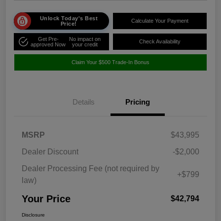
Unlock Today's Best
Calculate Your Payment
Price!
Get Pre-
No impact on
Check Availability
approved Now
your credit
Claim Your $500 Trade-In Bonus
Details
Pricing
MSRP
$43,995
Dealer Discount
-$2,000
Dealer Processing Fee (not required by
+$799
law)
Your Price
$42,794
Disclosure