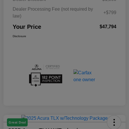
Dealer Processing Fee (not required by
+$799
law)
Your Price
$47,794
Disclosure
Great Deal