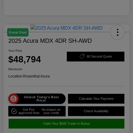
Great Deal
2025 Acura MDX 4DR SH-AWD
Your Price
$48,794
60 Second Quote
Disclosure
Location:
Rosenthal Acura
Unlock Today's Best
Calculate Your Payment
Price!
Get Pre-
No impact on
Check Availability
approved Now
your credit
Claim Your $500 Trade-In Bonus