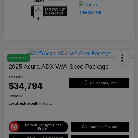
Great Deal
2025 Acura ADX W/A-Spec Package
Your Price
$34,794
60 Second Quote
Disclosure
Location:
Rosenthal Acura
Unlock Today's Best
Calculate Your Payment
Price!
Get Pre-
No impact on