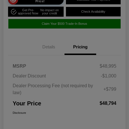
Price!
Get Pre-
No impact on
Check Availability
approved Now
your credit
Claim Your $500 Trade-In Bonus
Details
Pricing
MSRP
$48,995
Dealer Discount
-$1,000
Dealer Processing Fee (not required by
+$799
law)
Your Price
$48,794
Disclosure