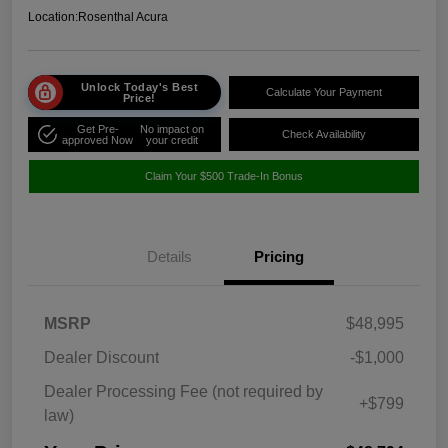
Location:
Rosenthal Acura
Unlock Today's Best
Calculate Your Payment
Price!
Get Pre-
No impact on
Check Availability
approved Now
your credit
Claim Your $500 Trade-In Bonus
Details
Pricing
MSRP
$48,995
Dealer Discount
-$1,000
Dealer Processing Fee (not required by
+$799
law)