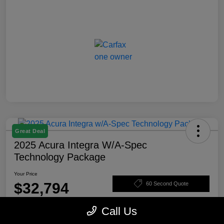
Great Deal
2025 Acura Integra W/A-Spec
Technology Package
Your Price
$32,794
60 Second Quote
Disclosure
Call Us
Location:
Rosenthal Acura