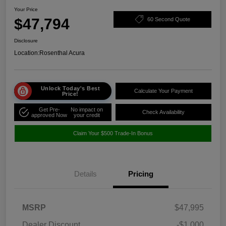
Your Price
$47,794
60 Second Quote
Disclosure
Location:
Rosenthal Acura
Unlock Today's Best
Calculate Your Payment
Price!
Get Pre-
No impact on
Check Availability
approved Now
your credit
Claim Your $500 Trade-In Bonus
Details
Pricing
MSRP
$47,995
Dealer Discount
-$1,000