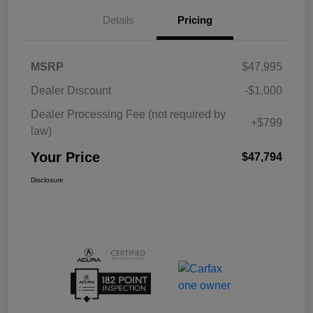
Details
Pricing
MSRP
$47,995
Dealer Discount
-$1,000
Dealer Processing Fee (not required by
+$799
law)
Your Price
$47,794
Disclosure