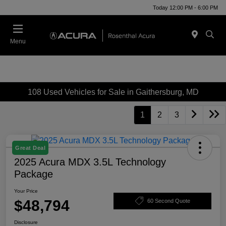
Today 12:00 PM - 6:00 PM
Menu
108 Used Vehicles for Sale in Gaithersburg, MD
1
2
3
Great Deal
2025 Acura MDX 3.5L Technology
Package
Your Price
$48,794
60 Second Quote
Disclosure