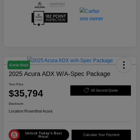
Great Deal
2025 Acura ADX W/A-Spec Package
Your Price
$35,794
60 Second Quote
Disclosure
Location:
Rosenthal Acura
Unlock Today's Best
Calculate Your Payment
Price!