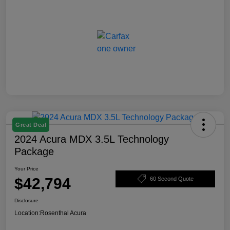
Great Deal
2024 Acura MDX 3.5L Technology
Package
Your Price
$42,794
60 Second Quote
Disclosure
Location:
Rosenthal Acura