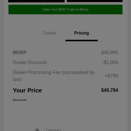
Claim Your $500 Trade-In Bonus
Details
Pricing
MSRP
$40,995
Dealer Discount
-$1,000
Dealer Processing Fee (not required by
+$799
law)
Your Price
$40,794
Disclosure