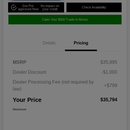
Get Pre-
No impact on
Check Availability
approved Now
your credit
Claim Your $500 Trade-In Bonus
Details
Pricing
MSRP
$35,995
Dealer Discount
-$1,000
Dealer Processing Fee (not required by
+$799
law)
Your Price
$35,794
Disclosure