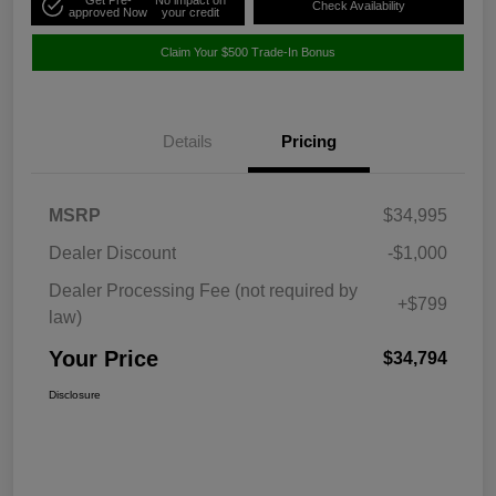
Check Availability
approved Now
your credit
Claim Your $500 Trade-In Bonus
Details
Pricing
MSRP
$34,995
Dealer Discount
-$1,000
Dealer Processing Fee (not required by
+$799
law)
Your Price
$34,794
Disclosure