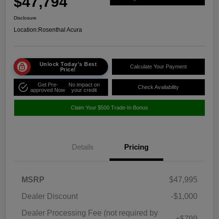
$47,794
Disclosure
Location:
Rosenthal Acura
Unlock Today's Best
Calculate Your Payment
Price!
Get Pre-
No impact on
Check Availability
approved Now
your credit
Claim Your $500 Trade-In Bonus
Details
Pricing
MSRP
$47,995
Dealer Discount
-$1,000
Dealer Processing Fee (not required by
+$799