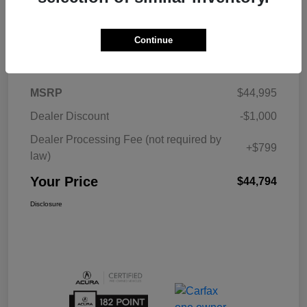
Continue
Details
Pricing
MSRP
$44,995
Dealer Discount
-$1,000
Dealer Processing Fee (not required by
+$799
law)
Your Price
$44,794
Disclosure