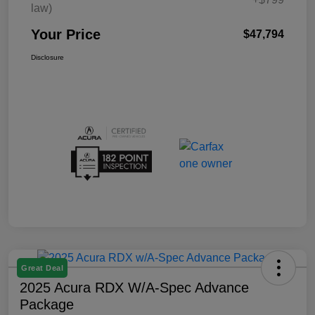
law)
Your Price
$47,794
Disclosure
Great Deal
2025 Acura RDX W/A-Spec Advance
Package