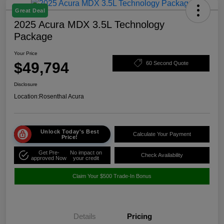
Great Deal
2025 Acura MDX 3.5L Technology
Package
Your Price
$49,794
60 Second Quote
Disclosure
Location:
Rosenthal Acura
Unlock Today's Best
Calculate Your Payment
Price!
Get Pre-
No impact on
Check Availability
approved Now
your credit
Claim Your $500 Trade-In Bonus
Details
Pricing