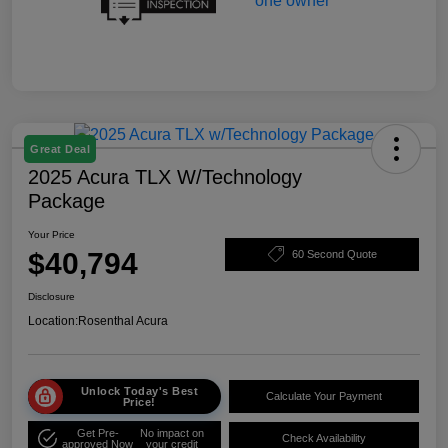
Great Deal
2025 Acura TLX W/Technology
Package
Your Price
$40,794
60 Second Quote
Disclosure
Location:
Rosenthal Acura
Unlock Today's Best
Calculate Your Payment
Price!
Get Pre-
No impact on
Check Availability
approved Now
your credit