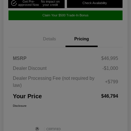
Get Pre-
No impact on
Check Availability
approved Now
your credit
Claim Your $500 Trade-In Bonus
Details
Pricing
MSRP
$46,995
Dealer Discount
-$1,000
Dealer Processing Fee (not required by
+$799
law)
Your Price
$46,794
Disclosure