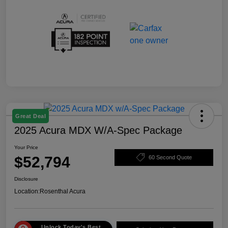
Great Deal
2025 Acura MDX W/A-Spec Package
Your Price
$52,794
60 Second Quote
Disclosure
Location:
Rosenthal Acura
Unlock Today's Best