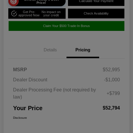
Calculate Your Payment
Price!
Get Pre-
No impact on
Check Availability
approved Now
your credit
Claim Your $500 Trade-In Bonus
Details
Pricing
MSRP
$52,995
Dealer Discount
-$1,000
Dealer Processing Fee (not required by
+$799
law)
Your Price
$52,794
Disclosure