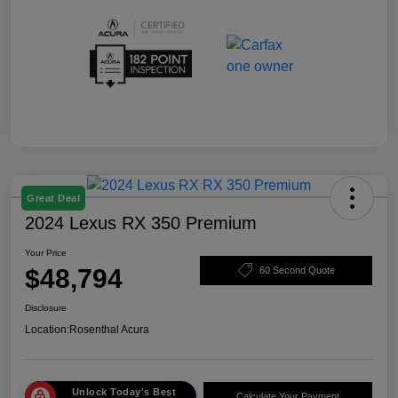
Great Deal
2024 Lexus RX 350 Premium
Your Price
$48,794
60 Second Quote
Disclosure
Location:
Rosenthal Acura
Unlock Today's Best
Calculate Your Payment