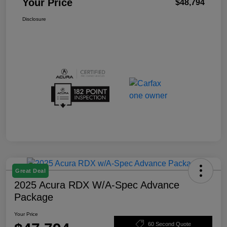
Your Price
$48,794
Disclosure
Great Deal
2025 Acura RDX W/A-Spec Advance
Package
Your Price
60 Second Quote