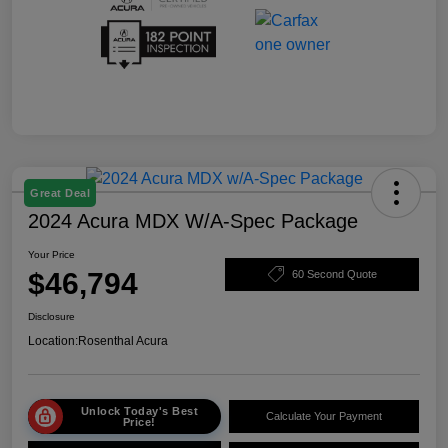
Great Deal
2024 Acura MDX W/A-Spec Package
Your Price
$46,794
60 Second Quote
Disclosure
Location:
Rosenthal Acura
Unlock Today's Best
Calculate Your Payment
Price!