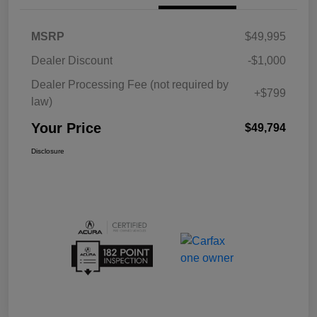
MSRP
$49,995
Dealer Discount
-$1,000
Dealer Processing Fee (not required by
+$799
law)
Your Price
$49,794
Disclosure