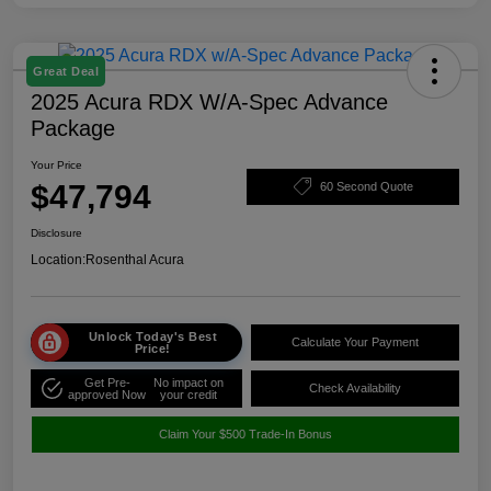
Great Deal
2025 Acura RDX W/A-Spec Advance
Package
Your Price
$47,794
60 Second Quote
Disclosure
Location:
Rosenthal Acura
Unlock Today's Best
Calculate Your Payment
Price!
Get Pre-
No impact on
Check Availability
approved Now
your credit
Claim Your $500 Trade-In Bonus