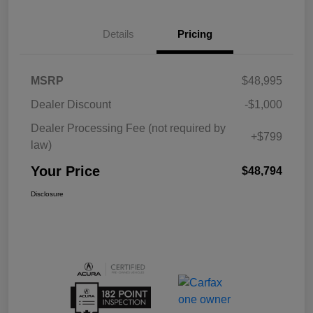
Details
Pricing
MSRP
$48,995
Dealer Discount
-$1,000
Dealer Processing Fee (not required by
+$799
law)
Your Price
$48,794
Disclosure