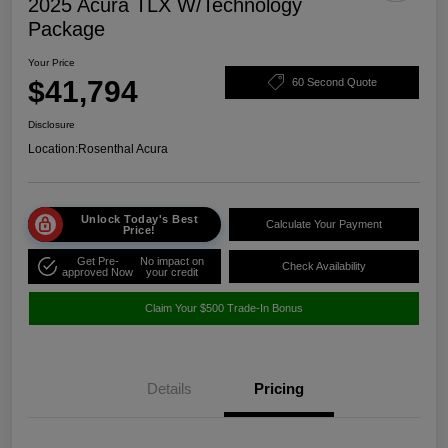
2025 Acura TLX W/Technology
Package
Your Price
$41,794
60 Second Quote
Disclosure
Location:
Rosenthal Acura
Unlock Today's Best
Calculate Your Payment
Price!
Get Pre-
No impact on
Check Availability
approved Now
your credit
Claim Your $500 Trade-In Bonus
Details
Pricing