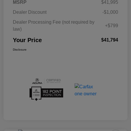
MSRP
$41,995
Dealer Discount
-$1,000
Dealer Processing Fee (not required by
+$799
law)
Your Price
$41,794
Disclosure