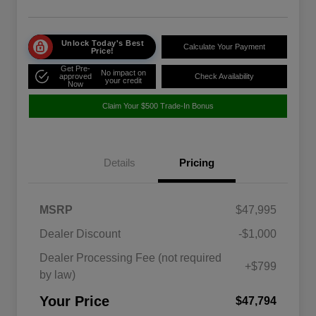
Unlock Today's Best
Calculate Your Payment
Price!
Get Pre-
No impact on
approved
Check Availability
your credit
Now
Claim Your $500 Trade-In Bonus
Details
Pricing
MSRP
$47,995
Dealer Discount
-$1,000
Dealer Processing Fee (not required
+$799
by law)
Your Price
$47,794