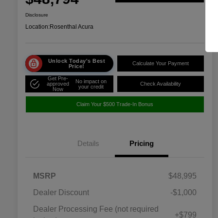
Disclosure
Location:
Rosenthal Acura
Unlock Today's Best
Calculate Your Payment
Price!
Get Pre-
No impact on
approved
Check Availability
your credit
Now
Claim Your $500 Trade-In Bonus
Details
Pricing
MSRP
$48,995
Dealer Discount
-$1,000
Dealer Processing Fee (not required
+$799