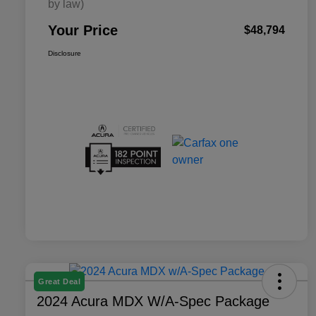
by law)
Your Price
$48,794
Disclosure
Great Deal
2024 Acura MDX W/A-Spec Package