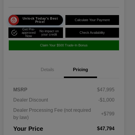
Unlock Today's Best
Calculate Your Payment
Price!
Get Pre-
No impact on
approved
Check Availability
your credit
Now
Claim Your $500 Trade-In Bonus
Details
Pricing
MSRP
$47,995
Dealer Discount
-$1,000
Dealer Processing Fee (not required
+$799
by law)
Your Price
$47,794