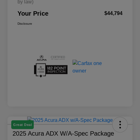
by law)
Your Price
$44,794
Disclosure
Great Deal
2025 Acura ADX W/A-Spec Package