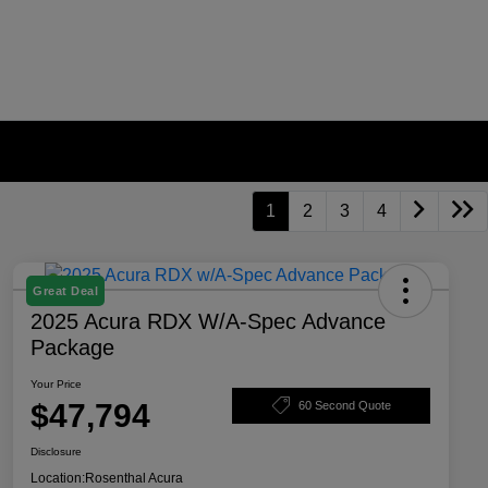
1
2
3
4
Great Deal
2025 Acura RDX W/A-Spec Advance
Package
Your Price
$47,794
60 Second Quote
Disclosure
Location:
Rosenthal Acura