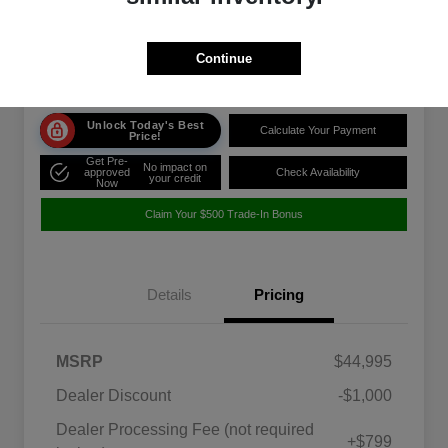
Disclosure
Location:
Rosenthal Acura
Continue
Unlock Today's Best
Calculate Your Payment
Price!
Get Pre-
No impact on
approved
Check Availability
your credit
Now
Claim Your $500 Trade-In Bonus
Details
Pricing
MSRP
$44,995
Dealer Discount
-$1,000
Dealer Processing Fee (not required
+$799