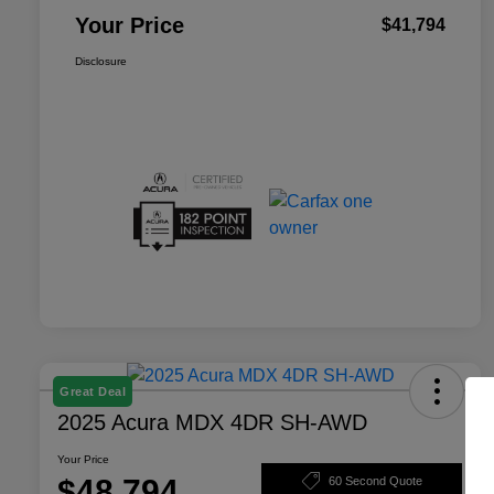
Your Price
$41,794
Disclosure
Great Deal
2025 Acura MDX 4DR SH-AWD
Your Price
$48,794
60 Second Quote