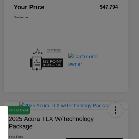
Your Price
$47,794
Disclosure
Great Deal
2025 Acura TLX W/Technology
Package
Your Price