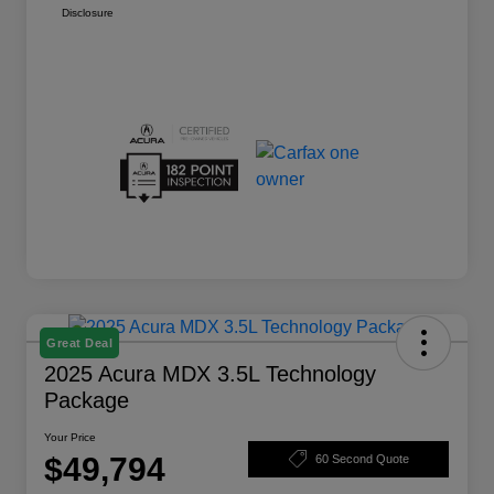
Disclosure
Great Deal
2025 Acura MDX 3.5L Technology
Package
Your Price
$49,794
60 Second Quote