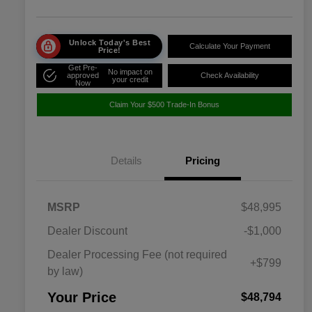
Unlock Today's Best
Calculate Your Payment
Price!
Get Pre-
No impact on
approved
Check Availability
your credit
Now
Claim Your $500 Trade-In Bonus
Details
Pricing
MSRP
$48,995
Dealer Discount
-$1,000
Dealer Processing Fee (not required
+$799
by law)
Your Price
$48,794