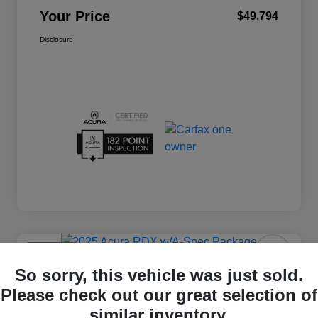
Your Price
$49,794
Disclosure
Great Deal
2025 Acura RDX W/A-Spec Package
So sorry, this vehicle was just sold.
Please check out our great selection of
Your Price
$44,794
similar inventory.
60 Second Quote