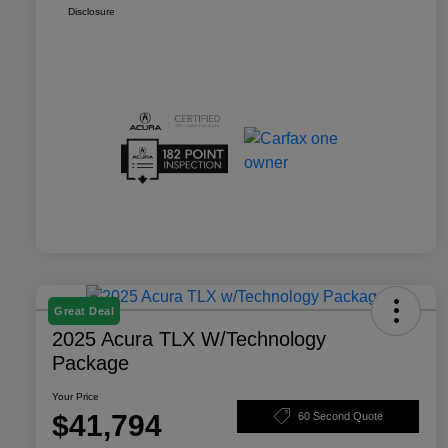
Disclosure
Great Deal
2025 Acura TLX W/Technology
Package
Your Price
$41,794
60 Second Quote