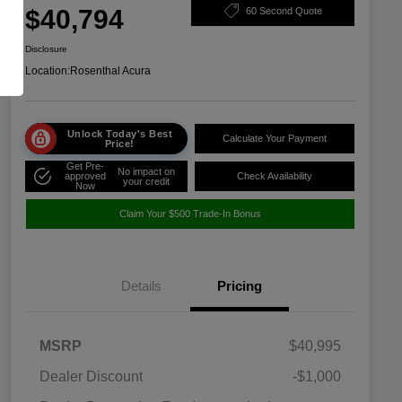
$40,794
60 Second Quote
Disclosure
Location:
Rosenthal Acura
Unlock Today's Best
Calculate Your Payment
Price!
Get Pre-
No impact on
approved
Check Availability
your credit
Now
Claim Your $500 Trade-In Bonus
Details
Pricing
MSRP
$40,995
Dealer Discount
-$1,000