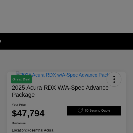
D
Great Deal
2025 Acura RDX W/A-Spec Advance
Package
Your Price
$47,794
60 Second Quote
Disclosure
Location:
Rosenthal Acura