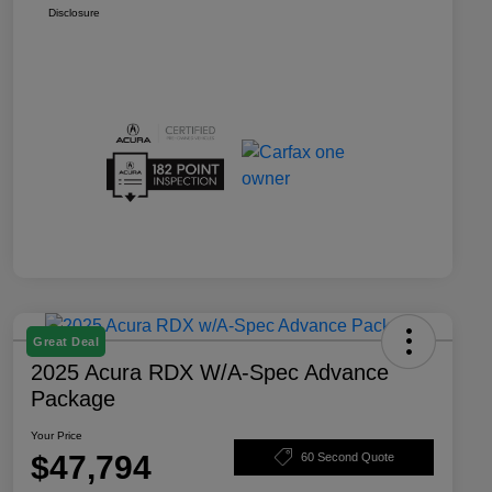
Disclosure
Great Deal
2025 Acura RDX W/A-Spec Advance
Package
Your Price
$47,794
60 Second Quote