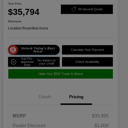
Your Price
$35,794
60 Second Quote
Disclosure
Location:
Rosenthal Acura
Unlock Today's Best
Calculate Your Payment
Price!
Get Pre-
No impact on
approved
Check Availability
your credit
Now
Claim Your $500 Trade-In Bonus
Details
Pricing
MSRP
$35,995
Dealer Discount
-$1,000