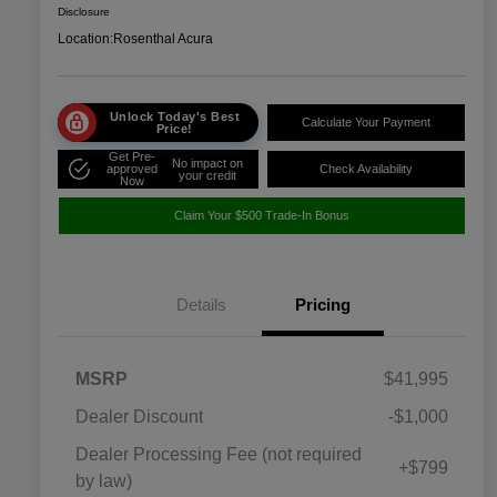
Disclosure
Location:
Rosenthal Acura
Unlock Today's Best
Calculate Your Payment
Price!
Get Pre-
No impact on
approved
Check Availability
your credit
Now
Claim Your $500 Trade-In Bonus
Details
Pricing
MSRP
$41,995
Dealer Discount
-$1,000
Dealer Processing Fee (not required
+$799
by law)