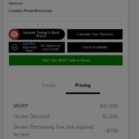
Disclosure
Location:
Rosenthal Acura
Unlock Today's Best
Calculate Your Payment
Price!
Get Pre-
No impact on
approved
Check Availability
your credit
Now
Claim Your $500 Trade-In Bonus
Details
Pricing
MSRP
$47,995
Dealer Discount
-$1,000
Dealer Processing Fee (not required
+$799
by law)