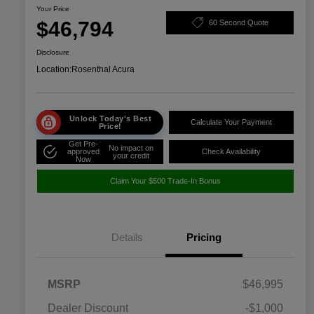
Your Price
$46,794
60 Second Quote
Disclosure
Location:
Rosenthal Acura
Unlock Today's Best
Calculate Your Payment
Price!
Get Pre-
No impact on
approved
Check Availability
your credit
Now
Claim Your $500 Trade-In Bonus
Details
Pricing
MSRP
$46,995
Dealer Discount
-$1,000