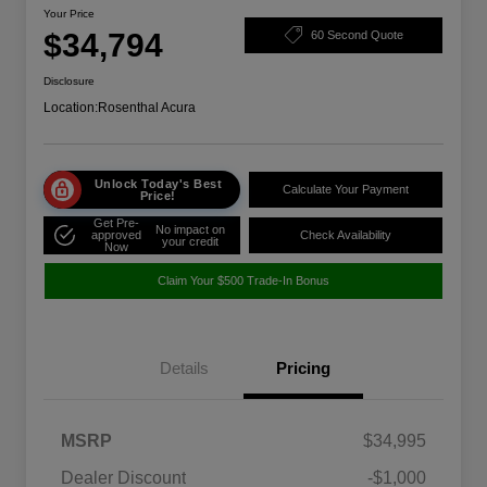
Your Price
$34,794
60 Second Quote
Disclosure
Location:
Rosenthal Acura
Unlock Today's Best
Calculate Your Payment
Price!
Get Pre-
No impact on
approved
Check Availability
your credit
Now
Claim Your $500 Trade-In Bonus
Details
Pricing
MSRP
$34,995
Dealer Discount
-$1,000