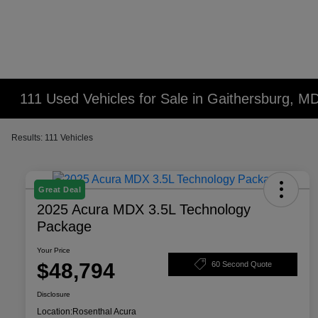
111 Used Vehicles for Sale in Gaithersburg, M
Results: 111 Vehicles
Great Deal
2025 Acura MDX 3.5L Technology
Package
Your Price
$48,794
60 Second Quote
Disclosure
Location:
Rosenthal Acura