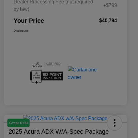
Dealer Processing Fee (not required
+$799
by law)
Your Price
$40,794
Disclosure
Great Deal
2025 Acura ADX W/A-Spec Package