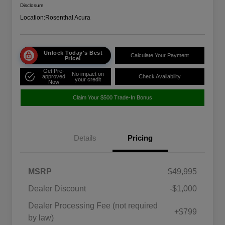
Disclosure
Location:
Rosenthal Acura
Unlock Today's Best
Calculate Your Payment
Price!
Get Pre-
No impact on
approved
Check Availability
your credit
Now
Claim Your $500 Trade-In Bonus
Details
Pricing
MSRP
$49,995
Dealer Discount
-$1,000
Dealer Processing Fee (not required
+$799
by law)