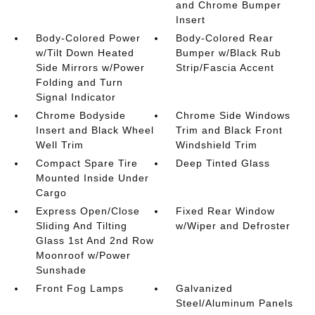
and Chrome Bumper
Insert
Body-Colored Power
Body-Colored Rear
w/Tilt Down Heated
Bumper w/Black Rub
Side Mirrors w/Power
Strip/Fascia Accent
Folding and Turn
Signal Indicator
Chrome Bodyside
Chrome Side Windows
Insert and Black Wheel
Trim and Black Front
Well Trim
Windshield Trim
Compact Spare Tire
Deep Tinted Glass
Mounted Inside Under
Cargo
Express Open/Close
Fixed Rear Window
Sliding And Tilting
w/Wiper and Defroster
Glass 1st And 2nd Row
Moonroof w/Power
Sunshade
Front Fog Lamps
Galvanized
Steel/Aluminum Panels