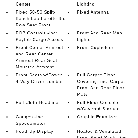
Center
Lighting
Fixed 50-50 Split-
Fixed Antenna
Bench Leatherette 3rd
Row Seat Front
FOB Controls -inc:
Front And Rear Map
Keyfob Cargo Access
Lights
Front Center Armrest
Front Cupholder
and Rear Center
Armrest Rear Seat
Mounted Armrest
Front Seats w/Power
Full Carpet Floor
4-Way Driver Lumbar
Covering -inc: Carpet
Front And Rear Floor
Mats
Full Cloth Headliner
Full Floor Console
w/Covered Storage
Gauges -inc:
Graphic Equalizer
Speedometer
Head-Up Display
Heated & Ventilated
Front Sport Seats -inc: