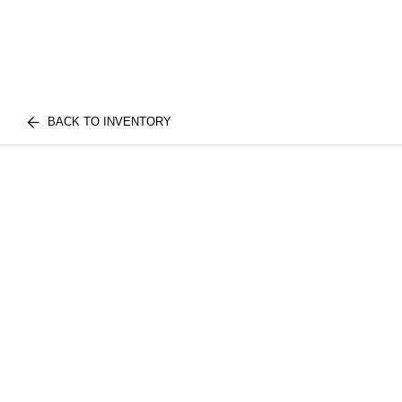
BACK TO INVENTORY