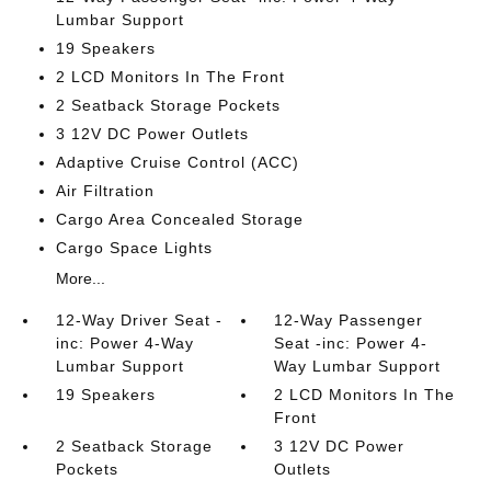
Lumbar Support
19 Speakers
2 LCD Monitors In The Front
2 Seatback Storage Pockets
3 12V DC Power Outlets
Adaptive Cruise Control (ACC)
Air Filtration
Cargo Area Concealed Storage
Cargo Space Lights
More...
12-Way Driver Seat -
12-Way Passenger
inc: Power 4-Way
Seat -inc: Power 4-
Lumbar Support
Way Lumbar Support
19 Speakers
2 LCD Monitors In The
Front
2 Seatback Storage
3 12V DC Power
Pockets
Outlets