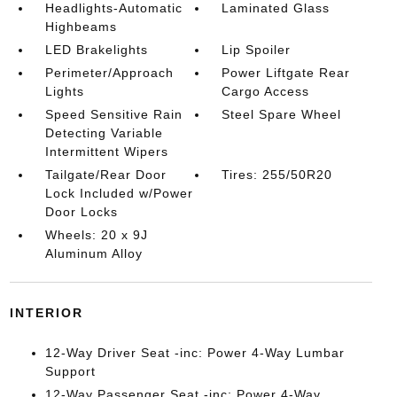
Headlights-Automatic
Laminated Glass
Highbeams
LED Brakelights
Lip Spoiler
Perimeter/Approach
Power Liftgate Rear
Lights
Cargo Access
Speed Sensitive Rain
Steel Spare Wheel
Detecting Variable
Intermittent Wipers
Tailgate/Rear Door
Tires: 255/50R20
Lock Included w/Power
Door Locks
Wheels: 20 x 9J
Aluminum Alloy
INTERIOR
12-Way Driver Seat -inc: Power 4-Way Lumbar
Support
12-Way Passenger Seat -inc: Power 4-Way