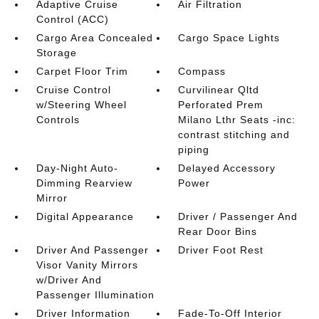
Adaptive Cruise
Air Filtration
Control (ACC)
Cargo Area Concealed
Cargo Space Lights
Storage
Carpet Floor Trim
Compass
Cruise Control
Curvilinear Qltd
w/Steering Wheel
Perforated Prem
Controls
Milano Lthr Seats -inc:
contrast stitching and
piping
Day-Night Auto-
Delayed Accessory
Dimming Rearview
Power
Mirror
Digital Appearance
Driver / Passenger And
Rear Door Bins
Driver And Passenger
Driver Foot Rest
Visor Vanity Mirrors
w/Driver And
Passenger Illumination
Driver Information
Fade-To-Off Interior