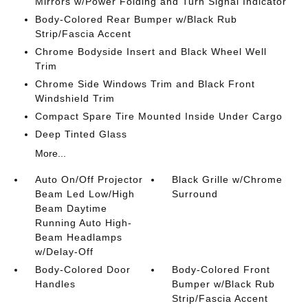
Mirrors w/Power Folding and Turn Signal Indicator
Body-Colored Rear Bumper w/Black Rub
Strip/Fascia Accent
Chrome Bodyside Insert and Black Wheel Well
Trim
Chrome Side Windows Trim and Black Front
Windshield Trim
Compact Spare Tire Mounted Inside Under Cargo
Deep Tinted Glass
More...
Auto On/Off Projector
Black Grille w/Chrome
Beam Led Low/High
Surround
Beam Daytime
Running Auto High-
Beam Headlamps
w/Delay-Off
Body-Colored Door
Body-Colored Front
Handles
Bumper w/Black Rub
Strip/Fascia Accent