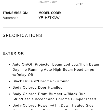
*EPA ESTIMATED
L/212
TRANSMISSION:
MODEL CODE:
Automatic
YE1H8TKNW
SPECIFICATIONS
EXTERIOR
Auto On/Off Projector Beam Led Low/High Beam
Daytime Running Auto High-Beam Headlamps
w/Delay-Off
Black Grille w/Chrome Surround
Body-Colored Door Handles
Body-Colored Front Bumper w/Black Rub
Strip/Fascia Accent and Chrome Bumper Insert
Body-Colored Power w/Tilt Down Heated Side