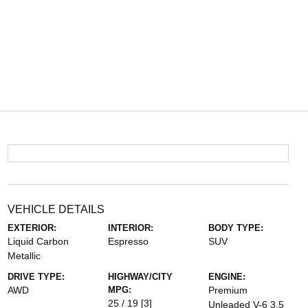
VEHICLE DETAILS
EXTERIOR:
INTERIOR:
BODY TYPE:
Liquid Carbon
Espresso
SUV
Metallic
DRIVE TYPE:
HIGHWAY/CITY
ENGINE:
AWD
MPG:
Premium
25 / 19
[3]
Unleaded V-6 3.5