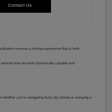
Contact Us
dedication ensures a driving experience that is both
vehicles that are both dynamically capable and
nt whether you're navigating busy city streets or enjoying a