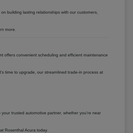
n building lasting relationships with our customers,
arn more.
nt offers convenient scheduling and efficient maintenance
s time to upgrade, our streamlined trade-in process at
 your trusted automotive partner, whether you're near
 at Rosenthal Acura today.