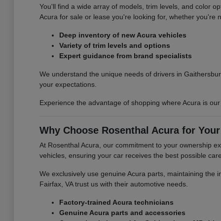
You'll find a wide array of models, trim levels, and color 
Acura for sale or lease you're looking for, whether you're n
Deep inventory of new Acura vehicles
Variety of trim levels and options
Expert guidance from brand specialists
We understand the unique needs of drivers in Gaithersbur
your expectations.
Experience the advantage of shopping where Acura is our s
Why Choose Rosenthal Acura for Your
At Rosenthal Acura, our commitment to your ownership exp
vehicles, ensuring your car receives the best possible care
We exclusively use genuine Acura parts, maintaining the int
Fairfax, VA trust us with their automotive needs.
Factory-trained Acura technicians
Genuine Acura parts and accessories