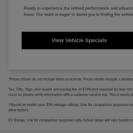
Ready to experience the refined performance and advanced
lease. Our team is eager to assist you in finding the vehicl
View Vehicle Specials
*Prices shown do not include taxes or license. Prices shown include a destinat
Tax, Title, Tags, and dealer processing fee of $799 (not required by law) not
occur so please verify information with a customer service rep. This is easily 
†Based on model year EPA mileage ratings. Use for comparison purposes only.
other factors
EV Range: Use for comparison purposes only. Actual range will vary based on s