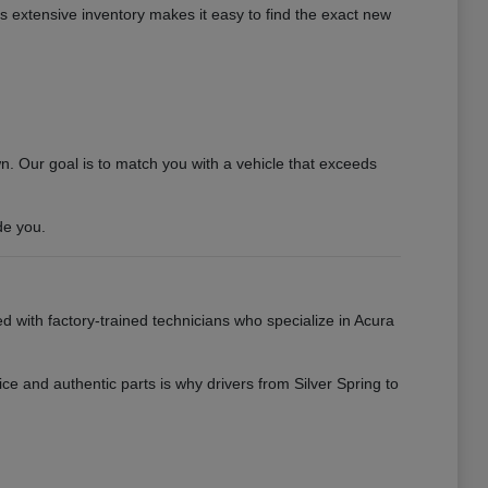
his extensive inventory makes it easy to find the exact new
 Our goal is to match you with a vehicle that exceeds
de you.
ed with factory-trained technicians who specialize in Acura
ce and authentic parts is why drivers from Silver Spring to