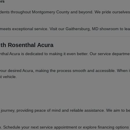
ers
sidents throughout Montgomery County and beyond. We pride ourselves o
 meets exceptional service. Visit our Gaithersburg, MD showroom to le
th Rosenthal Acura
hal Acura is dedicated to making it even better. Our service departme
your desired Acura, making the process smooth and accessible. When it'
t vehicle.
ourney, providing peace of mind and reliable assistance. We aim to be
n. Schedule your next service appointment or explore financing options