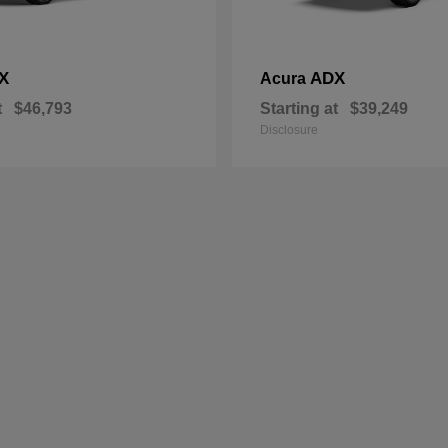
X
ADX
Acura
t
$46,793
Starting at
$39,249
Disclosure