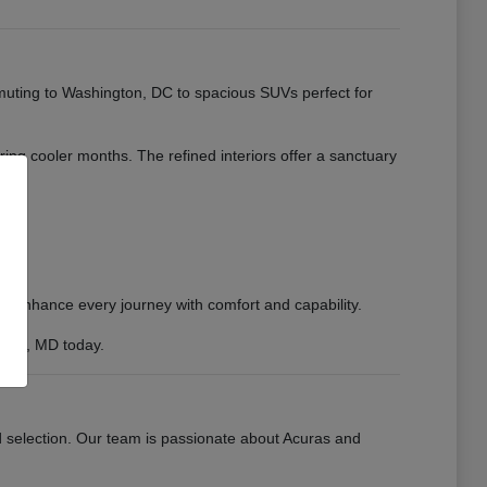
muting to Washington, DC to spacious SUVs perfect for
uring cooler months. The refined interiors offer a sanctuary
to enhance every journey with comfort and capability.
sburg, MD today.
d selection. Our team is passionate about Acuras and