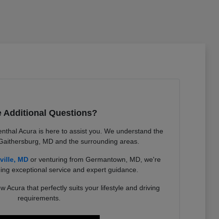
 Additional Questions?
nthal Acura is here to assist you. We understand the
 Gaithersburg, MD and the surrounding areas.
ville, MD
or venturing from Germantown, MD, we're
ing exceptional service and expert guidance.
w Acura that perfectly suits your lifestyle and driving
requirements.