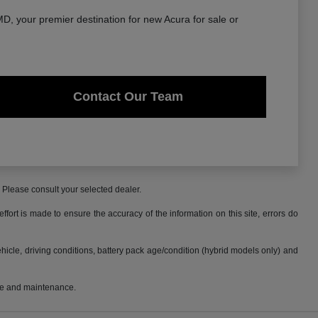
, your premier destination for new Acura for sale or
Contact Our Team
. Please consult your selected dealer.
fort is made to ensure the accuracy of the information on this site, errors do
cle, driving conditions, battery pack age/condition (hybrid models only) and
use and maintenance.