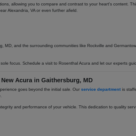
options, allowing you to compare and contrast to your heart's content. T
ear Alexandria, VA or even further afield.
g, MD, and the surrounding communities like Rockville and Germantown.
ole focus. Schedule a visit to Rosenthal Acura and let our experts gui
 New Acura in Gaithersburg, MD
erience goes beyond the initial sale. Our
service department
is staff
.
egrity and performance of your vehicle. This dedication to quality servi