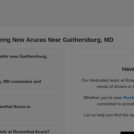
ying New Acuras Near Gaithersburg, MD
able near Gaithersburg,
Have
Our dedicated team at Rose
rg, MD commutes and
needs of drivers in
Whether you're near
Rock
committed to provid
enthal Acura in
Let us help you find the ne
hicle at Rosenthal Acura?