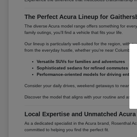
The Perfect Acura Lineup for Gaithers
The diverse Acura model range offers something for every
family outings, you'll find a vehicle that fits your life.
Our lineup is particularly well-suited for the region, with
from the everyday hustle, whether you're near Columbia,
Versatile SUVs for families and adventures
Sophisticated sedans for refined commutes
Performance-oriented models for driving enthus
Consider your daily drives, weekend getaways to nearby na
Discover the model that aligns with your routine and aspir
Local Expertise and Unmatched Acura 
As a dedicated specialist in the Acura brand, Rosenthal A
committed to helping you find the perfect fit.