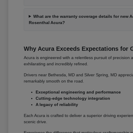
What are the warranty coverage details for new 
Rosenthal Acura?
Why Acura Exceeds Expectations for G
Acura is engineered with a relentless pursuit of precision 
exhilarating and incredibly refined.
Drivers near Bethesda, MD and Silver Spring, MD apprecia
remarkably smooth on the road.
Exceptional engineering and performance
Cutting-edge technology integration
A legacy of reliability
Each Acura is crafted to deliver a superior driving experien
scenic drive.
Experience the difference that meticulous craftsmanship m