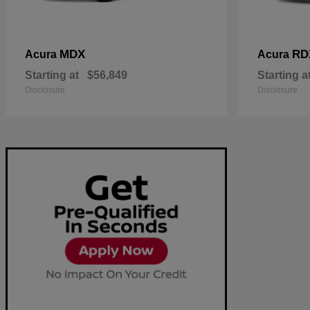
MDX
RD
Acura
Acura
Starting at
$56,849
Starting a
Disclosure
Disclosure