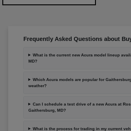
Frequently Asked Questions about Bu
What is the current new Acura model lineup avail
MD?
Which Acura models are popular for Gaithersbu
weather?
Can I schedule a test drive of a new Acura at Ros
Gaithersburg, MD?
What is the process for trading in my current ve