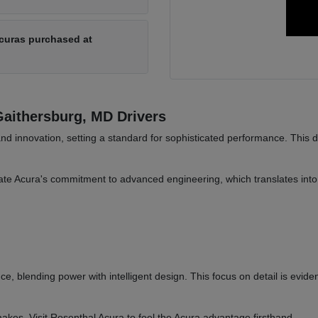
Acuras purchased at
aithersburg, MD Drivers
and innovation, setting a standard for sophisticated performance. This 
te Acura's commitment to advanced engineering, which translates into 
ce, blending power with intelligent design. This focus on detail is evide
akes. Visit Rosenthal Acura to feel the Acura advantage firsthand.