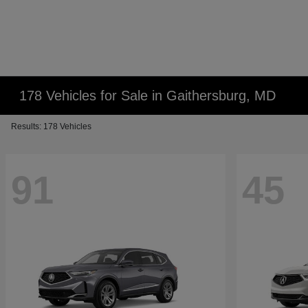
178 Vehicles for Sale in Gaithersburg, MD
Results: 178 Vehicles
91
45