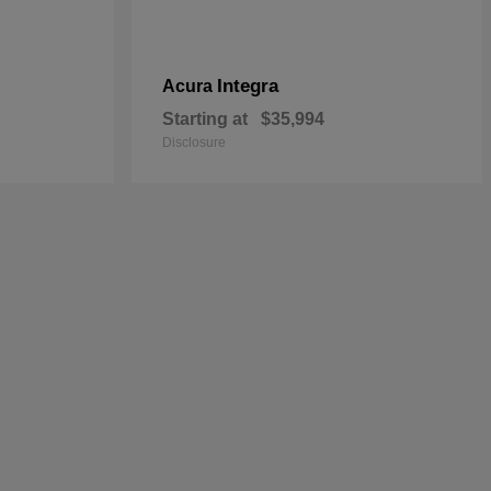
Integra
Acura
Starting at
$35,994
Disclosure