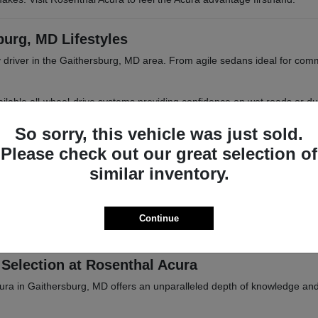
burg, MD Lifestyles
 driver in the Gaithersburg, MD area. From agile sedans ideal for com
 available all-wheel-drive systems providing confidence on wet roads or d
 MD or Frederick, MD.
So sorry, this vehicle was just sold.
Please check out our great selection of
similar inventory.
iasts
tional parks, or trips into Baltimore, MD. Acura vehicles are designed 
Continue
ations. Browse our inventory online or visit Rosenthal Acura in Gaither
Selection at Rosenthal Acura
cura in Gaithersburg, MD offers an unparalleled depth of knowledge an