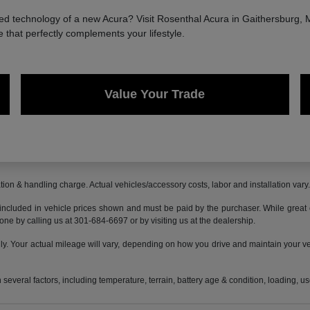
 technology of a new Acura? Visit Rosenthal Acura in Gaithersburg, MD
e that perfectly complements your lifestyle.
Value Your Trade
ion & handling charge. Actual vehicles/accessory costs, labor and installation vary
 included in vehicle prices shown and must be paid by the purchaser. While great ef
done by calling us at 301-684-6697 or by visiting us at the dealership.
 Your actual mileage will vary, depending on how you drive and maintain your vehi
everal factors, including temperature, terrain, battery age & condition, loading, 