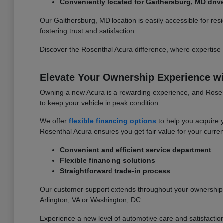
Conveniently located for Gaithersburg, MD driv
Our Gaithersburg, MD location is easily accessible for re
fostering trust and satisfaction.
Discover the Rosenthal Acura difference, where expertise
Elevate Your Ownership Experience wi
Owning a new Acura is a rewarding experience, and Rosent
to keep your vehicle in peak condition.
We offer
flexible financing options
to help you acquire 
Rosenthal Acura ensures you get fair value for your curren
Convenient and efficient service department
Flexible financing solutions
Straightforward trade-in process
Our customer support extends throughout your ownership j
Arlington, VA or Washington, DC.
Experience a new level of automotive care and satisfactio