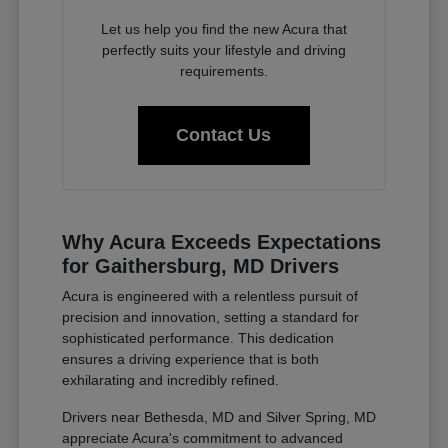
Let us help you find the new Acura that
perfectly suits your lifestyle and driving
requirements.
Contact Us
Why Acura Exceeds Expectations
for Gaithersburg, MD Drivers
Acura is engineered with a relentless pursuit of
precision and innovation, setting a standard for
sophisticated performance. This dedication
ensures a driving experience that is both
exhilarating and incredibly refined.
Drivers near Bethesda, MD and Silver Spring, MD
appreciate Acura's commitment to advanced