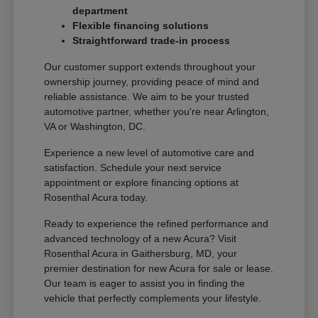
department
Flexible financing solutions
Straightforward trade-in process
Our customer support extends throughout your
ownership journey, providing peace of mind and
reliable assistance. We aim to be your trusted
automotive partner, whether you're near Arlington,
VA or Washington, DC.
Experience a new level of automotive care and
satisfaction. Schedule your next service
appointment or explore financing options at
Rosenthal Acura today.
Ready to experience the refined performance and
advanced technology of a new Acura? Visit
Rosenthal Acura in Gaithersburg, MD, your
premier destination for new Acura for sale or lease.
Our team is eager to assist you in finding the
vehicle that perfectly complements your lifestyle.