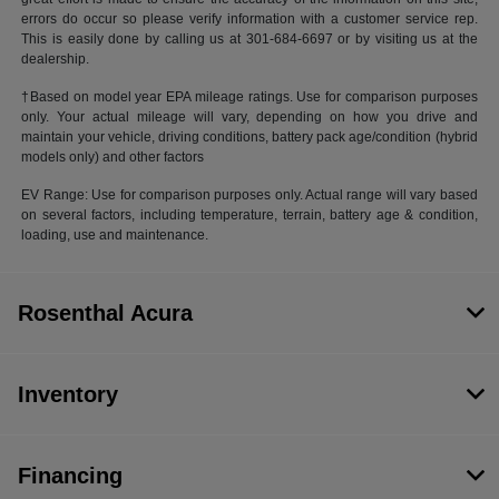
errors do occur so please verify information with a customer service rep.
This is easily done by calling us at 301-684-6697 or by visiting us at the
dealership.
†Based on model year EPA mileage ratings. Use for comparison purposes
only. Your actual mileage will vary, depending on how you drive and
maintain your vehicle, driving conditions, battery pack age/condition (hybrid
models only) and other factors
EV Range: Use for comparison purposes only. Actual range will vary based
on several factors, including temperature, terrain, battery age & condition,
loading, use and maintenance.
Rosenthal Acura
Inventory
Financing