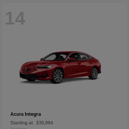
14
Integra
Acura
Starting at
$35,994