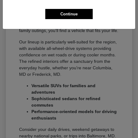
The diverse Acura model range offers something
for every driver in the Gaithersburg, MD area.
Continue
From agile sedans ideal for commuting to
Washington, DC to spacious SUVs perfect for
family outings, you'll find a vehicle that fits your life.
Our lineup is particularly well-suited for the region,
with available all-wheel-drive systems providing
confidence on wet roads or during cooler months.
The refined interiors offer a sanctuary from the
everyday hustle, whether you're near Columbia,
MD or Frederick, MD.
Versatile SUVs for families and
adventures
Sophisticated sedans for refined
commutes
Performance-oriented models for driving
enthusiasts
Consider your daily drives, weekend getaways to
nearby national parks, or trips into Baltimore, MD.