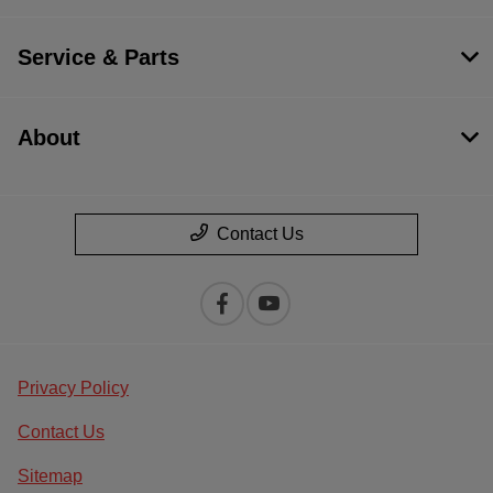
Service & Parts
About
Contact Us
Privacy Policy
Contact Us
Sitemap