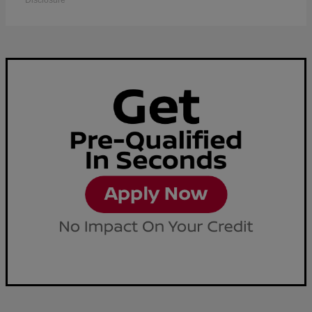
Disclosure