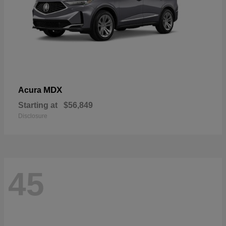
MDX
Acura
Starting at
$56,849
Disclosure
45