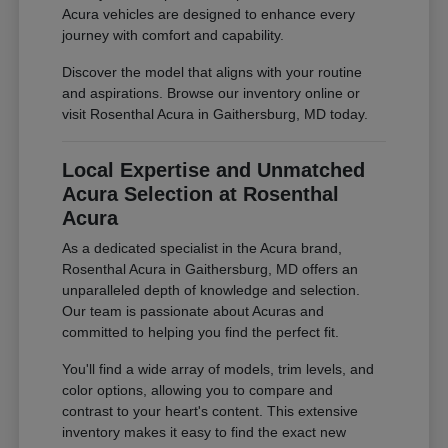
Acura vehicles are designed to enhance every
journey with comfort and capability.
Discover the model that aligns with your routine
and aspirations. Browse our inventory online or
visit Rosenthal Acura in Gaithersburg, MD today.
Local Expertise and Unmatched
Acura Selection at Rosenthal
Acura
As a dedicated specialist in the Acura brand,
Rosenthal Acura in Gaithersburg, MD offers an
unparalleled depth of knowledge and selection.
Our team is passionate about Acuras and
committed to helping you find the perfect fit.
You'll find a wide array of models, trim levels, and
color options, allowing you to compare and
contrast to your heart's content. This extensive
inventory makes it easy to find the exact new