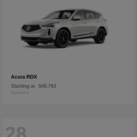
RDX
Acura
Starting at
$46,793
Disclosure
28