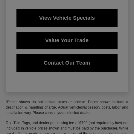
View Vehicle Specials
Value Your Trade
Contact Our Team
*Prices shown do not include taxes or license. Prices shown include a
destination & handling charge. Actual vehicles/accessory costs, labor and
installation vary. Please consult your selected dealer.
Tax, Title, Tags, and dealer processing fee of $799 (not required by law) not
included in vehicle prices shown and must be paid by the purchaser. While
great effort is made to ensure the accuracy of the information on this site,