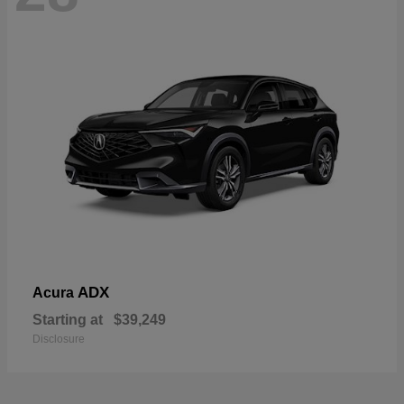
ADX
Acura
Starting at
$39,249
Disclosure