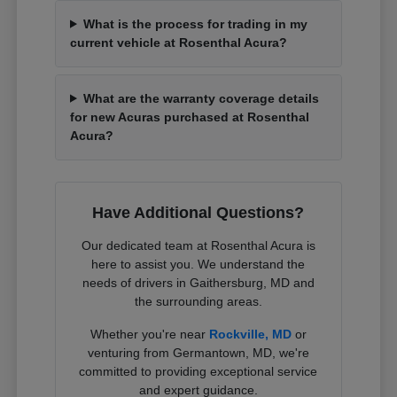
What is the process for trading in my
current vehicle at Rosenthal Acura?
What are the warranty coverage details
for new Acuras purchased at Rosenthal
Acura?
Have Additional Questions?
Our dedicated team at Rosenthal Acura is
here to assist you. We understand the
needs of drivers in Gaithersburg, MD and
the surrounding areas.
Whether you're near
Rockville, MD
or
venturing from Germantown, MD, we're
committed to providing exceptional service
and expert guidance.