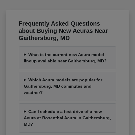
Frequently Asked Questions
about Buying New Acuras Near
Gaithersburg, MD
What is the current new Acura model
lineup available near Gaithersburg, MD?
Which Acura models are popular for
Gaithersburg, MD commutes and
weather?
Can I schedule a test drive of a new
Acura at Rosenthal Acura in Gaithersburg,
MD?