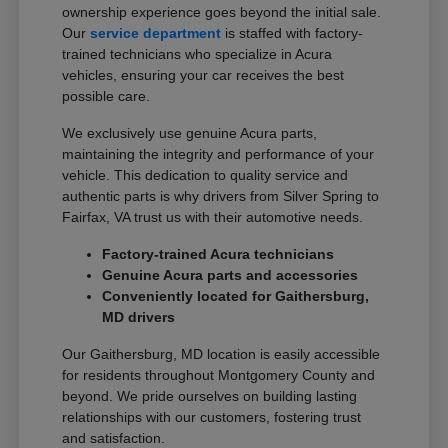
ownership experience goes beyond the initial sale.
Our
service department
is staffed with factory-
trained technicians who specialize in Acura
vehicles, ensuring your car receives the best
possible care.
We exclusively use genuine Acura parts,
maintaining the integrity and performance of your
vehicle. This dedication to quality service and
authentic parts is why drivers from Silver Spring to
Fairfax, VA trust us with their automotive needs.
Factory-trained Acura technicians
Genuine Acura parts and accessories
Conveniently located for Gaithersburg,
MD drivers
Our Gaithersburg, MD location is easily accessible
for residents throughout Montgomery County and
beyond. We pride ourselves on building lasting
relationships with our customers, fostering trust
and satisfaction.