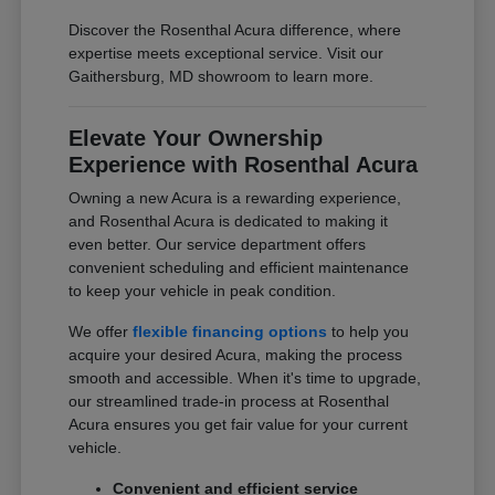
Discover the Rosenthal Acura difference, where
expertise meets exceptional service. Visit our
Gaithersburg, MD showroom to learn more.
Elevate Your Ownership
Experience with Rosenthal Acura
Owning a new Acura is a rewarding experience,
and Rosenthal Acura is dedicated to making it
even better. Our service department offers
convenient scheduling and efficient maintenance
to keep your vehicle in peak condition.
We offer
flexible financing options
to help you
acquire your desired Acura, making the process
smooth and accessible. When it's time to upgrade,
our streamlined trade-in process at Rosenthal
Acura ensures you get fair value for your current
vehicle.
Convenient and efficient service