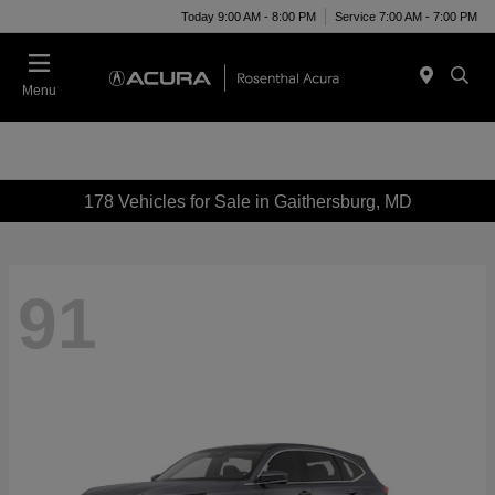
Today 9:00 AM - 8:00 PM
Service 7:00 AM - 7:00 PM
Menu
178 Vehicles for Sale in Gaithersburg, MD
91