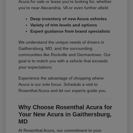
Acura for sale or lease you're looking for, whether
you're near Alexandria, VA or even further afield.
Deep inventory of new Acura vehicles
Variety of trim levels and options
Expert guidance from brand specialists
We understand the unique needs of drivers in
Gaithersburg, MD, and the surrounding
communities like Rockville and Germantown. Our
goal is to match you with a vehicle that exceeds
your expectations.
Experience the advantage of shopping where
Acura is our sole focus. Schedule a visit to
Rosenthal Acura and let our experts guide you.
Why Choose Rosenthal Acura for
Your New Acura in Gaithersburg,
MD
At Rosenthal Acura, our commitment to your