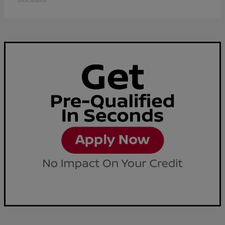
Disclosure