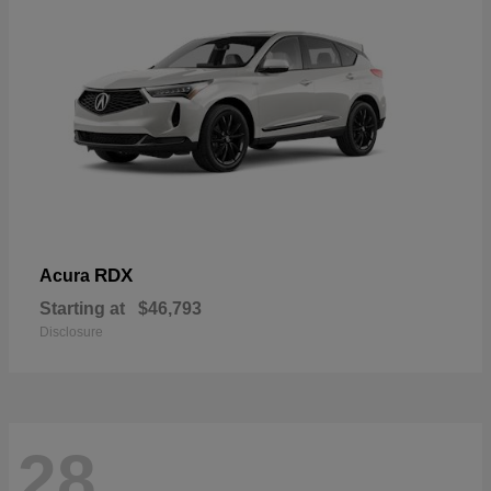
RDX
Acura
Starting at
$46,793
Disclosure
28