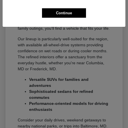
The diverse Acura model range offers something
for every driver in the Gaithersburg, MD area.
Continue
From agile sedans ideal for commuting to
Washington, DC to spacious SUVs perfect for
family outings, you'll find a vehicle that fits your life.
Our lineup is particularly well-suited for the region,
with available all-wheel-drive systems providing
confidence on wet roads or during cooler months.
The refined interiors offer a sanctuary from the
everyday hustle, whether you're near Columbia,
MD or Frederick, MD.
Versatile SUVs for families and
adventures
Sophisticated sedans for refined
commutes
Performance-oriented models for driving
enthusiasts
Consider your daily drives, weekend getaways to
nearby national parks, or trips into Baltimore, MD.