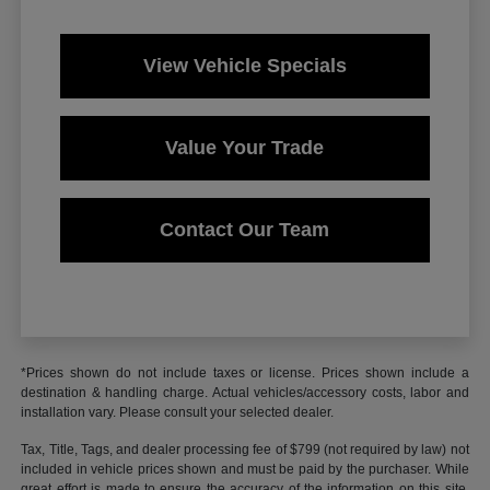
View Vehicle Specials
Value Your Trade
Contact Our Team
*Prices shown do not include taxes or license. Prices shown include a
destination & handling charge. Actual vehicles/accessory costs, labor and
installation vary. Please consult your selected dealer.
Tax, Title, Tags, and dealer processing fee of $799 (not required by law) not
included in vehicle prices shown and must be paid by the purchaser. While
great effort is made to ensure the accuracy of the information on this site,