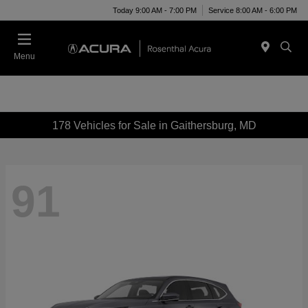
Today 9:00 AM - 7:00 PM
Service 8:00 AM - 6:00 PM
Menu
178 Vehicles for Sale in Gaithersburg, MD
91