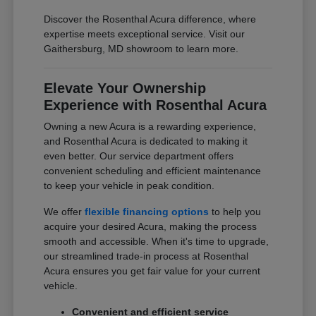
Discover the Rosenthal Acura difference, where
expertise meets exceptional service. Visit our
Gaithersburg, MD showroom to learn more.
Elevate Your Ownership
Experience with Rosenthal Acura
Owning a new Acura is a rewarding experience,
and Rosenthal Acura is dedicated to making it
even better. Our service department offers
convenient scheduling and efficient maintenance
to keep your vehicle in peak condition.
We offer
flexible financing options
to help you
acquire your desired Acura, making the process
smooth and accessible. When it's time to upgrade,
our streamlined trade-in process at Rosenthal
Acura ensures you get fair value for your current
vehicle.
Convenient and efficient service