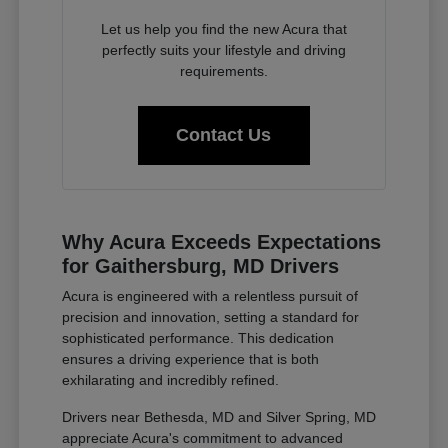
Let us help you find the new Acura that
perfectly suits your lifestyle and driving
requirements.
Contact Us
Why Acura Exceeds Expectations
for Gaithersburg, MD Drivers
Acura is engineered with a relentless pursuit of
precision and innovation, setting a standard for
sophisticated performance. This dedication
ensures a driving experience that is both
exhilarating and incredibly refined.
Drivers near Bethesda, MD and Silver Spring, MD
appreciate Acura's commitment to advanced