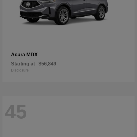
MDX
Acura
Starting at
$56,849
Disclosure
45