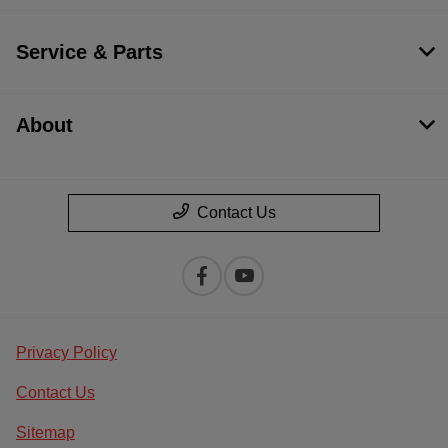
Service & Parts
About
Contact Us
Privacy Policy
Contact Us
Sitemap