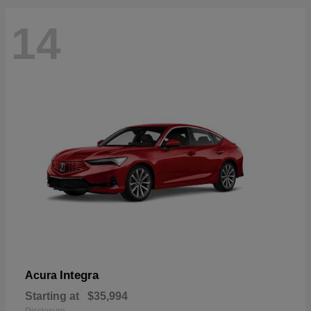
14
Integra
Acura
Starting at
$35,994