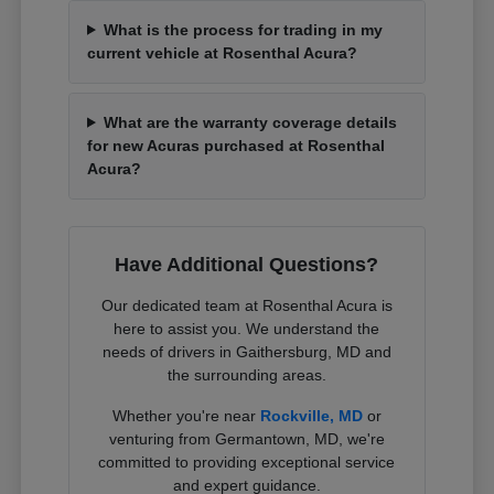
What is the process for trading in my
current vehicle at Rosenthal Acura?
What are the warranty coverage details
for new Acuras purchased at Rosenthal
Acura?
Have Additional Questions?
Our dedicated team at Rosenthal Acura is
here to assist you. We understand the
needs of drivers in Gaithersburg, MD and
the surrounding areas.
Whether you're near
Rockville, MD
or
venturing from Germantown, MD, we're
committed to providing exceptional service
and expert guidance.