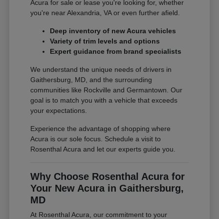
Acura for sale or lease you're looking for, whether
you're near Alexandria, VA or even further afield.
Deep inventory of new Acura vehicles
Variety of trim levels and options
Expert guidance from brand specialists
We understand the unique needs of drivers in
Gaithersburg, MD, and the surrounding
communities like Rockville and Germantown. Our
goal is to match you with a vehicle that exceeds
your expectations.
Experience the advantage of shopping where
Acura is our sole focus. Schedule a visit to
Rosenthal Acura and let our experts guide you.
Why Choose Rosenthal Acura for
Your New Acura in Gaithersburg,
MD
At Rosenthal Acura, our commitment to your