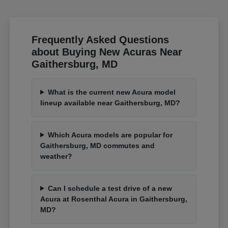
Frequently Asked Questions
about Buying New Acuras Near
Gaithersburg, MD
What is the current new Acura model
lineup available near Gaithersburg, MD?
Which Acura models are popular for
Gaithersburg, MD commutes and
weather?
Can I schedule a test drive of a new
Acura at Rosenthal Acura in Gaithersburg,
MD?