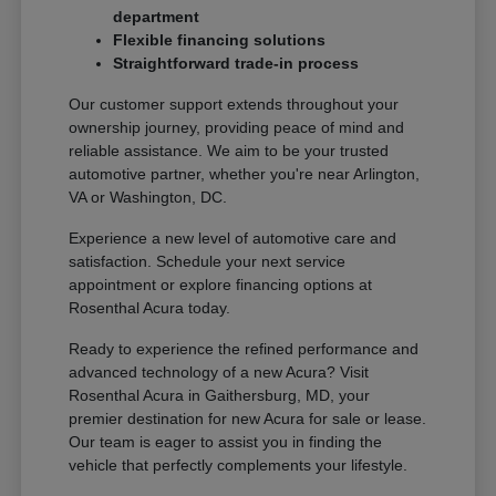
department
Flexible financing solutions
Straightforward trade-in process
Our customer support extends throughout your
ownership journey, providing peace of mind and
reliable assistance. We aim to be your trusted
automotive partner, whether you're near Arlington,
VA or Washington, DC.
Experience a new level of automotive care and
satisfaction. Schedule your next service
appointment or explore financing options at
Rosenthal Acura today.
Ready to experience the refined performance and
advanced technology of a new Acura? Visit
Rosenthal Acura in Gaithersburg, MD, your
premier destination for new Acura for sale or lease.
Our team is eager to assist you in finding the
vehicle that perfectly complements your lifestyle.