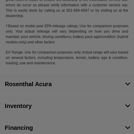
errors do occur so please verify information with a customer service rep.
This is easily done by calling us at 301-684-6697 or by visiting us at the
dealership.
†Based on model year EPA mileage ratings. Use for comparison purposes
only. Your actual mileage will vary, depending on how you drive and
maintain your vehicle, driving conditions, battery pack age/condition (hybrid
models only) and other factors
EV Range: Use for comparison purposes only. Actual range will vary based
on several factors, including temperature, terrain, battery age & condition,
loading, use and maintenance.
Rosenthal Acura
Inventory
Financing