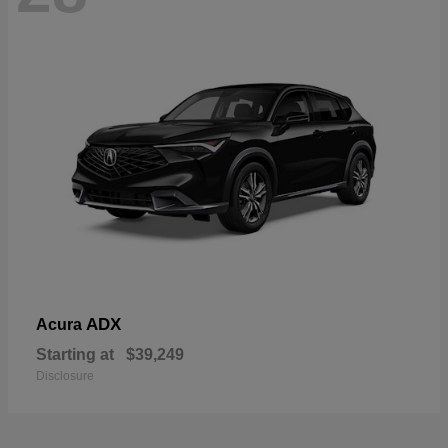
ADX
Acura
Starting at
$39,249
Disclosure