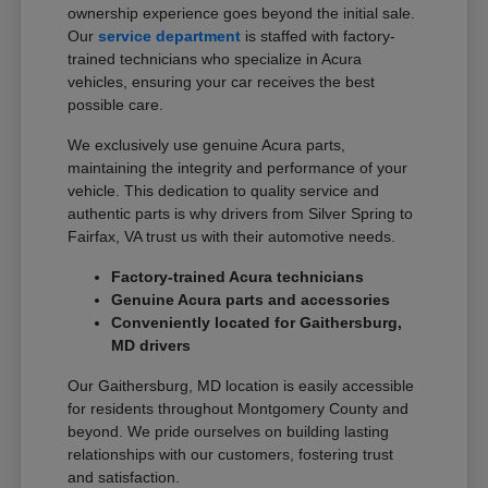
ownership experience goes beyond the initial sale.
Our
service department
is staffed with factory-
trained technicians who specialize in Acura
vehicles, ensuring your car receives the best
possible care.
We exclusively use genuine Acura parts,
maintaining the integrity and performance of your
vehicle. This dedication to quality service and
authentic parts is why drivers from Silver Spring to
Fairfax, VA trust us with their automotive needs.
Factory-trained Acura technicians
Genuine Acura parts and accessories
Conveniently located for Gaithersburg,
MD drivers
Our Gaithersburg, MD location is easily accessible
for residents throughout Montgomery County and
beyond. We pride ourselves on building lasting
relationships with our customers, fostering trust
and satisfaction.