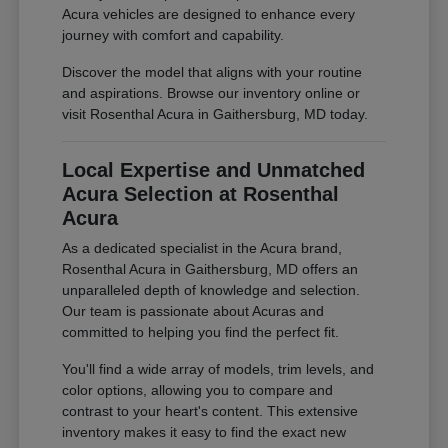
Acura vehicles are designed to enhance every
journey with comfort and capability.
Discover the model that aligns with your routine
and aspirations. Browse our inventory online or
visit Rosenthal Acura in Gaithersburg, MD today.
Local Expertise and Unmatched
Acura Selection at Rosenthal
Acura
As a dedicated specialist in the Acura brand,
Rosenthal Acura in Gaithersburg, MD offers an
unparalleled depth of knowledge and selection.
Our team is passionate about Acuras and
committed to helping you find the perfect fit.
You'll find a wide array of models, trim levels, and
color options, allowing you to compare and
contrast to your heart's content. This extensive
inventory makes it easy to find the exact new