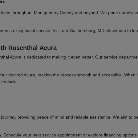
ers
sidents throughout Montgomery County and beyond. We pride ourselves o
 meets exceptional service. Visit our Gaithersburg, MD showroom to le
th Rosenthal Acura
hal Acura is dedicated to making it even better. Our service departme
your desired Acura, making the process smooth and accessible. When it'
t vehicle.
ourney, providing peace of mind and reliable assistance. We aim to be
n. Schedule your next service appointment or explore financing options