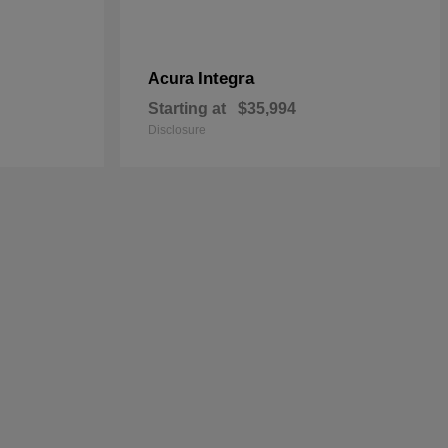
Integra
Acura
Starting at
$35,994
Disclosure