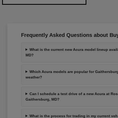
Frequently Asked Questions about Bu
What is the current new Acura model lineup avail
MD?
Which Acura models are popular for Gaithersbu
weather?
Can I schedule a test drive of a new Acura at Ros
Gaithersburg, MD?
What is the process for trading in my current ve