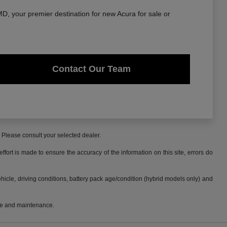
, your premier destination for new Acura for sale or
Contact Our Team
. Please consult your selected dealer.
fort is made to ensure the accuracy of the information on this site, errors do
cle, driving conditions, battery pack age/condition (hybrid models only) and
use and maintenance.