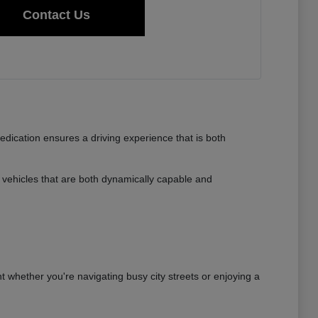
Contact Us
dedication ensures a driving experience that is both
vehicles that are both dynamically capable and
nt whether you're navigating busy city streets or enjoying a