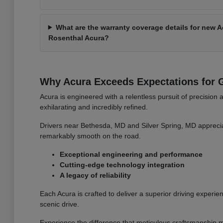
What are the warranty coverage details for new 
Rosenthal Acura?
Why Acura Exceeds Expectations for G
Acura is engineered with a relentless pursuit of precision 
exhilarating and incredibly refined.
Drivers near Bethesda, MD and Silver Spring, MD apprecia
remarkably smooth on the road.
Exceptional engineering and performance
Cutting-edge technology integration
A legacy of reliability
Each Acura is crafted to deliver a superior driving experien
scenic drive.
Experience the difference that meticulous craftsmanship m