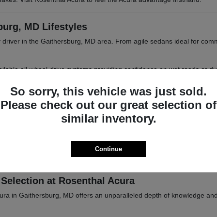
burg, MD Lifestyles
 driver in the Gaithersburg, MD area. From agile sedans ideal for com
 available all-wheel-drive systems providing confidence on wet roads or d
 MD or Frederick, MD.
So sorry, this vehicle was just sold.
Please check out our great selection of
similar inventory.
iasts
tional parks, or trips into Baltimore, MD. Acura vehicles are designed 
Continue
ations. Browse our inventory online or visit Rosenthal Acura in Gaither
Selection at Rosenthal Acura
cura in Gaithersburg, MD offers an unparalleled depth of knowledge an