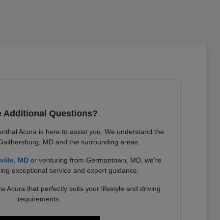
 Additional Questions?
nthal Acura is here to assist you. We understand the
 Gaithersburg, MD and the surrounding areas.
ville, MD
or venturing from Germantown, MD, we're
ing exceptional service and expert guidance.
w Acura that perfectly suits your lifestyle and driving
requirements.