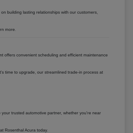
n building lasting relationships with our customers,
arn more.
nt offers convenient scheduling and efficient maintenance
s time to upgrade, our streamlined trade-in process at
 your trusted automotive partner, whether you're near
 at Rosenthal Acura today.