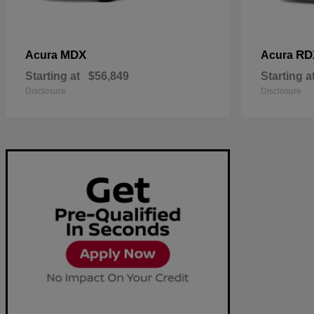
MDX
RD
Acura
Acura
Starting at
$56,849
Starting a
Disclosure
Disclosure