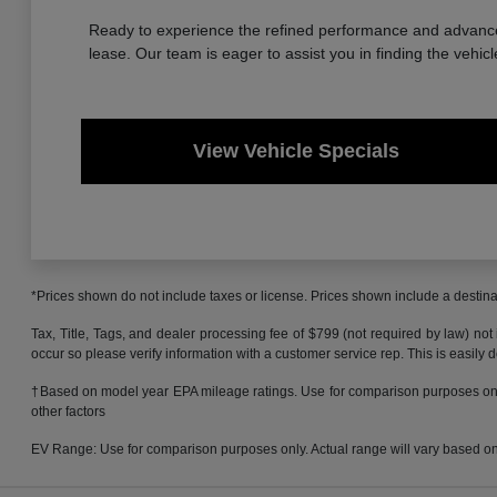
Ready to experience the refined performance and advanced
lease. Our team is eager to assist you in finding the vehicl
View Vehicle Specials
*Prices shown do not include taxes or license. Prices shown include a destinat
Tax, Title, Tags, and dealer processing fee of $799 (not required by law) not
occur so please verify information with a customer service rep. This is easily 
†Based on model year EPA mileage ratings. Use for comparison purposes only.
other factors
EV Range: Use for comparison purposes only. Actual range will vary based on s