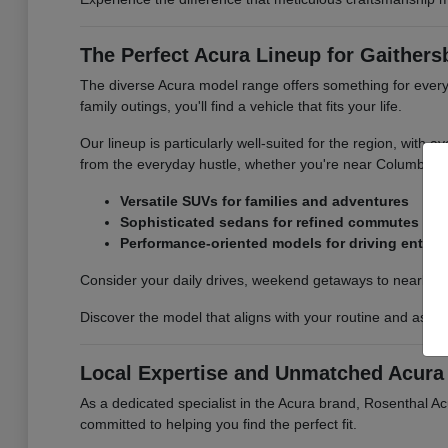
The Perfect Acura Lineup for Gaithers
The diverse Acura model range offers something for every
family outings, you'll find a vehicle that fits your life.
Our lineup is particularly well-suited for the region, with
from the everyday hustle, whether you're near Columbia,
Versatile SUVs for families and adventures
Sophisticated sedans for refined commutes
Performance-oriented models for driving enthus
Consider your daily drives, weekend getaways to nearby na
Discover the model that aligns with your routine and aspir
Local Expertise and Unmatched Acura 
As a dedicated specialist in the Acura brand, Rosenthal A
committed to helping you find the perfect fit.