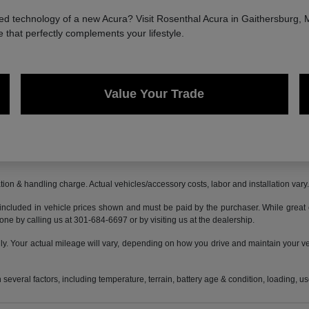
 technology of a new Acura? Visit Rosenthal Acura in Gaithersburg, MD
e that perfectly complements your lifestyle.
Value Your Trade
ion & handling charge. Actual vehicles/accessory costs, labor and installation vary
 included in vehicle prices shown and must be paid by the purchaser. While great ef
done by calling us at 301-684-6697 or by visiting us at the dealership.
 Your actual mileage will vary, depending on how you drive and maintain your vehi
everal factors, including temperature, terrain, battery age & condition, loading, 