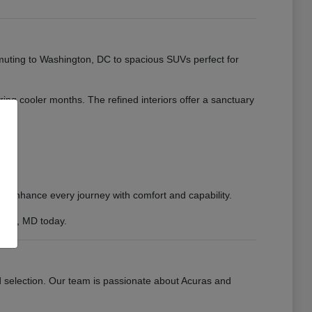
muting to Washington, DC to spacious SUVs perfect for
uring cooler months. The refined interiors offer a sanctuary
to enhance every journey with comfort and capability.
sburg, MD today.
d selection. Our team is passionate about Acuras and