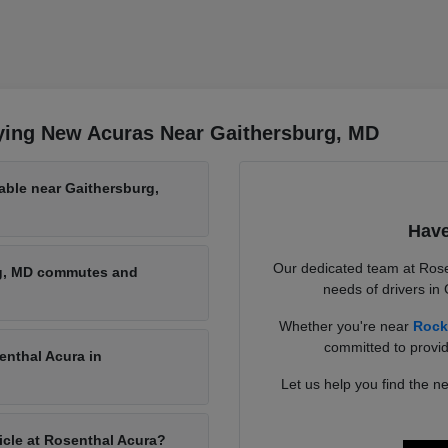
ying New Acuras Near Gaithersburg, MD
able near Gaithersburg,
Have
Our dedicated team at Rose
rg, MD commutes and
needs of drivers in
Whether you're near
Rock
committed to provid
enthal Acura in
Let us help you find the ne
hicle at Rosenthal Acura?