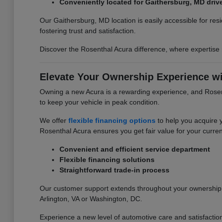
Conveniently located for Gaithersburg, MD driv
Our Gaithersburg, MD location is easily accessible for re
fostering trust and satisfaction.
Discover the Rosenthal Acura difference, where expertise
Elevate Your Ownership Experience wi
Owning a new Acura is a rewarding experience, and Rosent
to keep your vehicle in peak condition.
We offer
flexible financing options
to help you acquire 
Rosenthal Acura ensures you get fair value for your curren
Convenient and efficient service department
Flexible financing solutions
Straightforward trade-in process
Our customer support extends throughout your ownership j
Arlington, VA or Washington, DC.
Experience a new level of automotive care and satisfactio