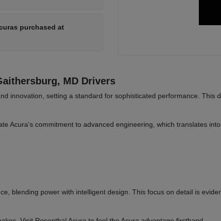
Acuras purchased at
aithersburg, MD Drivers
and innovation, setting a standard for sophisticated performance. This 
te Acura's commitment to advanced engineering, which translates into 
ce, blending power with intelligent design. This focus on detail is evide
akes. Visit Rosenthal Acura to feel the Acura advantage firsthand.