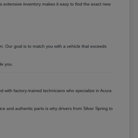
his extensive inventory makes it easy to find the exact new
 Our goal is to match you with a vehicle that exceeds
de you.
ed with factory-trained technicians who specialize in Acura
ce and authentic parts is why drivers from Silver Spring to