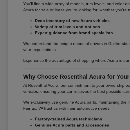
You'll find a wide array of models, trim levels, and color 
Acura for sale or lease you're looking for, whether you're n
Deep inventory of new Acura vehicles
Variety of trim levels and options
Expert guidance from brand specialists
We understand the unique needs of drivers in Gaithersbur
your expectations.
Experience the advantage of shopping where Acura is our s
Why Choose Rosenthal Acura for Your
At Rosenthal Acura, our commitment to your ownership exp
vehicles, ensuring your car receives the best possible care
We exclusively use genuine Acura parts, maintaining the int
Fairfax, VA trust us with their automotive needs.
Factory-trained Acura technicians
Genuine Acura parts and accessories