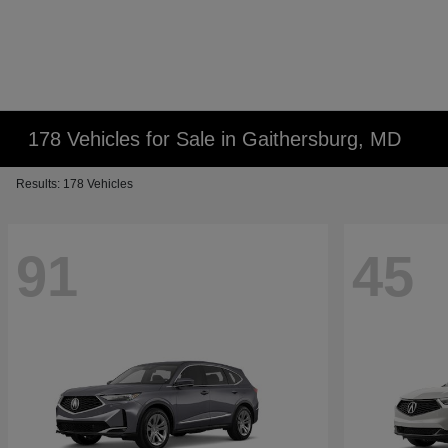
178 Vehicles for Sale in Gaithersburg, MD
Results: 178 Vehicles
91
45