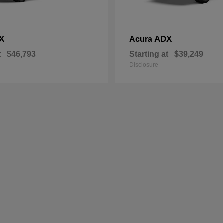
X
ADX
Acura
t
$46,793
Starting at
$39,249
Disclosure