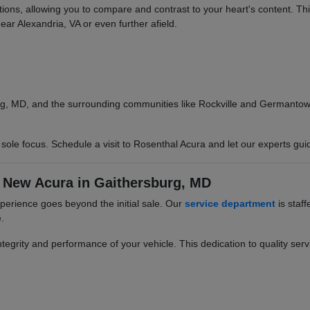
options, allowing you to compare and contrast to your heart's content. T
ear Alexandria, VA or even further afield.
g, MD, and the surrounding communities like Rockville and Germantown.
ole focus. Schedule a visit to Rosenthal Acura and let our experts gui
 New Acura in Gaithersburg, MD
erience goes beyond the initial sale. Our
service department
is staff
.
egrity and performance of your vehicle. This dedication to quality servi