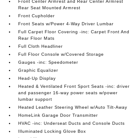
Front Center Armrest and Rear Center Armrest
Rear Seat Mounted Armrest
Front Cupholder
Front Seats w/Power 4-Way Driver Lumbar
Full Carpet Floor Covering -inc: Carpet Front And
Rear Floor Mats
Full Cloth Headliner
Full Floor Console w/Covered Storage
Gauges -inc: Speedometer
Graphic Equalizer
Head-Up Display
Heated & Ventilated Front Sport Seats -inc: driver
and passenger 16-way power seats w/power
lumbar support
Heated Leather Steering Wheel w/Auto Tilt-Away
HomeLink Garage Door Transmitter
HVAC -inc: Underseat Ducts and Console Ducts
Illuminated Locking Glove Box