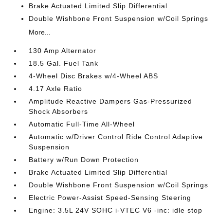
Brake Actuated Limited Slip Differential
Double Wishbone Front Suspension w/Coil Springs
More...
130 Amp Alternator
18.5 Gal. Fuel Tank
4-Wheel Disc Brakes w/4-Wheel ABS
4.17 Axle Ratio
Amplitude Reactive Dampers Gas-Pressurized
Shock Absorbers
Automatic Full-Time All-Wheel
Automatic w/Driver Control Ride Control Adaptive
Suspension
Battery w/Run Down Protection
Brake Actuated Limited Slip Differential
Double Wishbone Front Suspension w/Coil Springs
Electric Power-Assist Speed-Sensing Steering
Engine: 3.5L 24V SOHC i-VTEC V6 -inc: idle stop