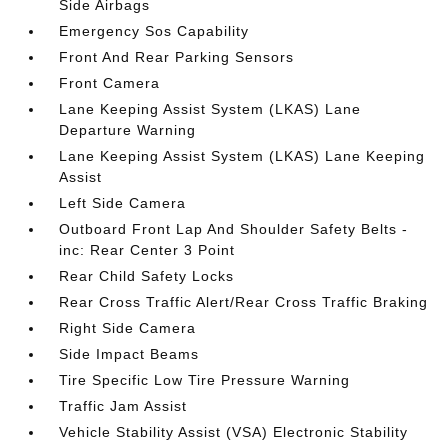
Side Airbags
Emergency Sos Capability
Front And Rear Parking Sensors
Front Camera
Lane Keeping Assist System (LKAS) Lane
Departure Warning
Lane Keeping Assist System (LKAS) Lane Keeping
Assist
Left Side Camera
Outboard Front Lap And Shoulder Safety Belts -
inc: Rear Center 3 Point
Rear Child Safety Locks
Rear Cross Traffic Alert/Rear Cross Traffic Braking
Right Side Camera
Side Impact Beams
Tire Specific Low Tire Pressure Warning
Traffic Jam Assist
Vehicle Stability Assist (VSA) Electronic Stability