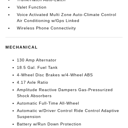
Valet Function
Voice Activated Multi Zone Auto-Climate Control
Air Conditioning w/Gps Linked
Wireless Phone Connectivity
MECHANICAL
130 Amp Alternator
18.5 Gal. Fuel Tank
4-Wheel Disc Brakes w/4-Wheel ABS
4.17 Axle Ratio
Amplitude Reactive Dampers Gas-Pressurized
Shock Absorbers
Automatic Full-Time All-Wheel
Automatic w/Driver Control Ride Control Adaptive
Suspension
Battery w/Run Down Protection