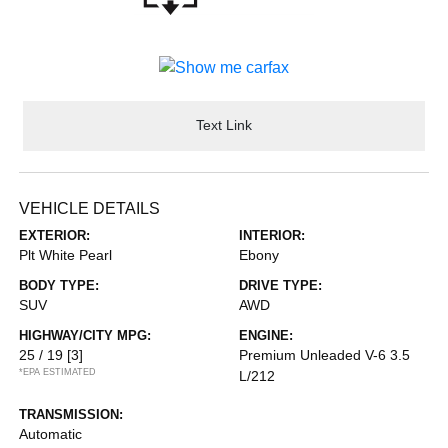
Text Link
VEHICLE DETAILS
EXTERIOR:
INTERIOR:
Plt White Pearl
Ebony
BODY TYPE:
DRIVE TYPE:
SUV
AWD
HIGHWAY/CITY MPG:
ENGINE:
25 / 19
[3]
Premium Unleaded V-6 3.5
*EPA ESTIMATED
L/212
TRANSMISSION:
Automatic