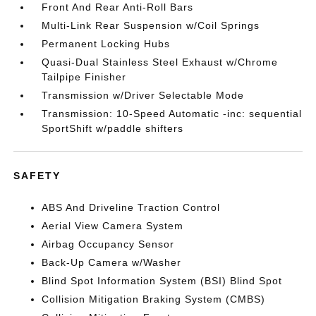
Front And Rear Anti-Roll Bars
Multi-Link Rear Suspension w/Coil Springs
Permanent Locking Hubs
Quasi-Dual Stainless Steel Exhaust w/Chrome
Tailpipe Finisher
Transmission w/Driver Selectable Mode
Transmission: 10-Speed Automatic -inc: sequential
SportShift w/paddle shifters
SAFETY
ABS And Driveline Traction Control
Aerial View Camera System
Airbag Occupancy Sensor
Back-Up Camera w/Washer
Blind Spot Information System (BSI) Blind Spot
Collision Mitigation Braking System (CMBS)