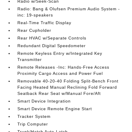
Radio w/Seek-Scan
Radio: Bang & Olufsen Premium Audio System -
inc: 19-speakers
Real-Time Traffic Display
Rear Cupholder
Rear HVAC w/Separate Controls
Redundant Digital Speedometer
Remote Keyless Entry w/Integrated Key
Transmitter
Remote Releases -Inc: Hands-Free Access
Proximity Cargo Access and Power Fuel
Removable 40-20-40 Folding Split-Bench Front
Facing Heated Manual Reclining Fold Forward
Seatback Rear Seat w/Manual Fore/Aft
Smart Device Integration
Smart Device Remote Engine Start
Tracker System
Trip Computer
Trunk/Hatch Auto-Latch