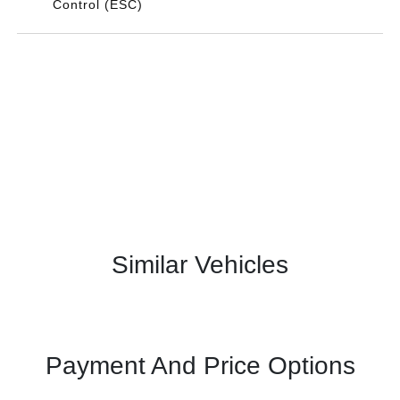
Control (ESC)
Similar Vehicles
Payment And Price Options