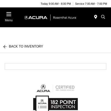
Today 9:00 AM - 8:00 PM
Service 7:00 AM - 7:00 PM
Menu
BACK TO INVENTORY