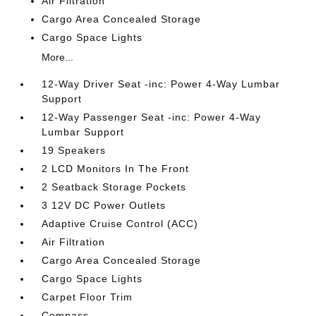
Air Filtration
Cargo Area Concealed Storage
Cargo Space Lights
More...
12-Way Driver Seat -inc: Power 4-Way Lumbar
Support
12-Way Passenger Seat -inc: Power 4-Way
Lumbar Support
19 Speakers
2 LCD Monitors In The Front
2 Seatback Storage Pockets
3 12V DC Power Outlets
Adaptive Cruise Control (ACC)
Air Filtration
Cargo Area Concealed Storage
Cargo Space Lights
Carpet Floor Trim
Compass