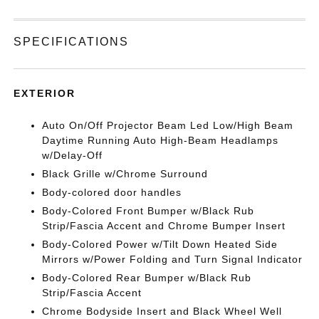
SPECIFICATIONS
EXTERIOR
Auto On/Off Projector Beam Led Low/High Beam
Daytime Running Auto High-Beam Headlamps
w/Delay-Off
Black Grille w/Chrome Surround
Body-colored door handles
Body-Colored Front Bumper w/Black Rub
Strip/Fascia Accent and Chrome Bumper Insert
Body-Colored Power w/Tilt Down Heated Side
Mirrors w/Power Folding and Turn Signal Indicator
Body-Colored Rear Bumper w/Black Rub
Strip/Fascia Accent
Chrome Bodyside Insert and Black Wheel Well