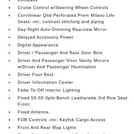
Cruise Control w/Steering Wheel Controls
Curvilinear Qltd Perforated Prem Milano Lthr
Seats -inc: contrast stitching and piping
Day-Night Auto-Dimming Rearview Mirror
Delayed Accessory Power
Digital Appearance
Driver / Passenger And Rear Door Bins
Driver And Passenger Visor Vanity Mirrors
w/Driver And Passenger Illumination
Driver Foot Rest
Driver Information Center
Fade-To-Off Interior Lighting
Fixed 50-50 Split-Bench Leatherette 3rd Row Seat
Front
Fixed Antenna
FOB Controls -inc: Keyfob Cargo Access
Front And Rear Map Lights