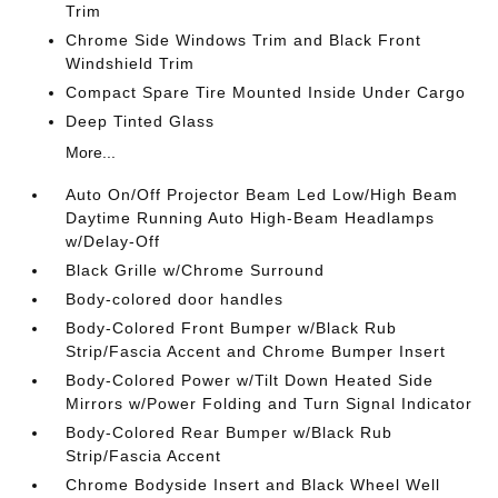
Trim
Chrome Side Windows Trim and Black Front
Windshield Trim
Compact Spare Tire Mounted Inside Under Cargo
Deep Tinted Glass
More...
Auto On/Off Projector Beam Led Low/High Beam
Daytime Running Auto High-Beam Headlamps
w/Delay-Off
Black Grille w/Chrome Surround
Body-colored door handles
Body-Colored Front Bumper w/Black Rub
Strip/Fascia Accent and Chrome Bumper Insert
Body-Colored Power w/Tilt Down Heated Side
Mirrors w/Power Folding and Turn Signal Indicator
Body-Colored Rear Bumper w/Black Rub
Strip/Fascia Accent
Chrome Bodyside Insert and Black Wheel Well