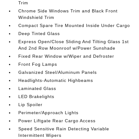
Trim
Chrome Side Windows Trim and Black Front
Windshield Trim
Compact Spare Tire Mounted Inside Under Cargo
Deep Tinted Glass
Express Open/Close Sliding And Tilting Glass 1st
And 2nd Row Moonroof w/Power Sunshade
Fixed Rear Window w/Wiper and Defroster
Front Fog Lamps
Galvanized Steel/Aluminum Panels
Headlights-Automatic Highbeams
Laminated Glass
LED Brakelights
Lip Spoiler
Perimeter/Approach Lights
Power Liftgate Rear Cargo Access
Speed Sensitive Rain Detecting Variable
Intermittent Wipers