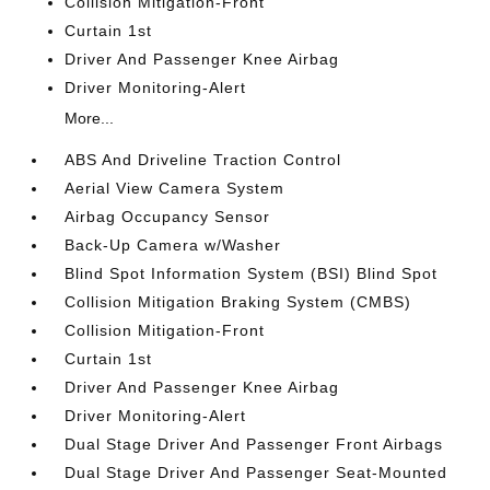
Collision Mitigation-Front
Curtain 1st
Driver And Passenger Knee Airbag
Driver Monitoring-Alert
More...
ABS And Driveline Traction Control
Aerial View Camera System
Airbag Occupancy Sensor
Back-Up Camera w/Washer
Blind Spot Information System (BSI) Blind Spot
Collision Mitigation Braking System (CMBS)
Collision Mitigation-Front
Curtain 1st
Driver And Passenger Knee Airbag
Driver Monitoring-Alert
Dual Stage Driver And Passenger Front Airbags
Dual Stage Driver And Passenger Seat-Mounted