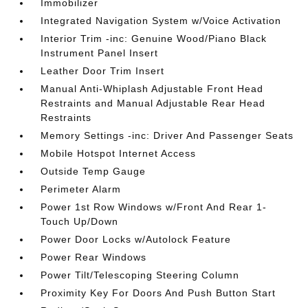
Immobilizer
Integrated Navigation System w/Voice Activation
Interior Trim -inc: Genuine Wood/Piano Black
Instrument Panel Insert
Leather Door Trim Insert
Manual Anti-Whiplash Adjustable Front Head
Restraints and Manual Adjustable Rear Head
Restraints
Memory Settings -inc: Driver And Passenger Seats
Mobile Hotspot Internet Access
Outside Temp Gauge
Perimeter Alarm
Power 1st Row Windows w/Front And Rear 1-
Touch Up/Down
Power Door Locks w/Autolock Feature
Power Rear Windows
Power Tilt/Telescoping Steering Column
Proximity Key For Doors And Push Button Start