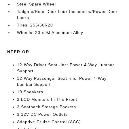
Steel Spare Wheel
Tailgate/Rear Door Lock Included w/Power Door
Locks
Tires: 255/50R20
Wheels: 20 x 9J Aluminum Alloy
INTERIOR
12-Way Driver Seat -inc: Power 4-Way Lumbar
Support
12-Way Passenger Seat -inc: Power 4-Way
Lumbar Support
19 Speakers
2 LCD Monitors In The Front
2 Seatback Storage Pockets
3 12V DC Power Outlets
Adaptive Cruise Control (ACC)