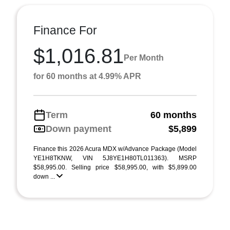
Finance For
$1,016.81
Per Month
for 60 months at 4.99% APR
Term
60 months
Down payment
$5,899
Finance this 2026 Acura MDX w/Advance Package (Model
YE1H8TKNW, VIN 5J8YE1H80TL011363). MSRP
$58,995.00. Selling price $58,995.00, with $5,899.00
down ...