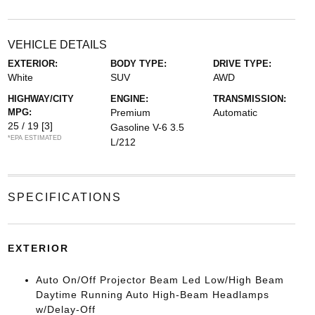
VEHICLE DETAILS
EXTERIOR:
BODY TYPE:
DRIVE TYPE:
White
SUV
AWD
HIGHWAY/CITY
ENGINE:
TRANSMISSION:
MPG:
Premium
Automatic
25 / 19
[3]
Gasoline V-6 3.5
*EPA ESTIMATED
L/212
SPECIFICATIONS
EXTERIOR
Auto On/Off Projector Beam Led Low/High Beam
Daytime Running Auto High-Beam Headlamps
w/Delay-Off