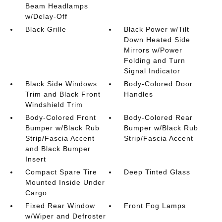
Beam Headlamps
w/Delay-Off
Black Grille
Black Power w/Tilt
Down Heated Side
Mirrors w/Power
Folding and Turn
Signal Indicator
Black Side Windows
Body-Colored Door
Trim and Black Front
Handles
Windshield Trim
Body-Colored Front
Body-Colored Rear
Bumper w/Black Rub
Bumper w/Black Rub
Strip/Fascia Accent
Strip/Fascia Accent
and Black Bumper
Insert
Compact Spare Tire
Deep Tinted Glass
Mounted Inside Under
Cargo
Fixed Rear Window
Front Fog Lamps
w/Wiper and Defroster