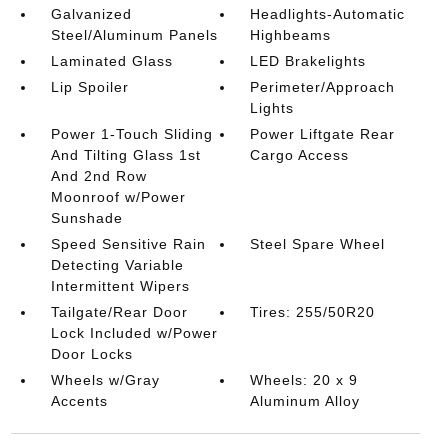
Galvanized
Headlights-Automatic
Steel/Aluminum Panels
Highbeams
Laminated Glass
LED Brakelights
Lip Spoiler
Perimeter/Approach
Lights
Power 1-Touch Sliding
Power Liftgate Rear
And Tilting Glass 1st
Cargo Access
And 2nd Row
Moonroof w/Power
Sunshade
Speed Sensitive Rain
Steel Spare Wheel
Detecting Variable
Intermittent Wipers
Tailgate/Rear Door
Tires: 255/50R20
Lock Included w/Power
Door Locks
Wheels w/Gray
Wheels: 20 x 9
Accents
Aluminum Alloy