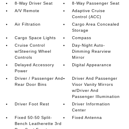
8-Way Driver Seat
8-Way Passenger Seat
A/V Remote
Adaptive Cruise
Control (ACC)
Air Filtration
Cargo Area Concealed
Storage
Cargo Space Lights
Compass
Cruise Control
Day-Night Auto-
w/Steering Wheel
Dimming Rearview
Controls
Mirror
Delayed Accessory
Digital Appearance
Power
Driver / Passenger And
Driver And Passenger
Rear Door Bins
Visor Vanity Mirrors
w/Driver And
Passenger Illumination
Driver Foot Rest
Driver Information
Center
Fixed 50-50 Split-
Fixed Antenna
Bench Leatherette 3rd