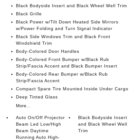
Black Bodyside Insert and Black Wheel Well Trim
Black Grille
Black Power w/Tilt Down Heated Side Mirrors
w/Power Folding and Turn Signal Indicator
Black Side Windows Trim and Black Front
Windshield Trim
Body-Colored Door Handles
Body-Colored Front Bumper w/Black Rub
Strip/Fascia Accent and Black Bumper Insert
Body-Colored Rear Bumper w/Black Rub
Strip/Fascia Accent
Compact Spare Tire Mounted Inside Under Cargo
Deep Tinted Glass
More...
Auto On/Off Projector
Black Bodyside Insert
Beam Led Low/High
and Black Wheel Well
Beam Daytime
Trim
Running Auto High-