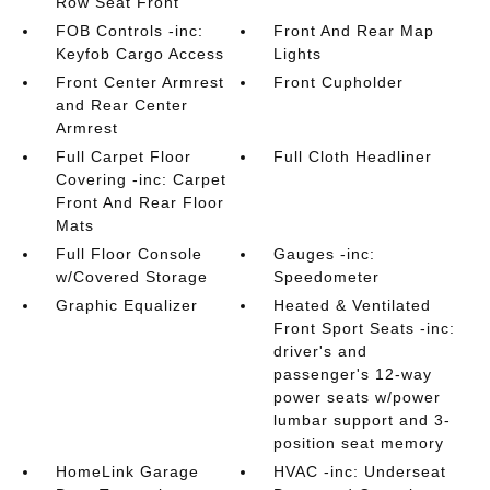
Row Seat Front
FOB Controls -inc:
Front And Rear Map
Keyfob Cargo Access
Lights
Front Center Armrest
Front Cupholder
and Rear Center
Armrest
Full Carpet Floor
Full Cloth Headliner
Covering -inc: Carpet
Front And Rear Floor
Mats
Full Floor Console
Gauges -inc:
w/Covered Storage
Speedometer
Graphic Equalizer
Heated & Ventilated
Front Sport Seats -inc:
driver's and
passenger's 12-way
power seats w/power
lumbar support and 3-
position seat memory
HomeLink Garage
HVAC -inc: Underseat