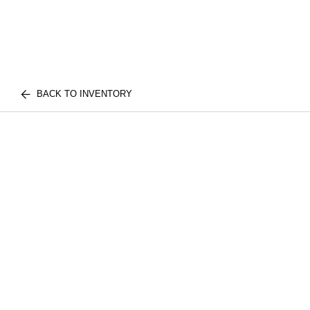
BACK TO INVENTORY