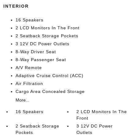
INTERIOR
16 Speakers
2 LCD Monitors In The Front
2 Seatback Storage Pockets
3 12V DC Power Outlets
8-Way Driver Seat
8-Way Passenger Seat
A/V Remote
Adaptive Cruise Control (ACC)
Air Filtration
Cargo Area Concealed Storage
More...
16 Speakers
2 LCD Monitors In The
Front
2 Seatback Storage
3 12V DC Power
Pockets
Outlets