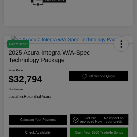
Great Deal
2025 Acura Integra W/A-Spec
Technology Package
Your Price
$32,794
60 Second Quote
Disclosure
Location:
Rosenthal Acura
Get Pre-
No impact on
Calculate Your Payment
approved Now
your credit
Check Availability
Claim Your $500 Trade-In Bonus