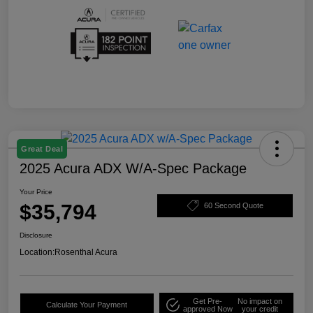
Great Deal
2025 Acura ADX W/A-Spec Package
Your Price
$35,794
60 Second Quote
Disclosure
Location:
Rosenthal Acura
Get Pre-
No impact on
Calculate Your Payment
approved Now
your credit