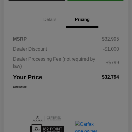
Details
Pricing
MSRP
$32,995
Dealer Discount
-$1,000
Dealer Processing Fee (not required by
+$799
law)
Your Price
$32,794
Disclosure