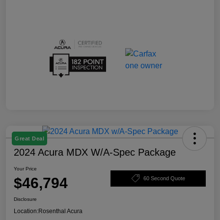
Great Deal
2024 Acura MDX W/A-Spec Package
Your Price
$46,794
60 Second Quote
Disclosure
Location:
Rosenthal Acura