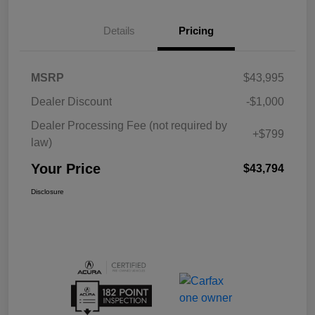
Details
Pricing
MSRP
$43,995
Dealer Discount
-$1,000
Dealer Processing Fee (not required by
+$799
law)
Your Price
$43,794
Disclosure