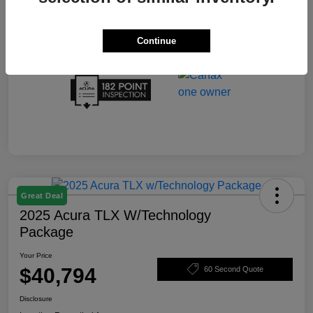
Continue
Great Deal
2025 Acura TLX W/Technology
Package
Your Price
$40,794
60 Second Quote
Disclosure