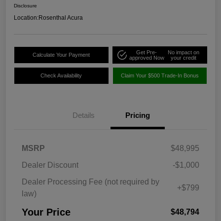
Disclosure
Location:
Rosenthal Acura
Get Pre-
No impact on
Calculate Your Payment
approved Now
your credit
Check Availability
Claim Your $500 Trade-In Bonus
Details
Pricing
MSRP
$48,995
Dealer Discount
-$1,000
Dealer Processing Fee (not required by
+$799
law)
Your Price
$48,794