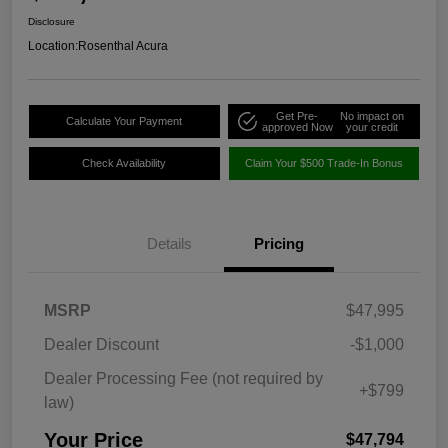
Disclosure
Location:
Rosenthal Acura
Get Pre-
No impact on
Calculate Your Payment
approved Now
your credit
Check Availability
Claim Your $500 Trade-In Bonus
Details
Pricing
MSRP
$47,995
Dealer Discount
-$1,000
Dealer Processing Fee (not required by
+$799
law)
Your Price
$47,794