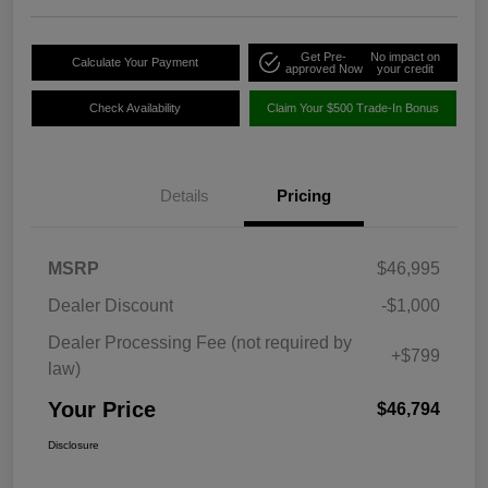
Get Pre-
No impact on
Calculate Your Payment
approved Now
your credit
Check Availability
Claim Your $500 Trade-In Bonus
Details
Pricing
MSRP
$46,995
Dealer Discount
-$1,000
Dealer Processing Fee (not required by
+$799
law)
Your Price
$46,794
Disclosure