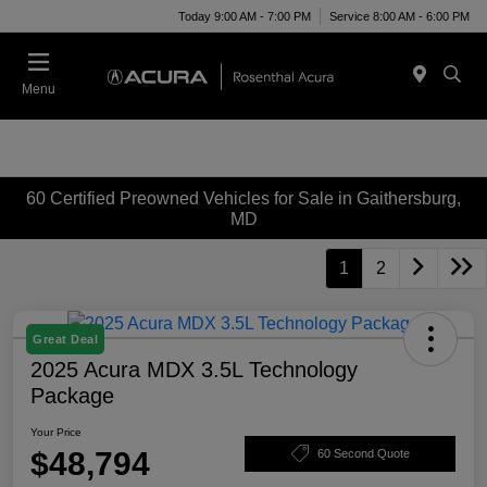
Today 9:00 AM - 7:00 PM
Service 8:00 AM - 6:00 PM
Menu
60 Certified Preowned Vehicles for Sale in Gaithersburg,
MD
1
2
Great Deal
2025 Acura MDX 3.5L Technology
Package
Your Price
$48,794
60 Second Quote