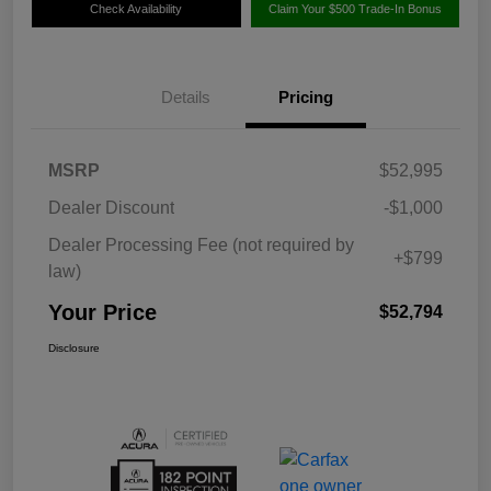
Check Availability
Claim Your $500 Trade-In Bonus
Details
Pricing
MSRP
$52,995
Dealer Discount
-$1,000
Dealer Processing Fee (not required by
+$799
law)
Your Price
$52,794
Disclosure