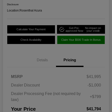
Disclosure
Location:
Rosenthal Acura
Get Pre-
No impact on
Calculate Your Payment
approved Now
your credit
Check Availability
Claim Your $500 Trade-In Bonus
Details
Pricing
MSRP
$41,995
Dealer Discount
-$1,000
Dealer Processing Fee (not required by
+$799
law)
Your Price
$41,794