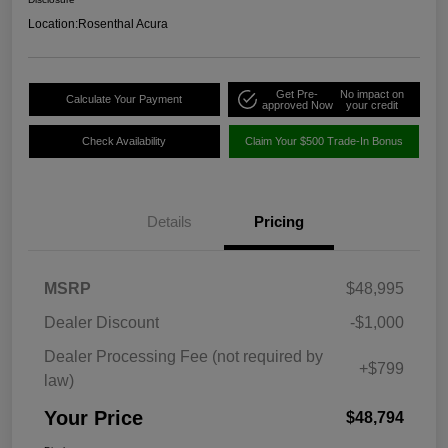
Location:
Rosenthal Acura
Get Pre-
No impact on
Calculate Your Payment
approved Now
your credit
Check Availability
Claim Your $500 Trade-In Bonus
Details
Pricing
MSRP
$48,995
Dealer Discount
-$1,000
Dealer Processing Fee (not required by
+$799
law)
Your Price
$48,794