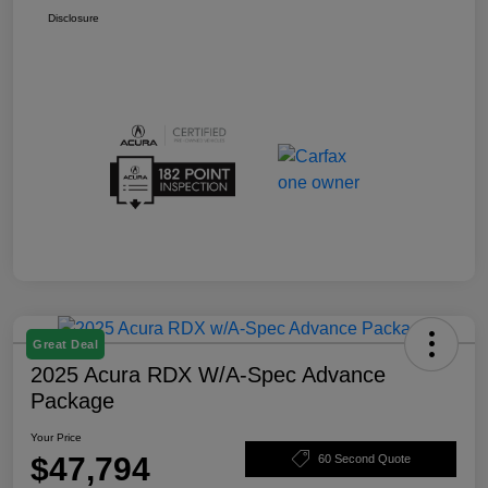
Disclosure
Great Deal
2025 Acura RDX W/A-Spec Advance
Package
Your Price
$47,794
60 Second Quote