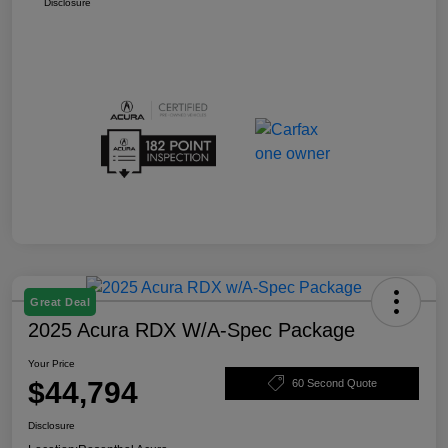
Disclosure
Great Deal
2025 Acura RDX W/A-Spec Package
Your Price
$44,794
60 Second Quote
Disclosure