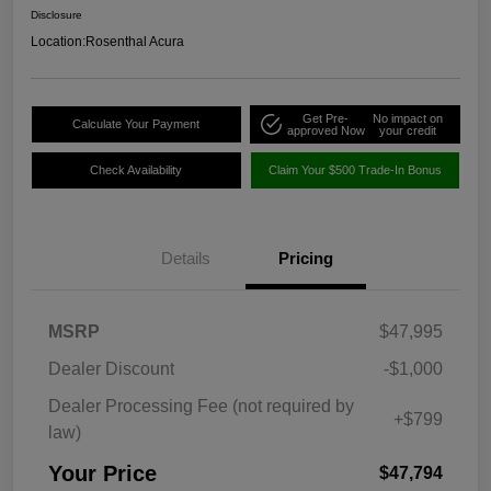
Disclosure
Location:
Rosenthal Acura
Get Pre-
No impact on
Calculate Your Payment
approved Now
your credit
Check Availability
Claim Your $500 Trade-In Bonus
Details
Pricing
MSRP
$47,995
Dealer Discount
-$1,000
Dealer Processing Fee (not required by
+$799
law)
Your Price
$47,794