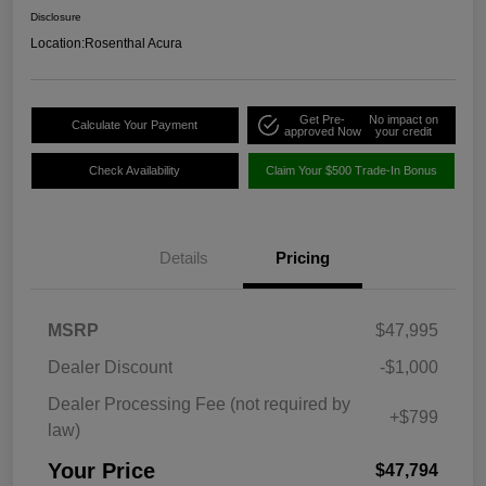
Disclosure
Location:
Rosenthal Acura
Get Pre-
No impact on
Calculate Your Payment
approved Now
your credit
Check Availability
Claim Your $500 Trade-In Bonus
Details
Pricing
MSRP
$47,995
Dealer Discount
-$1,000
Dealer Processing Fee (not required by
+$799
law)
Your Price
$47,794