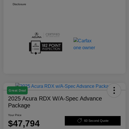
Disclosure
Great Deal
2025 Acura RDX W/A-Spec Advance
Package
Your Price
$47,794
60 Second Quote