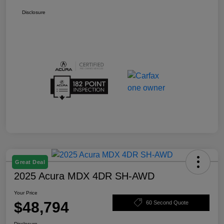
Disclosure
Great Deal
2025 Acura MDX 4DR SH-AWD
Your Price
$48,794
60 Second Quote
Disclosure