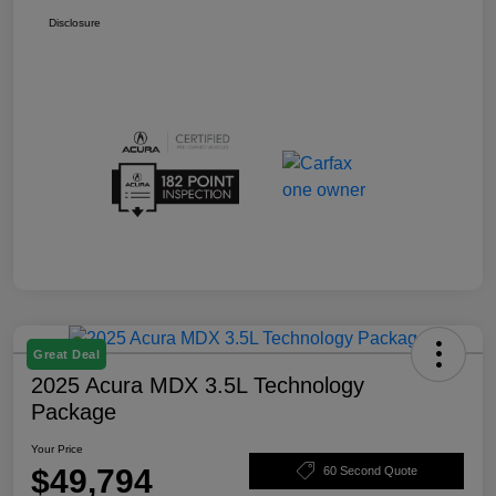
Disclosure
Great Deal
2025 Acura MDX 3.5L Technology
Package
Your Price
$49,794
60 Second Quote