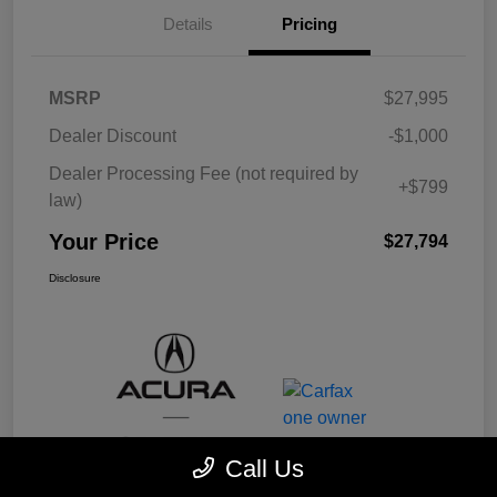
Details
Pricing
MSRP
$27,995
Dealer Discount
-$1,000
Dealer Processing Fee (not required by
+$799
law)
Your Price
$27,794
Disclosure
Call Us