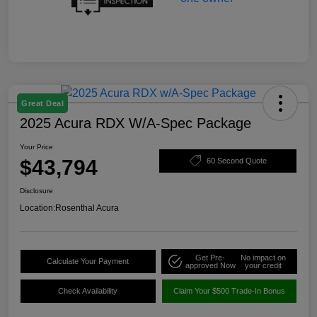
Great Deal
2025 Acura RDX W/A-Spec Package
Your Price
$43,794
60 Second Quote
Disclosure
Location:
Rosenthal Acura
Get Pre-
No impact on
Calculate Your Payment
approved Now
your credit
Check Availability
Claim Your $500 Trade-In Bonus