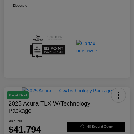
Disclosure
Great Deal
2025 Acura TLX W/Technology
Package
Your Price
$41,794
60 Second Quote