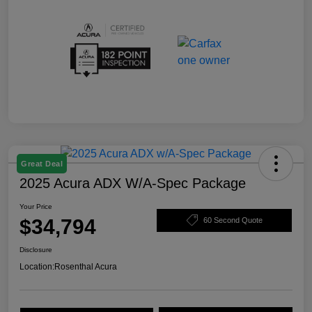
Great Deal
2025 Acura ADX W/A-Spec Package
Your Price
$34,794
60 Second Quote
Disclosure
Location:
Rosenthal Acura