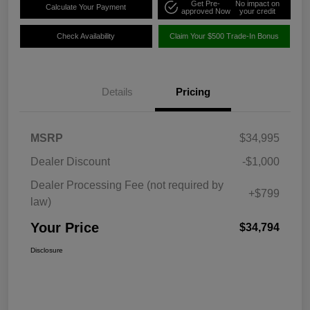
Get Pre-
No impact on
Calculate Your Payment
approved Now
your credit
Check Availability
Claim Your $500 Trade-In Bonus
Details
Pricing
MSRP
$34,995
Dealer Discount
-$1,000
Dealer Processing Fee (not required by
+$799
law)
Your Price
$34,794
Disclosure