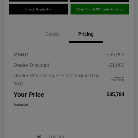
Check Availability
Claim Your $500 Trade-In Bonus
Details
Pricing
MSRP
$35,995
Dealer Discount
-$1,000
Dealer Processing Fee (not required by
+$799
law)
Your Price
$35,794
Disclosure