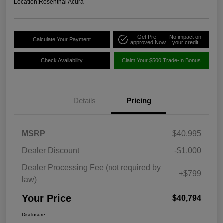
Location:
Rosenthal Acura
Get Pre-
No impact on
Calculate Your Payment
approved Now
your credit
Check Availability
Claim Your $500 Trade-In Bonus
Details
Pricing
MSRP
$40,995
Dealer Discount
-$1,000
Dealer Processing Fee (not required by
+$799
law)
Your Price
$40,794
Disclosure