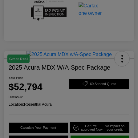
Great Deal
2025 Acura MDX W/A-Spec Package
Your Price
$52,794
60 Second Quote
Disclosure
Location:
Rosenthal Acura
Get Pre-
No impact on
Calculate Your Payment
approved Now
your credit