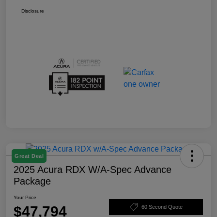
Disclosure
Great Deal
2025 Acura RDX W/A-Spec Advance
Package
Your Price
$47,794
60 Second Quote