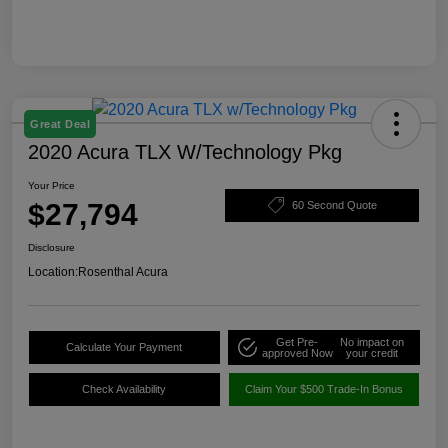
Great Deal
2020 Acura TLX W/Technology Pkg
Your Price
$27,794
60 Second Quote
Disclosure
Location:
Rosenthal Acura
Get Pre-
No impact on
Calculate Your Payment
approved Now
your credit
Check Availability
Claim Your $500 Trade-In Bonus