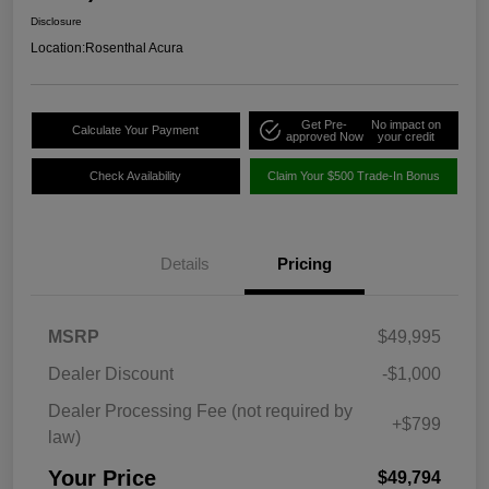
Disclosure
Location:
Rosenthal Acura
Get Pre-
No impact on
Calculate Your Payment
approved Now
your credit
Check Availability
Claim Your $500 Trade-In Bonus
Details
Pricing
MSRP
$49,995
Dealer Discount
-$1,000
Dealer Processing Fee (not required by
+$799
law)
Your Price
$49,794