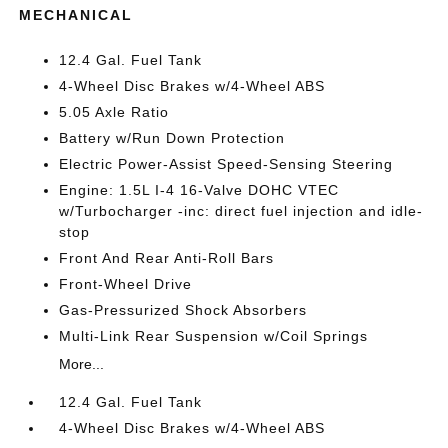
MECHANICAL
12.4 Gal. Fuel Tank
4-Wheel Disc Brakes w/4-Wheel ABS
5.05 Axle Ratio
Battery w/Run Down Protection
Electric Power-Assist Speed-Sensing Steering
Engine: 1.5L I-4 16-Valve DOHC VTEC
w/Turbocharger -inc: direct fuel injection and idle-
stop
Front And Rear Anti-Roll Bars
Front-Wheel Drive
Gas-Pressurized Shock Absorbers
Multi-Link Rear Suspension w/Coil Springs
More...
12.4 Gal. Fuel Tank
4-Wheel Disc Brakes w/4-Wheel ABS