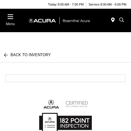
Today 9:00 AM - 7:00 PM
Service 8:00 AM - 6:00 PM
Menu
BACK TO INVENTORY