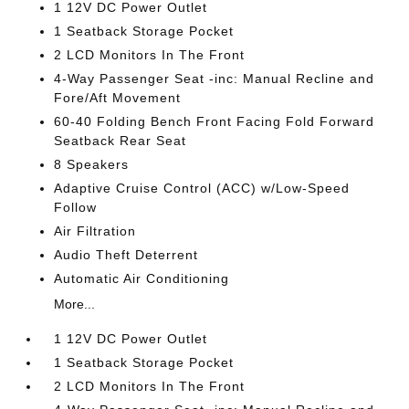
1 12V DC Power Outlet
1 Seatback Storage Pocket
2 LCD Monitors In The Front
4-Way Passenger Seat -inc: Manual Recline and
Fore/Aft Movement
60-40 Folding Bench Front Facing Fold Forward
Seatback Rear Seat
8 Speakers
Adaptive Cruise Control (ACC) w/Low-Speed
Follow
Air Filtration
Audio Theft Deterrent
Automatic Air Conditioning
More...
1 12V DC Power Outlet
1 Seatback Storage Pocket
2 LCD Monitors In The Front