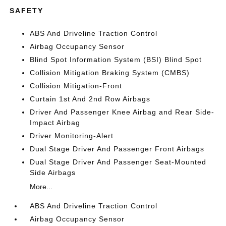
SAFETY
ABS And Driveline Traction Control
Airbag Occupancy Sensor
Blind Spot Information System (BSI) Blind Spot
Collision Mitigation Braking System (CMBS)
Collision Mitigation-Front
Curtain 1st And 2nd Row Airbags
Driver And Passenger Knee Airbag and Rear Side-
Impact Airbag
Driver Monitoring-Alert
Dual Stage Driver And Passenger Front Airbags
Dual Stage Driver And Passenger Seat-Mounted
Side Airbags
More...
ABS And Driveline Traction Control
Airbag Occupancy Sensor