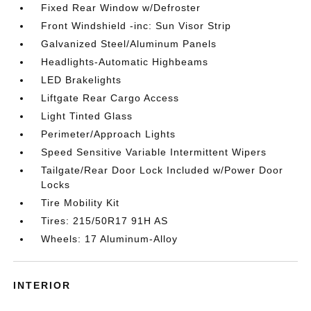
Fixed Rear Window w/Defroster
Front Windshield -inc: Sun Visor Strip
Galvanized Steel/Aluminum Panels
Headlights-Automatic Highbeams
LED Brakelights
Liftgate Rear Cargo Access
Light Tinted Glass
Perimeter/Approach Lights
Speed Sensitive Variable Intermittent Wipers
Tailgate/Rear Door Lock Included w/Power Door
Locks
Tire Mobility Kit
Tires: 215/50R17 91H AS
Wheels: 17 Aluminum-Alloy
INTERIOR