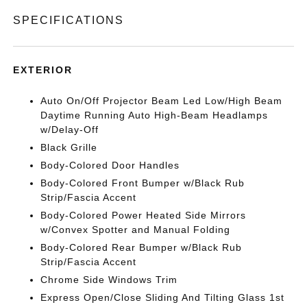
SPECIFICATIONS
EXTERIOR
Auto On/Off Projector Beam Led Low/High Beam
Daytime Running Auto High-Beam Headlamps
w/Delay-Off
Black Grille
Body-Colored Door Handles
Body-Colored Front Bumper w/Black Rub
Strip/Fascia Accent
Body-Colored Power Heated Side Mirrors
w/Convex Spotter and Manual Folding
Body-Colored Rear Bumper w/Black Rub
Strip/Fascia Accent
Chrome Side Windows Trim
Express Open/Close Sliding And Tilting Glass 1st