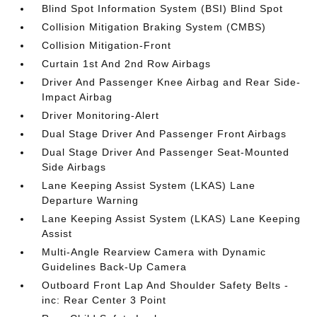
Blind Spot Information System (BSI) Blind Spot
Collision Mitigation Braking System (CMBS)
Collision Mitigation-Front
Curtain 1st And 2nd Row Airbags
Driver And Passenger Knee Airbag and Rear Side-
Impact Airbag
Driver Monitoring-Alert
Dual Stage Driver And Passenger Front Airbags
Dual Stage Driver And Passenger Seat-Mounted
Side Airbags
Lane Keeping Assist System (LKAS) Lane
Departure Warning
Lane Keeping Assist System (LKAS) Lane Keeping
Assist
Multi-Angle Rearview Camera with Dynamic
Guidelines Back-Up Camera
Outboard Front Lap And Shoulder Safety Belts -
inc: Rear Center 3 Point