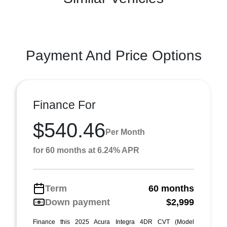
Payment And Price Options
Finance For
$540.46
Per Month
for 60 months at 6.24% APR
Term
60 months
Down payment
$2,999
Finance this 2025 Acura Integra 4DR CVT (Model