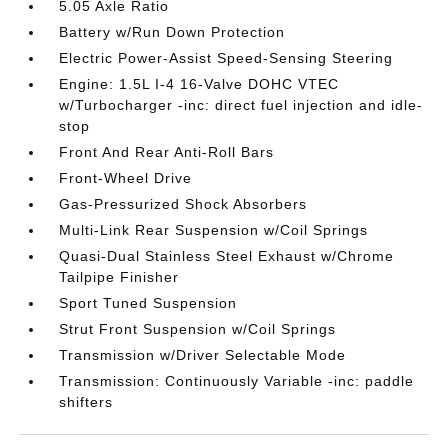
5.05 Axle Ratio
Battery w/Run Down Protection
Electric Power-Assist Speed-Sensing Steering
Engine: 1.5L I-4 16-Valve DOHC VTEC
w/Turbocharger -inc: direct fuel injection and idle-
stop
Front And Rear Anti-Roll Bars
Front-Wheel Drive
Gas-Pressurized Shock Absorbers
Multi-Link Rear Suspension w/Coil Springs
Quasi-Dual Stainless Steel Exhaust w/Chrome
Tailpipe Finisher
Sport Tuned Suspension
Strut Front Suspension w/Coil Springs
Transmission w/Driver Selectable Mode
Transmission: Continuously Variable -inc: paddle
shifters