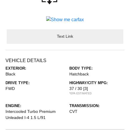
Text Link
VEHICLE DETAILS
EXTERIOR:
BODY TYPE:
Black
Hatchback
DRIVE TYPE:
HIGHWAY/CITY MPG:
FWD
37 / 30
[3]
*EPA ESTIMATED
ENGINE:
TRANSMISSION:
Intercooled Turbo Premium
CVT
Unleaded I-4 1.5 L/91