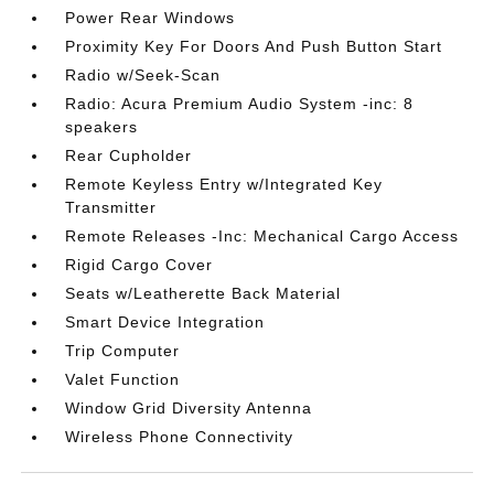
Power Rear Windows
Proximity Key For Doors And Push Button Start
Radio w/Seek-Scan
Radio: Acura Premium Audio System -inc: 8
speakers
Rear Cupholder
Remote Keyless Entry w/Integrated Key
Transmitter
Remote Releases -Inc: Mechanical Cargo Access
Rigid Cargo Cover
Seats w/Leatherette Back Material
Smart Device Integration
Trip Computer
Valet Function
Window Grid Diversity Antenna
Wireless Phone Connectivity