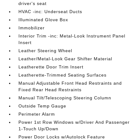
driver's seat
HVAC -inc: Underseat Ducts
Illuminated Glove Box
Immobilizer
Interior Trim -inc: Metal-Look Instrument Panel
Insert
Leather Steering Wheel
Leather/Metal-Look Gear Shifter Material
Leatherette Door Trim Insert
Leatherette-Trimmed Seating Surfaces
Manual Adjustable Front Head Restraints and
Fixed Rear Head Restraints
Manual Tilt/Telescoping Steering Column
Outside Temp Gauge
Perimeter Alarm
Power 1st Row Windows w/Driver And Passenger
1-Touch Up/Down
Power Door Locks w/Autolock Feature