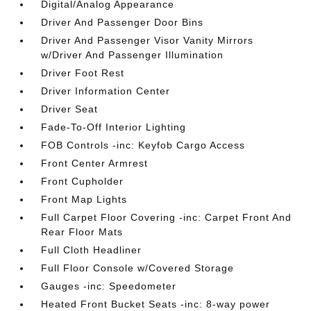
Digital/Analog Appearance
Driver And Passenger Door Bins
Driver And Passenger Visor Vanity Mirrors
w/Driver And Passenger Illumination
Driver Foot Rest
Driver Information Center
Driver Seat
Fade-To-Off Interior Lighting
FOB Controls -inc: Keyfob Cargo Access
Front Center Armrest
Front Cupholder
Front Map Lights
Full Carpet Floor Covering -inc: Carpet Front And
Rear Floor Mats
Full Cloth Headliner
Full Floor Console w/Covered Storage
Gauges -inc: Speedometer
Heated Front Bucket Seats -inc: 8-way power