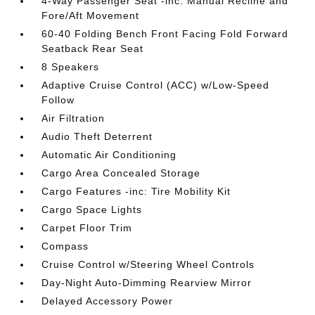
4-Way Passenger Seat -inc: Manual Recline and
Fore/Aft Movement
60-40 Folding Bench Front Facing Fold Forward
Seatback Rear Seat
8 Speakers
Adaptive Cruise Control (ACC) w/Low-Speed
Follow
Air Filtration
Audio Theft Deterrent
Automatic Air Conditioning
Cargo Area Concealed Storage
Cargo Features -inc: Tire Mobility Kit
Cargo Space Lights
Carpet Floor Trim
Compass
Cruise Control w/Steering Wheel Controls
Day-Night Auto-Dimming Rearview Mirror
Delayed Accessory Power