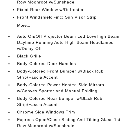
Row Moonroof w/Sunshade
Fixed Rear Window w/Defroster
Front Windshield -inc: Sun Visor Strip
More...
Auto On/Off Projector Beam Led Low/High Beam
Daytime Running Auto High-Beam Headlamps
w/Delay-Off
Black Grille
Body-Colored Door Handles
Body-Colored Front Bumper w/Black Rub
Strip/Fascia Accent
Body-Colored Power Heated Side Mirrors
w/Convex Spotter and Manual Folding
Body-Colored Rear Bumper w/Black Rub
Strip/Fascia Accent
Chrome Side Windows Trim
Express Open/Close Sliding And Tilting Glass 1st
Row Moonroof w/Sunshade