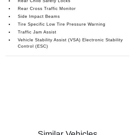
Rear Child Safety Locks
Rear Cross Traffic Monitor
Side Impact Beams
Tire Specific Low Tire Pressure Warning
Traffic Jam Assist
Vehicle Stability Assist (VSA) Electronic Stability
Control (ESC)
Similar Vehicles