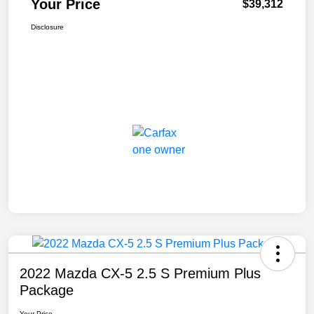
Your Price
$39,312
Disclosure
2022 Mazda CX-5 2.5 S Premium Plus
Package
Your Price