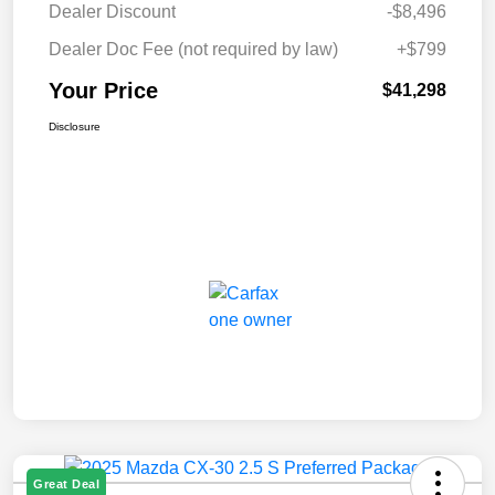
Dealer Discount
-$8,496
Dealer Doc Fee (not required by law)
+$799
Your Price
$41,298
Disclosure
Great Deal