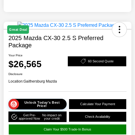
Great Deal
2025 Mazda CX-30 2.5 S Preferred
Package
Your Price
$26,565
60 Second Quote
Disclosure
Location:
Gaithersburg Mazda
Unlock Today's Best
Calculate Your Payment
Price!
Get Pre-
No impact on
Check Availability
approved Now
your credit
Claim Your $500 Trade-In Bonus