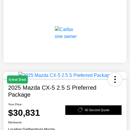
Great Deal
2025 Mazda CX-5 2.5 S Preferred
Package
Your Price
$30,831
60 Second Quote
Disclosure
Location:
Gaithersburg Mazda