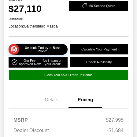
$27,110
60 Second Quote
Disclosure
Location:
Gaithersburg Mazda
Unlock Today's Best
Calculate Your Payment
Price!
Get Pre-
No impact on
Check Availability
approved Now
your credit
Claim Your $500 Trade-In Bonus
Details
Pricing
MSRP
$27,995
Dealer Discount
-$1,684