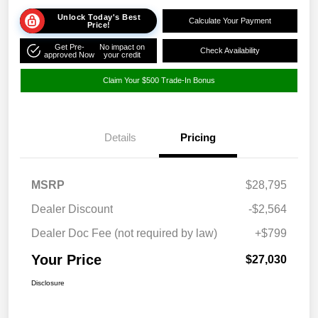
Unlock Today's Best
Calculate Your Payment
Price!
Get Pre-
No impact on
Check Availability
approved Now
your credit
Claim Your $500 Trade-In Bonus
Details
Pricing
MSRP
$28,795
Dealer Discount
-$2,564
Dealer Doc Fee (not required by law)
+$799
Your Price
$27,030
Disclosure