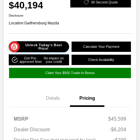
$40,194
60 Second Quote
Disclosure
Location:
Gaithersburg Mazda
Unlock Today's Best
Calculate Your Payment
Price!
Get Pre-
No impact on
Check Availability
approved Now
your credit
Claim Your $500 Trade-In Bonus
Details
Pricing
MSRP
$45,599
Dealer Discount
-$6,204