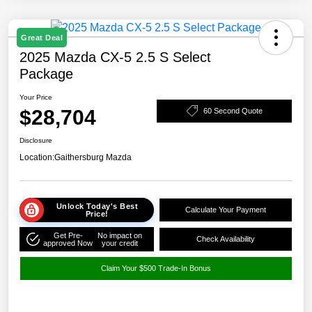
Great Deal
2025 Mazda CX-5 2.5 S Select
Package
Your Price
$28,704
60 Second Quote
Disclosure
Location:
Gaithersburg Mazda
Unlock Today's Best
Calculate Your Payment
Price!
Get Pre-
No impact on
Check Availability
approved Now
your credit
Claim Your $500 Trade-In Bonus