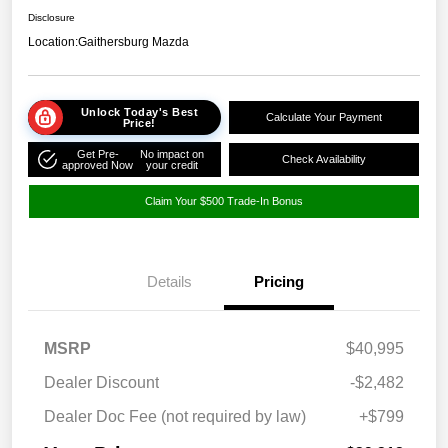
Disclosure
Location:
Gaithersburg Mazda
Unlock Today's Best
Calculate Your Payment
Price!
Get Pre-
No impact on
Check Availability
approved Now
your credit
Claim Your $500 Trade-In Bonus
Details
Pricing
MSRP
$40,995
Dealer Discount
-$2,482
Dealer Doc Fee (not required by law)
+$799