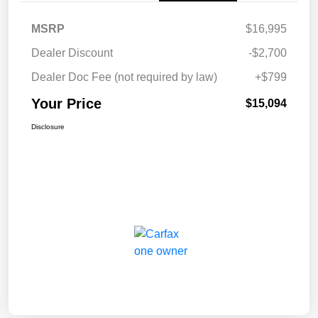
MSRP
$16,995
Dealer Discount
-$2,700
Dealer Doc Fee (not required by law)
+$799
Your Price
$15,094
Disclosure