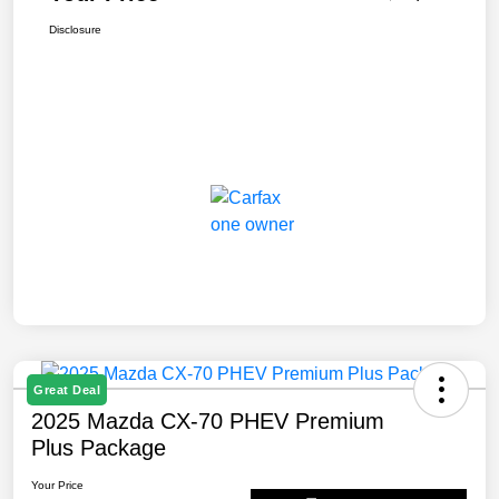
Disclosure
Great Deal
2025 Mazda CX-70 PHEV Premium
Plus Package
Your Price