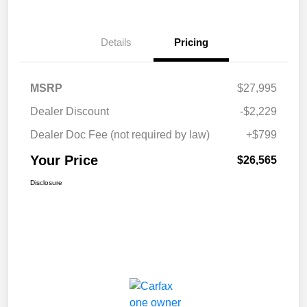
Details
Pricing
MSRP
$27,995
Dealer Discount
-$2,229
Dealer Doc Fee (not required by law)
+$799
Your Price
$26,565
Disclosure