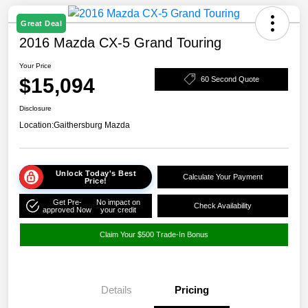
Great Deal
2016 Mazda CX-5 Grand Touring
Your Price
$15,094
60 Second Quote
Disclosure
Location:
Gaithersburg Mazda
Unlock Today's Best
Calculate Your Payment
Price!
Get Pre-
No impact on
Check Availability
approved Now
your credit
Claim Your $500 Trade-In Bonus
Details
Pricing