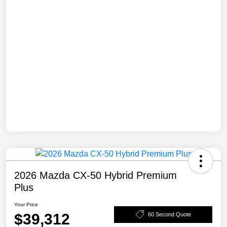
2026 Mazda CX-50 Hybrid Premium
Plus
Your Price
$39,312
60 Second Quote