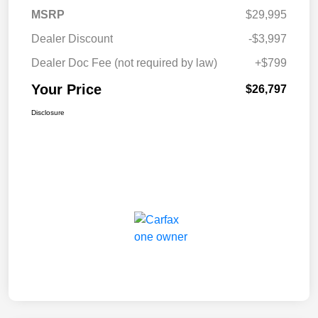
MSRP
$29,995
Dealer Discount
-$3,997
Dealer Doc Fee (not required by law)
+$799
Your Price
$26,797
Disclosure