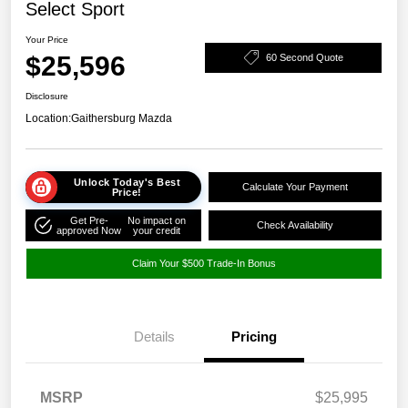
Select Sport
Your Price
$25,596
60 Second Quote
Disclosure
Location:
Gaithersburg Mazda
Unlock Today's Best
Calculate Your Payment
Price!
Get Pre-
No impact on
Check Availability
approved Now
your credit
Claim Your $500 Trade-In Bonus
Details
Pricing
MSRP
$25,995