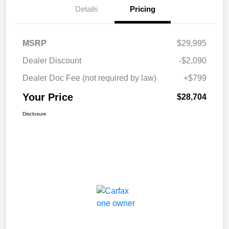
Details
Pricing
MSRP
$29,995
Dealer Discount
-$2,090
Dealer Doc Fee (not required by law)
+$799
Your Price
$28,704
Disclosure