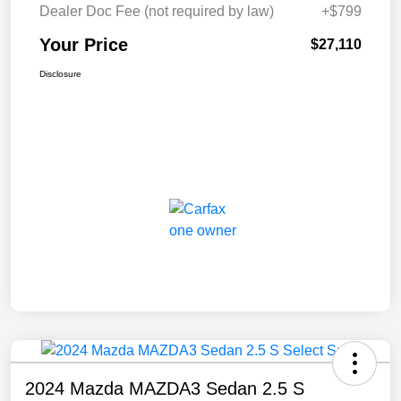
Dealer Doc Fee (not required by law)
+$799
Your Price
$27,110
Disclosure
2024 Mazda MAZDA3 Sedan 2.5 S