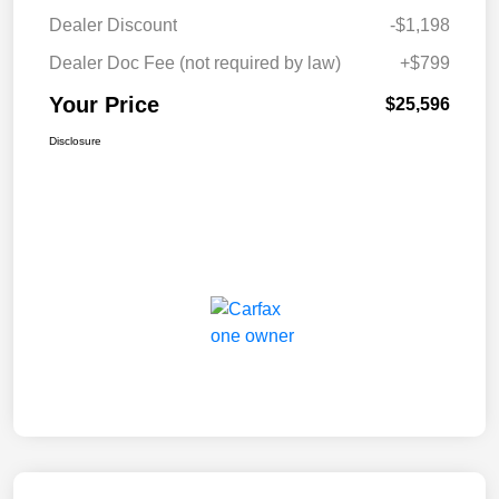
Dealer Discount
-$1,198
Dealer Doc Fee (not required by law)
+$799
Your Price
$25,596
Disclosure