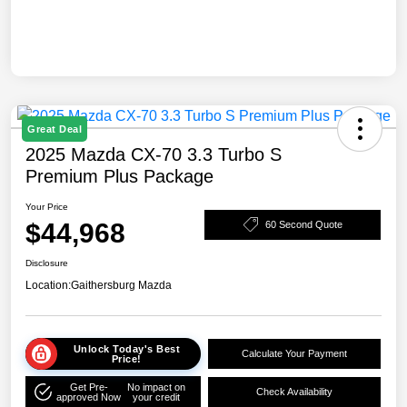
Great Deal
2025 Mazda CX-70 3.3 Turbo S
Premium Plus Package
Your Price
$44,968
60 Second Quote
Disclosure
Location:
Gaithersburg Mazda
Unlock Today's Best
Calculate Your Payment
Price!
Get Pre-
No impact on
Check Availability
approved Now
your credit