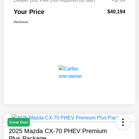
Dealer Doc Fee (not required by law)
+$799
Your Price
$40,194
Disclosure
Great Deal
2025 Mazda CX-70 PHEV Premium
Plus Package