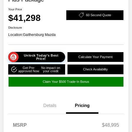
Your Price
$41,298
60 Second Quote
Disclosure
Location:
Gaithersburg Mazda
Unlock Today's Best
Calculate Your Payment
Price!
Get Pre-
No impact on
Check Availability
approved Now
your credit
Claim Your $500 Trade-In Bonus
Details
Pricing
MSRP
$48,995