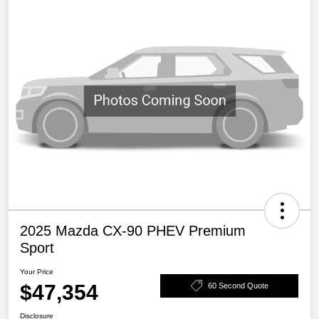
2025 Mazda CX-90 PHEV Premium
Sport
Your Price
$47,354
60 Second Quote
Disclosure