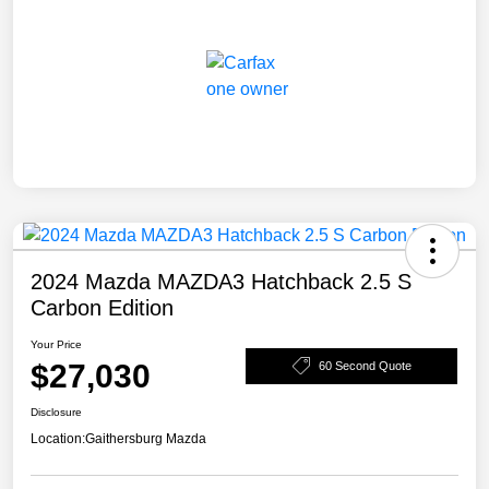
2024 Mazda MAZDA3 Hatchback 2.5 S
Carbon Edition
Your Price
$27,030
60 Second Quote
Disclosure
Location:
Gaithersburg Mazda