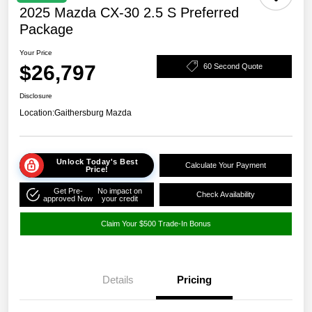
2025 Mazda CX-30 2.5 S Preferred
Package
Your Price
$26,797
60 Second Quote
Disclosure
Location:
Gaithersburg Mazda
Unlock Today's Best
Calculate Your Payment
Price!
Get Pre-
No impact on
Check Availability
approved Now
your credit
Claim Your $500 Trade-In Bonus
Details
Pricing