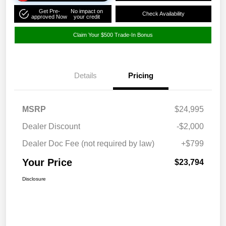
Get Pre-
No impact on
Check Availability
approved Now
your credit
Claim Your $500 Trade-In Bonus
Details
Pricing
MSRP
$24,995
Dealer Discount
-$2,000
Dealer Doc Fee (not required by law)
+$799
Your Price
$23,794
Disclosure