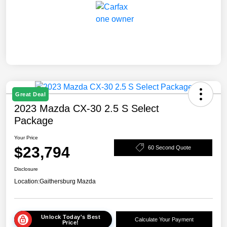
Great Deal
2023 Mazda CX-30 2.5 S Select
Package
Your Price
$23,794
60 Second Quote
Disclosure
Location:
Gaithersburg Mazda
Unlock Today's Best
Calculate Your Payment
Price!