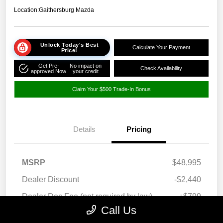
Location:
Gaithersburg Mazda
Unlock Today's Best
Calculate Your Payment
Price!
Get Pre-
No impact on
Check Availability
approved Now
your credit
Claim Your $500 Trade-In Bonus
Details
Pricing
MSRP
$48,995
Dealer Discount
-$2,440
Dealer Doc Fee (not required by law)
+$799
Call Us
Your Price
$47,354