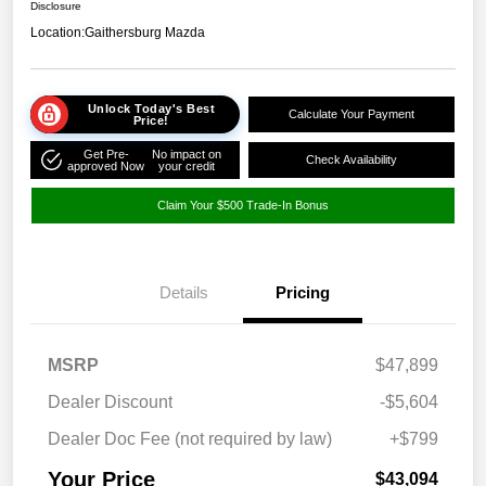
Disclosure
Location:
Gaithersburg Mazda
Unlock Today's Best
Calculate Your Payment
Price!
Get Pre-
No impact on
Check Availability
approved Now
your credit
Claim Your $500 Trade-In Bonus
Details
Pricing
MSRP
$47,899
Dealer Discount
-$5,604
Dealer Doc Fee (not required by law)
+$799
Your Price
$43,094