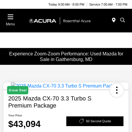
Today 9:00 AM - 8:00 PM
Service 7:00 AM - 7:00 PM
Menu
Experience Zoom-Zoom Performance: Used Mazda for
Sale in Gaithersburg, MD
Great Deal
2025 Mazda CX-70 3.3 Turbo S
Premium Package
Your Price
$43,094
60 Second Quote