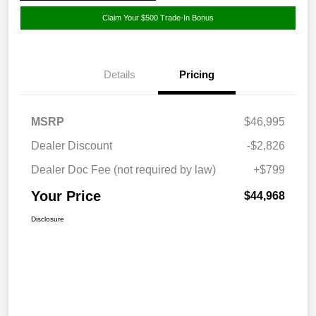
Claim Your $500 Trade-In Bonus
Details
Pricing
MSRP
$46,995
Dealer Discount
-$2,826
Dealer Doc Fee (not required by law)
+$799
Your Price
$44,968
Disclosure