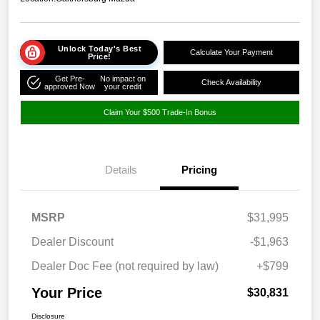
Unlock Today's Best
Calculate Your Payment
Price!
Get Pre-
No impact on
Check Availability
approved Now
your credit
Claim Your $500 Trade-In Bonus
Details
Pricing
MSRP
$31,995
Dealer Discount
-$1,963
Dealer Doc Fee (not required by law)
+$799
Your Price
$30,831
Disclosure