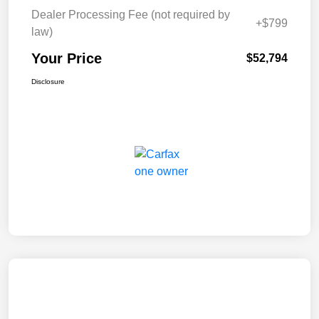
Dealer Processing Fee (not required by
+$799
law)
Your Price
$52,794
Disclosure