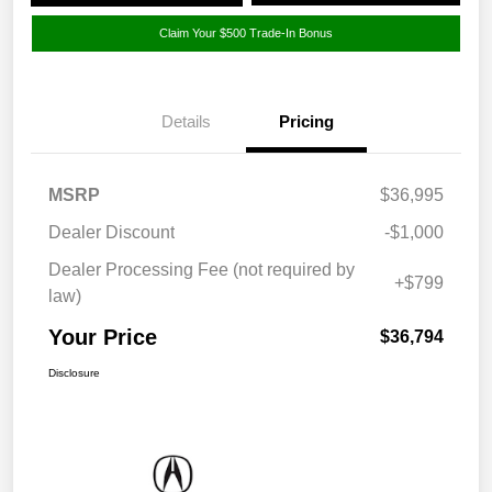
Claim Your $500 Trade-In Bonus
Details
Pricing
MSRP
$36,995
Dealer Discount
-$1,000
Dealer Processing Fee (not required by
+$799
law)
Your Price
$36,794
Disclosure