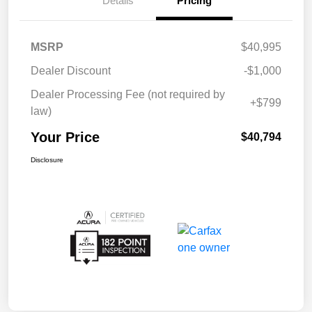
Details
Pricing
MSRP
$40,995
Dealer Discount
-$1,000
Dealer Processing Fee (not required by
+$799
law)
Your Price
$40,794
Disclosure