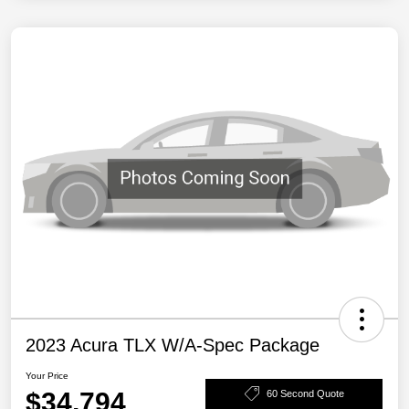
2023 Acura TLX W/A-Spec Package
Your Price
$34,794
60 Second Quote