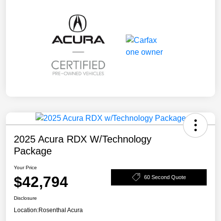
2025 Acura RDX W/Technology
Package
Your Price
$42,794
60 Second Quote
Disclosure
Location:
Rosenthal Acura