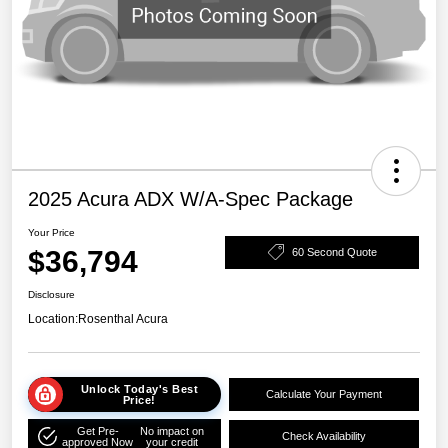
2025 Acura ADX W/A-Spec Package
Your Price
$36,794
60 Second Quote
Disclosure
Location:
Rosenthal Acura
Unlock Today's Best
Calculate Your Payment
Price!
Get Pre-
No impact on
Check Availability
approved Now
your credit