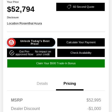
Your Price
$52,794
60 Second Quote
Disclosure
Location:
Rosenthal Acura
Unlock Today's Best
Calculate Your Payment
Price!
Get Pre-
No impact on
Check Availability
approved Now
your credit
Claim Your $500 Trade-In Bonus
Details
Pricing
MSRP
$52,995
Dealer Discount
-$1,000