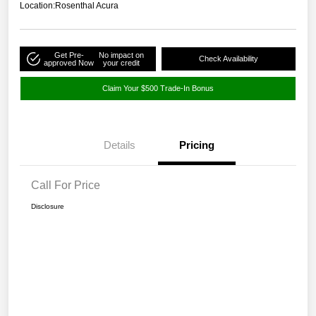
Location:
Rosenthal Acura
Get Pre-
No impact on
Check Availability
approved Now
your credit
Claim Your $500 Trade-In Bonus
Details
Pricing
Call For Price
Disclosure