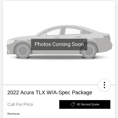
2022 Acura TLX W/A-Spec Package
Call For Price
60 Second Quote
Disclosure