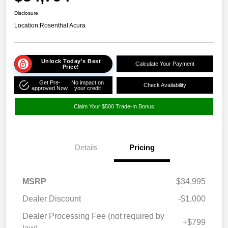
Disclosure
Location:
Rosenthal Acura
Unlock Today's Best
Calculate Your Payment
Price!
Get Pre-
No impact on
Check Availability
approved Now
your credit
Claim Your $500 Trade-In Bonus
Details
Pricing
MSRP
$34,995
Dealer Discount
-$1,000
Dealer Processing Fee (not required by
+$799