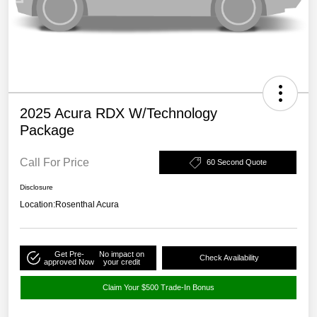
2025 Acura RDX W/Technology
Package
Call For Price
60 Second Quote
Disclosure
Location:
Rosenthal Acura
Get Pre-
No impact on
Check Availability
approved Now
your credit
Claim Your $500 Trade-In Bonus