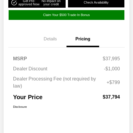
Get Pre-
No impact on
Check Availability
approved Now
your credit
Claim Your $500 Trade-In Bonus
Details
Pricing
MSRP
$37,995
Dealer Discount
-$1,000
Dealer Processing Fee (not required by
+$799
law)
Your Price
$37,794
Disclosure