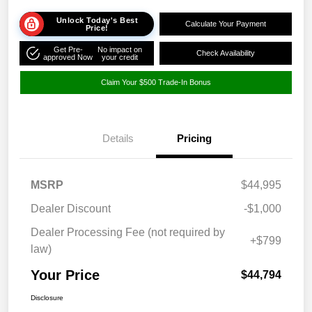
Unlock Today's Best
Calculate Your Payment
Price!
Get Pre-
No impact on
Check Availability
approved Now
your credit
Claim Your $500 Trade-In Bonus
Details
Pricing
MSRP
$44,995
Dealer Discount
-$1,000
Dealer Processing Fee (not required by
+$799
law)
Your Price
$44,794
Disclosure