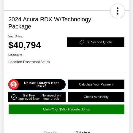
2024 Acura RDX W/Technology
Package
Your Price
$40,794
60 Second Quote
Disclosure
Location:
Rosenthal Acura
Unlock Today's Best
Calculate Your Payment
Price!
Get Pre-
No impact on
Check Availability
approved Now
your credit
Claim Your $500 Trade-In Bonus