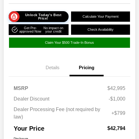
Unlock Today's Best
Calculate Your Payment
Price!
Get Pre-
No impact on
Check Availability
approved Now
your credit
Claim Your $500 Trade-In Bonus
Details
Pricing
MSRP
$42,995
Dealer Discount
-$1,000
Dealer Processing Fee (not required by
+$799
law)
Your Price
$42,794
Disclosure