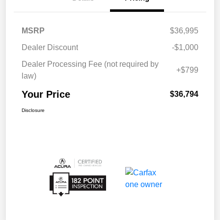
MSRP
$36,995
Dealer Discount
-$1,000
Dealer Processing Fee (not required by
+$799
law)
Your Price
$36,794
Disclosure