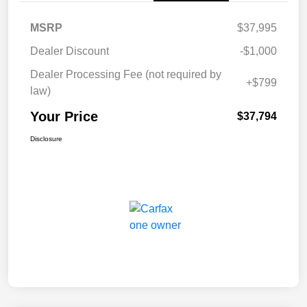
MSRP
$37,995
Dealer Discount
-$1,000
Dealer Processing Fee (not required by
+$799
law)
Your Price
$37,794
Disclosure