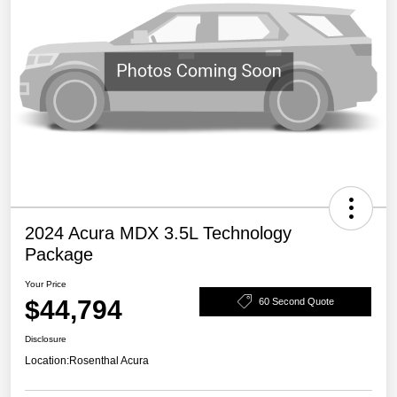
2024 Acura MDX 3.5L Technology
Package
Your Price
$44,794
60 Second Quote
Disclosure
Location:
Rosenthal Acura