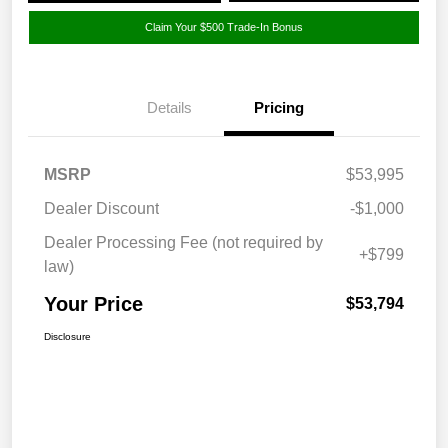
Claim Your $500 Trade-In Bonus
Details
Pricing
MSRP
$53,995
Dealer Discount
-$1,000
Dealer Processing Fee (not required by
+$799
law)
Your Price
$53,794
Disclosure