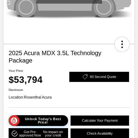
2025 Acura MDX 3.5L Technology
Package
Your Price
$53,794
60 Second Quote
Disclosure
Location:
Rosenthal Acura
Unlock Today's Best
Calculate Your Payment
Price!
Get Pre-
No impact on
Check Availability
approved Now
your credit