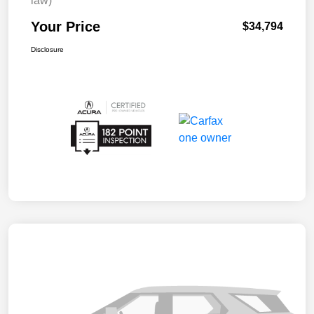
law)
Your Price
$34,794
Disclosure