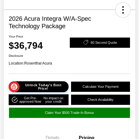
2026 Acura Integra W/A-Spec
Technology Package
Your Price
$36,794
60 Second Quote
Disclosure
Location:
Rosenthal Acura
Unlock Today's Best
Calculate Your Payment
Price!
Get Pre-
No impact on
Check Availability
approved Now
your credit
Claim Your $500 Trade-In Bonus
Details
Pricing