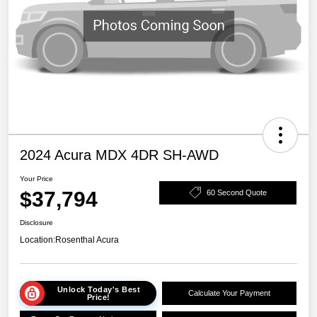
2024 Acura MDX 4DR SH-AWD
Your Price
$37,794
60 Second Quote
Disclosure
Location:
Rosenthal Acura
Unlock Today's Best
Calculate Your Payment
Price!