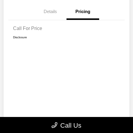
Details
Pricing
Call For Price
Disclosure
Call Us