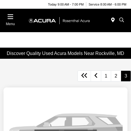
Today 9:00 AM - 7:00 PM
Service 8:00 AM - 6:00 PM
Menu
Discover Quality Used Acura Models Near Rockville, MD
1
2
3