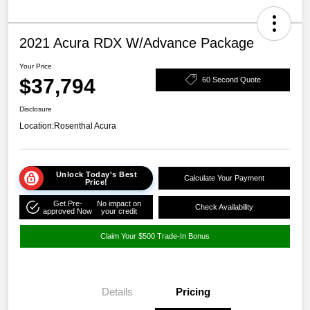
2021 Acura RDX W/Advance Package
Your Price
$37,794
60 Second Quote
Disclosure
Location:
Rosenthal Acura
Unlock Today's Best
Calculate Your Payment
Price!
Get Pre-
No impact on
Check Availability
approved Now
your credit
Claim Your $500 Trade-In Bonus
Details
Pricing