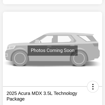
2025 Acura MDX 3.5L Technology
Package