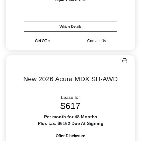
Vehicle Details
Get Offer
Contact Us
New 2026 Acura MDX SH-AWD
Lease for
$617
Per month for 48 Months
Plus tax. $6162 Due At Signing
Offer Disclosure