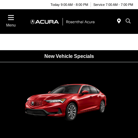
Today 9:00 AM - 8:00 PM
Service 7:00 AM - 7:00 PM
Menu
New Vehicle Specials