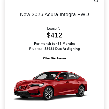
New 2026 Acura Integra FWD
Lease for
$412
Per month for 36 Months
Plus tax. $3931 Due At Signing
Offer Disclosure