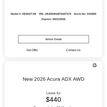
Model #: DE4H2TJW
VIN: 19UDE4H28TA007374
Stock No: DX2805
Expires: 08/31/2026
Vehicle Details
Get Offer
Contact Us
New 2026 Acura ADX AWD
Lease for
$440