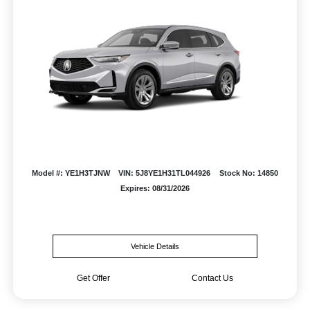
Model #: YE1H3TJNW
VIN: 5J8YE1H31TL044926
Stock No: 14850
Expires: 08/31/2026
Vehicle Details
Get Offer
Contact Us