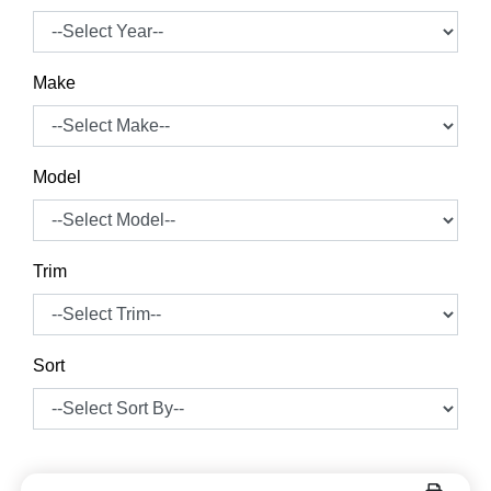
Make
Model
Trim
Sort