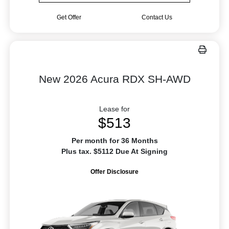
Get Offer
Contact Us
New 2026 Acura RDX SH-AWD
Lease for
$513
Per month for 36 Months
Plus tax. $5112 Due At Signing
Offer Disclosure