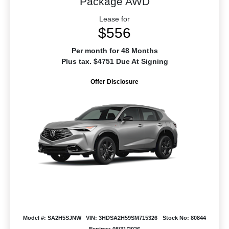
Package AWD
Lease for
$556
Per month for 48 Months
Plus tax. $4751 Due At Signing
Offer Disclosure
Model #: SA2H5SJNW
VIN: 3HDSA2H59SM715326
Stock No: 80844
Expires: 08/31/2026