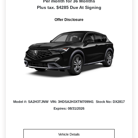
Per month for 36 Months
Plus tax. $4285 Due At Signing
Offer Disclosure
Model #: SA2H3TJNW
VIN: 3HDSA2H3XTM709941
Stock No: DX2817
Expires: 08/31/2026
Vehicle Details