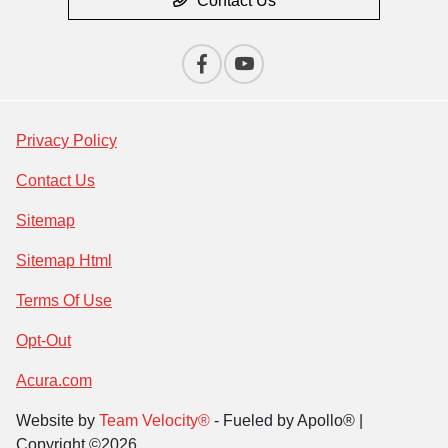
Contact Us
Privacy Policy
Contact Us
Sitemap
Sitemap Html
Terms Of Use
Opt-Out
Acura.com
Website by
Team Velocity®
- Fueled by Apollo® |
Copyright ©2026