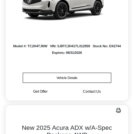
Model #: TC2H4TJNW
VIN: 5J8TC2H41TL012959
Stock No: DX2744
Expires: 08/31/2026
Vehicle Details
Get Offer
Contact Us
New 2025 Acura ADX w/A-Spec