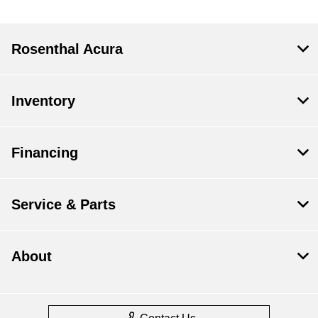
Rosenthal Acura
Inventory
Financing
Service & Parts
About