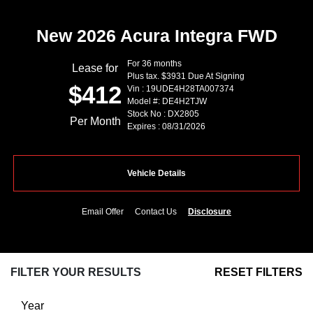
New 2026 Acura Integra FWD
For 36 months
Lease for
Plus tax. $3931 Due At Signing
$412
Vin : 19UDE4H28TA007374
Model #: DE4H2TJW
Stock No : DX2805
Per Month
Expires : 08/31/2026
Vehicle Details
Email Offer
Contact Us
Disclosure
FILTER YOUR RESULTS
RESET FILTERS
Year