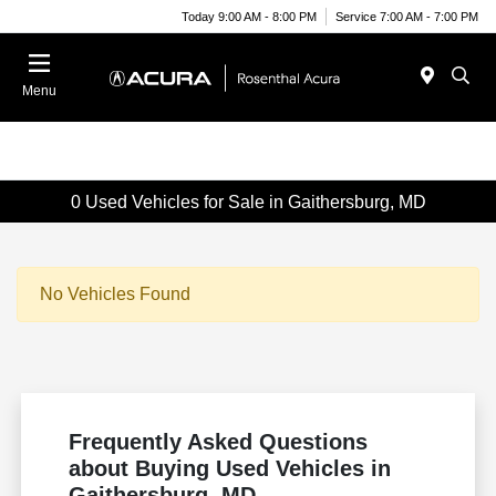
Today 9:00 AM - 8:00 PM
Service 7:00 AM - 7:00 PM
Menu
0 Used Vehicles for Sale in Gaithersburg, MD
No Vehicles Found
Frequently Asked Questions
about Buying Used Vehicles in
Gaithersburg, MD