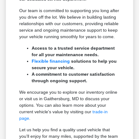
Our team is committed to supporting you long after
you drive off the lot. We believe in building lasting
relationships with our customers, providing reliable
service and ongoing maintenance support to keep
your vehicle running smoothly for years to come.
Access to a trusted service department
for all your maintenance needs.
Flexible financing
solutions to help you
secure your vehicle.
A commitment to customer satisfaction
through ongoing support.
We encourage you to explore our inventory online
or visit us in Gaithersburg, MD to discuss your
options. You can also learn more about your
current vehicle's value by visiting our
trade-in
page
.
Let us help you find a quality used vehicle that
you'll enjoy for many miles, supported by the team