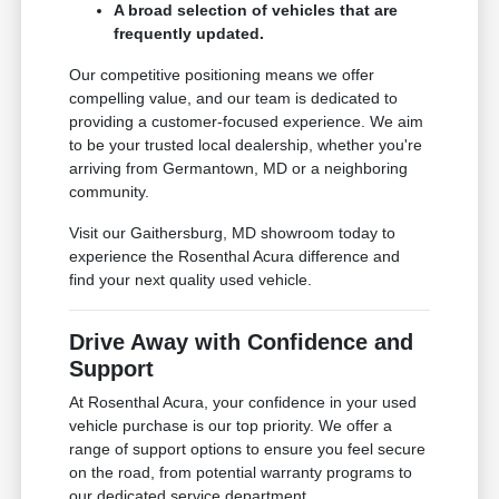
A broad selection of vehicles that are
frequently updated.
Our competitive positioning means we offer
compelling value, and our team is dedicated to
providing a customer-focused experience. We aim
to be your trusted local dealership, whether you're
arriving from Germantown, MD or a neighboring
community.
Visit our Gaithersburg, MD showroom today to
experience the Rosenthal Acura difference and
find your next quality used vehicle.
Drive Away with Confidence and
Support
At Rosenthal Acura, your confidence in your used
vehicle purchase is our top priority. We offer a
range of support options to ensure you feel secure
on the road, from potential warranty programs to
our dedicated service department.