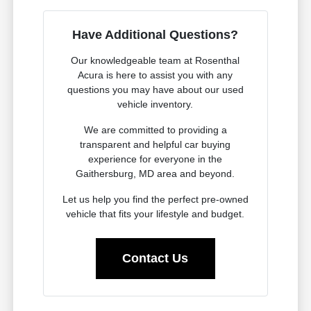
Have Additional Questions?
Our knowledgeable team at Rosenthal
Acura is here to assist you with any
questions you may have about our used
vehicle inventory.
We are committed to providing a
transparent and helpful car buying
experience for everyone in the
Gaithersburg, MD area and beyond.
Let us help you find the perfect pre-owned
vehicle that fits your lifestyle and budget.
Contact Us