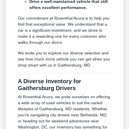
Drive a well-maintained vehicle that still
offers excellent performance.
Our commitment at Rosenthal Acura is to help you
find that exceptional value. We understand that a
car is a significant investment, and we strive to
make it a rewarding one for every customer who
walks through our doors.
We invite you to explore our diverse selection and
see how much more vehicle you can get when you
shop smart with us in Gaithersburg, MD.
A Diverse Inventory for
Gaithersburg Drivers
At Rosenthal Acura, we pride ourselves on offering
a wide array of used vehicles to suit the varied
lifestyles of Gaithersburg, MD residents. Whether
you're navigating city streets near Bethesda, MD,
or heading out for weekend adventures near
Washington, DC, our inventory has something for