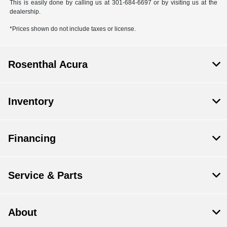
This is easily done by calling us at 301-684-6697 or by visiting us at the
dealership.
*Prices shown do not include taxes or license.
Rosenthal Acura
Inventory
Financing
Service & Parts
About