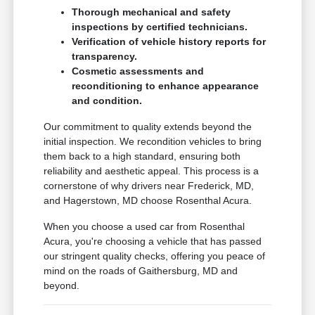
Thorough mechanical and safety
inspections by certified technicians.
Verification of vehicle history reports for
transparency.
Cosmetic assessments and
reconditioning to enhance appearance
and condition.
Our commitment to quality extends beyond the
initial inspection. We recondition vehicles to bring
them back to a high standard, ensuring both
reliability and aesthetic appeal. This process is a
cornerstone of why drivers near Frederick, MD,
and Hagerstown, MD choose Rosenthal Acura.
When you choose a used car from Rosenthal
Acura, you're choosing a vehicle that has passed
our stringent quality checks, offering you peace of
mind on the roads of Gaithersburg, MD and
beyond.