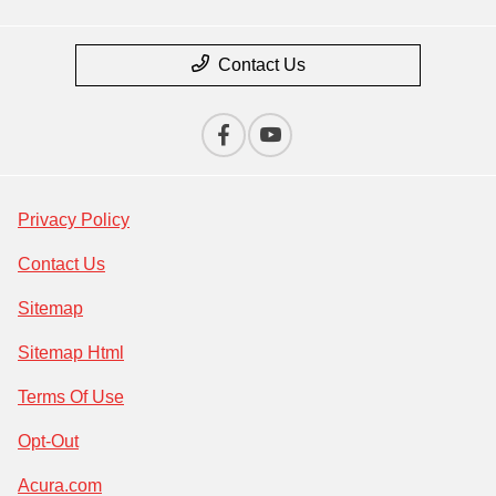
Contact Us
Privacy Policy
Contact Us
Sitemap
Sitemap Html
Terms Of Use
Opt-Out
Acura.com