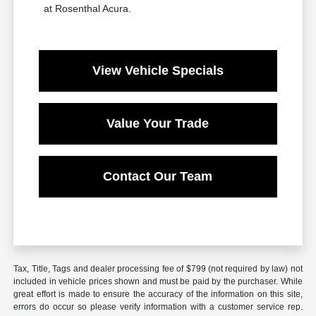
at Rosenthal Acura.
View Vehicle Specials
Value Your Trade
Contact Our Team
Tax, Title, Tags and dealer processing fee of $799 (not required by law) not
included in vehicle prices shown and must be paid by the purchaser. While
great effort is made to ensure the accuracy of the information on this site,
errors do occur so please verify information with a customer service rep.