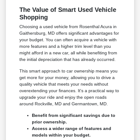
The Value of Smart Used Vehicle
Shopping
Choosing a used vehicle from Rosenthal Acura in
Gaithersburg, MD offers significant advantages for
your budget. You can often acquire a vehicle with
more features and a higher trim level than you
might afford in a new car, all while benefiting from
the initial depreciation that has already occurred.
This smart approach to car ownership means you
get more for your money, allowing you to drive a
quality vehicle that meets your needs without
overextending your finances. It's a practical way to
upgrade your ride and enjoy the open roads
around Rockville, MD and Germantown, MD.
Benefit from significant savings due to
prior ownership.
Access a wider range of features and
models within your budget.