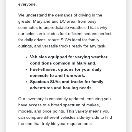
everyone.
We understand the demands of driving in the
greater Maryland and DC area, from busy
commutes to unpredictable weather. That's why
our selection includes fuel-efficient sedans perfect
for daily drives, robust SUVs ideal for family
outings, and versatile trucks ready for any task.
Vehicles equipped for varying weather
conditions common in Maryland.
Fuel-efficient options for your daily
commute to and from work.
Spacious SUVs and trucks for family
adventures and hauling needs.
Our inventory is constantly updated, ensuring you
have access to a broad spectrum of makes,
models, and price points. This variety means you
can compare different vehicles side-by-side to find
the one that truly fits your requirements.