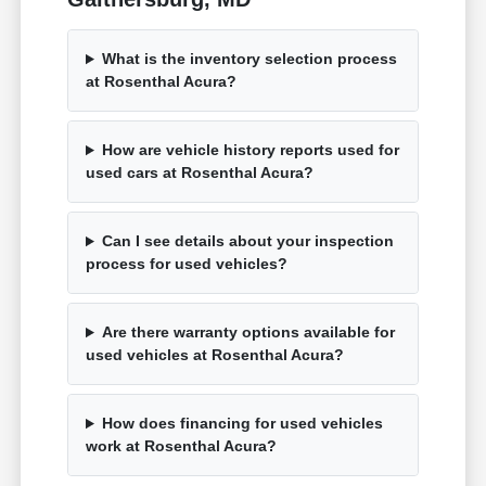
What is the inventory selection process
at Rosenthal Acura?
How are vehicle history reports used for
used cars at Rosenthal Acura?
Can I see details about your inspection
process for used vehicles?
Are there warranty options available for
used vehicles at Rosenthal Acura?
How does financing for used vehicles
work at Rosenthal Acura?