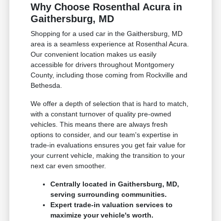
Why Choose Rosenthal Acura in
Gaithersburg, MD
Shopping for a used car in the Gaithersburg, MD
area is a seamless experience at Rosenthal Acura.
Our convenient location makes us easily
accessible for drivers throughout Montgomery
County, including those coming from Rockville and
Bethesda.
We offer a depth of selection that is hard to match,
with a constant turnover of quality pre-owned
vehicles. This means there are always fresh
options to consider, and our team's expertise in
trade-in evaluations ensures you get fair value for
your current vehicle, making the transition to your
next car even smoother.
Centrally located in Gaithersburg, MD,
serving surrounding communities.
Expert trade-in valuation services to
maximize your vehicle's worth.