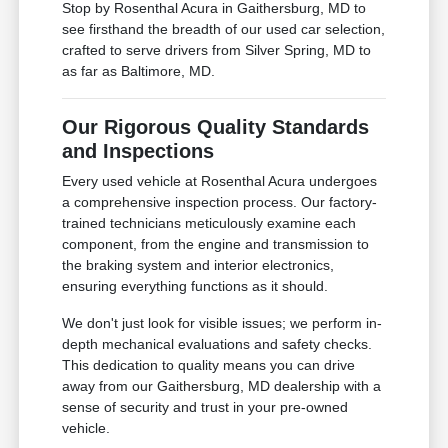
Stop by Rosenthal Acura in Gaithersburg, MD to
see firsthand the breadth of our used car selection,
crafted to serve drivers from Silver Spring, MD to
as far as Baltimore, MD.
Our Rigorous Quality Standards
and Inspections
Every used vehicle at Rosenthal Acura undergoes
a comprehensive inspection process. Our factory-
trained technicians meticulously examine each
component, from the engine and transmission to
the braking system and interior electronics,
ensuring everything functions as it should.
We don't just look for visible issues; we perform in-
depth mechanical evaluations and safety checks.
This dedication to quality means you can drive
away from our Gaithersburg, MD dealership with a
sense of security and trust in your pre-owned
vehicle.