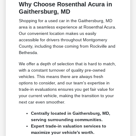
Why Choose Rosenthal Acura in
Gaithersburg, MD
Shopping for a used car in the Gaithersburg, MD
area is a seamless experience at Rosenthal Acura.
Our convenient location makes us easily
accessible for drivers throughout Montgomery
County, including those coming from Rockville and
Bethesda.
We offer a depth of selection that is hard to match,
with a constant turnover of quality pre-owned
vehicles. This means there are always fresh
options to consider, and our team's expertise in
trade-in evaluations ensures you get fair value for
your current vehicle, making the transition to your
next car even smoother.
Centrally located in Gaithersburg, MD,
serving surrounding communities.
Expert trade-in valuation services to
maximize your vehicle's worth.