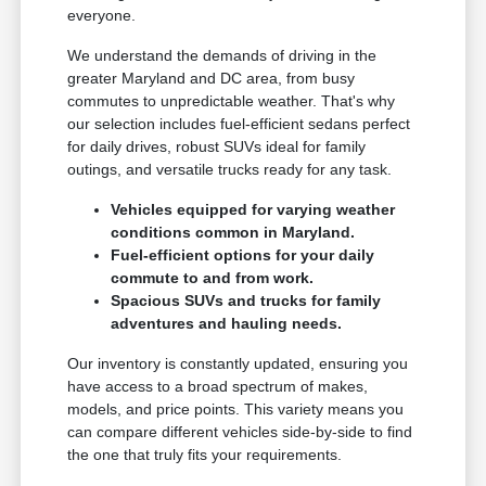
everyone.
We understand the demands of driving in the
greater Maryland and DC area, from busy
commutes to unpredictable weather. That's why
our selection includes fuel-efficient sedans perfect
for daily drives, robust SUVs ideal for family
outings, and versatile trucks ready for any task.
Vehicles equipped for varying weather
conditions common in Maryland.
Fuel-efficient options for your daily
commute to and from work.
Spacious SUVs and trucks for family
adventures and hauling needs.
Our inventory is constantly updated, ensuring you
have access to a broad spectrum of makes,
models, and price points. This variety means you
can compare different vehicles side-by-side to find
the one that truly fits your requirements.