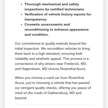
Thorough mechanical and safety
inspections by certified technicians.
Verification of vehicle history reports for
transparency.
Cosmetic assessments and
reconditioning to enhance appearance
and condition.
Our commitment to quality extends beyond the
initial inspection. We recondition vehicles to bring
them back to a high standard, ensuring both
reliability and aesthetic appeal. This process is a
cornerstone of why drivers near Frederick, MD,
and Hagerstown, MD choose Rosenthal Acura.
When you choose a used car from Rosenthal
Acura, you're choosing a vehicle that has passed
our stringent quality checks, offering you peace of
mind on the roads of Gaithersburg, MD and
beyond.