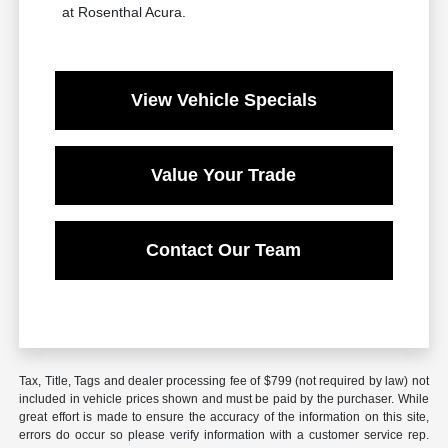
at Rosenthal Acura.
View Vehicle Specials
Value Your Trade
Contact Our Team
Tax, Title, Tags and dealer processing fee of $799 (not required by law) not
included in vehicle prices shown and must be paid by the purchaser. While
great effort is made to ensure the accuracy of the information on this site,
errors do occur so please verify information with a customer service rep.