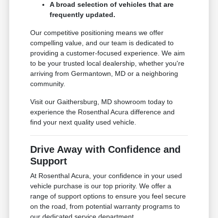
A broad selection of vehicles that are
frequently updated.
Our competitive positioning means we offer
compelling value, and our team is dedicated to
providing a customer-focused experience. We aim
to be your trusted local dealership, whether you're
arriving from Germantown, MD or a neighboring
community.
Visit our Gaithersburg, MD showroom today to
experience the Rosenthal Acura difference and
find your next quality used vehicle.
Drive Away with Confidence and
Support
At Rosenthal Acura, your confidence in your used
vehicle purchase is our top priority. We offer a
range of support options to ensure you feel secure
on the road, from potential warranty programs to
our dedicated service department.