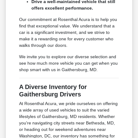
Drive a well-maintained vehicle that still
offers excellent performance.
Our commitment at Rosenthal Acura is to help you
find that exceptional value. We understand that a
car is a significant investment, and we strive to
make it a rewarding one for every customer who
walks through our doors.
We invite you to explore our diverse selection and
see how much more vehicle you can get when you
shop smart with us in Gaithersburg, MD.
A Diverse Inventory for
Gaithersburg Drivers
At Rosenthal Acura, we pride ourselves on offering
a wide array of used vehicles to suit the varied
lifestyles of Gaithersburg, MD residents. Whether
you're navigating city streets near Bethesda, MD,
or heading out for weekend adventures near
Washington, DC, our inventory has something for