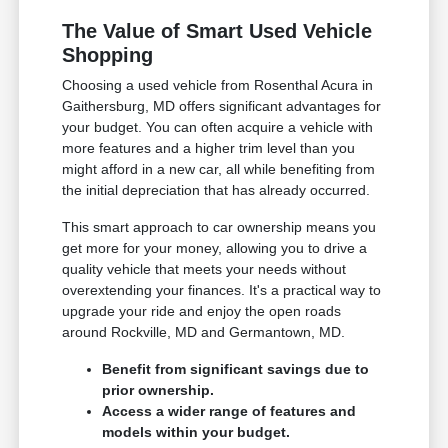
The Value of Smart Used Vehicle
Shopping
Choosing a used vehicle from Rosenthal Acura in
Gaithersburg, MD offers significant advantages for
your budget. You can often acquire a vehicle with
more features and a higher trim level than you
might afford in a new car, all while benefiting from
the initial depreciation that has already occurred.
This smart approach to car ownership means you
get more for your money, allowing you to drive a
quality vehicle that meets your needs without
overextending your finances. It's a practical way to
upgrade your ride and enjoy the open roads
around Rockville, MD and Germantown, MD.
Benefit from significant savings due to
prior ownership.
Access a wider range of features and
models within your budget.