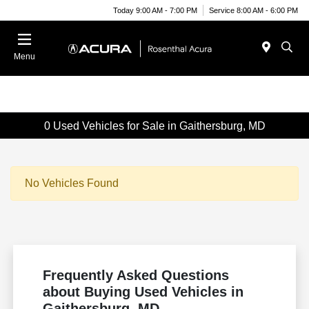
Today 9:00 AM - 7:00 PM
Service 8:00 AM - 6:00 PM
Menu
0 Used Vehicles for Sale in Gaithersburg, MD
No Vehicles Found
Frequently Asked Questions
about Buying Used Vehicles in
Gaithersburg, MD