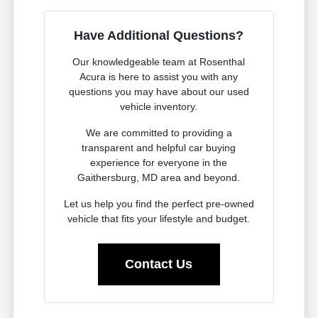
Have Additional Questions?
Our knowledgeable team at Rosenthal
Acura is here to assist you with any
questions you may have about our used
vehicle inventory.
We are committed to providing a
transparent and helpful car buying
experience for everyone in the
Gaithersburg, MD area and beyond.
Let us help you find the perfect pre-owned
vehicle that fits your lifestyle and budget.
Contact Us