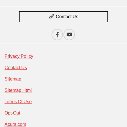
Contact Us
Privacy Policy
Contact Us
Sitemap
Sitemap Html
Terms Of Use
Opt-Out
Acura.com