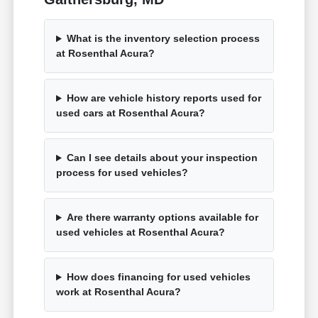
What is the inventory selection process
at Rosenthal Acura?
How are vehicle history reports used for
used cars at Rosenthal Acura?
Can I see details about your inspection
process for used vehicles?
Are there warranty options available for
used vehicles at Rosenthal Acura?
How does financing for used vehicles
work at Rosenthal Acura?