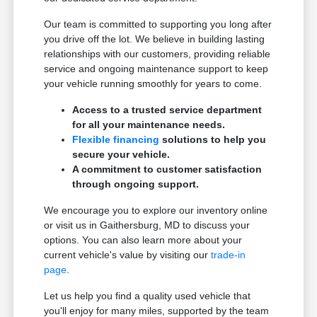
Our team is committed to supporting you long after
you drive off the lot. We believe in building lasting
relationships with our customers, providing reliable
service and ongoing maintenance support to keep
your vehicle running smoothly for years to come.
Access to a trusted service department
for all your maintenance needs.
Flexible financing
solutions to help you
secure your vehicle.
A commitment to customer satisfaction
through ongoing support.
We encourage you to explore our inventory online
or visit us in Gaithersburg, MD to discuss your
options. You can also learn more about your
current vehicle's value by visiting our
trade-in
page
.
Let us help you find a quality used vehicle that
you'll enjoy for many miles, supported by the team