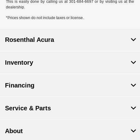
This is easily done by calling us at 301-684-6697 or by visiting us at the
dealership.
*Prices shown do not include taxes or license.
Rosenthal Acura
Inventory
Financing
Service & Parts
About