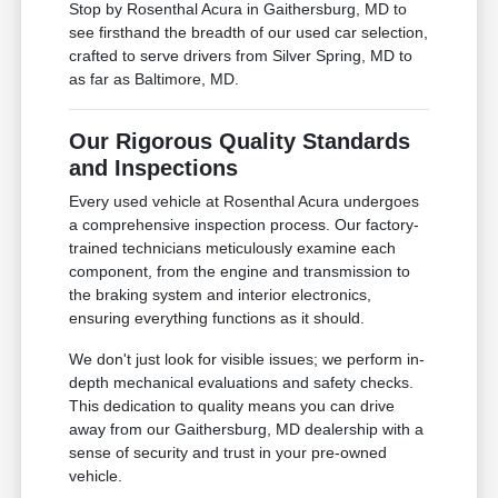
Stop by Rosenthal Acura in Gaithersburg, MD to
see firsthand the breadth of our used car selection,
crafted to serve drivers from Silver Spring, MD to
as far as Baltimore, MD.
Our Rigorous Quality Standards
and Inspections
Every used vehicle at Rosenthal Acura undergoes
a comprehensive inspection process. Our factory-
trained technicians meticulously examine each
component, from the engine and transmission to
the braking system and interior electronics,
ensuring everything functions as it should.
We don't just look for visible issues; we perform in-
depth mechanical evaluations and safety checks.
This dedication to quality means you can drive
away from our Gaithersburg, MD dealership with a
sense of security and trust in your pre-owned
vehicle.