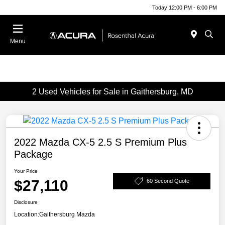
Today 12:00 PM - 6:00 PM
Menu
2 Used Vehicles for Sale in Gaithersburg, MD
2022 Mazda CX-5 2.5 S Premium Plus
Package
Your Price
$27,110
60 Second Quote
Disclosure
Location:
Gaithersburg Mazda