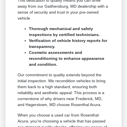
This dedication to quality means you can drive
away from our Gaithersburg, MD dealership with a
sense of security and trust in your pre-owned
vehicle.
Thorough mechanical and safety
inspections by certified technicians.
Verification of vehicle history reports for
transparency.
Cosmetic assessments and
reconditioning to enhance appearance
and condition.
Our commitment to quality extends beyond the
initial inspection. We recondition vehicles to bring
them back to a high standard, ensuring both
reliability and aesthetic appeal. This process is a
cornerstone of why drivers near Frederick, MD,
and Hagerstown, MD choose Rosenthal Acura.
When you choose a used car from Rosenthal
Acura, you're choosing a vehicle that has passed