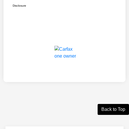
Disclosure
Back to Top