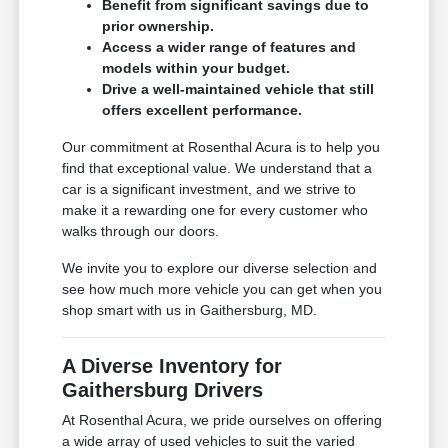
Benefit from significant savings due to
prior ownership.
Access a wider range of features and
models within your budget.
Drive a well-maintained vehicle that still
offers excellent performance.
Our commitment at Rosenthal Acura is to help you
find that exceptional value. We understand that a
car is a significant investment, and we strive to
make it a rewarding one for every customer who
walks through our doors.
We invite you to explore our diverse selection and
see how much more vehicle you can get when you
shop smart with us in Gaithersburg, MD.
A Diverse Inventory for
Gaithersburg Drivers
At Rosenthal Acura, we pride ourselves on offering
a wide array of used vehicles to suit the varied