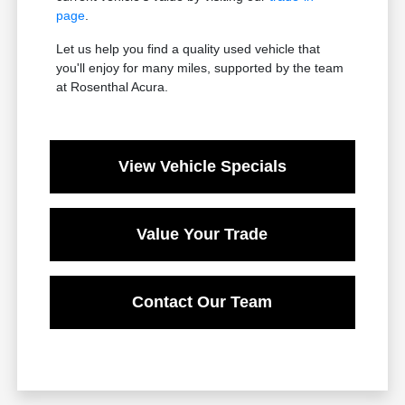
page
.
Let us help you find a quality used vehicle that
you'll enjoy for many miles, supported by the team
at Rosenthal Acura.
View Vehicle Specials
Value Your Trade
Contact Our Team