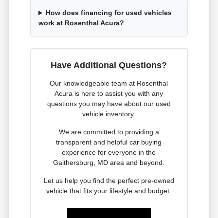
How does financing for used vehicles
work at Rosenthal Acura?
Have Additional Questions?
Our knowledgeable team at Rosenthal
Acura is here to assist you with any
questions you may have about our used
vehicle inventory.
We are committed to providing a
transparent and helpful car buying
experience for everyone in the
Gaithersburg, MD area and beyond.
Let us help you find the perfect pre-owned
vehicle that fits your lifestyle and budget.