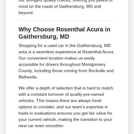
our stringent quality checks, offering you peace of
mind on the roads of Gaithersburg, MD and
beyond.
Why Choose Rosenthal Acura in
Gaithersburg, MD
Shopping for a used car in the Gaithersburg, MD
area is a seamless experience at Rosenthal Acura.
Our convenient location makes us easily
accessible for drivers throughout Montgomery
County, including those coming from Rockville and
Bethesda.
We offer a depth of selection that is hard to match,
with a constant turnover of quality pre-owned
vehicles. This means there are always fresh
options to consider, and our team's expertise in
trade-in evaluations ensures you get fair value for
your current vehicle, making the transition to your
next car even smoother.