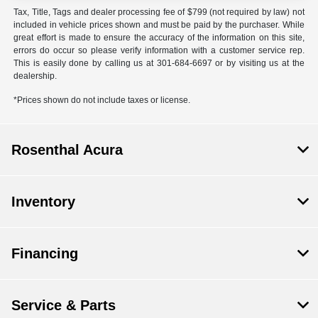
Tax, Title, Tags and dealer processing fee of $799 (not required by law) not
included in vehicle prices shown and must be paid by the purchaser. While
great effort is made to ensure the accuracy of the information on this site,
errors do occur so please verify information with a customer service rep.
This is easily done by calling us at 301-684-6697 or by visiting us at the
dealership.
*Prices shown do not include taxes or license.
Rosenthal Acura
Inventory
Financing
Service & Parts