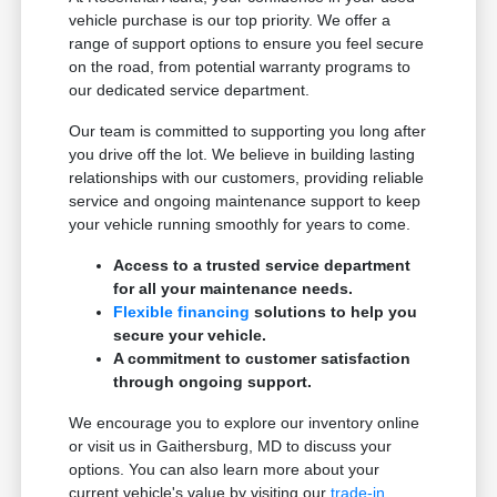
vehicle purchase is our top priority. We offer a
range of support options to ensure you feel secure
on the road, from potential warranty programs to
our dedicated service department.
Our team is committed to supporting you long after
you drive off the lot. We believe in building lasting
relationships with our customers, providing reliable
service and ongoing maintenance support to keep
your vehicle running smoothly for years to come.
Access to a trusted service department
for all your maintenance needs.
Flexible financing
solutions to help you
secure your vehicle.
A commitment to customer satisfaction
through ongoing support.
We encourage you to explore our inventory online
or visit us in Gaithersburg, MD to discuss your
options. You can also learn more about your
current vehicle's value by visiting our
trade-in