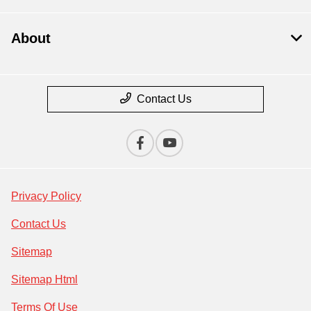
About
Contact Us
Privacy Policy
Contact Us
Sitemap
Sitemap Html
Terms Of Use