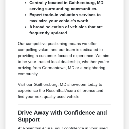
Centrally located in Gaithersburg, MD,
serving surrounding communities.
Expert trade-in valuation services to
maximize your vehicle's worth.
A broad selection of vehicles that are
frequently updated.
Our competitive positioning means we offer
compelling value, and our team is dedicated to
providing a customer-focused experience. We aim
to be your trusted local dealership, whether you're
arriving from Germantown, MD or a neighboring
community.
Visit our Gaithersburg, MD showroom today to
experience the Rosenthal Acura difference and
find your next quality used vehicle.
Drive Away with Confidence and
Support
At Rosenthal Acura, your confidence in your used