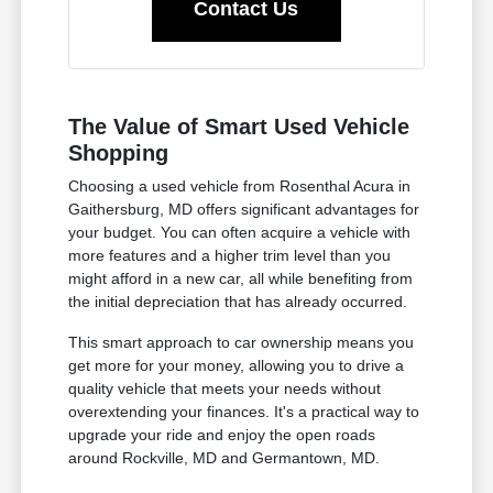
Contact Us
The Value of Smart Used Vehicle
Shopping
Choosing a used vehicle from Rosenthal Acura in
Gaithersburg, MD offers significant advantages for
your budget. You can often acquire a vehicle with
more features and a higher trim level than you
might afford in a new car, all while benefiting from
the initial depreciation that has already occurred.
This smart approach to car ownership means you
get more for your money, allowing you to drive a
quality vehicle that meets your needs without
overextending your finances. It's a practical way to
upgrade your ride and enjoy the open roads
around Rockville, MD and Germantown, MD.