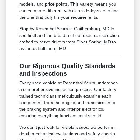
models, and price points. This variety means you
can compare different vehicles side-by-side to find
the one that truly fits your requirements.
Stop by Rosenthal Acura in Gaithersburg, MD to
see firsthand the breadth of our used car selection,
crafted to serve drivers from Silver Spring, MD to
as far as Baltimore, MD.
Our Rigorous Quality Standards
and Inspections
Every used vehicle at Rosenthal Acura undergoes
a comprehensive inspection process. Our factory-
trained technicians meticulously examine each
component, from the engine and transmission to
the braking system and interior electronics,
ensuring everything functions as it should.
We don't just look for visible issues; we perform in-
depth mechanical evaluations and safety checks.