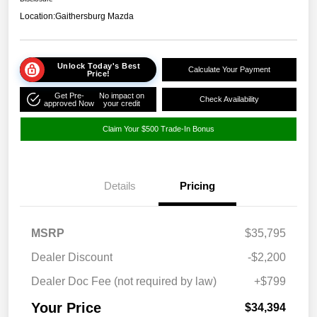
Location:
Gaithersburg Mazda
Unlock Today's Best
Calculate Your Payment
Price!
Get Pre-
No impact on
Check Availability
approved Now
your credit
Claim Your $500 Trade-In Bonus
Details
Pricing
MSRP
$35,795
Dealer Discount
-$2,200
Dealer Doc Fee (not required by law)
+$799
Your Price
$34,394