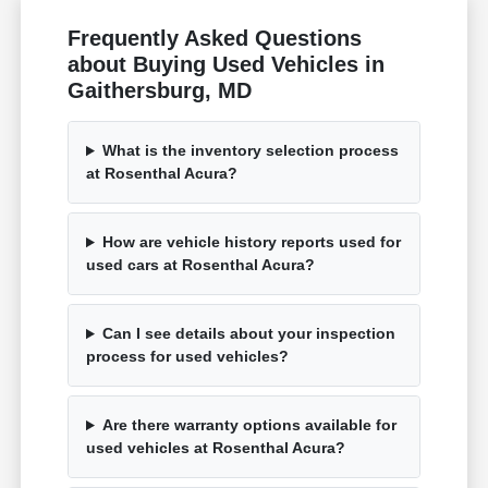
Frequently Asked Questions
about Buying Used Vehicles in
Gaithersburg, MD
What is the inventory selection process
at Rosenthal Acura?
How are vehicle history reports used for
used cars at Rosenthal Acura?
Can I see details about your inspection
process for used vehicles?
Are there warranty options available for
used vehicles at Rosenthal Acura?