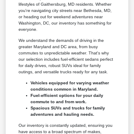
lifestyles of Gaithersburg, MD residents. Whether
you're navigating city streets near Bethesda, MD,
or heading out for weekend adventures near
Washington, DC, our inventory has something for
everyone.
We understand the demands of driving in the
greater Maryland and DC area, from busy
commutes to unpredictable weather. That's why
our selection includes fuel-efficient sedans perfect
for daily drives, robust SUVs ideal for family
outings, and versatile trucks ready for any task.
Vehicles equipped for varying weather
conditions common in Maryland.
Fuel-efficient options for your daily
commute to and from work.
Spacious SUVs and trucks for family
adventures and hauling needs.
Our inventory is constantly updated, ensuring you
have access to a broad spectrum of makes,