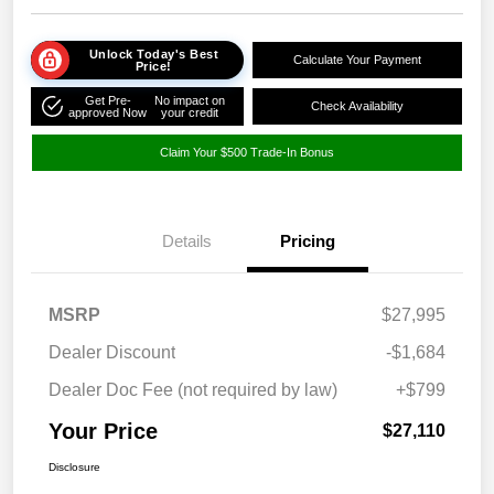
Unlock Today's Best
Calculate Your Payment
Price!
Get Pre-
No impact on
Check Availability
approved Now
your credit
Claim Your $500 Trade-In Bonus
Details
Pricing
MSRP
$27,995
Dealer Discount
-$1,684
Dealer Doc Fee (not required by law)
+$799
Your Price
$27,110
Disclosure