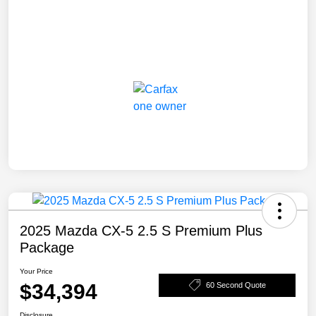
2025 Mazda CX-5 2.5 S Premium Plus
Package
Your Price
$34,394
60 Second Quote
Disclosure