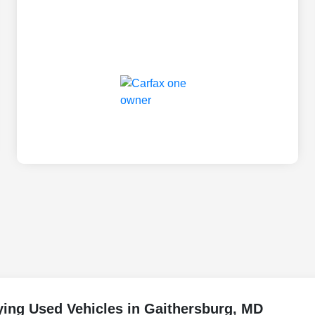
ing Used Vehicles in Gaithersburg, MD