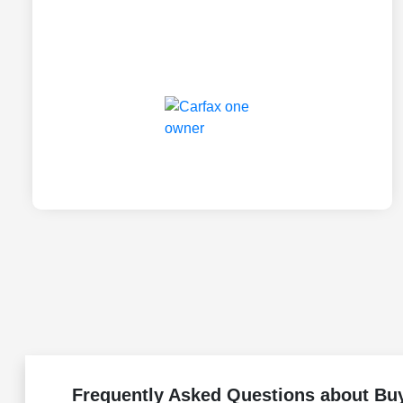
Frequently Asked Questions about Buy