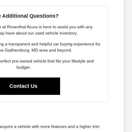
 Additional Questions?
at Rosenthal Acura is here to assist you with any
ay have about our used vehicle inventory.
g a transparent and helpful car buying experience for
the Gaithersburg, MD area and beyond.
erfect pre-owned vehicle that fits your lifestyle and
budget.
Contact Us
cquire a vehicle with more features and a higher trim