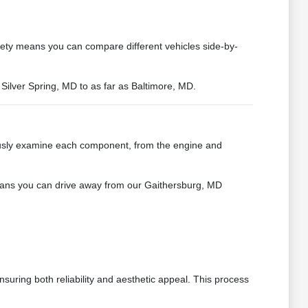
iety means you can compare different vehicles side-by-
 Silver Spring, MD to as far as Baltimore, MD.
ously examine each component, from the engine and
 means you can drive away from our Gaithersburg, MD
suring both reliability and aesthetic appeal. This process