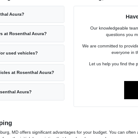
nthal Acura?
Have
Our knowledgeable team 
rs at Rosenthal Acura?
questions you m
We are committed to providin
everyone in 
for used vehicles?
Let us help you find the p
hicles at Rosenthal Acura?
osenthal Acura?
ping
urg, MD offers significant advantages for your budget. You can often a