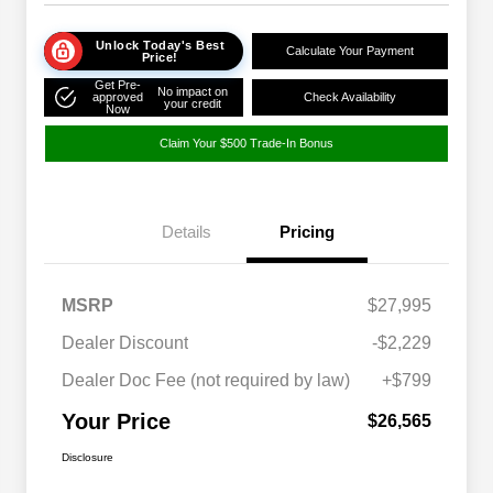
Unlock Today's Best
Calculate Your Payment
Price!
Get Pre-
No impact on
approved
Check Availability
your credit
Now
Claim Your $500 Trade-In Bonus
Details
Pricing
MSRP
$27,995
Dealer Discount
-$2,229
Dealer Doc Fee (not required by law)
+$799
Your Price
$26,565
Disclosure