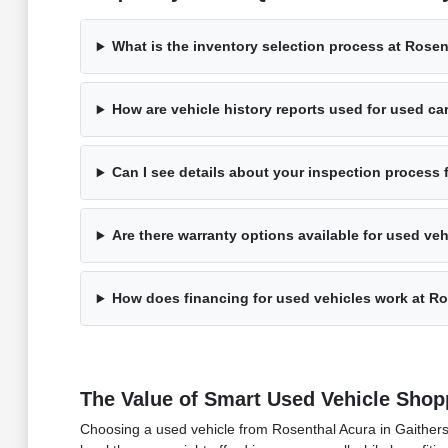
What is the inventory selection process at Rose
How are vehicle history reports used for used ca
Can I see details about your inspection process 
Are there warranty options available for used ve
How does financing for used vehicles work at R
The Value of Smart Used Vehicle Shop
Choosing a used vehicle from Rosenthal Acura in Gaithersb