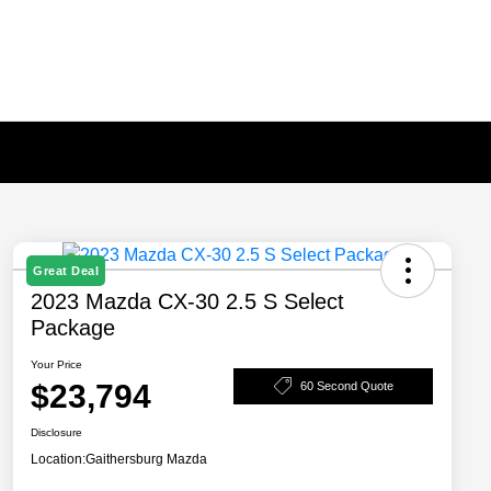
Great Deal
2023 Mazda CX-30 2.5 S Select
Package
Your Price
$23,794
60 Second Quote
Disclosure
Location:
Gaithersburg Mazda