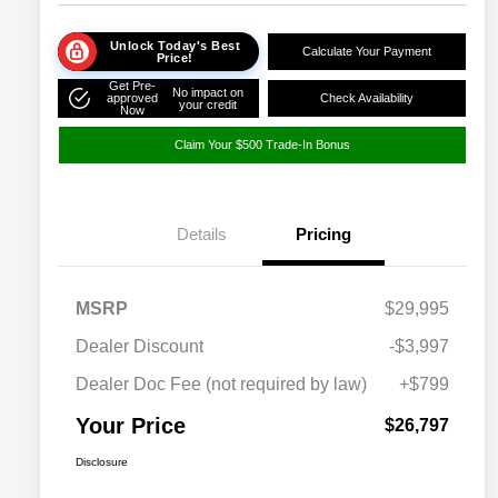
Unlock Today's Best
Calculate Your Payment
Price!
Get Pre-
No impact on
approved
Check Availability
your credit
Now
Claim Your $500 Trade-In Bonus
Details
Pricing
MSRP
$29,995
Dealer Discount
-$3,997
Dealer Doc Fee (not required by law)
+$799
Your Price
$26,797
Disclosure