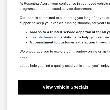
At Rosenthal Acura, your confidence in your used vehicle p
programs to our dedicated service department.
Our team is committed to supporting you long after you dri
support to keep your vehicle running smoothly for years t
Access to a trusted service department for all 
Flexible financing
solutions to help you secure 
A commitment to customer satisfaction through
We encourage you to explore our inventory online or visit 
page
.
Let us help you find a quality used vehicle that you'll enj
View Vehicle Specials