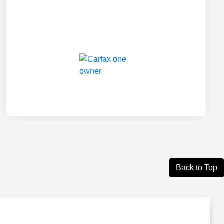
Back to Top