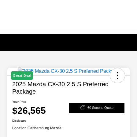
Great Deal
2025 Mazda CX-30 2.5 S Preferred
Package
Your Price
$26,565
60 Second Quote
Disclosure
Location:
Gaithersburg Mazda