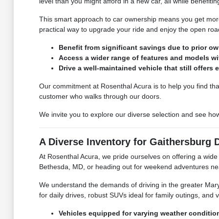
level than you might afford in a new car, all while benefitin
This smart approach to car ownership means you get more f
practical way to upgrade your ride and enjoy the open r
Benefit from significant savings due to prior o
Access a wider range of features and models wi
Drive a well-maintained vehicle that still offers
Our commitment at Rosenthal Acura is to help you find that
customer who walks through our doors.
We invite you to explore our diverse selection and see h
A Diverse Inventory for Gaithersburg 
At Rosenthal Acura, we pride ourselves on offering a wide a
Bethesda, MD, or heading out for weekend adventures nea
We understand the demands of driving in the greater Mary
for daily drives, robust SUVs ideal for family outings, and v
Vehicles equipped for varying weather conditi