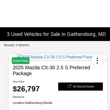
3 Used Vehicles for Sale in Gaithersburg, MD
Results: 3 Vehicles
Great Deal
2025 Mazda CX-30 2.5 S Preferred
Package
Your Price
$26,797
60 Second Quote
Disclosure
Location:
Gaithersburg Mazda