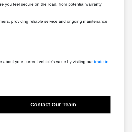
re you feel secure on the road, from potential warranty
stomers, providing reliable service and ongoing maintenance
 about your current vehicle's value by visiting our
trade-in
Contact Our Team