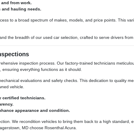
o and from work.
s and hauling needs.
cess to a broad spectrum of makes, models, and price points. This var
nd the breadth of our used car selection, crafted to serve drivers from
nspections
ehensive inspection process. Our factory-trained technicians meticul
, ensuring everything functions as it should.
h mechanical evaluations and safety checks. This dedication to quality
wned vehicle.
certified technicians.
arency.
nhance appearance and condition.
ction. We recondition vehicles to bring them back to a high standard, en
 Hagerstown, MD choose Rosenthal Acura.