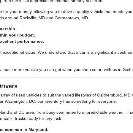
g from the initial depreciation that has already occurred.
or your money, allowing you to drive a quality vehicle that meets your
oads around Rockville, MD and Germantown, MD.
wnership.
thin your budget.
 excellent performance.
 exceptional value. We understand that a car is a significant investmen
ow much more vehicle you can get when you shop smart with us in Gait
Drivers
rray of used vehicles to suit the varied lifestyles of Gaithersburg, MD 
r Washington, DC, our inventory has something for everyone.
land and DC area, from busy commutes to unpredictable weather. That's
ersatile trucks ready for any task.
ons common in Maryland.