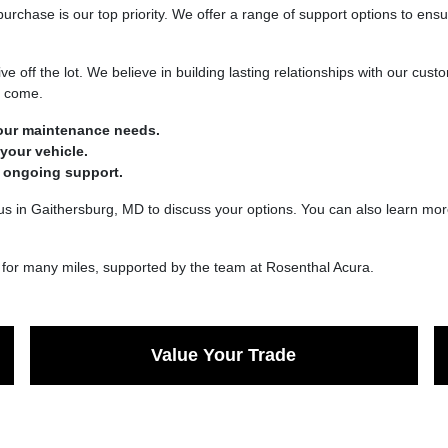
urchase is our top priority. We offer a range of support options to ensu
ve off the lot. We believe in building lasting relationships with our cu
o come.
your maintenance needs.
your vehicle.
 ongoing support.
us in Gaithersburg, MD to discuss your options. You can also learn more
oy for many miles, supported by the team at Rosenthal Acura.
Value Your Trade