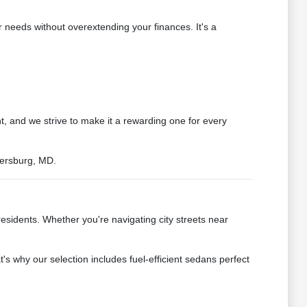
 needs without overextending your finances. It's a
t, and we strive to make it a rewarding one for every
hersburg, MD.
residents. Whether you're navigating city streets near
 why our selection includes fuel-efficient sedans perfect