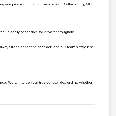
ring you peace of mind on the roads of Gaithersburg, MD
s us easily accessible for drivers throughout
always fresh options to consider, and our team's expertise
nce. We aim to be your trusted local dealership, whether