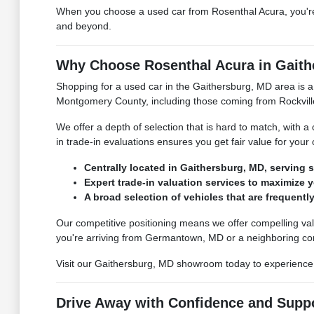
When you choose a used car from Rosenthal Acura, you're 
and beyond.
Why Choose Rosenthal Acura in Gaith
Shopping for a used car in the Gaithersburg, MD area is a
Montgomery County, including those coming from Rockvil
We offer a depth of selection that is hard to match, with 
in trade-in evaluations ensures you get fair value for your
Centrally located in Gaithersburg, MD, serving
Expert trade-in valuation services to maximize y
A broad selection of vehicles that are frequentl
Our competitive positioning means we offer compelling val
you're arriving from Germantown, MD or a neighboring c
Visit our Gaithersburg, MD showroom today to experience t
Drive Away with Confidence and Supp