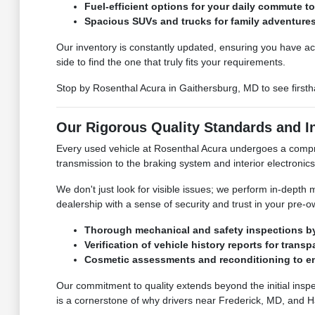
Fuel-efficient options for your daily commute t
Spacious SUVs and trucks for family adventure
Our inventory is constantly updated, ensuring you have ac
side to find the one that truly fits your requirements.
Stop by Rosenthal Acura in Gaithersburg, MD to see firstha
Our Rigorous Quality Standards and I
Every used vehicle at Rosenthal Acura undergoes a compr
transmission to the braking system and interior electronics
We don't just look for visible issues; we perform in-dept
dealership with a sense of security and trust in your pre-o
Thorough mechanical and safety inspections by 
Verification of vehicle history reports for transp
Cosmetic assessments and reconditioning to e
Our commitment to quality extends beyond the initial inspe
is a cornerstone of why drivers near Frederick, MD, and