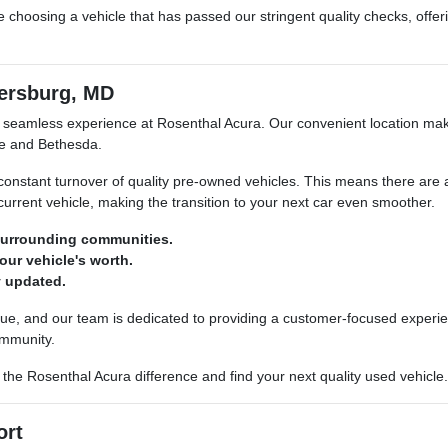
choosing a vehicle that has passed our stringent quality checks, offe
ersburg, MD
 seamless experience at Rosenthal Acura. Our convenient location make
le and Bethesda.
a constant turnover of quality pre-owned vehicles. This means there are 
 current vehicle, making the transition to your next car even smoother.
 surrounding communities.
our vehicle's worth.
y updated.
ue, and our team is dedicated to providing a customer-focused experie
ommunity.
he Rosenthal Acura difference and find your next quality used vehicle.
ort