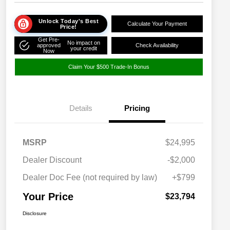
Unlock Today's Best
Calculate Your Payment
Price!
Get Pre-
No impact on
approved
Check Availability
your credit
Now
Claim Your $500 Trade-In Bonus
Details
Pricing
MSRP
$24,995
Dealer Discount
-$2,000
Dealer Doc Fee (not required by law)
+$799
Your Price
$23,794
Disclosure