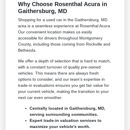
Why Choose Rosenthal Acura in
Gaithersburg, MD
Shopping for a used car in the Gaithersburg, MD
area is a seamless experience at Rosenthal Acura.
Our convenient location makes us easily
accessible for drivers throughout Montgomery
County, including those coming from Rockville and
Bethesda.
We offer a depth of selection that is hard to match,
with a constant turnover of quality pre-owned
vehicles. This means there are always fresh
options to consider, and our team's expertise in
trade-in evaluations ensures you get fair value for
your current vehicle, making the transition to your
next car even smoother.
Centrally located in Gaithersburg, MD,
serving surrounding communities.
Expert trade-in valuation services to
maximize your vehicle's worth.