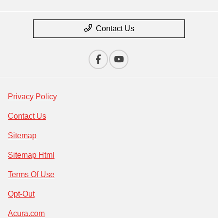
Contact Us
Privacy Policy
Contact Us
Sitemap
Sitemap Html
Terms Of Use
Opt-Out
Acura.com