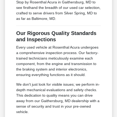
Stop by Rosenthal Acura in Gaithersburg, MD to
see firsthand the breadth of our used car selection,
crafted to serve drivers from Silver Spring, MD to
as far as Baltimore, MD.
Our Rigorous Quality Standards
and Inspections
Every used vehicle at Rosenthal Acura undergoes
a comprehensive inspection process. Our factory-
trained technicians meticulously examine each
component, from the engine and transmission to
the braking system and interior electronics,
ensuring everything functions as it should.
We don't just look for visible issues; we perform in-
depth mechanical evaluations and safety checks.
This dedication to quality means you can drive
away from our Gaithersburg, MD dealership with a
sense of security and trust in your pre-owned
vehicle.