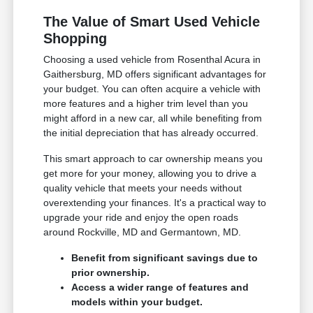
The Value of Smart Used Vehicle
Shopping
Choosing a used vehicle from Rosenthal Acura in
Gaithersburg, MD offers significant advantages for
your budget. You can often acquire a vehicle with
more features and a higher trim level than you
might afford in a new car, all while benefiting from
the initial depreciation that has already occurred.
This smart approach to car ownership means you
get more for your money, allowing you to drive a
quality vehicle that meets your needs without
overextending your finances. It's a practical way to
upgrade your ride and enjoy the open roads
around Rockville, MD and Germantown, MD.
Benefit from significant savings due to
prior ownership.
Access a wider range of features and
models within your budget.