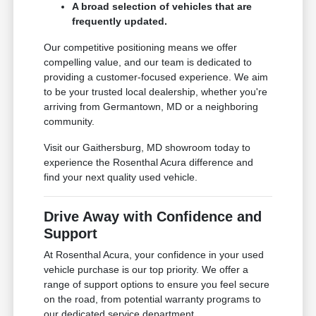
A broad selection of vehicles that are
frequently updated.
Our competitive positioning means we offer
compelling value, and our team is dedicated to
providing a customer-focused experience. We aim
to be your trusted local dealership, whether you're
arriving from Germantown, MD or a neighboring
community.
Visit our Gaithersburg, MD showroom today to
experience the Rosenthal Acura difference and
find your next quality used vehicle.
Drive Away with Confidence and
Support
At Rosenthal Acura, your confidence in your used
vehicle purchase is our top priority. We offer a
range of support options to ensure you feel secure
on the road, from potential warranty programs to
our dedicated service department.