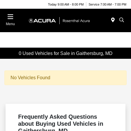
Today 9:00 AM - 8:00 PM
Service 7:00 AM - 7:00 PM
Menu
0 Used Vehicles for Sale in Gaithersburg, MD
No Vehicles Found
Frequently Asked Questions
about Buying Used Vehicles in
Gaithersburg, MD