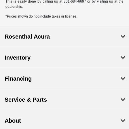
This is easily done by calling us at 301-684-6697 or by visiting us at the
dealership.
*Prices shown do not include taxes or license.
Rosenthal Acura
Inventory
Financing
Service & Parts
About