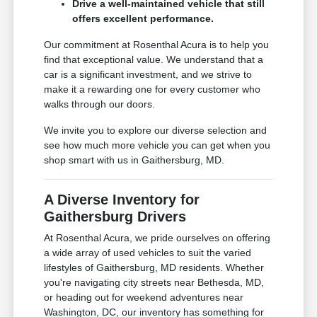
Drive a well-maintained vehicle that still
offers excellent performance.
Our commitment at Rosenthal Acura is to help you
find that exceptional value. We understand that a
car is a significant investment, and we strive to
make it a rewarding one for every customer who
walks through our doors.
We invite you to explore our diverse selection and
see how much more vehicle you can get when you
shop smart with us in Gaithersburg, MD.
A Diverse Inventory for
Gaithersburg Drivers
At Rosenthal Acura, we pride ourselves on offering
a wide array of used vehicles to suit the varied
lifestyles of Gaithersburg, MD residents. Whether
you're navigating city streets near Bethesda, MD,
or heading out for weekend adventures near
Washington, DC, our inventory has something for