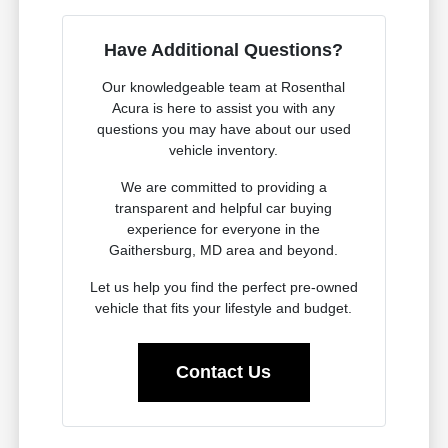
Have Additional Questions?
Our knowledgeable team at Rosenthal
Acura is here to assist you with any
questions you may have about our used
vehicle inventory.
We are committed to providing a
transparent and helpful car buying
experience for everyone in the
Gaithersburg, MD area and beyond.
Let us help you find the perfect pre-owned
vehicle that fits your lifestyle and budget.
Contact Us