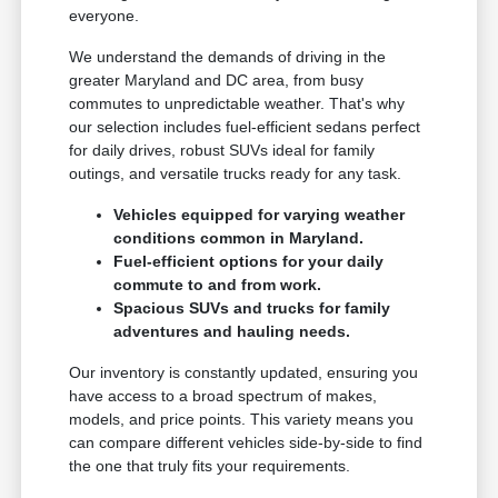
everyone.
We understand the demands of driving in the
greater Maryland and DC area, from busy
commutes to unpredictable weather. That's why
our selection includes fuel-efficient sedans perfect
for daily drives, robust SUVs ideal for family
outings, and versatile trucks ready for any task.
Vehicles equipped for varying weather
conditions common in Maryland.
Fuel-efficient options for your daily
commute to and from work.
Spacious SUVs and trucks for family
adventures and hauling needs.
Our inventory is constantly updated, ensuring you
have access to a broad spectrum of makes,
models, and price points. This variety means you
can compare different vehicles side-by-side to find
the one that truly fits your requirements.