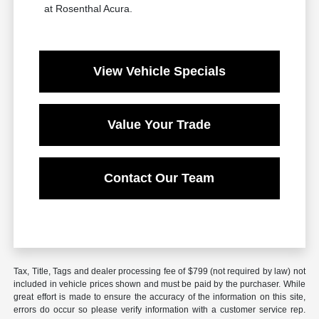
at Rosenthal Acura.
View Vehicle Specials
Value Your Trade
Contact Our Team
Tax, Title, Tags and dealer processing fee of $799 (not required by law) not
included in vehicle prices shown and must be paid by the purchaser. While
great effort is made to ensure the accuracy of the information on this site,
errors do occur so please verify information with a customer service rep.