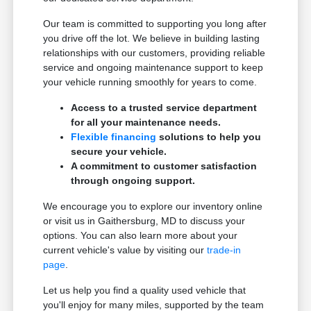
Our team is committed to supporting you long after
you drive off the lot. We believe in building lasting
relationships with our customers, providing reliable
service and ongoing maintenance support to keep
your vehicle running smoothly for years to come.
Access to a trusted service department
for all your maintenance needs.
Flexible financing
solutions to help you
secure your vehicle.
A commitment to customer satisfaction
through ongoing support.
We encourage you to explore our inventory online
or visit us in Gaithersburg, MD to discuss your
options. You can also learn more about your
current vehicle's value by visiting our
trade-in
page
.
Let us help you find a quality used vehicle that
you'll enjoy for many miles, supported by the team