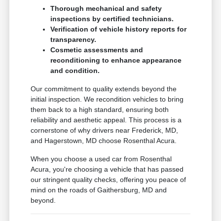
Thorough mechanical and safety
inspections by certified technicians.
Verification of vehicle history reports for
transparency.
Cosmetic assessments and
reconditioning to enhance appearance
and condition.
Our commitment to quality extends beyond the
initial inspection. We recondition vehicles to bring
them back to a high standard, ensuring both
reliability and aesthetic appeal. This process is a
cornerstone of why drivers near Frederick, MD,
and Hagerstown, MD choose Rosenthal Acura.
When you choose a used car from Rosenthal
Acura, you're choosing a vehicle that has passed
our stringent quality checks, offering you peace of
mind on the roads of Gaithersburg, MD and
beyond.