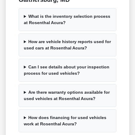
What is the inventory selection process
at Rosenthal Acura?
How are vehicle history reports used for
used cars at Rosenthal Acura?
Can I see details about your inspection
process for used vehicles?
Are there warranty options available for
used vehicles at Rosenthal Acura?
How does financing for used vehicles
work at Rosenthal Acura?