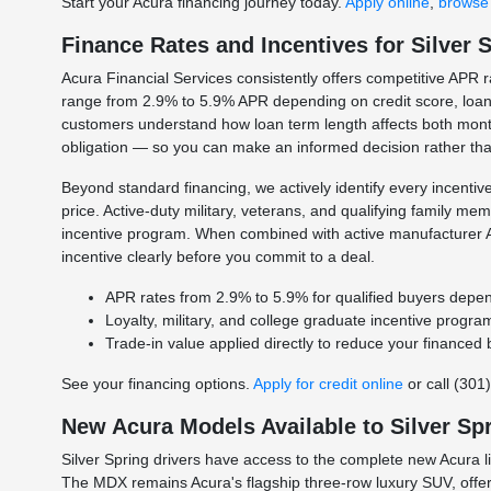
Start your Acura financing journey today.
Apply online
,
browse 
Finance Rates and Incentives for Silver 
Acura Financial Services consistently offers competitive APR rat
range from 2.9% to 5.9% APR depending on credit score, loan t
customers understand how loan term length affects both month
obligation — so you can make an informed decision rather th
Beyond standard financing, we actively identify every incenti
price. Active-duty military, veterans, and qualifying family m
incentive program. When combined with active manufacturer A
incentive clearly before you commit to a deal.
APR rates from 2.9% to 5.9% for qualified buyers depen
Loyalty, military, and college graduate incentive program
Trade-in value applied directly to reduce your finance
See your financing options.
Apply for credit online
or call (301
New Acura Models Available to Silver Sp
Silver Spring drivers have access to the complete new Acura 
The MDX remains Acura's flagship three-row luxury SUV, offer