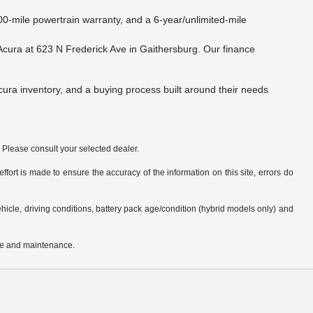
0-mile powertrain warranty, and a 6-year/unlimited-mile
l Acura at 623 N Frederick Ave in Gaithersburg. Our finance
Acura inventory, and a buying process built around their needs
. Please consult your selected dealer.
fort is made to ensure the accuracy of the information on this site, errors do
cle, driving conditions, battery pack age/condition (hybrid models only) and
use and maintenance.