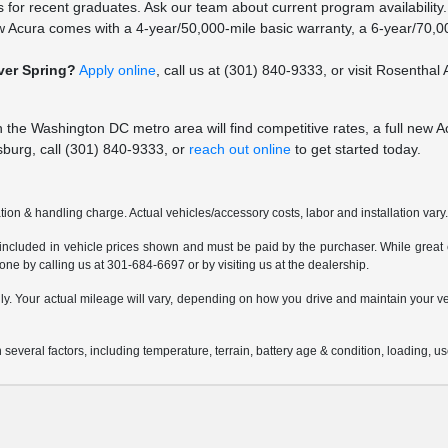
 for recent graduates. Ask our team about current program availability.
 Acura comes with a 4-year/50,000-mile basic warranty, a 6-year/70,00
lver Spring?
Apply online
, call us at (301) 840-9333, or visit Rosentha
in the Washington DC metro area will find competitive rates, a full new 
sburg, call (301) 840-9333, or
reach out online
to get started today.
ion & handling charge. Actual vehicles/accessory costs, labor and installation vary
 included in vehicle prices shown and must be paid by the purchaser. While great ef
done by calling us at 301-684-6697 or by visiting us at the dealership.
 Your actual mileage will vary, depending on how you drive and maintain your vehi
everal factors, including temperature, terrain, battery age & condition, loading, 