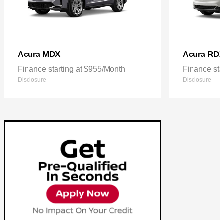
MDX
RD
Acura
Acura
Finance starting at $955/Month
Finance st
Disclosure
Disclosure