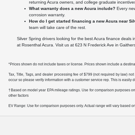
returning Acura owners, and college graduate incentives
What warranty does a new Acura include?
Every new
corrosion warranty.
How do I get started financing a new Acura near Si
team will take care of the rest.
Silver Spring drivers looking for the best Acura finance deals 
at Rosenthal Acura. Visit us at 623 N Frederick Ave in Gaither
*Prices shown do not include taxes or license. Prices shown include a destinat
Tax, Title, Tags, and dealer processing fee of $799 (not required by law) not
occur so please verify information with a customer service rep. This is easily 
†Based on model year EPA mileage ratings. Use for comparison purposes only.
other factors
EV Range: Use for comparison purposes only. Actual range will vary based on s