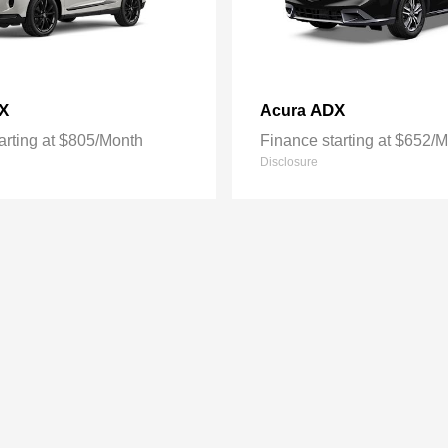
X
ADX
Acura
arting at $805/Month
Finance starting at $652/
Disclosure