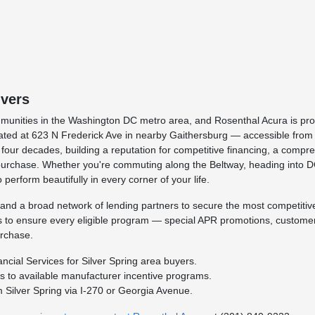
ivers
munities in the Washington DC metro area, and Rosenthal Acura is prou
ated at 623 N Frederick Ave in nearby Gaithersburg — accessible from 
ur decades, building a reputation for competitive financing, a compre
rst purchase. Whether you're commuting along the Beltway, heading into D
 perform beautifully in every corner of your life.
and a broad network of lending partners to secure the most competitive 
es to ensure every eligible program — special APR promotions, customer 
urchase.
cial Services for Silver Spring area buyers.
ss to available manufacturer incentive programs.
 Silver Spring via I-270 or Georgia Avenue.