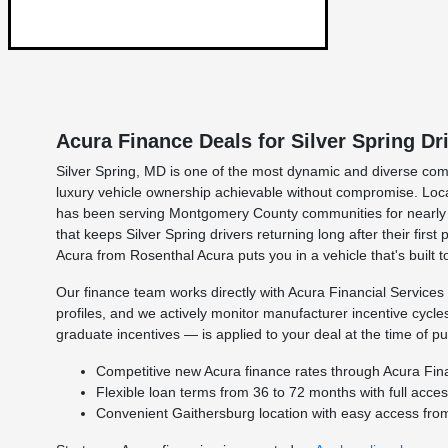
Acura Finance Deals for Silver Spring Dr
Silver Spring, MD is one of the most dynamic and diverse com
luxury vehicle ownership achievable without compromise. Loc
has been serving Montgomery County communities for nearly fo
that keeps Silver Spring drivers returning long after their fi
Acura from Rosenthal Acura puts you in a vehicle that's built to
Our finance team works directly with Acura Financial Services 
profiles, and we actively monitor manufacturer incentive cycl
graduate incentives — is applied to your deal at the time of p
Competitive new Acura finance rates through Acura Finan
Flexible loan terms from 36 to 72 months with full acce
Convenient Gaithersburg location with easy access from