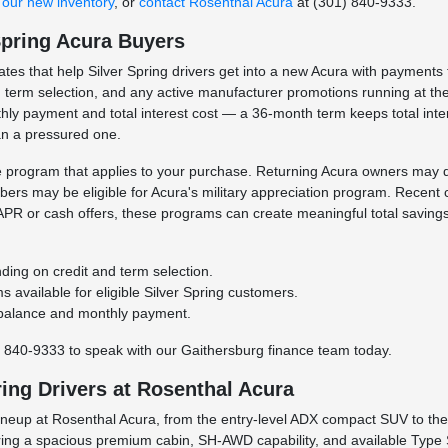
our new inventory
, or
contact Rosenthal Acura
at (301) 840-9333.
Spring Acura Buyers
es that help Silver Spring drivers get into a new Acura with payments tha
erm selection, and any active manufacturer promotions running at the 
ly payment and total interest cost — a 36-month term keeps total int
an a pressured one.
ve program that applies to your purchase. Returning Acura owners may qu
embers may be eligible for Acura's military appreciation program. Recent
PR or cash offers, these programs can create meaningful total saving
ding on credit and term selection.
s available for eligible Silver Spring customers.
d balance and monthly payment.
) 840-9333 to speak with our Gaithersburg finance team today.
ring Drivers at Rosenthal Acura
lineup at Rosenthal Acura, from the entry-level ADX compact SUV to t
ing a spacious premium cabin, SH-AWD capability, and available Type S 