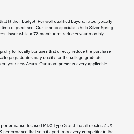
t fit their budget. For well-qualified buyers, rates typically
time of purchase. Our finance specialists help Silver Spring
erest lower while a 72-month term reduces your monthly
alify for loyalty bonuses that directly reduce the purchase
 college graduates may qualify for the college graduate
s on your new Acura. Our team presents every applicable
he performance-focused MDX Type S and the all-electric ZDX.
performance that sets it apart from every competitor in the