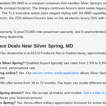
dard SH-AWD in a compact crossover that handles Silver Spring's vari
dly compact footprint. The Integra continues Acura's sport sedan lega
e. The TLX executive sedan pairs elegant styling with SH-AWD capabilit
lectric, the ZDX delivers Acura's take on the all-electric luxury SUV 
warranty, 6-year/70,000-mile powertrain warranty, and 6-year/unlimited
burg dealership.
ce Deals Near Silver Spring, MD
Our dealership is at 623 N Frederick Ave in Gaithersburg, approximatel
r Silver Spring?
Qualified buyers typically see rates from 2.9% to 5.9%
rrent, personalized rate.
ing online?
Yes. Our
secure online credit application
allows Silver Spri
ler.
We offer terms from 36 to 72 months. Our team can model different te
Spring drivers?
Yes. We accept all makes and models.
Get a trade-in 
reduces your financed amount.
ver Spring?
Yes. Acura offers military appreciation bonuses for active-