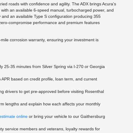
ed roads with confidence and agility. The ADX brings Acura's
cy with an available 6-speed manual, turbocharged power, and
y and an available Type S configuration producing 355
with zero-compromise performance and premium features
-mile corrosion warranty, ensuring your investment is
y 25-35 minutes from Silver Spring via I-270 or Georgia
 APR based on credit profile, loan term, and current
ng drivers to get pre-approved before visiting Rosenthal
rm lengths and explain how each affects your monthly
estimate online
or bring your vehicle to our Gaithersburg
duty service members and veterans, loyalty rewards for