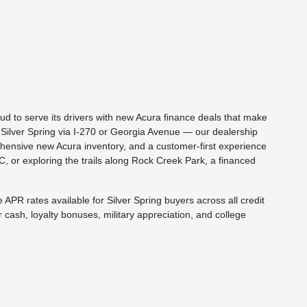
d to serve its drivers with new Acura finance deals that make
Silver Spring via I-270 or Georgia Avenue — our dealership
hensive new Acura inventory, and a customer-first experience
C, or exploring the trails along Rock Creek Park, a financed
APR rates available for Silver Spring buyers across all credit
cash, loyalty bonuses, military appreciation, and college