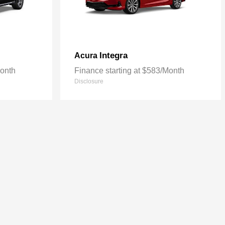
Integra
Acura
Month
Finance starting at $583/Month
Disclosure