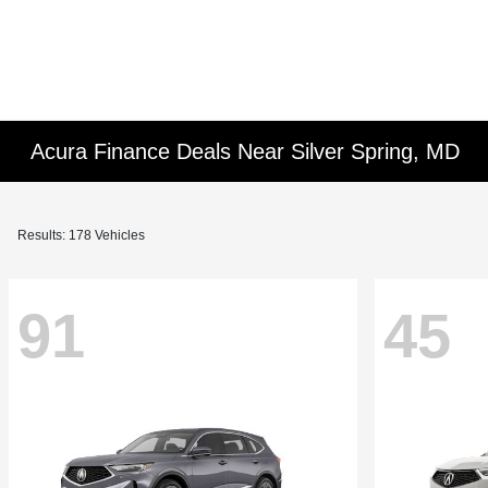
Acura Finance Deals Near Silver Spring, MD
Results: 178 Vehicles
91
45