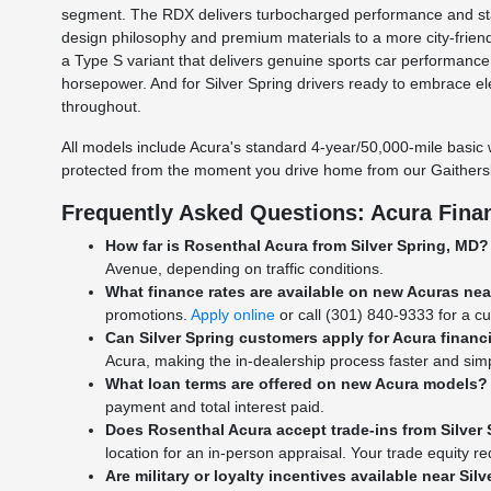
segment. The RDX delivers turbocharged performance and stan
design philosophy and premium materials to a more city-frien
a Type S variant that delivers genuine sports car performanc
horsepower. And for Silver Spring drivers ready to embrace e
throughout.
All models include Acura's standard 4-year/50,000-mile basic 
protected from the moment you drive home from our Gaithers
Frequently Asked Questions: Acura Finan
How far is Rosenthal Acura from Silver Spring, MD?
Avenue, depending on traffic conditions.
What finance rates are available on new Acuras nea
promotions.
Apply online
or call (301) 840-9333 for a cu
Can Silver Spring customers apply for Acura financ
Acura, making the in-dealership process faster and simp
What loan terms are offered on new Acura models?
payment and total interest paid.
Does Rosenthal Acura accept trade-ins from Silver 
location for an in-person appraisal. Your trade equity 
Are military or loyalty incentives available near Sil