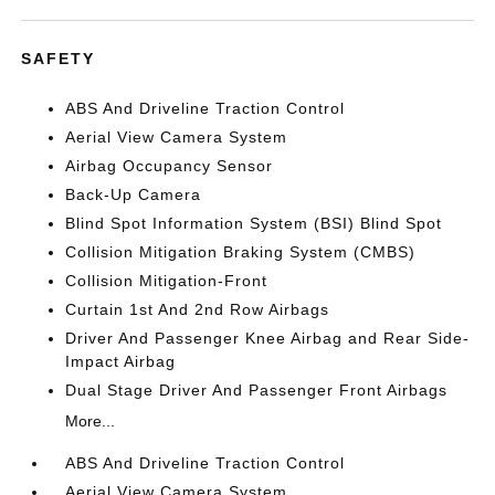
SAFETY
ABS And Driveline Traction Control
Aerial View Camera System
Airbag Occupancy Sensor
Back-Up Camera
Blind Spot Information System (BSI) Blind Spot
Collision Mitigation Braking System (CMBS)
Collision Mitigation-Front
Curtain 1st And 2nd Row Airbags
Driver And Passenger Knee Airbag and Rear Side-
Impact Airbag
Dual Stage Driver And Passenger Front Airbags
More...
ABS And Driveline Traction Control
Aerial View Camera System