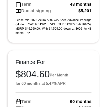
Term
48 months
Due at signing
$5,201
Lease this 2025 Acura ADX w/A-Spec Advance Package
(Model SA2H7SJNW; VIN 3HDSA2H77SM716105).
MSRP $45,950.00. With $4,595.00 down at $606 for 48
month ...
Finance For
$804.60
Per Month
for 60 months at 5.47% APR
Term
60 months