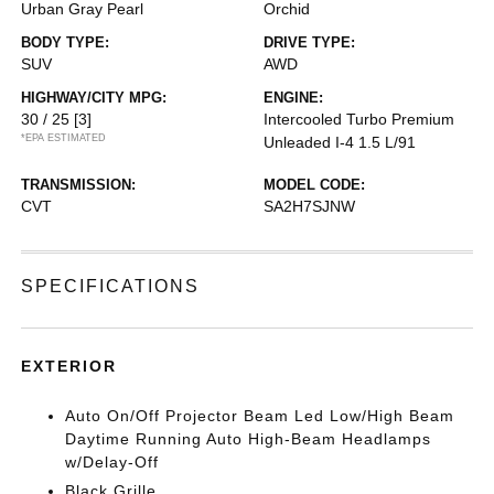
Urban Gray Pearl
Orchid
BODY TYPE:
DRIVE TYPE:
SUV
AWD
HIGHWAY/CITY MPG:
ENGINE:
30 / 25
[3]
Intercooled Turbo Premium
*EPA ESTIMATED
Unleaded I-4 1.5 L/91
TRANSMISSION:
MODEL CODE:
CVT
SA2H7SJNW
SPECIFICATIONS
EXTERIOR
Auto On/Off Projector Beam Led Low/High Beam
Daytime Running Auto High-Beam Headlamps
w/Delay-Off
Black Grille