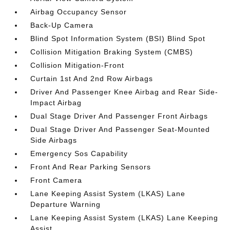
Airbag Occupancy Sensor
Back-Up Camera
Blind Spot Information System (BSI) Blind Spot
Collision Mitigation Braking System (CMBS)
Collision Mitigation-Front
Curtain 1st And 2nd Row Airbags
Driver And Passenger Knee Airbag and Rear Side-
Impact Airbag
Dual Stage Driver And Passenger Front Airbags
Dual Stage Driver And Passenger Seat-Mounted
Side Airbags
Emergency Sos Capability
Front And Rear Parking Sensors
Front Camera
Lane Keeping Assist System (LKAS) Lane
Departure Warning
Lane Keeping Assist System (LKAS) Lane Keeping
Assist