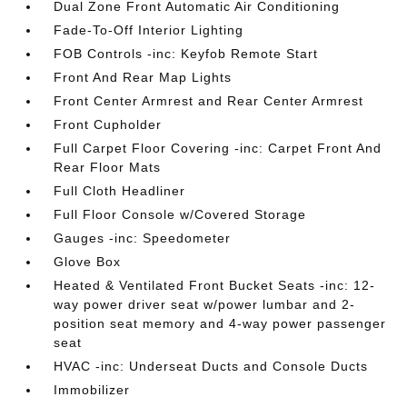
Dual Zone Front Automatic Air Conditioning
Fade-To-Off Interior Lighting
FOB Controls -inc: Keyfob Remote Start
Front And Rear Map Lights
Front Center Armrest and Rear Center Armrest
Front Cupholder
Full Carpet Floor Covering -inc: Carpet Front And
Rear Floor Mats
Full Cloth Headliner
Full Floor Console w/Covered Storage
Gauges -inc: Speedometer
Glove Box
Heated & Ventilated Front Bucket Seats -inc: 12-
way power driver seat w/power lumbar and 2-
position seat memory and 4-way power passenger
seat
HVAC -inc: Underseat Ducts and Console Ducts
Immobilizer