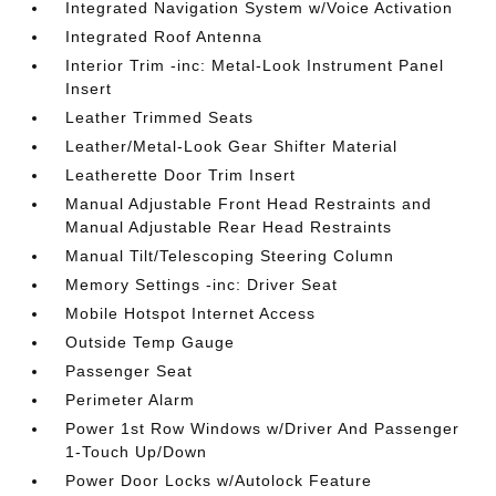
Integrated Navigation System w/Voice Activation
Integrated Roof Antenna
Interior Trim -inc: Metal-Look Instrument Panel
Insert
Leather Trimmed Seats
Leather/Metal-Look Gear Shifter Material
Leatherette Door Trim Insert
Manual Adjustable Front Head Restraints and
Manual Adjustable Rear Head Restraints
Manual Tilt/Telescoping Steering Column
Memory Settings -inc: Driver Seat
Mobile Hotspot Internet Access
Outside Temp Gauge
Passenger Seat
Perimeter Alarm
Power 1st Row Windows w/Driver And Passenger
1-Touch Up/Down
Power Door Locks w/Autolock Feature