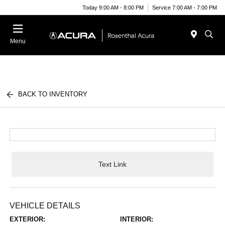
Today 9:00 AM - 8:00 PM
Service 7:00 AM - 7:00 PM
Menu
BACK TO INVENTORY
Text Link
VEHICLE DETAILS
EXTERIOR:
INTERIOR: