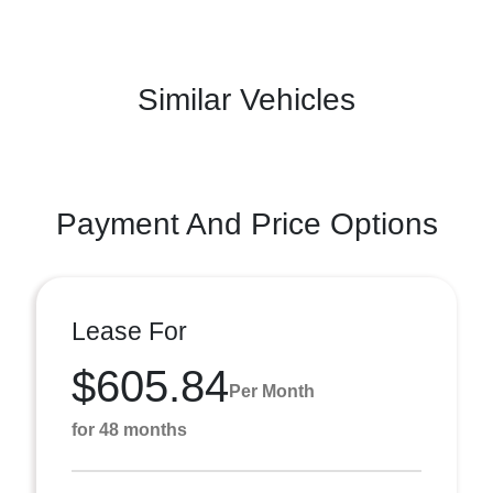
Similar Vehicles
Payment And Price Options
Lease For
$605.84
Per Month
for 48 months