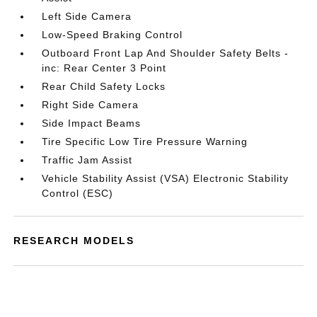
Left Side Camera
Low-Speed Braking Control
Outboard Front Lap And Shoulder Safety Belts -
inc: Rear Center 3 Point
Rear Child Safety Locks
Right Side Camera
Side Impact Beams
Tire Specific Low Tire Pressure Warning
Traffic Jam Assist
Vehicle Stability Assist (VSA) Electronic Stability
Control (ESC)
RESEARCH MODELS