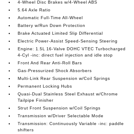
4-Wheel Disc Brakes w/4-Wheel ABS
5.64 Axle Ratio
Automatic Full-Time All-Wheel
Battery w/Run Down Protection
Brake Actuated Limited Slip Differential
Electric Power-Assist Speed-Sensing Steering
Engine: 1.5L 16-Valve DOHC VTEC Turbocharged
4-Cyl -inc: direct fuel injection and idle stop
Front And Rear Anti-Roll Bars
Gas-Pressurized Shock Absorbers
Multi-Link Rear Suspension w/Coil Springs
Permanent Locking Hubs
Quasi-Dual Stainless Steel Exhaust w/Chrome
Tailpipe Finisher
Strut Front Suspension w/Coil Springs
Transmission w/Driver Selectable Mode
Transmission: Continuously Variable -inc: paddle
shifters