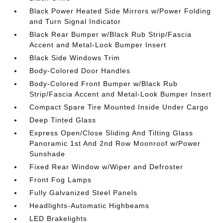
Black Power Heated Side Mirrors w/Power Folding
and Turn Signal Indicator
Black Rear Bumper w/Black Rub Strip/Fascia
Accent and Metal-Look Bumper Insert
Black Side Windows Trim
Body-Colored Door Handles
Body-Colored Front Bumper w/Black Rub
Strip/Fascia Accent and Metal-Look Bumper Insert
Compact Spare Tire Mounted Inside Under Cargo
Deep Tinted Glass
Express Open/Close Sliding And Tilting Glass
Panoramic 1st And 2nd Row Moonroof w/Power
Sunshade
Fixed Rear Window w/Wiper and Defroster
Front Fog Lamps
Fully Galvanized Steel Panels
Headlights-Automatic Highbeams
LED Brakelights