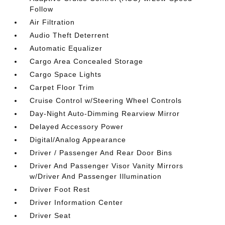
Follow
Air Filtration
Audio Theft Deterrent
Automatic Equalizer
Cargo Area Concealed Storage
Cargo Space Lights
Carpet Floor Trim
Cruise Control w/Steering Wheel Controls
Day-Night Auto-Dimming Rearview Mirror
Delayed Accessory Power
Digital/Analog Appearance
Driver / Passenger And Rear Door Bins
Driver And Passenger Visor Vanity Mirrors
w/Driver And Passenger Illumination
Driver Foot Rest
Driver Information Center
Driver Seat