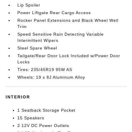
Lip Spoiler
Power Liftgate Rear Cargo Access
Rocker Panel Extensions and Black Wheel Well
Trim
Speed Sensitive Rain Detecting Variable
Intermittent Wipers
Steel Spare Wheel
Tailgate/Rear Door Lock Included w/Power Door
Locks
Tires: 235/45R19 95W AS
Wheels: 19 x 8J Aluminum Alloy
INTERIOR
1 Seatback Storage Pocket
15 Speakers
2 12V DC Power Outlets