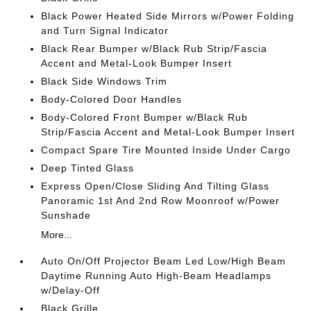
Black Power Heated Side Mirrors w/Power Folding
and Turn Signal Indicator
Black Rear Bumper w/Black Rub Strip/Fascia
Accent and Metal-Look Bumper Insert
Black Side Windows Trim
Body-Colored Door Handles
Body-Colored Front Bumper w/Black Rub
Strip/Fascia Accent and Metal-Look Bumper Insert
Compact Spare Tire Mounted Inside Under Cargo
Deep Tinted Glass
Express Open/Close Sliding And Tilting Glass
Panoramic 1st And 2nd Row Moonroof w/Power
Sunshade
More...
Auto On/Off Projector Beam Led Low/High Beam
Daytime Running Auto High-Beam Headlamps
w/Delay-Off
Black Grille