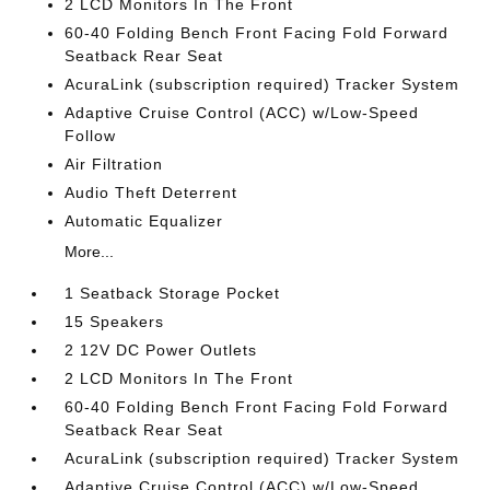
2 LCD Monitors In The Front
60-40 Folding Bench Front Facing Fold Forward
Seatback Rear Seat
AcuraLink (subscription required) Tracker System
Adaptive Cruise Control (ACC) w/Low-Speed
Follow
Air Filtration
Audio Theft Deterrent
Automatic Equalizer
More...
1 Seatback Storage Pocket
15 Speakers
2 12V DC Power Outlets
2 LCD Monitors In The Front
60-40 Folding Bench Front Facing Fold Forward
Seatback Rear Seat
AcuraLink (subscription required) Tracker System
Adaptive Cruise Control (ACC) w/Low-Speed