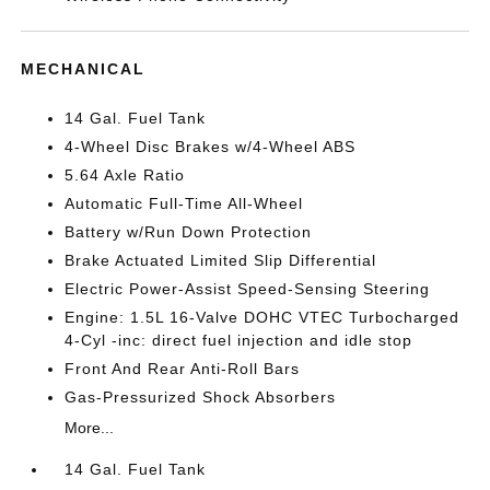
MECHANICAL
14 Gal. Fuel Tank
4-Wheel Disc Brakes w/4-Wheel ABS
5.64 Axle Ratio
Automatic Full-Time All-Wheel
Battery w/Run Down Protection
Brake Actuated Limited Slip Differential
Electric Power-Assist Speed-Sensing Steering
Engine: 1.5L 16-Valve DOHC VTEC Turbocharged
4-Cyl -inc: direct fuel injection and idle stop
Front And Rear Anti-Roll Bars
Gas-Pressurized Shock Absorbers
More...
14 Gal. Fuel Tank