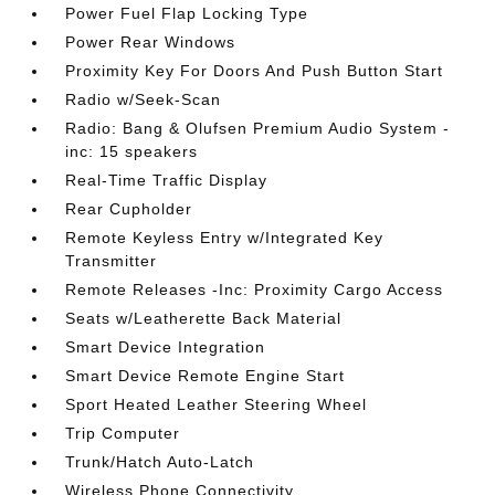
Power Fuel Flap Locking Type
Power Rear Windows
Proximity Key For Doors And Push Button Start
Radio w/Seek-Scan
Radio: Bang & Olufsen Premium Audio System -
inc: 15 speakers
Real-Time Traffic Display
Rear Cupholder
Remote Keyless Entry w/Integrated Key
Transmitter
Remote Releases -Inc: Proximity Cargo Access
Seats w/Leatherette Back Material
Smart Device Integration
Smart Device Remote Engine Start
Sport Heated Leather Steering Wheel
Trip Computer
Trunk/Hatch Auto-Latch
Wireless Phone Connectivity