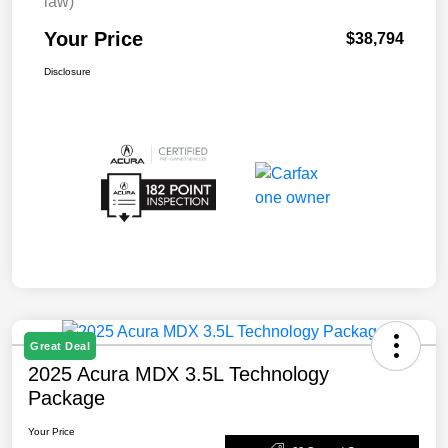
law)
Your Price
$38,794
Disclosure
Great Deal
2025 Acura MDX 3.5L Technology
Package
Your Price