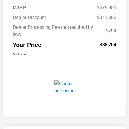
MSRP
$379,985
Dealer Discount
-$341,990
Dealer Processing Fee (not required by
+$799
law)
Your Price
$38,794
Disclosure