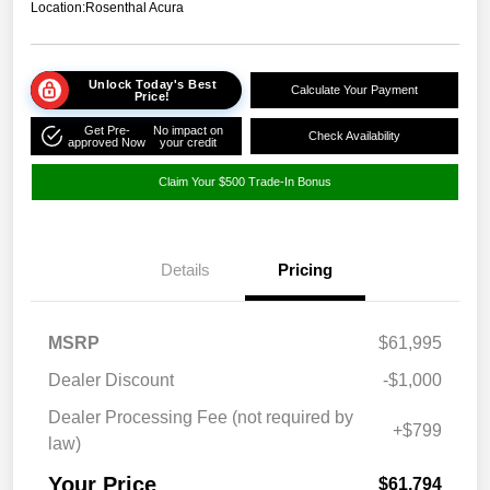
Location:
Rosenthal Acura
Unlock Today's Best
Calculate Your Payment
Price!
Get Pre-
No impact on
Check Availability
approved Now
your credit
Claim Your $500 Trade-In Bonus
Details
Pricing
MSRP
$61,995
Dealer Discount
-$1,000
Dealer Processing Fee (not required by
+$799
law)
Your Price
$61,794