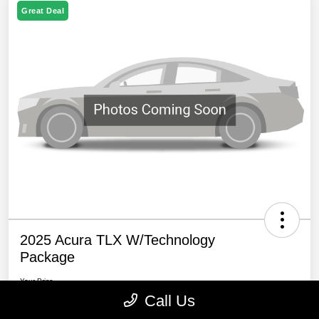
Great Deal
2025 Acura TLX W/Technology
Package
Your Price
$39,794
60 Second Quote
Call Us