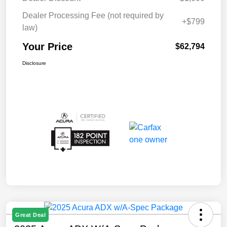
Dealer Processing Fee (not required by
+$799
law)
Your Price
$62,794
Disclosure
Great Deal