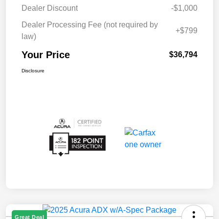
Dealer Discount
-$1,000
Dealer Processing Fee (not required by
+$799
law)
Your Price
$36,794
Disclosure
Great Deal