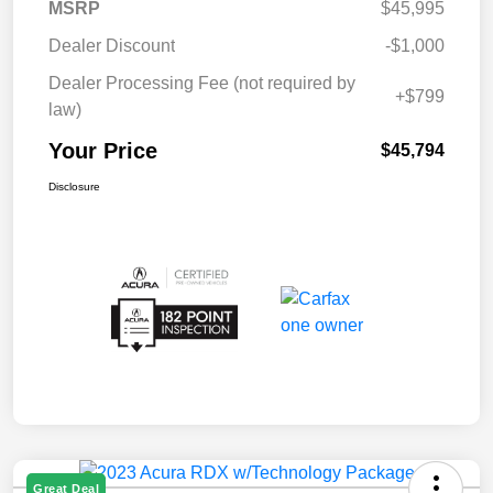
MSRP
$45,995
Dealer Discount
-$1,000
Dealer Processing Fee (not required by
+$799
law)
Your Price
$45,794
Disclosure
Great Deal