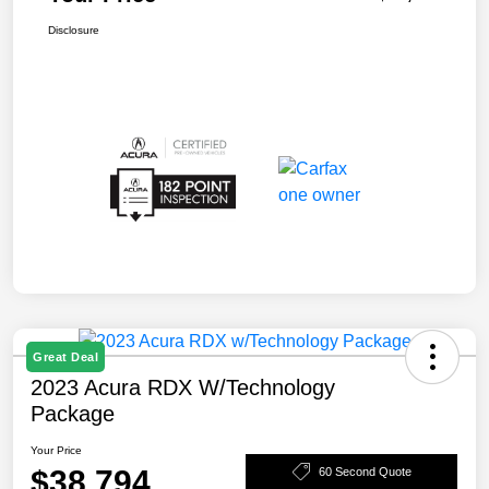
Disclosure
Great Deal
2023 Acura RDX W/Technology
Package
Your Price
$38,794
60 Second Quote