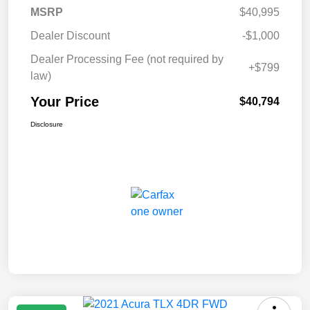
MSRP
$40,995
Dealer Discount
-$1,000
Dealer Processing Fee (not required by
+$799
law)
Your Price
$40,794
Disclosure