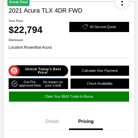
Great Deal
2021 Acura TLX 4DR FWD
Your Price
$22,794
60 Second Quote
Disclosure
Location:
Rosenthal Acura
Unlock Today's Best
Calculate Your Payment
Price!
Get Pre-
No impact on
Check Availability
approved Now
your credit
Claim Your $500 Trade-In Bonus
Details
Pricing