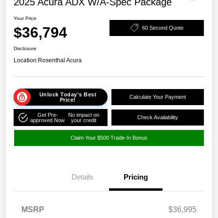
2025 Acura ADX W/A-Spec Package
Your Price
$36,794
60 Second Quote
Disclosure
Location:
Rosenthal Acura
Unlock Today's Best
Calculate Your Payment
Price!
Get Pre-
No impact on
Check Availability
approved Now
your credit
Claim Your $500 Trade-In Bonus
Details
Pricing
MSRP
$36,995