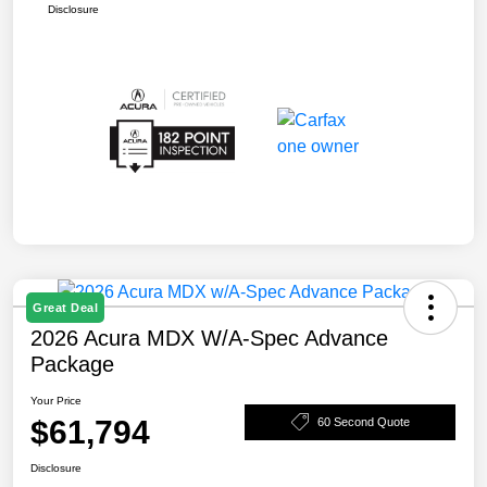
Disclosure
Great Deal
2026 Acura MDX W/A-Spec Advance
Package
Your Price
$61,794
60 Second Quote
Disclosure