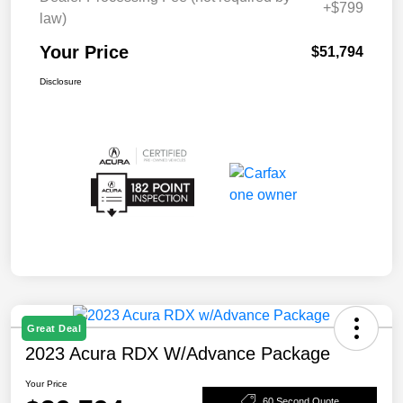
+$799
law)
Your Price
$51,794
Disclosure
Great Deal
2023 Acura RDX W/Advance Package
Your Price
60 Second Quote