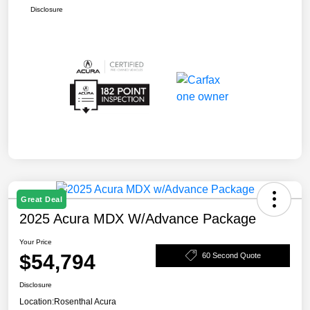
Disclosure
Great Deal
2025 Acura MDX W/Advance Package
Your Price
$54,794
60 Second Quote
Disclosure
Location:
Rosenthal Acura