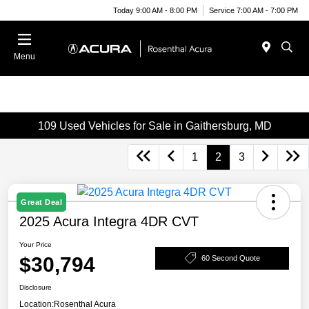
Today 9:00 AM - 8:00 PM
Service 7:00 AM - 7:00 PM
Menu
109 Used Vehicles for Sale in Gaithersburg, MD
1
2
3
Great Deal
2025 Acura Integra 4DR CVT
Your Price
$30,794
60 Second Quote
Disclosure
Location:
Rosenthal Acura