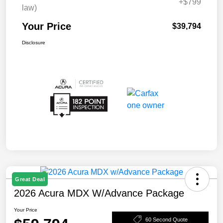
+$799
law)
Your Price
$39,794
Disclosure
Great Deal
2026 Acura MDX W/Advance Package
Your Price
60 Second Quote