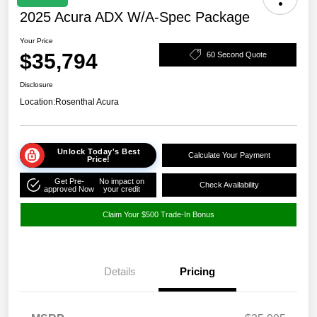
2025 Acura ADX W/A-Spec Package
Your Price
$35,794
60 Second Quote
Disclosure
Location:
Rosenthal Acura
Unlock Today's Best
Calculate Your Payment
Price!
Get Pre-
No impact on
Check Availability
approved Now
your credit
Claim Your $500 Trade-In Bonus
Details
Pricing