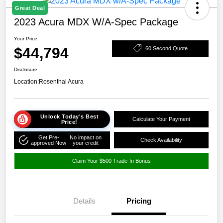
Great Deal
2023 Acura MDX W/A-Spec Package
Your Price
$44,794
60 Second Quote
Disclosure
Location:
Rosenthal Acura
Unlock Today's Best
Calculate Your Payment
Price!
Get Pre-
No impact on
Check Availability
approved Now
your credit
Claim Your $500 Trade-In Bonus
Details
Pricing