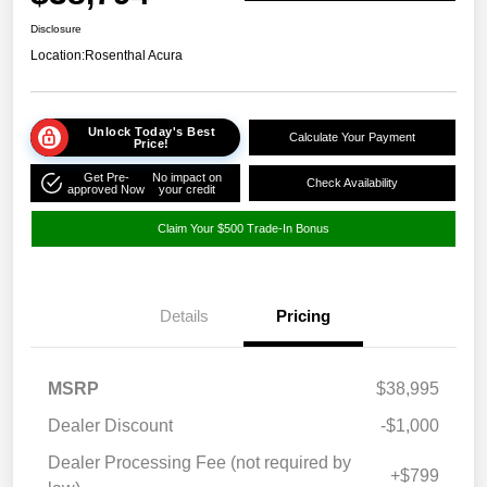
Disclosure
Location:
Rosenthal Acura
Unlock Today's Best
Calculate Your Payment
Price!
Get Pre-
No impact on
Check Availability
approved Now
your credit
Claim Your $500 Trade-In Bonus
Details
Pricing
MSRP
$38,995
Dealer Discount
-$1,000
Dealer Processing Fee (not required by
+$799