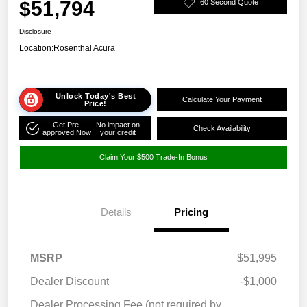
$51,794
60 Second Quote
Disclosure
Location:
Rosenthal Acura
Unlock Today's Best
Calculate Your Payment
Price!
Get Pre-
No impact on
Check Availability
approved Now
your credit
Claim Your $500 Trade-In Bonus
Details
Pricing
MSRP
$51,995
Dealer Discount
-$1,000
Dealer Processing Fee (not required by