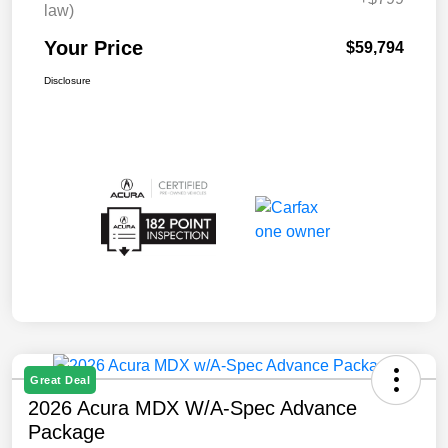
law)
Your Price
$59,794
Disclosure
Great Deal
2026 Acura MDX W/A-Spec Advance
Package