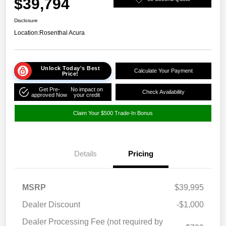
$39,794
Disclosure
Location:
Rosenthal Acura
Unlock Today's Best
Calculate Your Payment
Price!
Get Pre-
No impact on
Check Availability
approved Now
your credit
Claim Your $500 Trade-In Bonus
Details
Pricing
MSRP
$39,995
Dealer Discount
-$1,000
Dealer Processing Fee (not required by