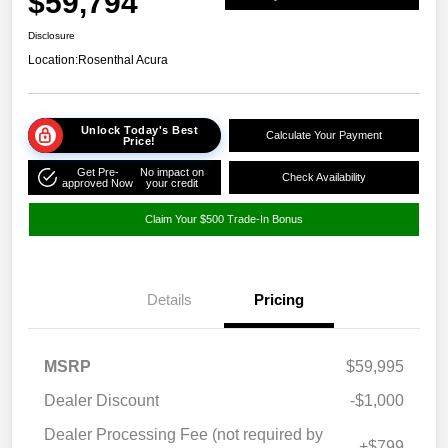
$59,794
Disclosure
Location:
Rosenthal Acura
Unlock Today's Best
Calculate Your Payment
Price!
Get Pre-
No impact on
Check Availability
approved Now
your credit
Claim Your $500 Trade-In Bonus
Details
Pricing
MSRP
$59,995
Dealer Discount
-$1,000
Dealer Processing Fee (not required by
+$799