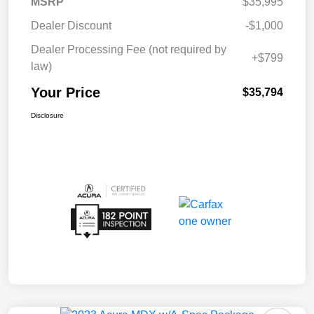
MSRP
$35,995
Dealer Discount
-$1,000
Dealer Processing Fee (not required by
+$799
law)
Your Price
$35,794
Disclosure