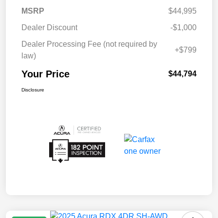
MSRP
$44,995
Dealer Discount
-$1,000
Dealer Processing Fee (not required by
+$799
law)
Your Price
$44,794
Disclosure