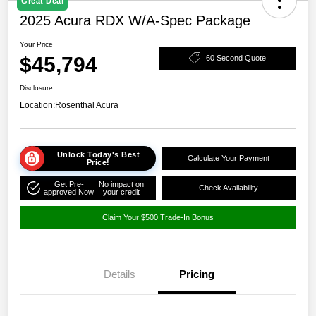
Great Deal
2025 Acura RDX W/A-Spec Package
Your Price
$45,794
60 Second Quote
Disclosure
Location:
Rosenthal Acura
Unlock Today's Best
Calculate Your Payment
Price!
Get Pre-
No impact on
Check Availability
approved Now
your credit
Claim Your $500 Trade-In Bonus
Details
Pricing