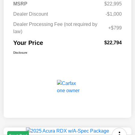
MSRP
$22,995
Dealer Discount
-$1,000
Dealer Processing Fee (not required by
+$799
law)
Your Price
$22,794
Disclosure