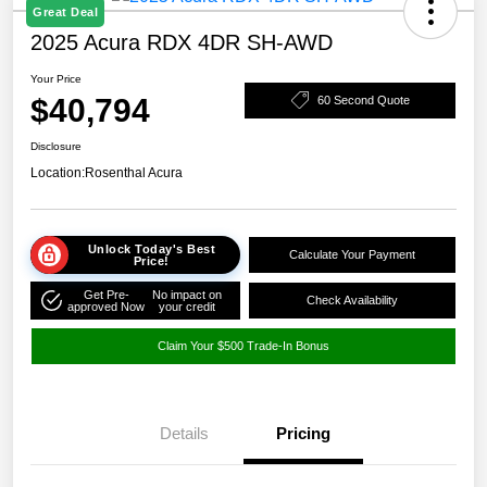
Great Deal
2025 Acura RDX 4DR SH-AWD
Your Price
$40,794
60 Second Quote
Disclosure
Location:
Rosenthal Acura
Unlock Today's Best
Calculate Your Payment
Price!
Get Pre-
No impact on
Check Availability
approved Now
your credit
Claim Your $500 Trade-In Bonus
Details
Pricing