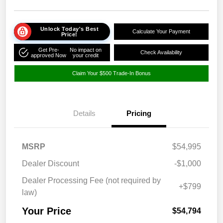
Unlock Today's Best
Calculate Your Payment
Price!
Get Pre-
No impact on
Check Availability
approved Now
your credit
Claim Your $500 Trade-In Bonus
Details
Pricing
MSRP
$54,995
Dealer Discount
-$1,000
Dealer Processing Fee (not required by
+$799
law)
Your Price
$54,794