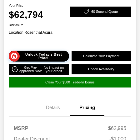
Your Price
$62,794
60 Second Quote
Disclosure
Location:
Rosenthal Acura
Unlock Today's Best
Calculate Your Payment
Price!
Get Pre-
No impact on
Check Availability
approved Now
your credit
Claim Your $500 Trade-In Bonus
Details
Pricing
MSRP
$62,995
Dealer Discount
-$1,000