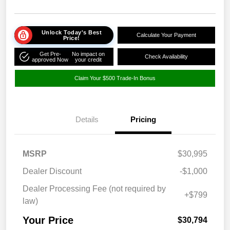
Unlock Today's Best
Calculate Your Payment
Price!
Get Pre-
No impact on
Check Availability
approved Now
your credit
Claim Your $500 Trade-In Bonus
Details
Pricing
MSRP
$30,995
Dealer Discount
-$1,000
Dealer Processing Fee (not required by
+$799
law)
Your Price
$30,794