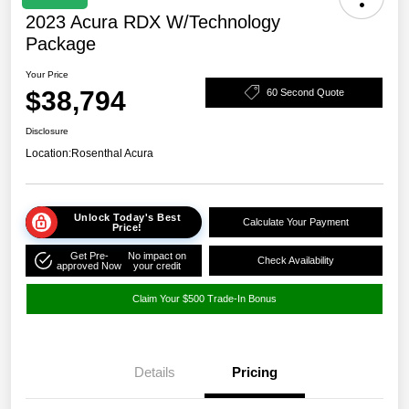
2023 Acura RDX W/Technology
Package
Your Price
$38,794
60 Second Quote
Disclosure
Location:
Rosenthal Acura
Unlock Today's Best
Calculate Your Payment
Price!
Get Pre-
No impact on
Check Availability
approved Now
your credit
Claim Your $500 Trade-In Bonus
Details
Pricing