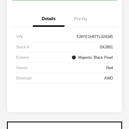
Details
Pricing
VIN
5J8YE1H97TL024345
Stock #
DX2801
Exterior
Majestic Black Pearl
Interior
Red
Drivetrain
AWD