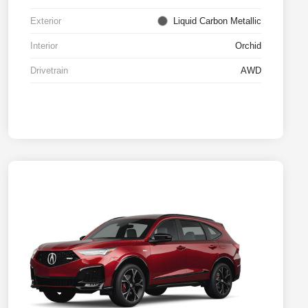
Exterior
Liquid Carbon Metallic
Interior
Orchid
Drivetrain
AWD