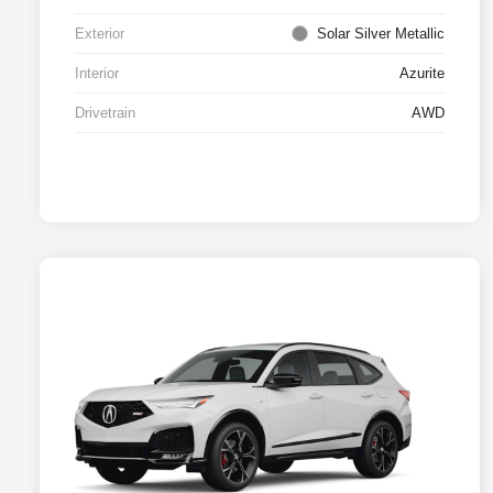
Exterior
Solar Silver Metallic
Interior
Azurite
Drivetrain
AWD