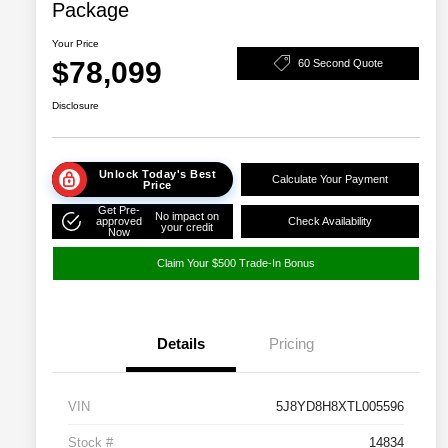
Package
Your Price
$78,099
60 Second Quote
Disclosure
Unlock Today's Best
Calculate Your Payment
Price
Get Pre-
No impact on
approved
Check Availability
your credit
Now
Claim Your $500 Trade-In Bonus
Details
Pricing
VIN
5J8YD8H8XTL005596
Stock #
14834