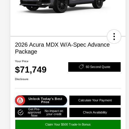
2026 Acura MDX W/A-Spec Advance
Package
Your Price
$71,749
60 Second Quote
Disclosure
Unlock Today's Best
Calculate Your Payment
Price
Get Pre-
No impact on
approved
Check Availability
your credit
Now
Claim Your $500 Trade-In Bonus