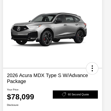
2026 Acura MDX Type S W/Advance
Package
Your Price
$78,099
60 Second Quote
Disclosure