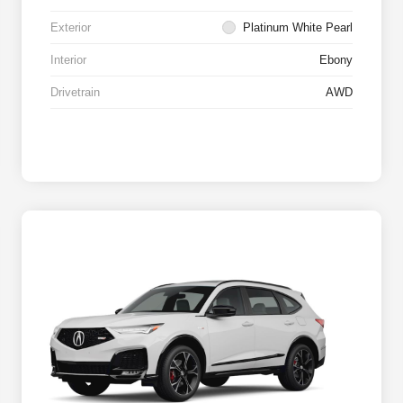
Exterior
Platinum White Pearl
Interior
Ebony
Drivetrain
AWD