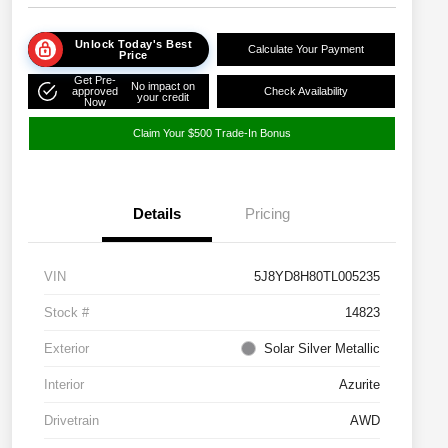
Unlock Today's Best
Calculate Your Payment
Price
Get Pre-
No impact on
approved
Check Availability
your credit
Now
Claim Your $500 Trade-In Bonus
Details
Pricing
VIN
5J8YD8H80TL005235
Stock #
14823
Exterior
Solar Silver Metallic
Interior
Azurite
Drivetrain
AWD