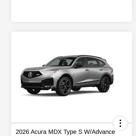
2026 Acura MDX Type S W/Advance