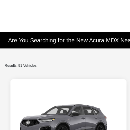
Are You Searching for the New Acura MDX Ne
Results: 91 Vehicles