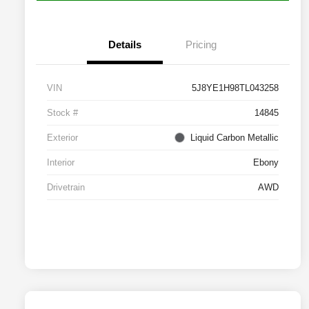
Details
Pricing
VIN
5J8YE1H98TL043258
Stock #
14845
Exterior
Liquid Carbon Metallic
Interior
Ebony
Drivetrain
AWD