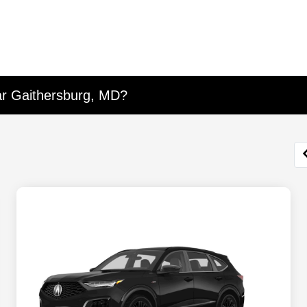
ar Gaithersburg, MD?