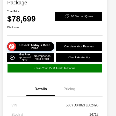
Package
Your Price
$78,699
60 Second Quote
Disclosure
Unlock Today's Best
Calculate Your Payment
Price
Get Pre-
No impact on
approved
Check Availability
your credit
Now
Claim Your $500 Trade-In Bonus
Details
Pricing
VIN
5J8YD8H82TL002496
Stock #
14712