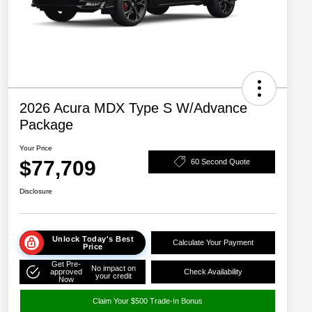
2026 Acura MDX Type S W/Advance
Package
Your Price
$77,709
60 Second Quote
Disclosure
Unlock Today's Best
Calculate Your Payment
Price
Get Pre-
No impact on
approved
Check Availability
your credit
Now
Claim Your $500 Trade-In Bonus