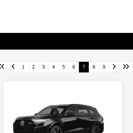
1
2
3
4
5
6
7
8
9