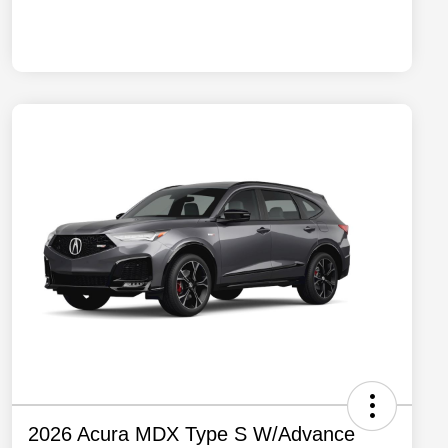
2026 Acura MDX Type S W/Advance