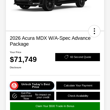
2026 Acura MDX W/A-Spec Advance
Package
Your Price
$71,749
60 Second Quote
Disclosure
Unlock Today's Best
Calculate Your Payment
Price
Get Pre-
No impact on
approved
Check Availability
your credit
Now
Claim Your $500 Trade-In Bonus