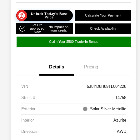
Unlock Today's Best
Calculate Your Payment
Price
Get Pre-
No impact on
approved
Check Availability
your credit
Now
Claim Your $500 Trade-In Bonus
Details
Pricing
VIN
5J8YD8H89TL004228
Stock #
14758
Exterior
Solar Silver Metallic
Interior
Azurite
Drivetrain
AWD