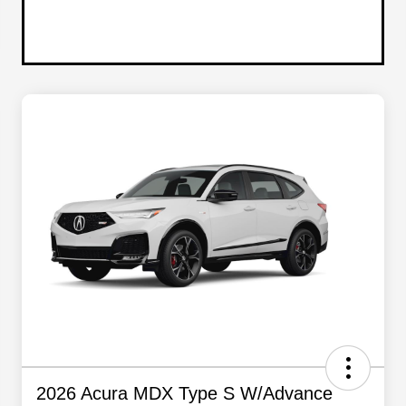
2026 Acura MDX Type S W/Advance