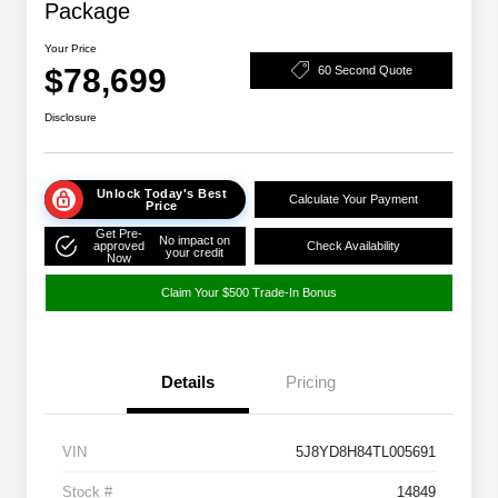
Package
Your Price
$78,699
60 Second Quote
Disclosure
Unlock Today's Best
Calculate Your Payment
Price
Get Pre-
No impact on
approved
Check Availability
your credit
Now
Claim Your $500 Trade-In Bonus
Details
Pricing
VIN
5J8YD8H84TL005691
Stock #
14849