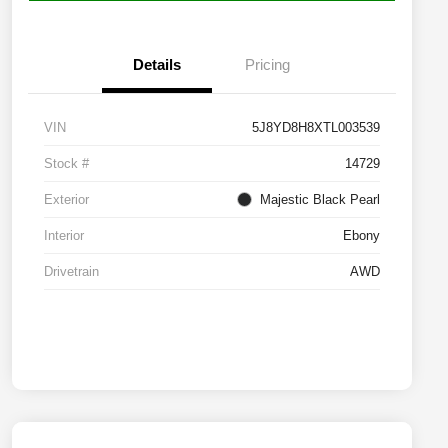
Details
Pricing
VIN
5J8YD8H8XTL003539
Stock #
14729
Exterior
Majestic Black Pearl
Interior
Ebony
Drivetrain
AWD