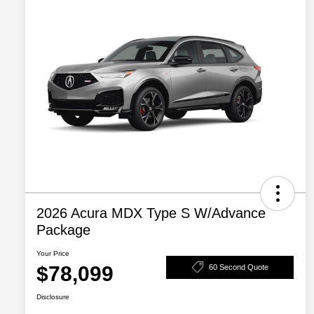
2026 Acura MDX Type S W/Advance
Package
Your Price
$78,099
60 Second Quote
Disclosure